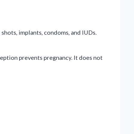
, shots, implants, condoms, and IUDs.
ception prevents pregnancy. It does not