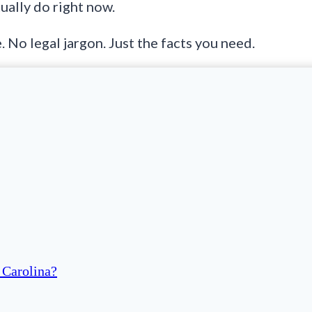
ually do right now.
. No legal jargon. Just the facts you need.
 Carolina?