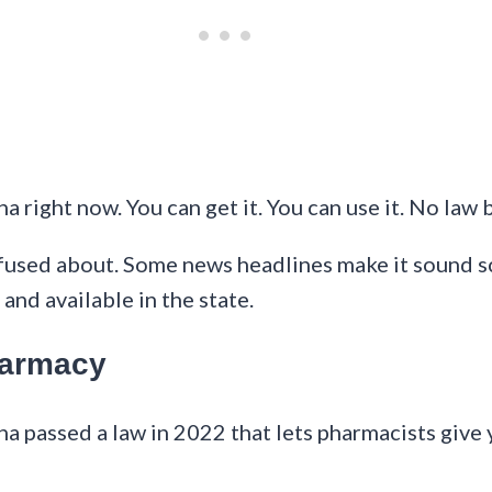
na right now. You can get it. You can use it. No law b
fused about. Some news headlines make it sound scar
and available in the state.
Pharmacy
ina passed a law in 2022 that lets pharmacists give