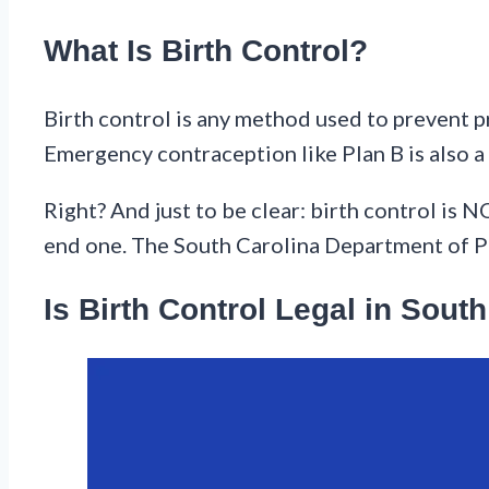
What Is Birth Control?
Birth control is any method used to prevent pr
Emergency contraception like Plan B is also a 
Right? And just to be clear: birth control is
end one. The South Carolina Department of Pu
Is Birth Control Legal in Sout