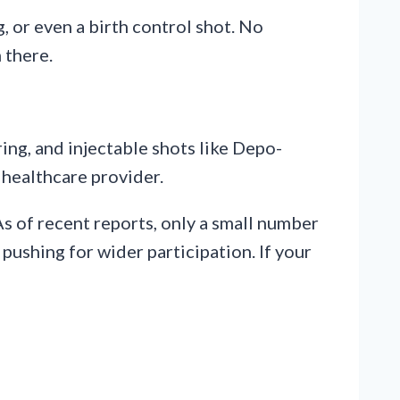
g, or even a birth control shot. No
 there.
ing, and injectable shots like Depo-
a healthcare provider.
As of recent reports, only a small number
ushing for wider participation. If your