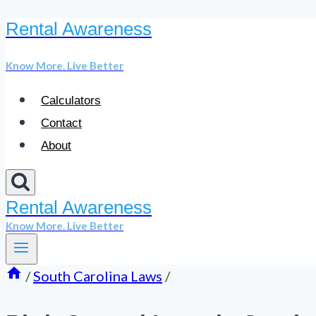
Rental Awareness
Skip
to
Know More. Live Better
content
Calculators
Contact
About
Rental Awareness
Know More. Live Better
/
South Carolina Laws
/