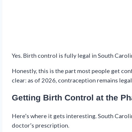
Yes. Birth control is fully legal in South Caroli
Honestly, this is the part most people get con
clear: as of 2026, contraception remains legal 
Getting Birth Control at the 
Here’s where it gets interesting. South Carol
doctor’s prescription.