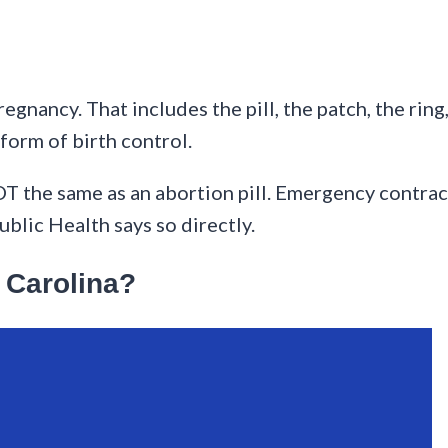
egnancy. That includes the pill, the patch, the ring
form of birth control.
 NOT the same as an abortion pill. Emergency contra
blic Health says so directly.
h Carolina?