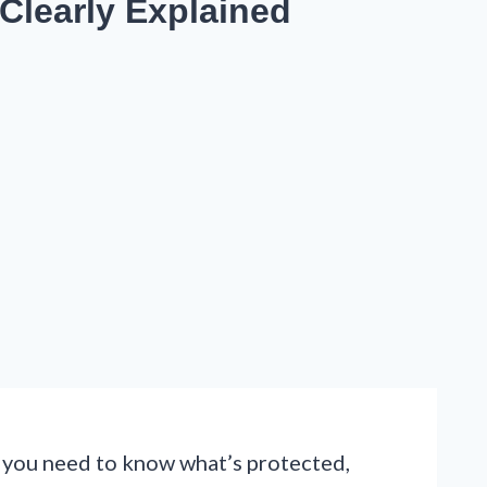
 Clearly Explained
re, you need to know what’s protected,