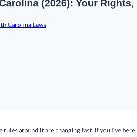
Carolina (2026): Your Rights,
th Carolina Laws
he rules around it are changing fast. If you live he