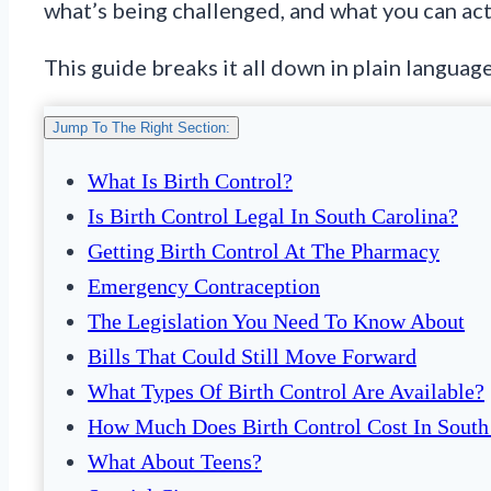
what’s being challenged, and what you can act
This guide breaks it all down in plain language
Jump To The Right Section:
What Is Birth Control?
Is Birth Control Legal In South Carolina?
Getting Birth Control At The Pharmacy
Emergency Contraception
The Legislation You Need To Know About
Bills That Could Still Move Forward
What Types Of Birth Control Are Available?
How Much Does Birth Control Cost In South
What About Teens?