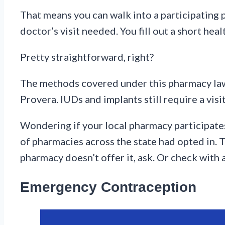
That means you can walk into a participating ph
doctor’s visit needed. You fill out a short hea
Pretty straightforward, right?
The methods covered under this pharmacy law in
Provera. IUDs and implants still require a visi
Wondering if your local pharmacy participates
of pharmacies across the state had opted in. 
pharmacy doesn’t offer it, ask. Or check with 
Emergency Contraception