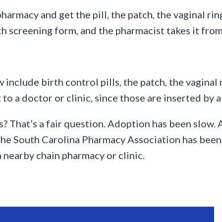
armacy and get the pill, the patch, the vaginal rin
lth screening form, and the pharmacist takes it from
clude birth control pills, the patch, the vaginal r
t to a doctor or clinic, since those are inserted by 
? That’s a fair question. Adoption has been slow. 
The South Carolina Pharmacy Association has been p
a nearby chain pharmacy or clinic.