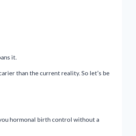
ans it.
ier than the current reality. So let’s be
 you hormonal birth control without a