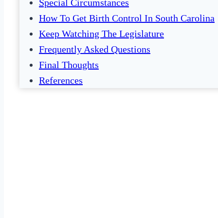
Special Circumstances
How To Get Birth Control In South Carolina
Keep Watching The Legislature
Frequently Asked Questions
Final Thoughts
References