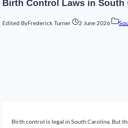
Birth Control Laws in South 
Edited By
Frederick Turner
2 June 2026
Sou
Birth control is legal in South Carolina. But t