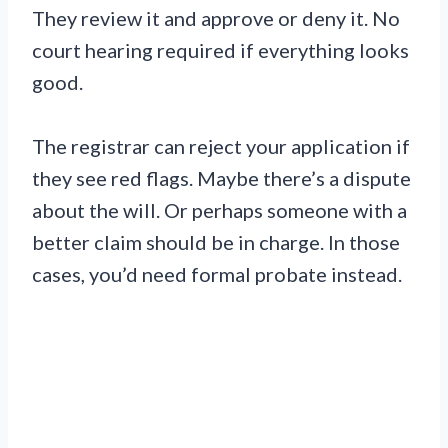
They review it and approve or deny it. No
court hearing required if everything looks
good.
The registrar can reject your application if
they see red flags. Maybe there’s a dispute
about the will. Or perhaps someone with a
better claim should be in charge. In those
cases, you’d need formal probate instead.