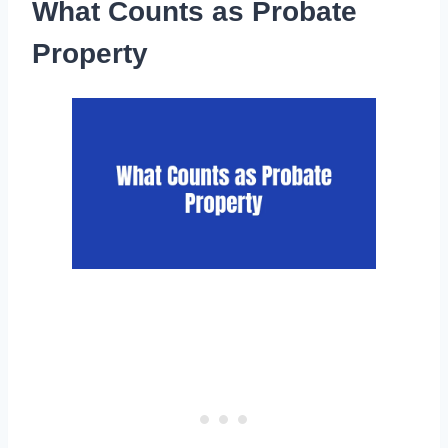
What Counts as Probate
Property