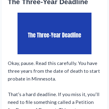
The Three-Year Deadline
Okay, pause. Read this carefully. You have
three years from the date of death to start
probate in Minnesota.
That’s a hard deadline. If you miss it, you’ll
need to file something called a Petition