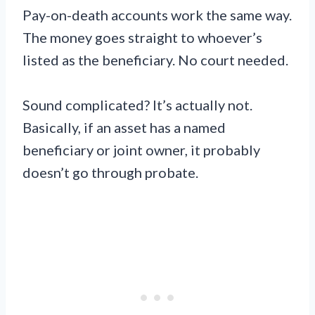
Pay-on-death accounts work the same way.
The money goes straight to whoever’s
listed as the beneficiary. No court needed.
Sound complicated? It’s actually not.
Basically, if an asset has a named
beneficiary or joint owner, it probably
doesn’t go through probate.