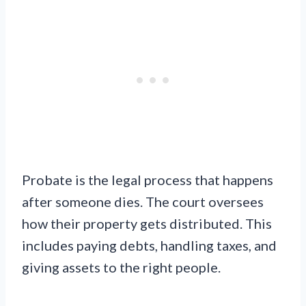
Probate is the legal process that happens
after someone dies. The court oversees
how their property gets distributed. This
includes paying debts, handling taxes, and
giving assets to the right people.