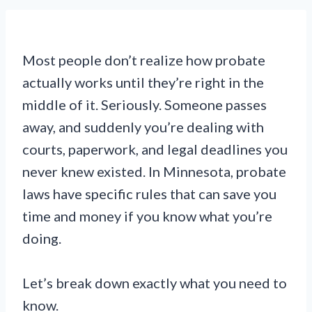
Most people don’t realize how probate
actually works until they’re right in the
middle of it. Seriously. Someone passes
away, and suddenly you’re dealing with
courts, paperwork, and legal deadlines you
never knew existed. In Minnesota, probate
laws have specific rules that can save you
time and money if you know what you’re
doing.
Let’s break down exactly what you need to
know.