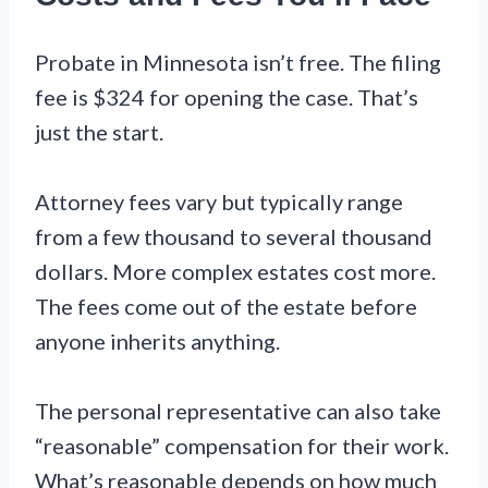
Probate in Minnesota isn’t free. The filing
fee is $324 for opening the case. That’s
just the start.
Attorney fees vary but typically range
from a few thousand to several thousand
dollars. More complex estates cost more.
The fees come out of the estate before
anyone inherits anything.
The personal representative can also take
“reasonable” compensation for their work.
What’s reasonable depends on how much