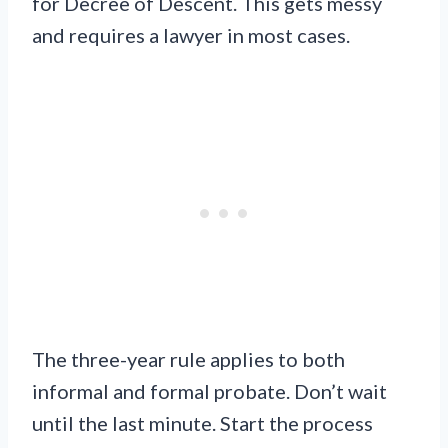
for Decree of Descent. This gets messy
and requires a lawyer in most cases.
The three-year rule applies to both
informal and formal probate. Don’t wait
until the last minute. Start the process