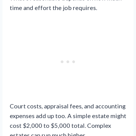
time and effort the job requires.
Court costs, appraisal fees, and accounting
expenses add up too. A simple estate might
cost $2,000 to $5,000 total. Complex
estates can run much higher.