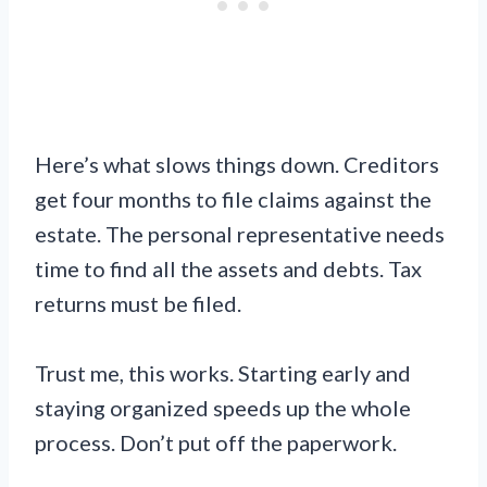
Here’s what slows things down. Creditors
get four months to file claims against the
estate. The personal representative needs
time to find all the assets and debts. Tax
returns must be filed.
Trust me, this works. Starting early and
staying organized speeds up the whole
process. Don’t put off the paperwork.