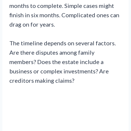
months to complete. Simple cases might
finish in six months. Complicated ones can
drag on for years.
The timeline depends on several factors.
Are there disputes among family
members? Does the estate include a
business or complex investments? Are
creditors making claims?