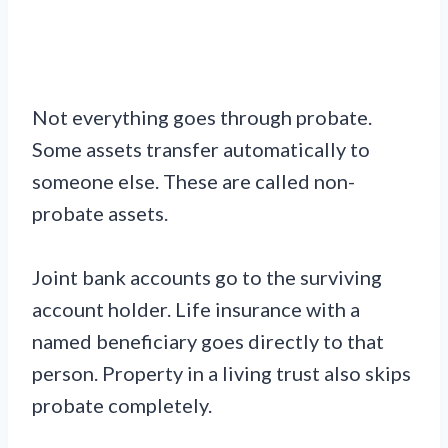
Not everything goes through probate.
Some assets transfer automatically to
someone else. These are called non-
probate assets.
Joint bank accounts go to the surviving
account holder. Life insurance with a
named beneficiary goes directly to that
person. Property in a living trust also skips
probate completely.