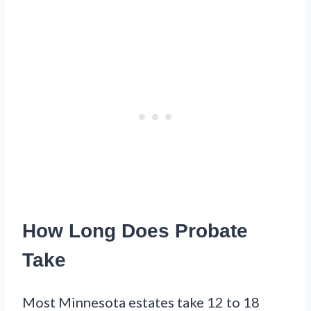
How Long Does Probate
Take
Most Minnesota estates take 12 to 18