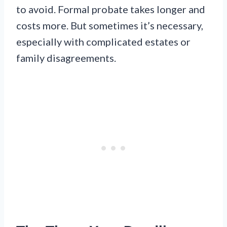
to avoid. Formal probate takes longer and
costs more. But sometimes it’s necessary,
especially with complicated estates or
family disagreements.