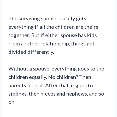
The surviving spouse usually gets
everything if all the children are theirs
together. But if either spouse has kids
from another relationship, things get
divided differently.
Without a spouse, everything goes to the
children equally. No children? Then
parents inherit. After that, it goes to
siblings, then nieces and nephews, and so
on.