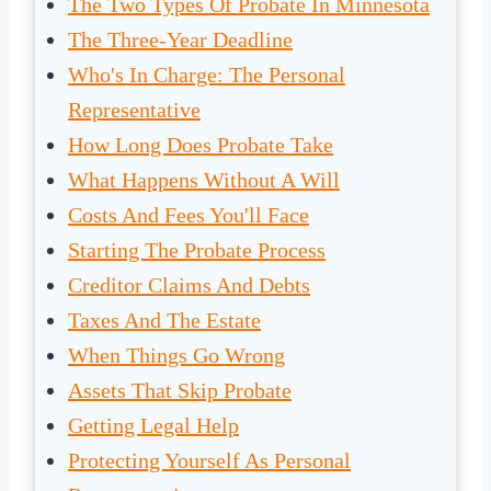
The Two Types Of Probate In Minnesota
The Three-Year Deadline
Who's In Charge: The Personal
Representative
How Long Does Probate Take
What Happens Without A Will
Costs And Fees You'll Face
Starting The Probate Process
Creditor Claims And Debts
Taxes And The Estate
When Things Go Wrong
Assets That Skip Probate
Getting Legal Help
Protecting Yourself As Personal