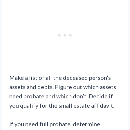
Make a list of all the deceased person’s
assets and debts. Figure out which assets
need probate and which don’t. Decide if
you qualify for the small estate affidavit.
If you need full probate, determine