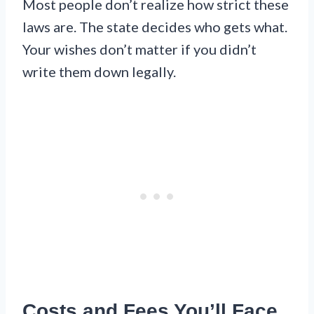
Most people don’t realize how strict these
laws are. The state decides who gets what.
Your wishes don’t matter if you didn’t
write them down legally.
Costs and Fees You’ll Face