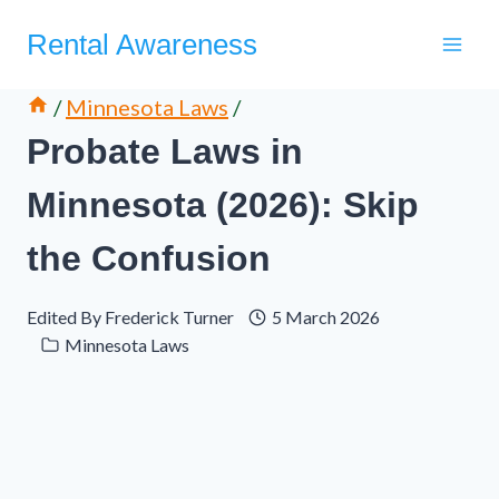
Skip
Rental Awareness
to
content
/
Minnesota Laws
/
Probate Laws in
Minnesota (2026): Skip
the Confusion
Edited By
Frederick Turner
5 March 2026
Minnesota Laws