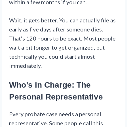
within a few months if you can.
Wait, it gets better. You can actually file as
early as five days after someone dies.
That’s 120 hours to be exact. Most people
wait a bit longer to get organized, but
technically you could start almost
immediately.
Who’s in Charge: The
Personal Representative
Every probate case needs a personal
representative. Some people call this