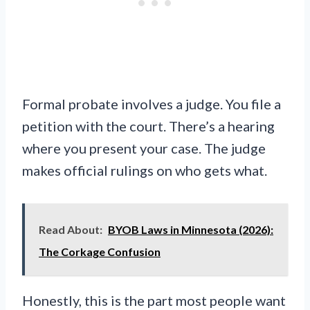
Formal probate involves a judge. You file a
petition with the court. There’s a hearing
where you present your case. The judge
makes official rulings on who gets what.
Read About:
BYOB Laws in Minnesota (2026):
The Corkage Confusion
Honestly, this is the part most people want