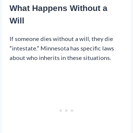
What Happens Without a
Will
If someone dies without a will, they die
“intestate.” Minnesota has specific laws
about who inherits in these situations.