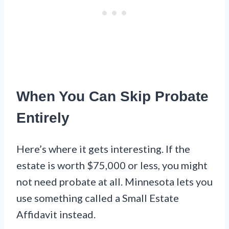
When You Can Skip Probate
Entirely
Here’s where it gets interesting. If the
estate is worth $75,000 or less, you might
not need probate at all. Minnesota lets you
use something called a Small Estate
Affidavit instead.