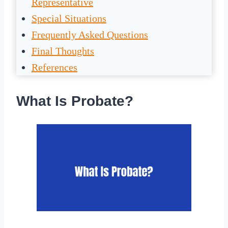
Representative
Special Situations
Frequently Asked Questions
Final Thoughts
References
What Is Probate?