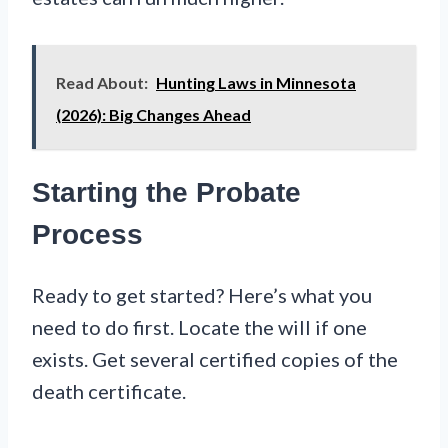
Read About:
Hunting Laws in Minnesota
(2026): Big Changes Ahead
Starting the Probate
Process
Ready to get started? Here’s what you
need to do first. Locate the will if one
exists. Get several certified copies of the
death certificate.