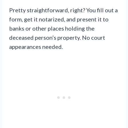
Pretty straightforward, right? You fill out a
form, get it notarized, and present it to
banks or other places holding the
deceased person’s property. No court
appearances needed.