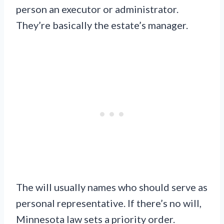
person an executor or administrator.
They’re basically the estate’s manager.
The will usually names who should serve as
personal representative. If there’s no will,
Minnesota law sets a priority order.