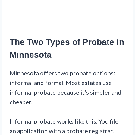
The Two Types of Probate in
Minnesota
Minnesota offers two probate options:
informal and formal. Most estates use
informal probate because it’s simpler and
cheaper.
Informal probate works like this. You file
an application with a probate registrar.