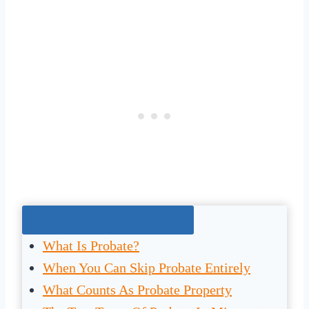
Jump To The Right Section:
What Is Probate?
When You Can Skip Probate Entirely
What Counts As Probate Property