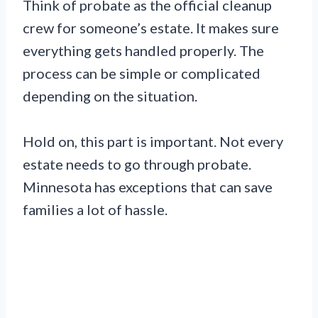
Think of probate as the official cleanup
crew for someone’s estate. It makes sure
everything gets handled properly. The
process can be simple or complicated
depending on the situation.
Hold on, this part is important. Not every
estate needs to go through probate.
Minnesota has exceptions that can save
families a lot of hassle.