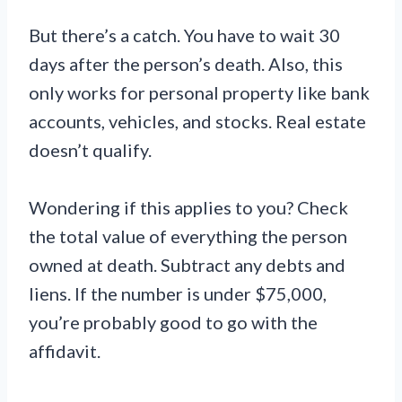
But there’s a catch. You have to wait 30
days after the person’s death. Also, this
only works for personal property like bank
accounts, vehicles, and stocks. Real estate
doesn’t qualify.
Wondering if this applies to you? Check
the total value of everything the person
owned at death. Subtract any debts and
liens. If the number is under $75,000,
you’re probably good to go with the
affidavit.