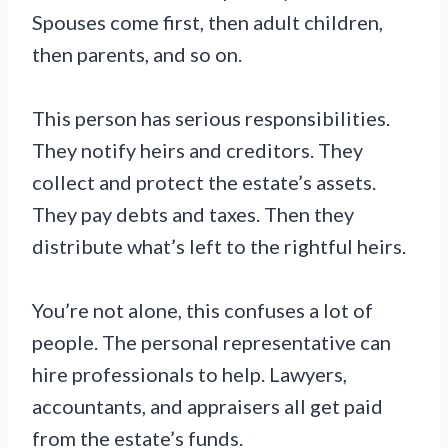
Spouses come first, then adult children,
then parents, and so on.
This person has serious responsibilities.
They notify heirs and creditors. They
collect and protect the estate’s assets.
They pay debts and taxes. Then they
distribute what’s left to the rightful heirs.
You’re not alone, this confuses a lot of
people. The personal representative can
hire professionals to help. Lawyers,
accountants, and appraisers all get paid
from the estate’s funds.