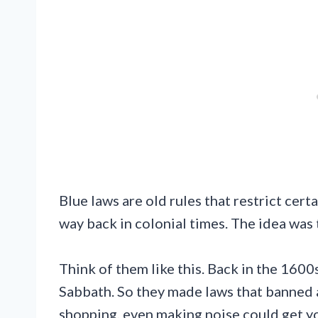
Blue laws are old rules that restrict cert
way back in colonial times. The idea was 
Think of them like this. Back in the 160
Sabbath. So they made laws that banned a
shopping, even making noise could get yo