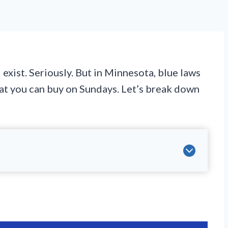
 exist. Seriously. But in Minnesota, blue laws
what you can buy on Sundays. Let’s break down