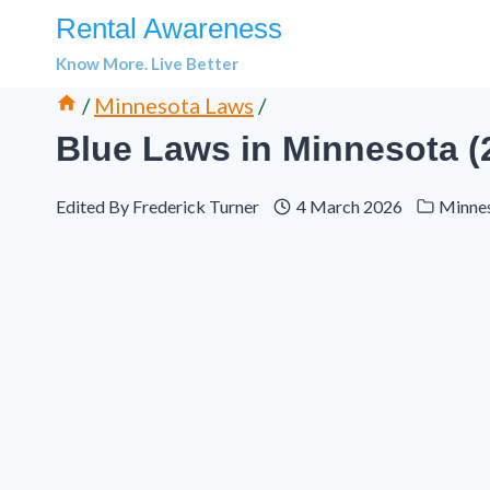
Skip
Rental Awareness
to
Know More. Live Better
content
/
Minnesota Laws
/
Blue Laws in Minnesota 
Edited By
Frederick Turner
4 March 2026
Minne