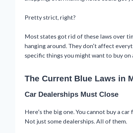
Pretty strict, right?
Most states got rid of these laws over ti
hanging around. They don’t affect every
specific things you might want to buy on 
The Current Blue Laws in 
Car Dealerships Must Close
Here’s the big one. You cannot buy a car
Not just some dealerships. All of them.