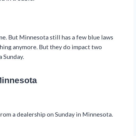
me. But Minnesota still has a few blue laws
thing anymore. But they do impact two
a Sunday.
Minnesota
 from a dealership on Sunday in Minnesota.