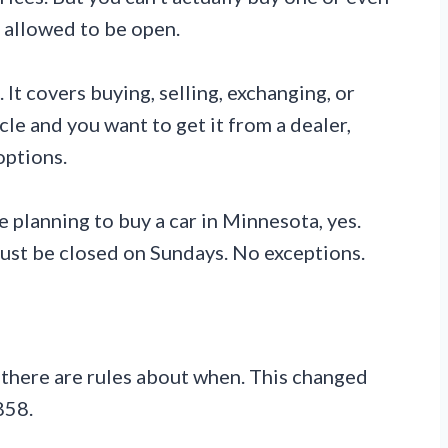
t allowed to be open.
It covers buying, selling, exchanging, or
hicle and you want to get it from a dealer,
options.
e planning to buy a car in Minnesota, yes.
must be closed on Sundays. No exceptions.
 there are rules about when. This changed
858.