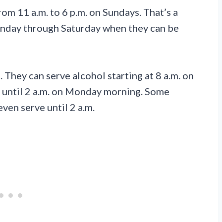
rom 11 a.m. to 6 p.m. on Sundays. That’s a
nday through Saturday when they can be
 They can serve alcohol starting at 8 a.m. on
n until 2 a.m. on Monday morning. Some
ven serve until 2 a.m.