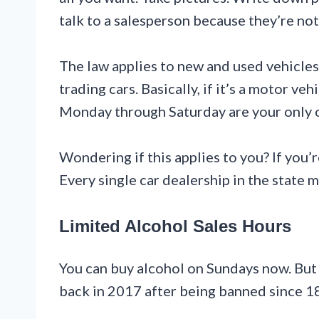
talk to a salesperson because they’re no
The law applies to new and used vehicles. 
trading cars. Basically, if it’s a motor ve
Monday through Saturday are your only 
Wondering if this applies to you? If you’r
Every single car dealership in the state 
Limited Alcohol Sales Hours
You can buy alcohol on Sundays now. But
back in 2017 after being banned since 1