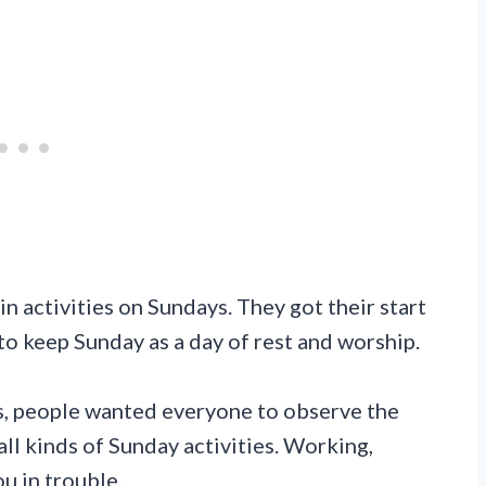
ain activities on Sundays. They got their start
to keep Sunday as a day of rest and worship.
0s, people wanted everyone to observe the
ll kinds of Sunday activities. Working,
u in trouble.