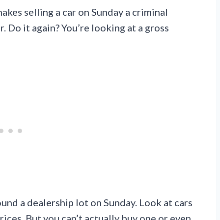
akes selling a car on Sunday a criminal
. Do it again? You’re looking at a gross
round a dealership lot on Sunday. Look at cars
rices. But you can’t actually buy one or even