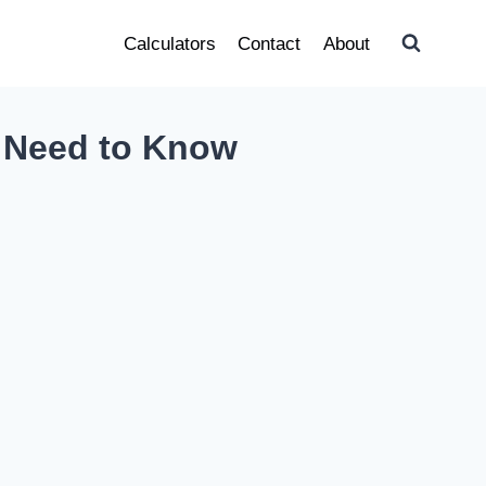
Calculators
Contact
About
u Need to Know