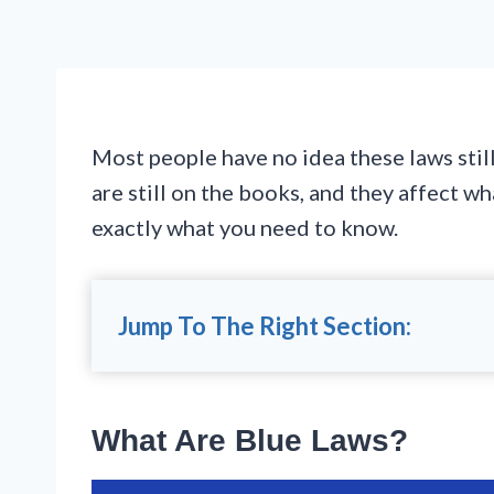
Most people have no idea these laws still
are still on the books, and they affect 
exactly what you need to know.
Jump To The Right Section:
What Are Blue Laws?