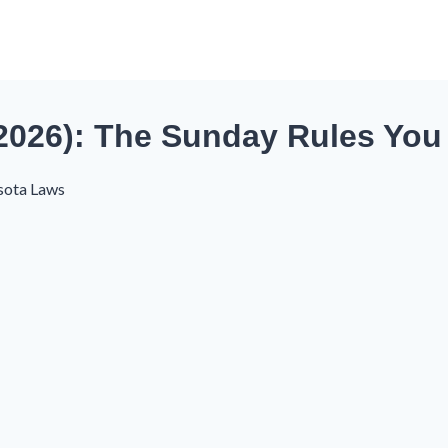
(2026): The Sunday Rules Yo
sota Laws