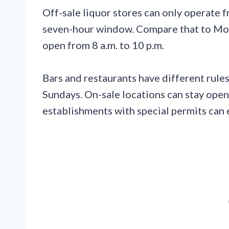
Off-sale liquor stores can only operate f
seven-hour window. Compare that to Mo
open from 8 a.m. to 10 p.m.
Bars and restaurants have different rules.
Sundays. On-sale locations can stay ope
establishments with special permits can e