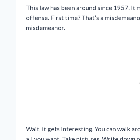
This law has been around since 1957. It m
offense. First time? That’s a misdemeanor
misdemeanor.
Wait, it gets interesting. You can walk a
all you want. Take pictures. Write down p