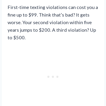
First-time texting violations can cost you a
fine up to $99. Think that’s bad? It gets
worse. Your second violation within five
years jumps to $200. A third violation? Up
to $500.