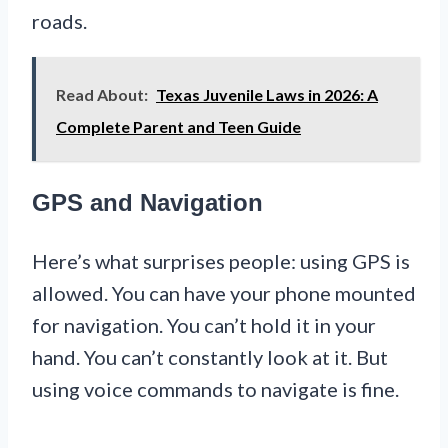
roads.
Read About:
Texas Juvenile Laws in 2026: A
Complete Parent and Teen Guide
GPS and Navigation
Here’s what surprises people: using GPS is
allowed. You can have your phone mounted
for navigation. You can’t hold it in your
hand. You can’t constantly look at it. But
using voice commands to navigate is fine.