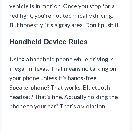
vehicle is in motion. Once you stop for a
red light, you’re not technically driving.
But honestly, it’s a gray area. Don’t push it.
Handheld Device Rules
Using a handheld phone while driving is
illegal in Texas. That means no talking on
your phone unless it’s hands-free.
Speakerphone? That works. Bluetooth
headset? That’s fine. Actually holding the
phone to your ear? That’s a violation.