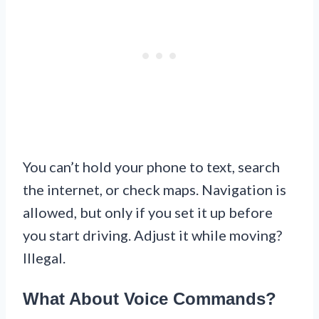
You can’t hold your phone to text, search
the internet, or check maps. Navigation is
allowed, but only if you set it up before
you start driving. Adjust it while moving?
Illegal.
What About Voice Commands?