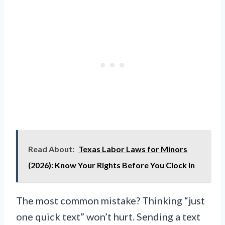
Read About:
Texas Labor Laws for Minors
(2026): Know Your Rights Before You Clock In
The most common mistake? Thinking “just
one quick text” won’t hurt. Sending a text