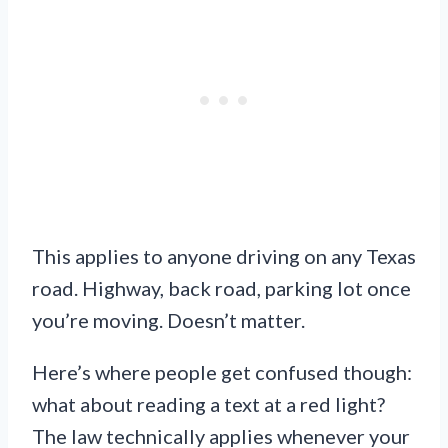
This applies to anyone driving on any Texas
road. Highway, back road, parking lot once
you’re moving. Doesn’t matter.
Here’s where people get confused though:
what about reading a text at a red light?
The law technically applies whenever your