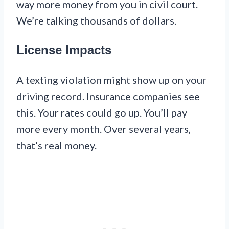
way more money from you in civil court.
We’re talking thousands of dollars.
License Impacts
A texting violation might show up on your
driving record. Insurance companies see
this. Your rates could go up. You’ll pay
more every month. Over several years,
that’s real money.