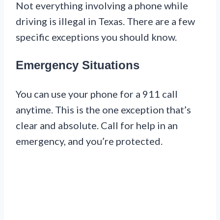
Not everything involving a phone while
driving is illegal in Texas. There are a few
specific exceptions you should know.
Emergency Situations
You can use your phone for a 911 call
anytime. This is the one exception that’s
clear and absolute. Call for help in an
emergency, and you’re protected.