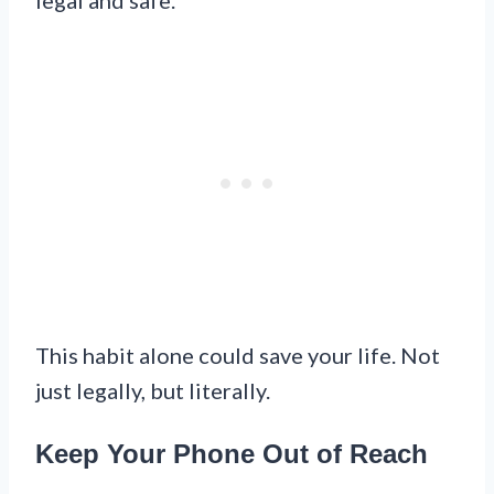
This habit alone could save your life. Not
just legally, but literally.
Keep Your Phone Out of Reach