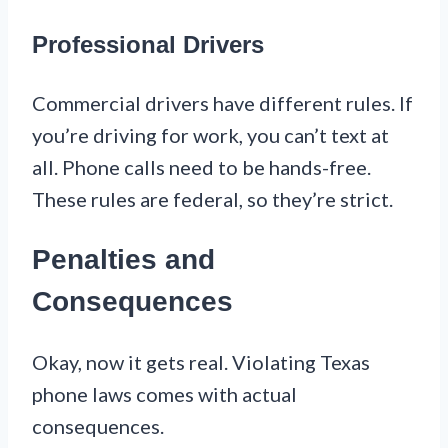
Professional Drivers
Commercial drivers have different rules. If
you’re driving for work, you can’t text at
all. Phone calls need to be hands-free.
These rules are federal, so they’re strict.
Penalties and
Consequences
Okay, now it gets real. Violating Texas
phone laws comes with actual
consequences.