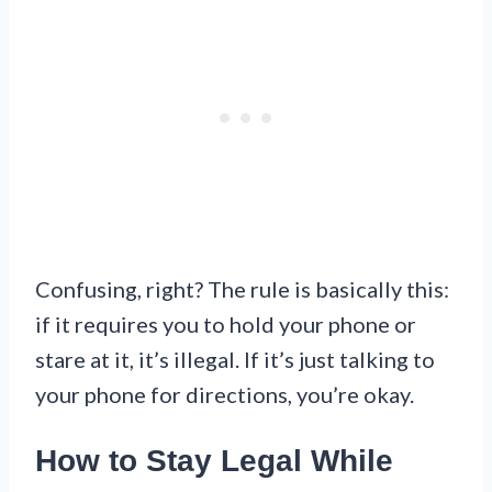
Confusing, right? The rule is basically this:
if it requires you to hold your phone or
stare at it, it’s illegal. If it’s just talking to
your phone for directions, you’re okay.
How to Stay Legal While