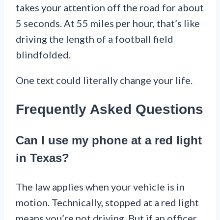
takes your attention off the road for about
5 seconds. At 55 miles per hour, that’s like
driving the length of a football field
blindfolded.
One text could literally change your life.
Frequently Asked Questions
Can I use my phone at a red light
in Texas?
The law applies when your vehicle is in
motion. Technically, stopped at a red light
means you’re not driving. But if an officer