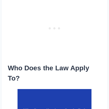
Who Does the Law Apply
To?