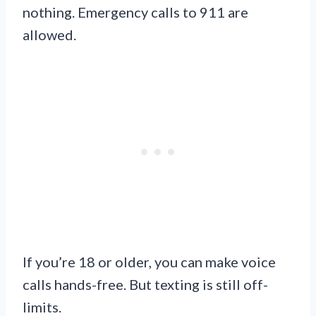
nothing. Emergency calls to 911 are
allowed.
If you’re 18 or older, you can make voice
calls hands-free. But texting is still off-
limits.