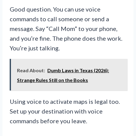
Good question. You can use voice
commands to call someone or send a
message. Say “Call Mom” to your phone,
and you’re fine. The phone does the work.
You’re just talking.
Read About:
Dumb Laws in Texas (2026):
Strange Rules Still on the Books
Using voice to activate maps is legal too.
Set up your destination with voice
commands before you leave.