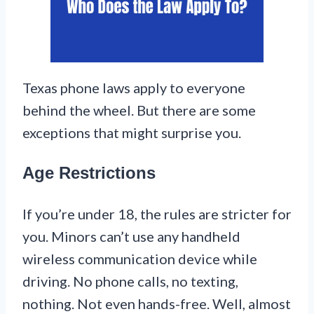
Texas phone laws apply to everyone
behind the wheel. But there are some
exceptions that might surprise you.
Age Restrictions
If you’re under 18, the rules are stricter for
you. Minors can’t use any handheld
wireless communication device while
driving. No phone calls, no texting,
nothing. Not even hands-free. Well, almost