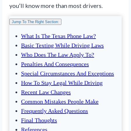
you’ll know more than most drivers.
Jump To The Right Section:
What Is The Texas Phone Law?
Basic Texting While Driving Laws
Who Does The Law Apply To?
Penalties And Consequences
Special Circumstances And Exceptions
How To Stay Legal While Driving
Recent Law Changes
Common Mistakes People Make
Frequently Asked Questions
Final Thoughts
References