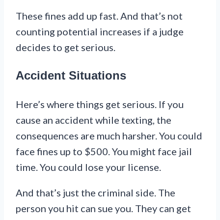
These fines add up fast. And that’s not
counting potential increases if a judge
decides to get serious.
Accident Situations
Here’s where things get serious. If you
cause an accident while texting, the
consequences are much harsher. You could
face fines up to $500. You might face jail
time. You could lose your license.
And that’s just the criminal side. The
person you hit can sue you. They can get