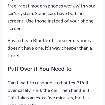
free. Most modern phones work with your
car’s system. Some cars have built-in
screens. Use those instead of your phone
screen.
Buy a cheap Bluetooth speaker if your car
doesn’t have one. It’s way cheaper than a
ticket.
Pull Over if You Need to
Can’t wait to respond to that text? Pull
over safely. Park the car. Then handle it.
This takes an extra five minutes, but it’s
legal and safe.