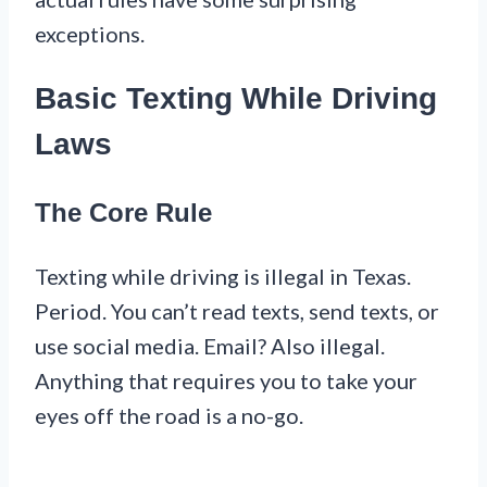
exceptions.
Basic Texting While Driving
Laws
The Core Rule
Texting while driving is illegal in Texas.
Period. You can’t read texts, send texts, or
use social media. Email? Also illegal.
Anything that requires you to take your
eyes off the road is a no-go.