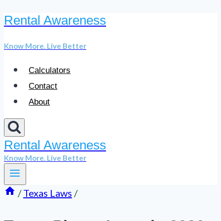
Rental Awareness
Skip
to
Know More. Live Better
content
Calculators
Contact
About
Rental Awareness
Know More. Live Better
/
Texas Laws
/