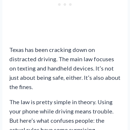
Texas has been cracking down on
distracted driving. The main law focuses
on texting and handheld devices. It’s not
just about being safe, either. It’s also about
the fines.
The law is pretty simple in theory. Using
your phone while driving means trouble.
But here’s what confuses people: the
actual rules have some surprising