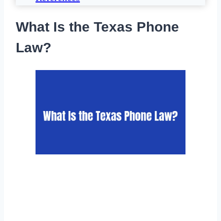
What Is the Texas Phone
Law?