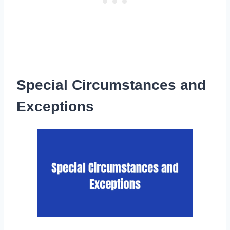
Special Circumstances and
Exceptions