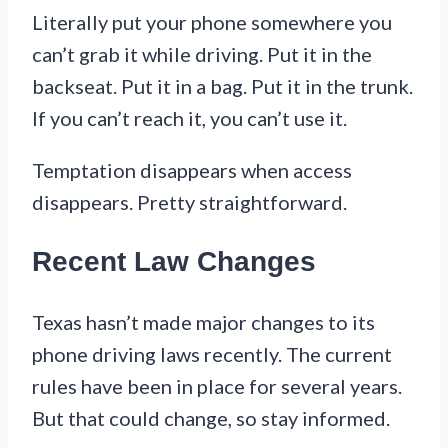
Literally put your phone somewhere you
can’t grab it while driving. Put it in the
backseat. Put it in a bag. Put it in the trunk.
If you can’t reach it, you can’t use it.
Temptation disappears when access
disappears. Pretty straightforward.
Recent Law Changes
Texas hasn’t made major changes to its
phone driving laws recently. The current
rules have been in place for several years.
But that could change, so stay informed.