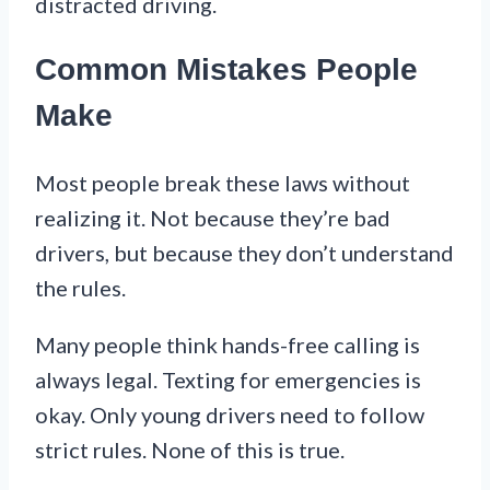
distracted driving.
Common Mistakes People
Make
Most people break these laws without
realizing it. Not because they’re bad
drivers, but because they don’t understand
the rules.
Many people think hands-free calling is
always legal. Texting for emergencies is
okay. Only young drivers need to follow
strict rules. None of this is true.