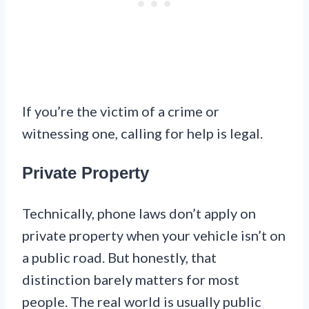
If you’re the victim of a crime or
witnessing one, calling for help is legal.
Private Property
Technically, phone laws don’t apply on
private property when your vehicle isn’t on
a public road. But honestly, that
distinction barely matters for most
people. The real world is usually public