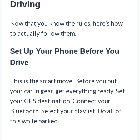
Driving
Now that you know the rules, here’s how
to actually follow them.
Set Up Your Phone Before You
Drive
This is the smart move. Before you put
your car in gear, get everything ready. Set
your GPS destination. Connect your
Bluetooth. Select your playlist. Do all of
this while parked.