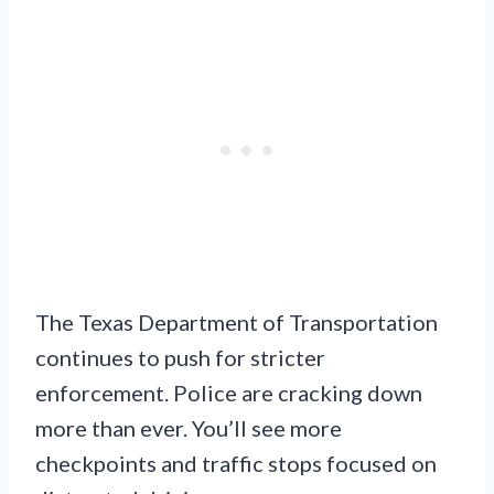
The Texas Department of Transportation
continues to push for stricter
enforcement. Police are cracking down
more than ever. You’ll see more
checkpoints and traffic stops focused on