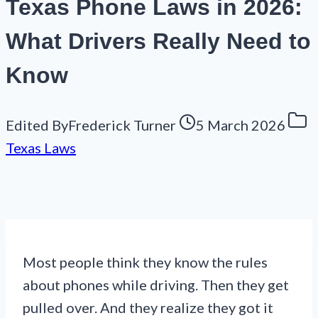
Texas Phone Laws in 2026:
What Drivers Really Need to
Know
Edited By
Frederick Turner
5 March 2026
Texas Laws
Most people think they know the rules
about phones while driving. Then they get
pulled over. And they realize they got it