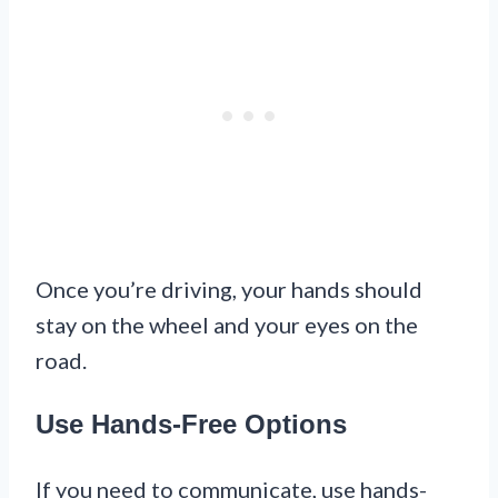
Once you’re driving, your hands should
stay on the wheel and your eyes on the
road.
Use Hands-Free Options
If you need to communicate, use hands-