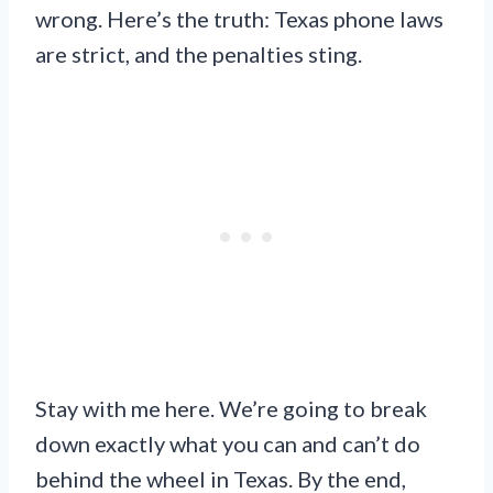
wrong. Here’s the truth: Texas phone laws
are strict, and the penalties sting.
Stay with me here. We’re going to break
down exactly what you can and can’t do
behind the wheel in Texas. By the end,