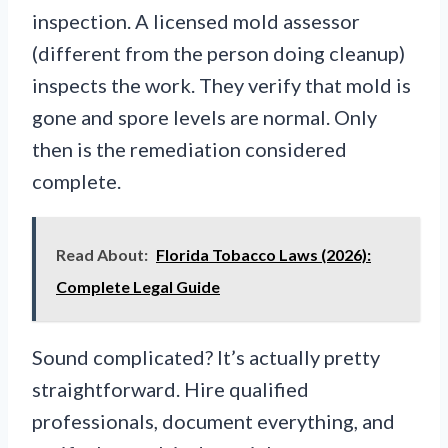
inspection. A licensed mold assessor
(different from the person doing cleanup)
inspects the work. They verify that mold is
gone and spore levels are normal. Only
then is the remediation considered
complete.
Read About:
Florida Tobacco Laws (2026):
Complete Legal Guide
Sound complicated? It’s actually pretty
straightforward. Hire qualified
professionals, document everything, and