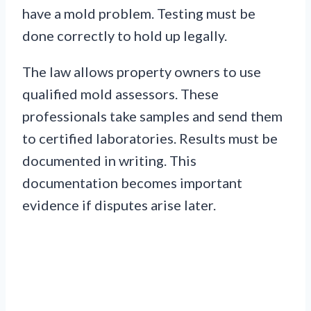
have a mold problem. Testing must be
done correctly to hold up legally.
The law allows property owners to use
qualified mold assessors. These
professionals take samples and send them
to certified laboratories. Results must be
documented in writing. This
documentation becomes important
evidence if disputes arise later.