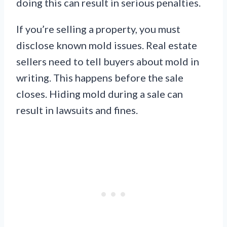
doing this can result in serious penalties.
If you’re selling a property, you must
disclose known mold issues. Real estate
sellers need to tell buyers about mold in
writing. This happens before the sale
closes. Hiding mold during a sale can
result in lawsuits and fines.