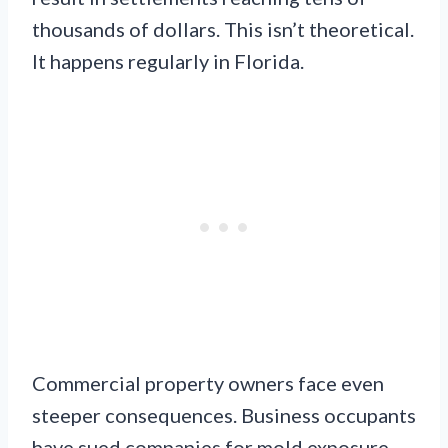
thousands of dollars. This isn’t theoretical.
It happens regularly in Florida.
Commercial property owners face even
steeper consequences. Business occupants
have sued companies for mold exposure.