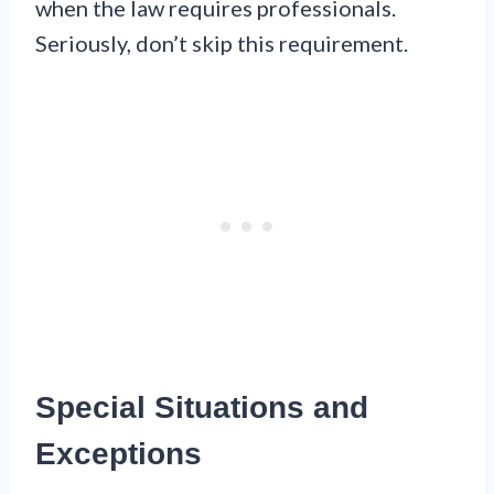
when the law requires professionals.
Seriously, don’t skip this requirement.
Special Situations and
Exceptions