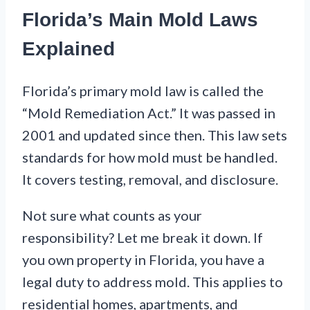
Florida’s Main Mold Laws
Explained
Florida’s primary mold law is called the
“Mold Remediation Act.” It was passed in
2001 and updated since then. This law sets
standards for how mold must be handled.
It covers testing, removal, and disclosure.
Not sure what counts as your
responsibility? Let me break it down. If
you own property in Florida, you have a
legal duty to address mold. This applies to
residential homes, apartments, and