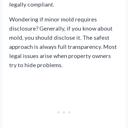
legally compliant.
Wondering if minor mold requires
disclosure? Generally, if you know about
mold, you should disclose it. The safest
approach is always full transparency. Most
legal issues arise when property owners
try to hide problems.