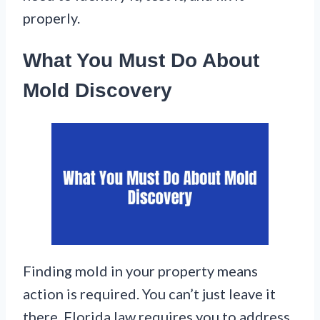
properly.
What You Must Do About
Mold Discovery
Finding mold in your property means
action is required. You can’t just leave it
there. Florida law requires you to address