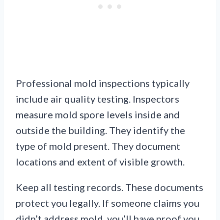
Professional mold inspections typically
include air quality testing. Inspectors
measure mold spore levels inside and
outside the building. They identify the
type of mold present. They document
locations and extent of visible growth.
Keep all testing records. These documents
protect you legally. If someone claims you
didn’t address mold, you’ll have proof you