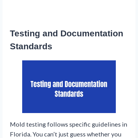
Testing and Documentation
Standards
Mold testing follows specific guidelines in
Florida. You can’t just guess whether you