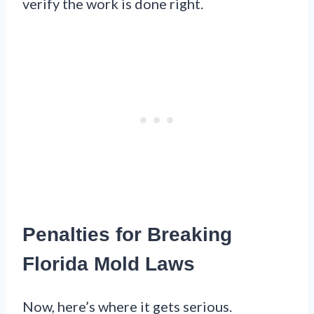
verify the work is done right.
Penalties for Breaking
Florida Mold Laws
Now, here’s where it gets serious.