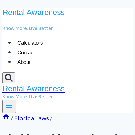
Rental Awareness
Skip
to
Know More. Live Better
content
Calculators
Contact
About
Rental Awareness
Know More. Live Better
/
Florida Laws
/