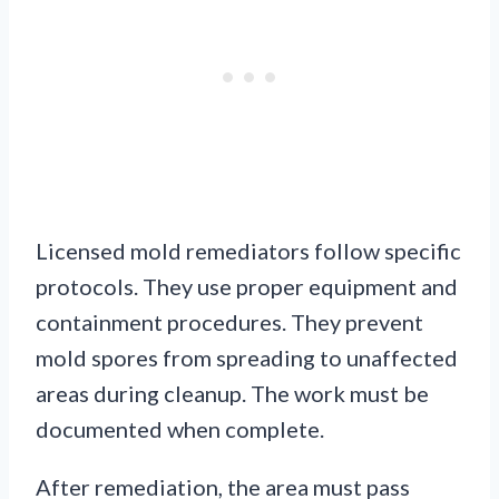
Licensed mold remediators follow specific
protocols. They use proper equipment and
containment procedures. They prevent
mold spores from spreading to unaffected
areas during cleanup. The work must be
documented when complete.
After remediation, the area must pass