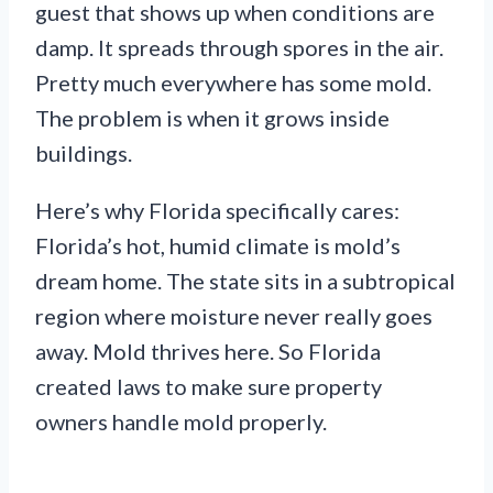
guest that shows up when conditions are
damp. It spreads through spores in the air.
Pretty much everywhere has some mold.
The problem is when it grows inside
buildings.
Here’s why Florida specifically cares:
Florida’s hot, humid climate is mold’s
dream home. The state sits in a subtropical
region where moisture never really goes
away. Mold thrives here. So Florida
created laws to make sure property
owners handle mold properly.