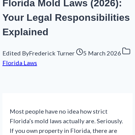
Florida Mold Laws (2026):
Your Legal Responsibilities
Explained
Edited By
Frederick Turner
5 March 2026
Florida Laws
Most people have no idea how strict
Florida’s mold laws actually are. Seriously.
If you own property in Florida, there are