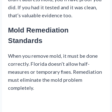
did. If you had it tested and it was clean,
that’s valuable evidence too.
Mold Remediation
Standards
When you remove mold, it must be done
correctly. Florida doesn’t allow half-
measures or temporary fixes. Remediation
must eliminate the mold problem
completely.