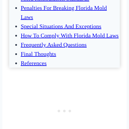
Penalties For Breaking Florida Mold
Laws
Special Situations And Exceptions
How To Comply With Florida Mold Laws
Frequently Asked Questions
Final Thoughts
References