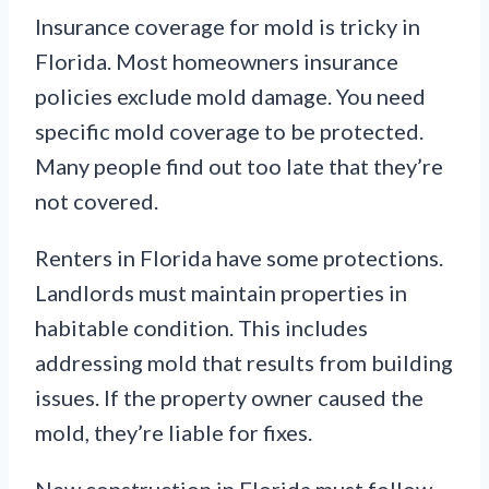
Insurance coverage for mold is tricky in
Florida. Most homeowners insurance
policies exclude mold damage. You need
specific mold coverage to be protected.
Many people find out too late that they’re
not covered.
Renters in Florida have some protections.
Landlords must maintain properties in
habitable condition. This includes
addressing mold that results from building
issues. If the property owner caused the
mold, they’re liable for fixes.
New construction in Florida must follow