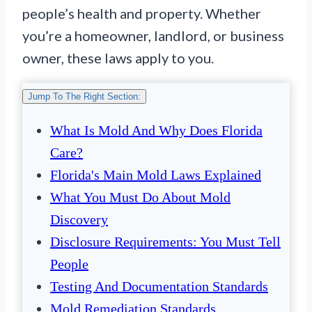
people’s health and property. Whether
you’re a homeowner, landlord, or business
owner, these laws apply to you.
Jump To The Right Section:
What Is Mold And Why Does Florida
Care?
Florida's Main Mold Laws Explained
What You Must Do About Mold
Discovery
Disclosure Requirements: You Must Tell
People
Testing And Documentation Standards
Mold Remediation Standards