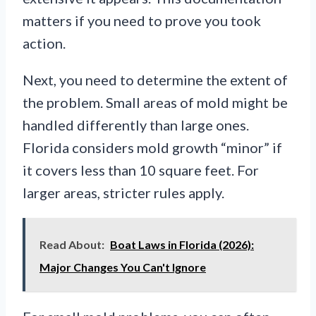
matters if you need to prove you took
action.
Next, you need to determine the extent of
the problem. Small areas of mold might be
handled differently than large ones.
Florida considers mold growth “minor” if
it covers less than 10 square feet. For
larger areas, stricter rules apply.
Read About:
Boat Laws in Florida (2026):
Major Changes You Can't Ignore