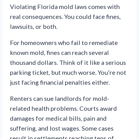
Violating Florida mold laws comes with
real consequences. You could face fines,
lawsuits, or both.
For homeowners who fail to remediate
known mold, fines can reach several
thousand dollars. Think of it like a serious
parking ticket, but much worse. You’re not
just facing financial penalties either.
Renters can sue landlords for mold-
related health problems. Courts award
damages for medical bills, pain and
suffering, and lost wages. Some cases
result in settlements reaching tens of