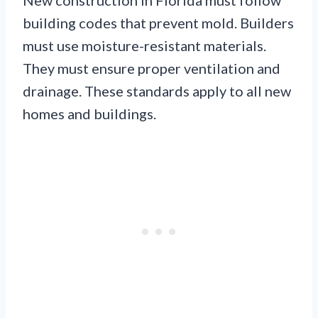
building codes that prevent mold. Builders
must use moisture-resistant materials.
They must ensure proper ventilation and
drainage. These standards apply to all new
homes and buildings.