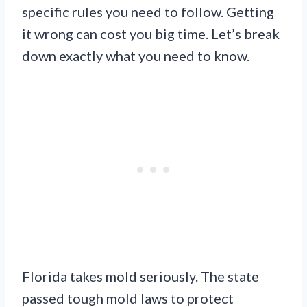
specific rules you need to follow. Getting
it wrong can cost you big time. Let’s break
down exactly what you need to know.
Florida takes mold seriously. The state
passed tough mold laws to protect