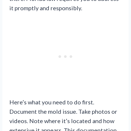
it promptly and responsibly.
Here’s what you need to do first.
Document the mold issue. Take photos or
videos. Note where it’s located and how
extensive it appears. This documentation