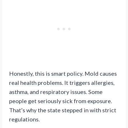
Honestly, this is smart policy. Mold causes
real health problems. It triggers allergies,
asthma, and respiratory issues. Some
people get seriously sick from exposure.
That’s why the state stepped in with strict
regulations.