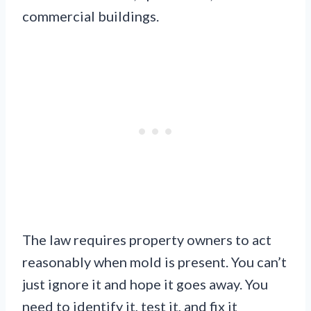
commercial buildings.
The law requires property owners to act
reasonably when mold is present. You can’t
just ignore it and hope it goes away. You
need to identify it, test it, and fix it