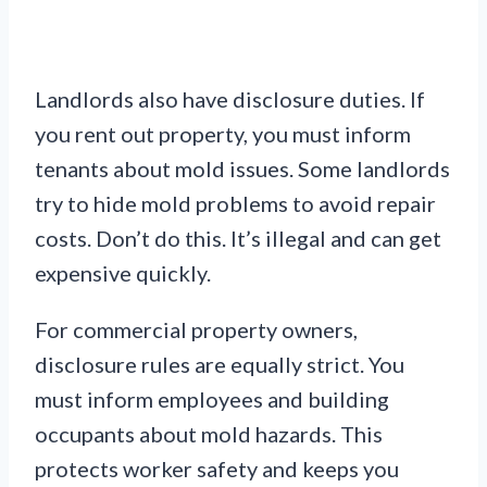
Landlords also have disclosure duties. If
you rent out property, you must inform
tenants about mold issues. Some landlords
try to hide mold problems to avoid repair
costs. Don’t do this. It’s illegal and can get
expensive quickly.
For commercial property owners,
disclosure rules are equally strict. You
must inform employees and building
occupants about mold hazards. This
protects worker safety and keeps you