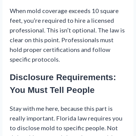
When mold coverage exceeds 10 square
feet, you’re required to hire a licensed
professional. This isn’t optional. The law is
clear on this point. Professionals must
hold proper certifications and follow
specific protocols.
Disclosure Requirements:
You Must Tell People
Stay with me here, because this part is
really important. Florida law requires you
to disclose mold to specific people. Not