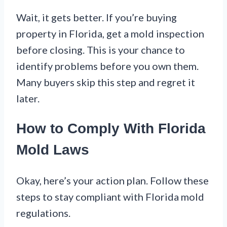
Wait, it gets better. If you’re buying
property in Florida, get a mold inspection
before closing. This is your chance to
identify problems before you own them.
Many buyers skip this step and regret it
later.
How to Comply With Florida
Mold Laws
Okay, here’s your action plan. Follow these
steps to stay compliant with Florida mold
regulations.