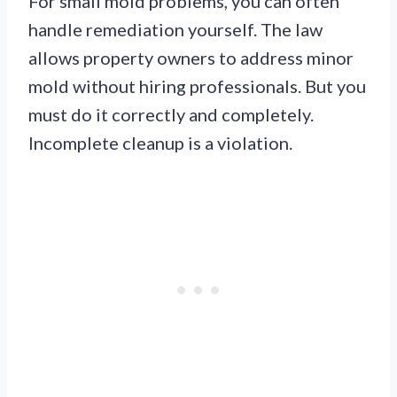
For small mold problems, you can often
handle remediation yourself. The law
allows property owners to address minor
mold without hiring professionals. But you
must do it correctly and completely.
Incomplete cleanup is a violation.