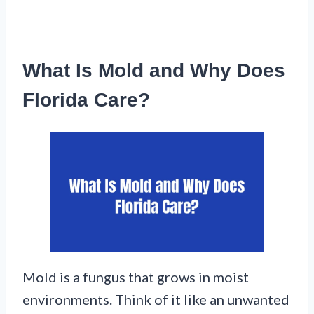
What Is Mold and Why Does
Florida Care?
Mold is a fungus that grows in moist
environments. Think of it like an unwanted