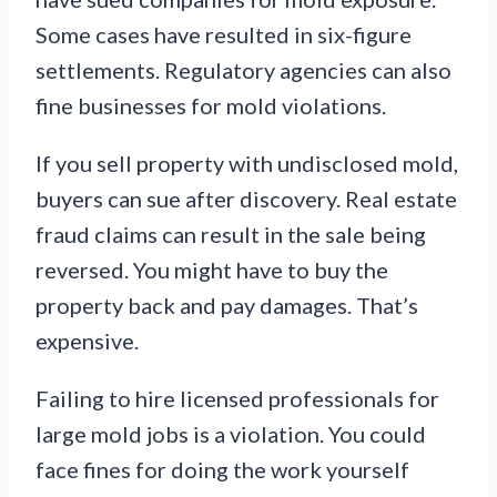
Some cases have resulted in six-figure
settlements. Regulatory agencies can also
fine businesses for mold violations.
If you sell property with undisclosed mold,
buyers can sue after discovery. Real estate
fraud claims can result in the sale being
reversed. You might have to buy the
property back and pay damages. That’s
expensive.
Failing to hire licensed professionals for
large mold jobs is a violation. You could
face fines for doing the work yourself