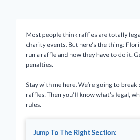
Most people think raffles are totally leg
charity events. But here’s the thing: Flo
run a raffle and how they have to do it. 
penalties.
Stay with me here. We’re going to break 
raffles. Then you’ll know what’s legal, wh
rules.
Jump To The Right Section: