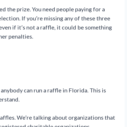
need the prize. You need people paying for a
ection. If you’re missing any of these three
 even if it’s not a raffle, it could be something
er penalties.
?
anybody can run a raffle in Florida. This is
erstand.
raffles. We’re talking about organizations that
registered charitable organizations,