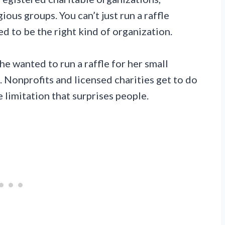
ious groups. You can’t just run a raffle
d to be the right kind of organization.
he wanted to run a raffle for her small
ed. Nonprofits and licensed charities get to do
e limitation that surprises people.