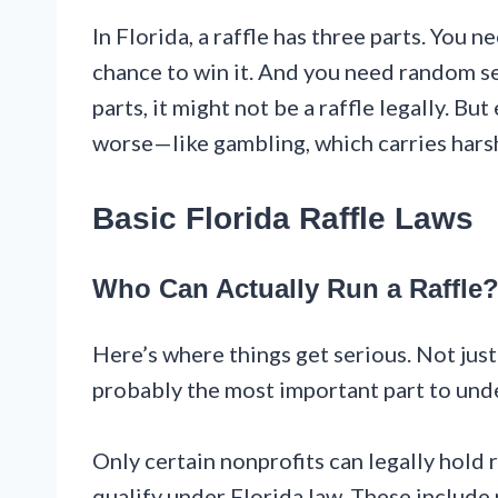
In Florida, a raffle has three parts. You 
chance to win it. And you need random sel
parts, it might not be a raffle legally. But
worse—like gambling, which carries harsh
Basic Florida Raffle Laws
Who Can Actually Run a Raffle
Here’s where things get serious. Not just 
probably the most important part to und
Only certain nonprofits can legally hold 
qualify under Florida law. These include 