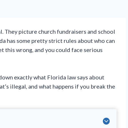
al. They picture church fundraisers and school
rida has some pretty strict rules about who can
Get this wrong, and you could face serious
down exactly what Florida law says about
at’s illegal, and what happens if you break the