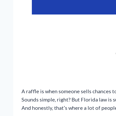
A raffle is when someone sells chances to
Sounds simple, right? But Florida law is s
And honestly, that’s where a lot of peopl