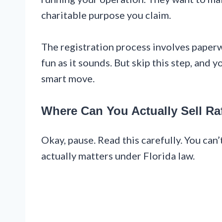
charitable purpose you claim.
The registration process involves paperw
fun as it sounds. But skip this step, and
smart move.
Where Can You Actually Sell Raf
Okay, pause. Read this carefully. You can’
actually matters under Florida law.