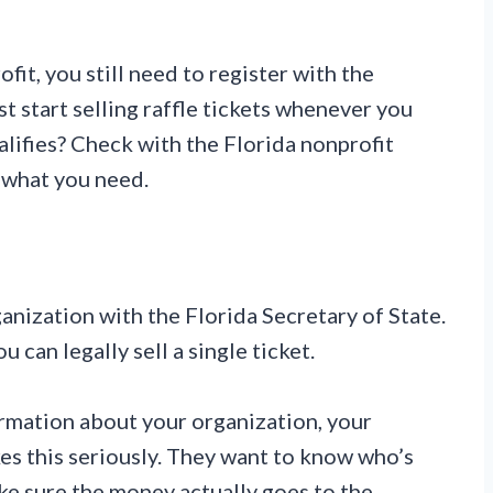
ofit, you still need to register with the
st start selling raffle tickets whenever you
lifies? Check with the Florida nonprofit
y what you need.
ganization with the Florida Secretary of State.
u can legally sell a single ticket.
ormation about your organization, your
kes this seriously. They want to know who’s
ke sure the money actually goes to the