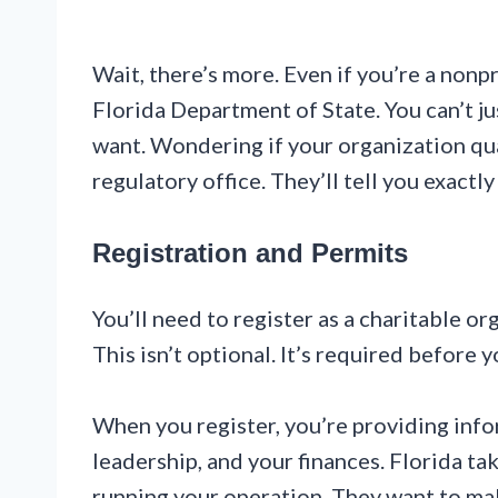
Wait, there’s more. Even if you’re a nonpr
Florida Department of State. You can’t ju
want. Wondering if your organization qua
regulatory office. They’ll tell you exactl
Registration and Permits
You’ll need to register as a charitable or
This isn’t optional. It’s required before yo
When you register, you’re providing inf
leadership, and your finances. Florida ta
running your operation. They want to ma