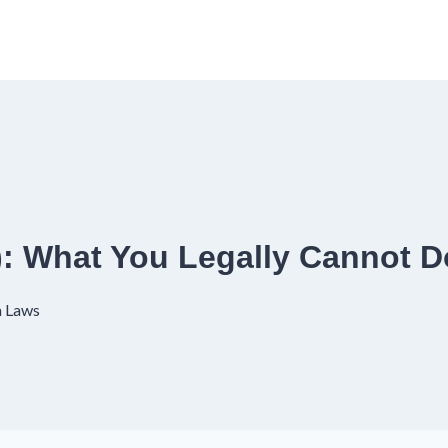
6): What You Legally Cannot D
a Laws