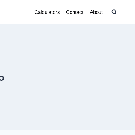
Calculators
Contact
About
o