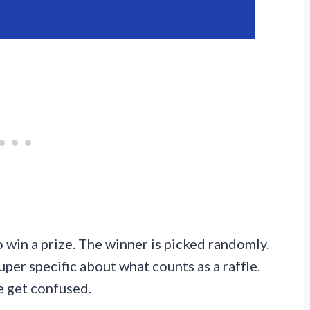
 win a prize. The winner is picked randomly.
uper specific about what counts as a raffle.
e get confused.