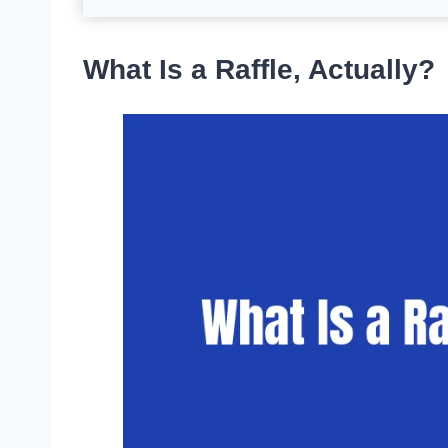
What Is a Raffle, Actually?