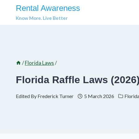
Skip
Rental Awareness
to
Know More. Live Better
content
/
Florida Laws
/
Florida Raffle Laws (202
Edited By
Frederick Turner
5 March 2026
Florid