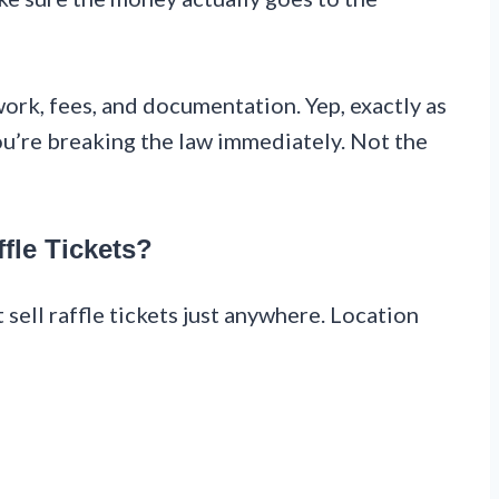
ork, fees, and documentation. Yep, exactly as
 you’re breaking the law immediately. Not the
fle Tickets?
t sell raffle tickets just anywhere. Location