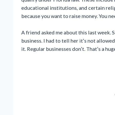
educational institutions, and certain relig
because you want to raise money. You nee
A friend asked me about this last week. S
business. I had to tell her it’s not allow
it. Regular businesses don’t. That’s a hug