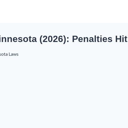
nnesota (2026): Penalties Hi
sota Laws