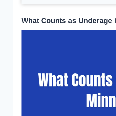
What Counts as Underage 