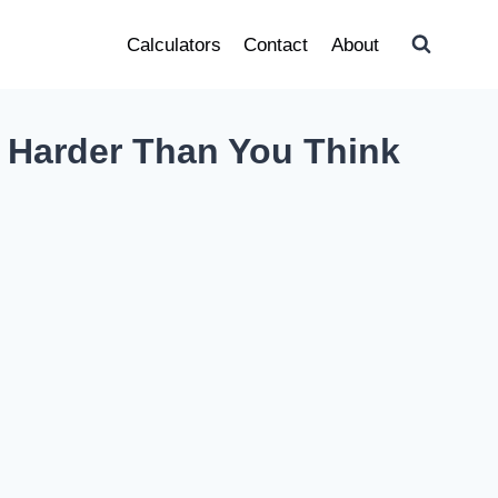
Calculators
Contact
About
t Harder Than You Think