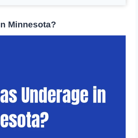
in Minnesota?