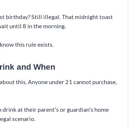
t birthday? Still illegal. That midnight toast
ait until 8 in the morning.
know this rule exists.
rink and When
 about this. Anyone under 21 cannot purchase,
n drink at their parent’s or guardian’s home
legal scenario.