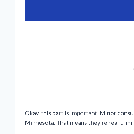
Okay, this part is important. Minor con
Minnesota. That means they’re real crimi