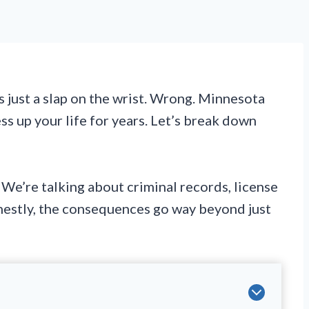
 just a slap on the wrist. Wrong. Minnesota
ss up your life for years. Let’s break down
 We’re talking about criminal records, license
onestly, the consequences go way beyond just