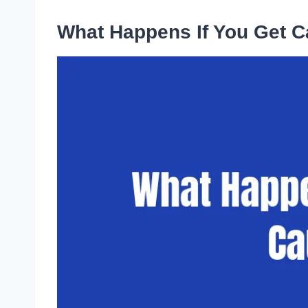
What Happens If You Get C