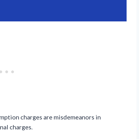
sumption charges are misdemeanors in
nal charges.