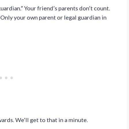
uardian.” Your friend’s parents don’t count.
 Only your own parent or legal guardian in
ards. We’ll get to that in a minute.