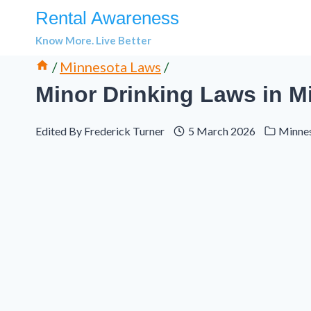
Skip
Rental Awareness
to
Know More. Live Better
content
/
Minnesota Laws
/
Minor Drinking Laws in Mi
Edited By
Frederick Turner
5 March 2026
Minne