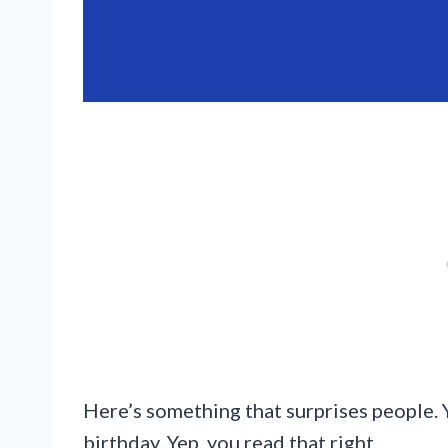
Here’s something that surprises people. 
birthday. Yep, you read that right.