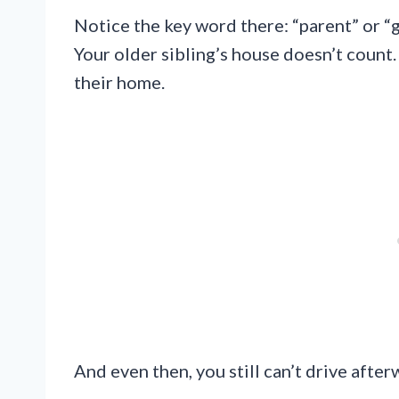
Notice the key word there: “parent” or “g
Your older sibling’s house doesn’t count.
their home.
And even then, you still can’t drive afterw