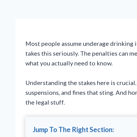
Most people assume underage drinking is
takes this seriously. The penalties can me
what you actually need to know.
Understanding the stakes here is crucial.
suspensions, and fines that sting. And h
the legal stuff.
Jump To The Right Section: