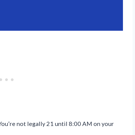
You’re not legally 21 until 8:00 AM on your