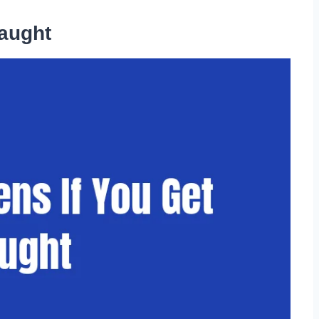
aught