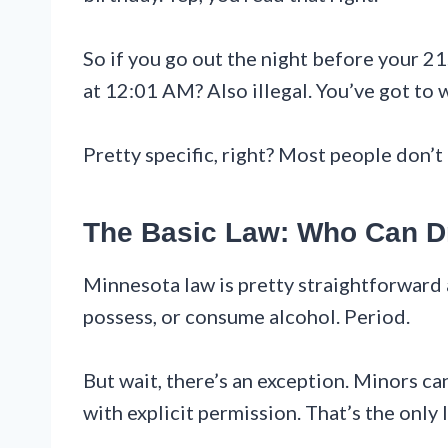
So if you go out the night before your 21s
at 12:01 AM? Also illegal. You’ve got to w
Pretty specific, right? Most people don’t 
The Basic Law: Who Can D
Minnesota law is pretty straightforward
possess, or consume alcohol. Period.
But wait, there’s an exception. Minors ca
with explicit permission. That’s the only 