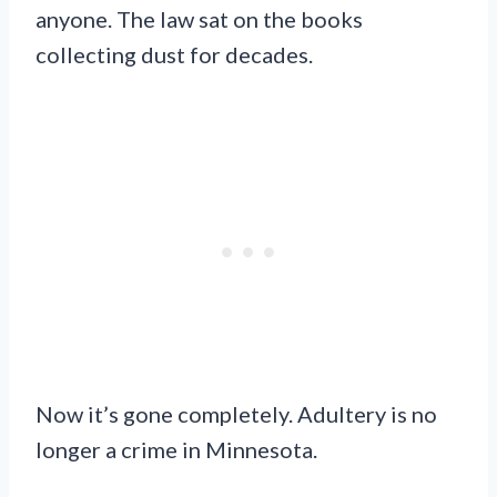
anyone. The law sat on the books
collecting dust for decades.
Now it’s gone completely. Adultery is no
longer a crime in Minnesota.