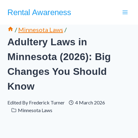
Skip
Rental Awareness
to
content
/
Minnesota Laws
/
Adultery Laws in
Minnesota (2026): Big
Changes You Should
Know
Edited By
Frederick Turner
4 March 2026
Minnesota Laws