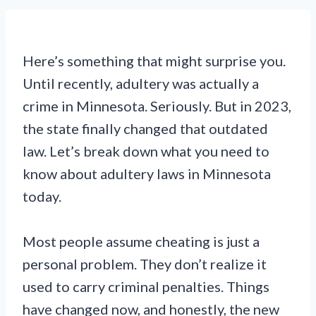
Here’s something that might surprise you.
Until recently, adultery was actually a
crime in Minnesota. Seriously. But in 2023,
the state finally changed that outdated
law. Let’s break down what you need to
know about adultery laws in Minnesota
today.
Most people assume cheating is just a
personal problem. They don’t realize it
used to carry criminal penalties. Things
have changed now, and honestly, the new