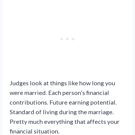
Judges look at things like how long you
were married. Each person’s financial
contributions. Future earning potential.
Standard of living during the marriage.
Pretty much everything that affects your
financial situation.