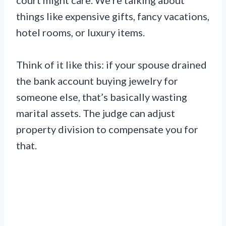
things like expensive gifts, fancy vacations,
hotel rooms, or luxury items.
Think of it like this: if your spouse drained
the bank account buying jewelry for
someone else, that’s basically wasting
marital assets. The judge can adjust
property division to compensate you for
that.