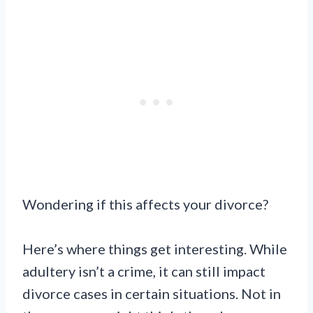
Wondering if this affects your divorce?
Here’s where things get interesting. While
adultery isn’t a crime, it can still impact
divorce cases in certain situations. Not in