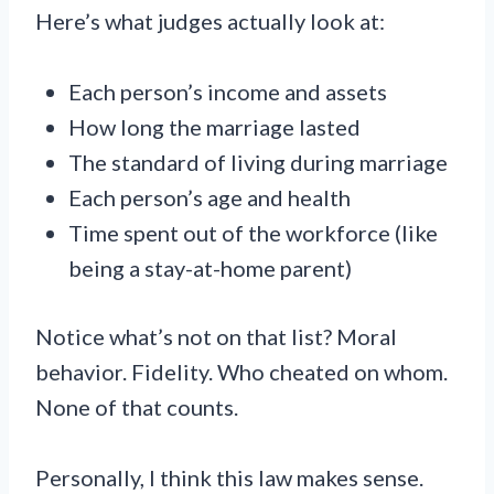
Here’s what judges actually look at:
Each person’s income and assets
How long the marriage lasted
The standard of living during marriage
Each person’s age and health
Time spent out of the workforce (like
being a stay-at-home parent)
Notice what’s not on that list? Moral
behavior. Fidelity. Who cheated on whom.
None of that counts.
Personally, I think this law makes sense.