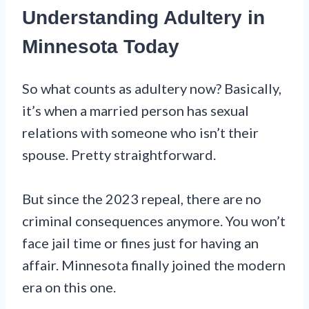
Understanding Adultery in
Minnesota Today
So what counts as adultery now? Basically,
it’s when a married person has sexual
relations with someone who isn’t their
spouse. Pretty straightforward.
But since the 2023 repeal, there are no
criminal consequences anymore. You won’t
face jail time or fines just for having an
affair. Minnesota finally joined the modern
era on this one.