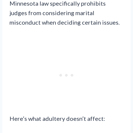
Minnesota law specifically prohibits
judges from considering marital
misconduct when deciding certain issues.
Here’s what adultery doesn’t affect: