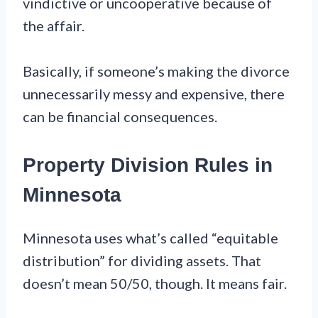
vindictive or uncooperative because of
the affair.
Basically, if someone’s making the divorce
unnecessarily messy and expensive, there
can be financial consequences.
Property Division Rules in
Minnesota
Minnesota uses what’s called “equitable
distribution” for dividing assets. That
doesn’t mean 50/50, though. It means fair.