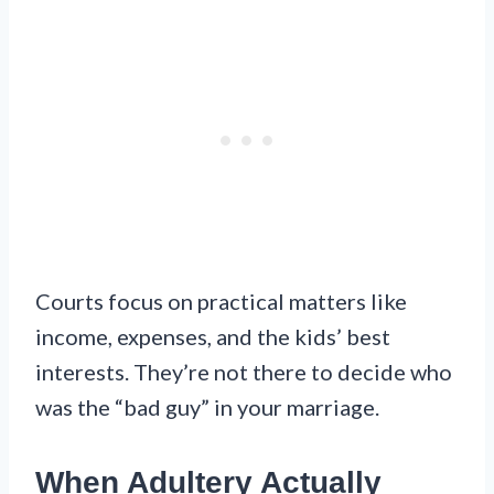
Courts focus on practical matters like
income, expenses, and the kids’ best
interests. They’re not there to decide who
was the “bad guy” in your marriage.
When Adultery Actually