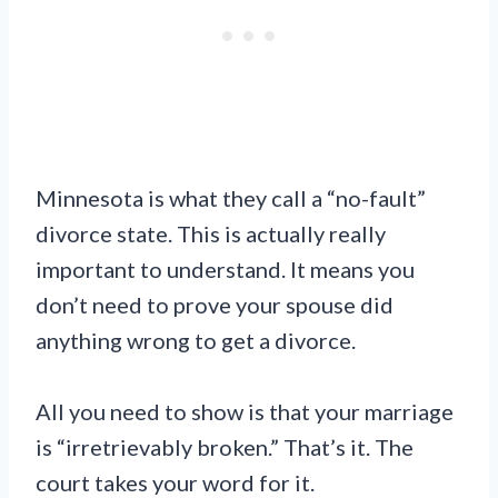
Minnesota is what they call a “no-fault”
divorce state. This is actually really
important to understand. It means you
don’t need to prove your spouse did
anything wrong to get a divorce.
All you need to show is that your marriage
is “irretrievably broken.” That’s it. The
court takes your word for it.