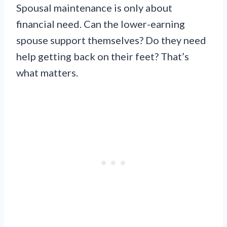
Spousal maintenance is only about
financial need. Can the lower-earning
spouse support themselves? Do they need
help getting back on their feet? That’s
what matters.