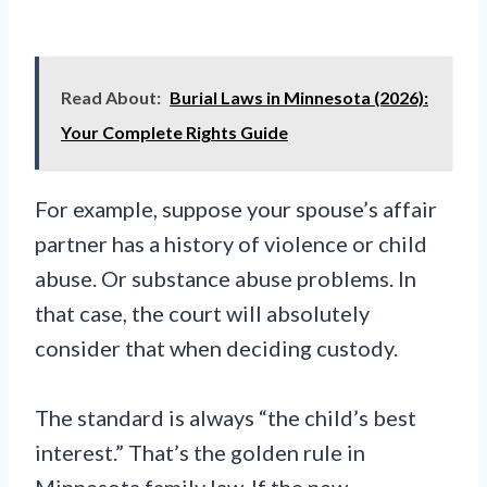
Read About:
Burial Laws in Minnesota (2026):
Your Complete Rights Guide
For example, suppose your spouse’s affair
partner has a history of violence or child
abuse. Or substance abuse problems. In
that case, the court will absolutely
consider that when deciding custody.
The standard is always “the child’s best
interest.” That’s the golden rule in
Minnesota family law. If the new