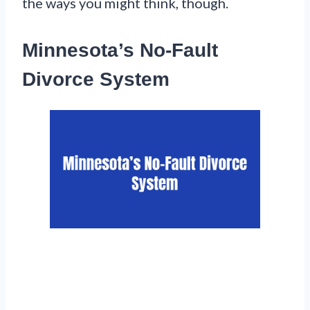
the ways you might think, though.
Minnesota’s No-Fault
Divorce System