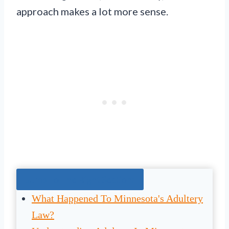
approach makes a lot more sense.
Jump To The Right Section:
What Happened To Minnesota's Adultery
Law?