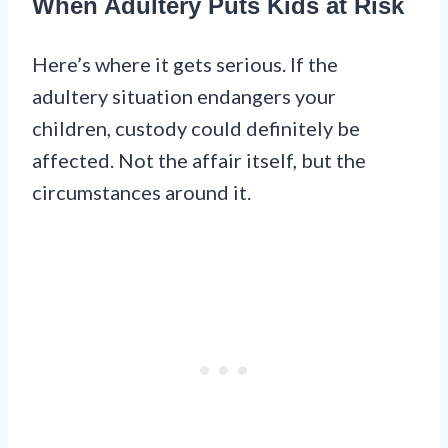
When Adultery Puts Kids at Risk
Here’s where it gets serious. If the
adultery situation endangers your
children, custody could definitely be
affected. Not the affair itself, but the
circumstances around it.