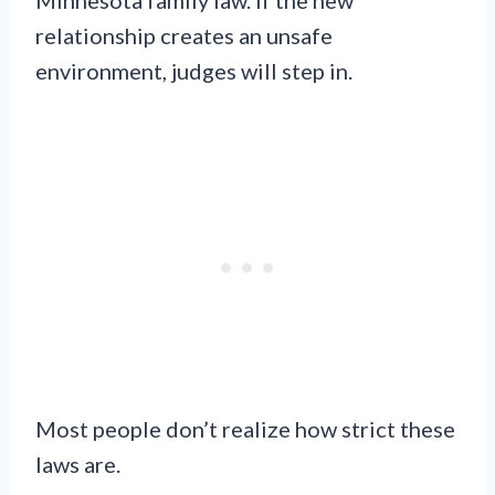
relationship creates an unsafe
environment, judges will step in.
Most people don’t realize how strict these
laws are.