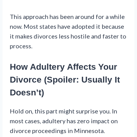
This approach has been around for a while
now. Most states have adopted it because
it makes divorces less hostile and faster to
process.
How Adultery Affects Your
Divorce (Spoiler: Usually It
Doesn’t)
Hold on, this part might surprise you. In
most cases, adultery has zero impact on
divorce proceedings in Minnesota.