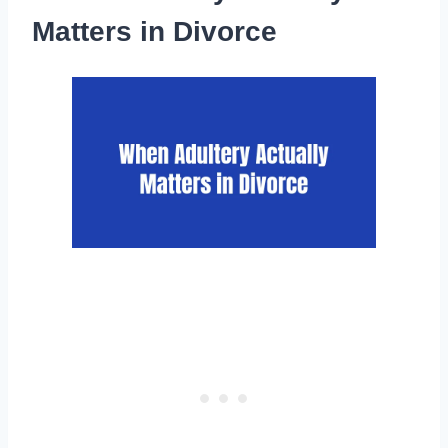
Matters in Divorce