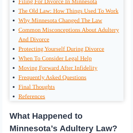
Filing For Divorce In Minnesota
The Old Law: How Things Used To Work
Why Minnesota Changed The Law
Common Misconceptions About Adultery
And Divorce
Protecting Yourself During Divorce
When To Consider Legal Help
Moving Forward After Infidelity
Frequently Asked Questions
Final Thoughts
References
What Happened to
Minnesota’s Adultery Law?