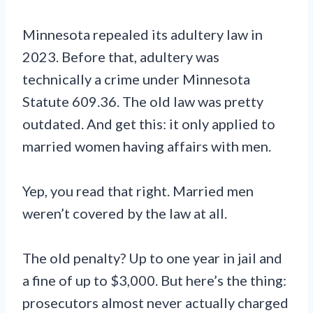
Minnesota repealed its adultery law in
2023. Before that, adultery was
technically a crime under Minnesota
Statute 609.36. The old law was pretty
outdated. And get this: it only applied to
married women having affairs with men.
Yep, you read that right. Married men
weren’t covered by the law at all.
The old penalty? Up to one year in jail and
a fine of up to $3,000. But here’s the thing:
prosecutors almost never actually charged