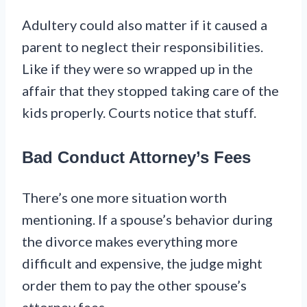
Adultery could also matter if it caused a
parent to neglect their responsibilities.
Like if they were so wrapped up in the
affair that they stopped taking care of the
kids properly. Courts notice that stuff.
Bad Conduct Attorney’s Fees
There’s one more situation worth
mentioning. If a spouse’s behavior during
the divorce makes everything more
difficult and expensive, the judge might
order them to pay the other spouse’s
attorney fees.