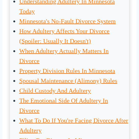
Understanding Adultery In Minnesota
Today
Minnesota's No-Fault Divorce System
How Adultery Affects Your Divorce
(Spoiler: Usually It Doesn't)
When Adultery Actually Matters In
Divorce
Property Division Rules In Minnesota
Spousal Maintenance (Alimony) Rules
Child Custody And Adultery
The Emotional Side Of Adultery In
Divorce
What To Do If You're Facing Divorce After
Adultery