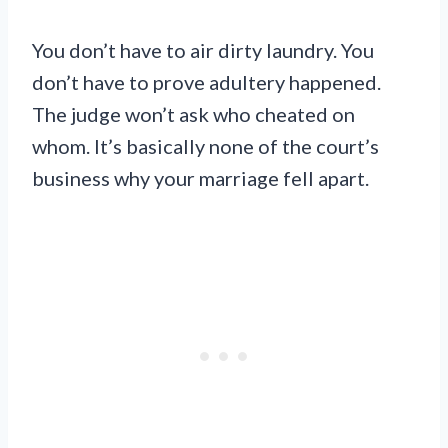
You don’t have to air dirty laundry. You
don’t have to prove adultery happened.
The judge won’t ask who cheated on
whom. It’s basically none of the court’s
business why your marriage fell apart.