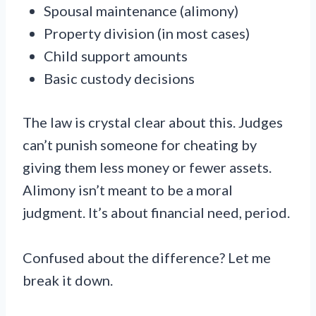
Spousal maintenance (alimony)
Property division (in most cases)
Child support amounts
Basic custody decisions
The law is crystal clear about this. Judges
can’t punish someone for cheating by
giving them less money or fewer assets.
Alimony isn’t meant to be a moral
judgment. It’s about financial need, period.
Confused about the difference? Let me
break it down.