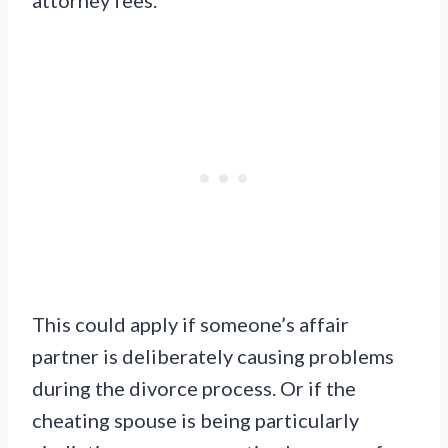
This could apply if someone’s affair
partner is deliberately causing problems
during the divorce process. Or if the
cheating spouse is being particularly