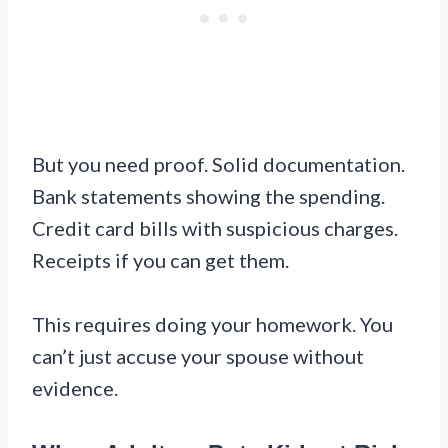
But you need proof. Solid documentation.
Bank statements showing the spending.
Credit card bills with suspicious charges.
Receipts if you can get them.
This requires doing your homework. You
can’t just accuse your spouse without
evidence.