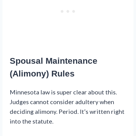
Spousal Maintenance
(Alimony) Rules
Minnesota law is super clear about this.
Judges cannot consider adultery when
deciding alimony. Period. It’s written right
into the statute.