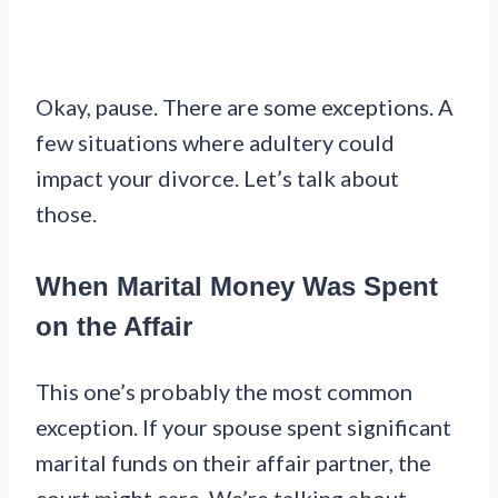
Okay, pause. There are some exceptions. A
few situations where adultery could
impact your divorce. Let’s talk about
those.
When Marital Money Was Spent
on the Affair
This one’s probably the most common
exception. If your spouse spent significant
marital funds on their affair partner, the
court might care. We’re talking about