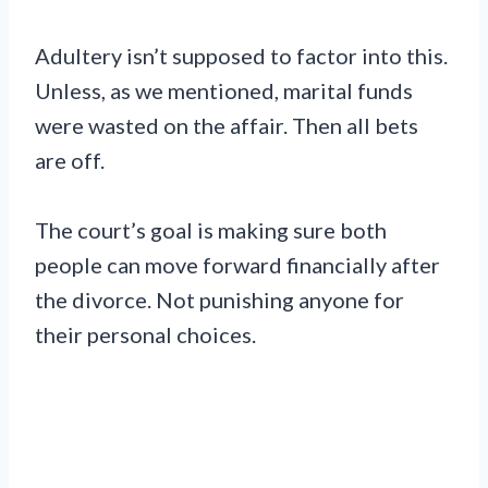
Adultery isn’t supposed to factor into this.
Unless, as we mentioned, marital funds
were wasted on the affair. Then all bets
are off.
The court’s goal is making sure both
people can move forward financially after
the divorce. Not punishing anyone for
their personal choices.