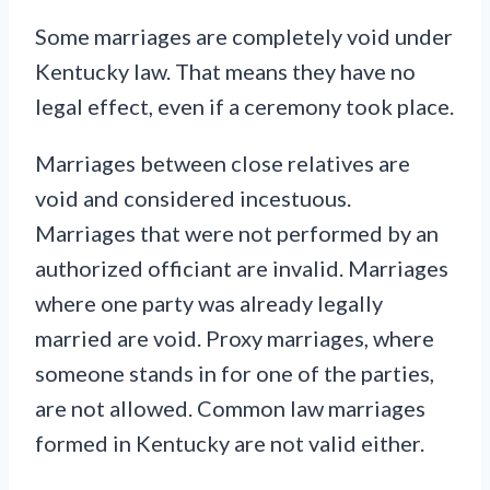
Some marriages are completely void under
Kentucky law. That means they have no
legal effect, even if a ceremony took place.
Marriages between close relatives are
void and considered incestuous.
Marriages that were not performed by an
authorized officiant are invalid. Marriages
where one party was already legally
married are void. Proxy marriages, where
someone stands in for one of the parties,
are not allowed. Common law marriages
formed in Kentucky are not valid either.