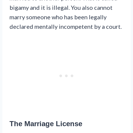
bigamy and it is illegal. You also cannot
marry someone who has been legally
declared mentally incompetent by a court.
The Marriage License