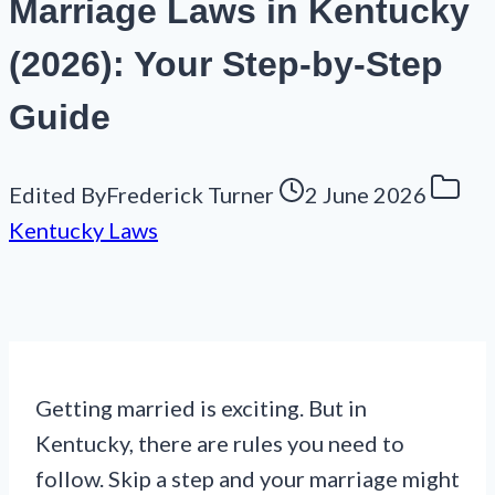
Marriage Laws in Kentucky
(2026): Your Step-by-Step
Guide
Edited By
Frederick Turner
2 June 2026
Kentucky Laws
Getting married is exciting. But in
Kentucky, there are rules you need to
follow. Skip a step and your marriage might