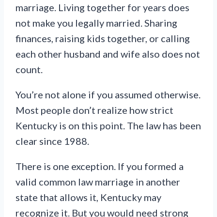
marriage. Living together for years does
not make you legally married. Sharing
finances, raising kids together, or calling
each other husband and wife also does not
count.
You’re not alone if you assumed otherwise.
Most people don’t realize how strict
Kentucky is on this point. The law has been
clear since 1988.
There is one exception. If you formed a
valid common law marriage in another
state that allows it, Kentucky may
recognize it. But you would need strong