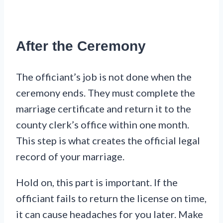
After the Ceremony
The officiant’s job is not done when the
ceremony ends. They must complete the
marriage certificate and return it to the
county clerk’s office within one month.
This step is what creates the official legal
record of your marriage.
Hold on, this part is important. If the
officiant fails to return the license on time,
it can cause headaches for you later. Make