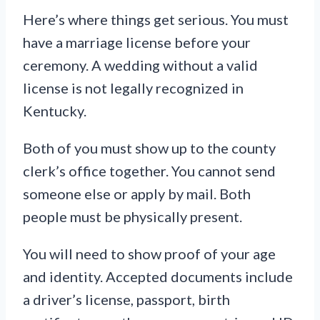
Here’s where things get serious. You must
have a marriage license before your
ceremony. A wedding without a valid
license is not legally recognized in
Kentucky.
Both of you must show up to the county
clerk’s office together. You cannot send
someone else or apply by mail. Both
people must be physically present.
You will need to show proof of your age
and identity. Accepted documents include
a driver’s license, passport, birth