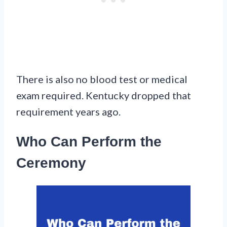
There is also no blood test or medical
exam required. Kentucky dropped that
requirement years ago.
Who Can Perform the
Ceremony