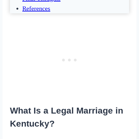
References
What Is a Legal Marriage in
Kentucky?