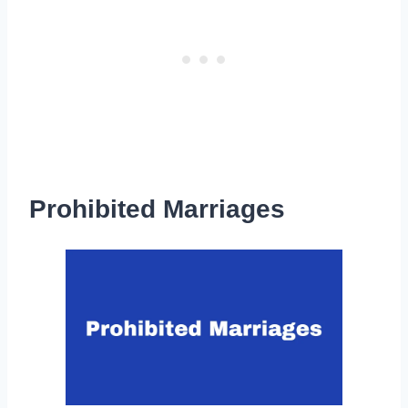
Prohibited Marriages