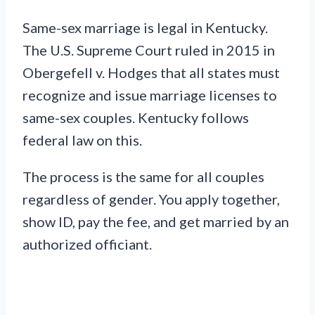
Same-sex marriage is legal in Kentucky.
The U.S. Supreme Court ruled in 2015 in
Obergefell v. Hodges that all states must
recognize and issue marriage licenses to
same-sex couples. Kentucky follows
federal law on this.
The process is the same for all couples
regardless of gender. You apply together,
show ID, pay the fee, and get married by an
authorized officiant.