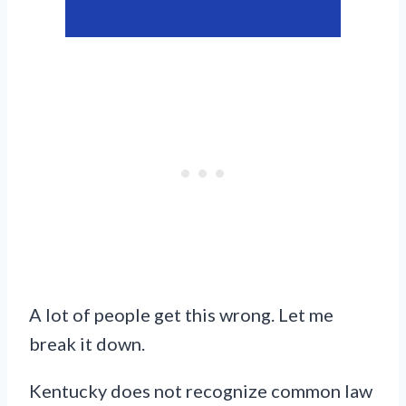
A lot of people get this wrong. Let me
break it down.
Kentucky does not recognize common law