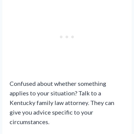
Confused about whether something
applies to your situation? Talk to a
Kentucky family law attorney. They can
give you advice specific to your
circumstances.