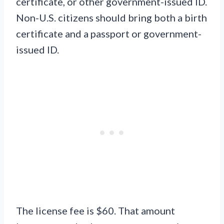
certificate, or other government-issued ID.
Non-U.S. citizens should bring both a birth
certificate and a passport or government-
issued ID.
The license fee is $60. That amount