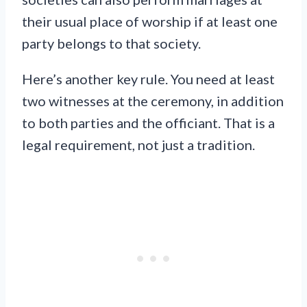
their usual place of worship if at least one
party belongs to that society.
Here’s another key rule. You need at least
two witnesses at the ceremony, in addition
to both parties and the officiant. That is a
legal requirement, not just a tradition.