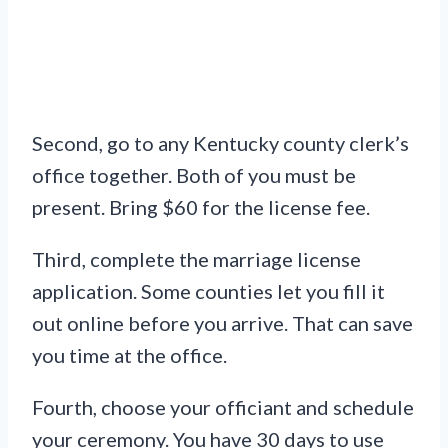
Second, go to any Kentucky county clerk’s
office together. Both of you must be
present. Bring $60 for the license fee.
Third, complete the marriage license
application. Some counties let you fill it
out online before you arrive. That can save
you time at the office.
Fourth, choose your officiant and schedule
your ceremony. You have 30 days to use