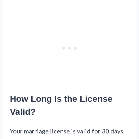
How Long Is the License
Valid?
Your marriage license is valid for 30 days.