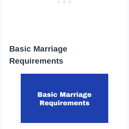
Basic Marriage
Requirements