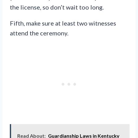
the license, so don’t wait too long.
Fifth, make sure at least two witnesses
attend the ceremony.
Read About:
Guardianship Laws in Kentucky