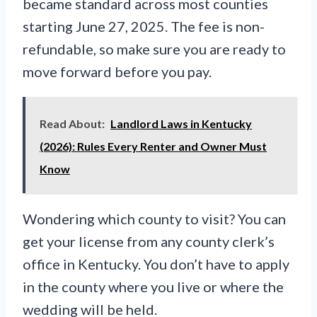
became standard across most counties
starting June 27, 2025. The fee is non-
refundable, so make sure you are ready to
move forward before you pay.
Read About:
Landlord Laws in Kentucky
(2026): Rules Every Renter and Owner Must
Know
Wondering which county to visit? You can
get your license from any county clerk’s
office in Kentucky. You don’t have to apply
in the county where you live or where the
wedding will be held.