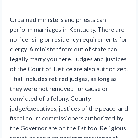
Ordained ministers and priests can
perform marriages in Kentucky. There are
no licensing or residency requirements for
clergy. A minister from out of state can
legally marry you here. Judges and justices
of the Court of Justice are also authorized.
That includes retired judges, as long as
they were not removed for cause or
convicted of a felony. County
judge/executives, justices of the peace, and
fiscal court commissioners authorized by
the Governor are on the list too. Religious
societies can also perform marriages at