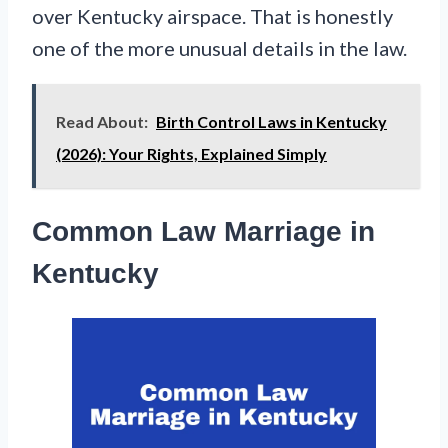
over Kentucky airspace. That is honestly
one of the more unusual details in the law.
Read About:
Birth Control Laws in Kentucky
(2026): Your Rights, Explained Simply
Common Law Marriage in
Kentucky