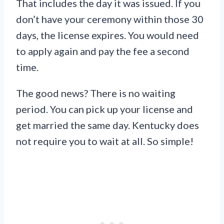
That includes the day it was issued. If you
don’t have your ceremony within those 30
days, the license expires. You would need
to apply again and pay the fee a second
time.
The good news? There is no waiting
period. You can pick up your license and
get married the same day. Kentucky does
not require you to wait at all. So simple!