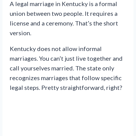
A legal marriage in Kentucky is a formal
union between two people. It requires a
license and a ceremony. That’s the short
version.
Kentucky does not allow informal
marriages. You can’t just live together and
call yourselves married. The state only
recognizes marriages that follow specific
legal steps. Pretty straightforward, right?