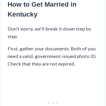
How to Get Married in
Kentucky
Don’t worry, we’ll break it down step by
step.
First, gather your documents. Both of you
need a valid, government-issued photo ID.
Check that they are not expired.