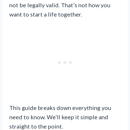
not be legally valid. That’s not how you
want to start a life together.
This guide breaks down everything you
need to know. We’ll keep it simple and
straight to the point.