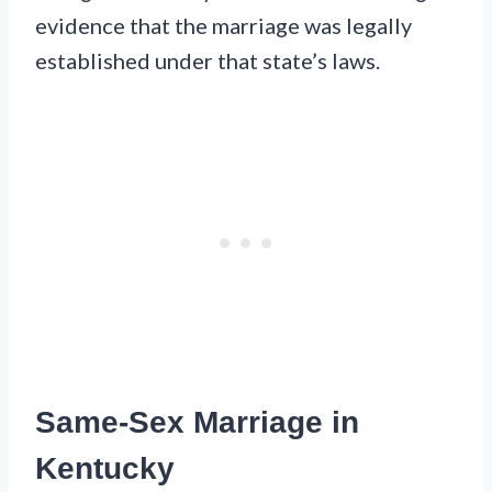
evidence that the marriage was legally
established under that state’s laws.
Same-Sex Marriage in
Kentucky