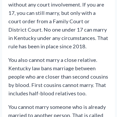
without any court involvement. If you are
17, you can still marry, but only with a
court order from a Family Court or
District Court. No one under 17 can marry
in Kentucky under any circumstances. That
rule has been in place since 2018.
You also cannot marry a close relative.
Kentucky law bans marriage between
people who are closer than second cousins
by blood. First cousins cannot marry. That
includes half-blood relatives too.
You cannot marry someone who is already
married to another person. That is called