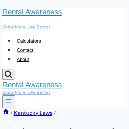
Rental Awareness
Skip
to
Know More. Live Better
content
Calculators
Contact
About
Rental Awareness
Know More. Live Better
/
Kentucky Laws
/