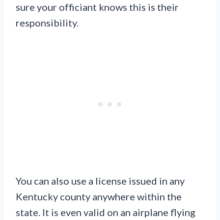
sure your officiant knows this is their
responsibility.
You can also use a license issued in any
Kentucky county anywhere within the
state. It is even valid on an airplane flying