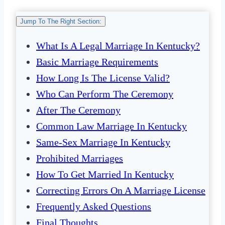
Jump To The Right Section:
What Is A Legal Marriage In Kentucky?
Basic Marriage Requirements
How Long Is The License Valid?
Who Can Perform The Ceremony
After The Ceremony
Common Law Marriage In Kentucky
Same-Sex Marriage In Kentucky
Prohibited Marriages
How To Get Married In Kentucky
Correcting Errors On A Marriage License
Frequently Asked Questions
Final Thoughts