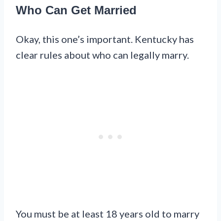
Who Can Get Married
Okay, this one’s important. Kentucky has
clear rules about who can legally marry.
You must be at least 18 years old to marry