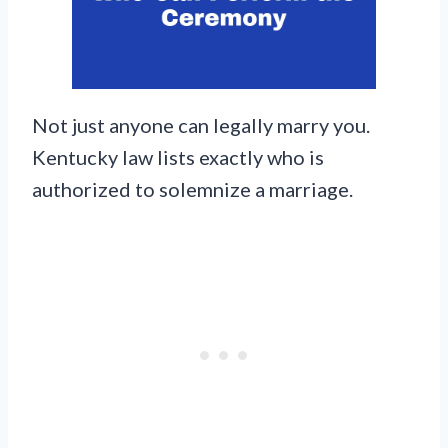
Not just anyone can legally marry you.
Kentucky law lists exactly who is
authorized to solemnize a marriage.