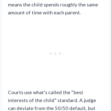
means the child spends roughly the same
amount of time with each parent.
Courts use what’s called the “best
interests of the child” standard. A judge
can deviate from the 50/50 default, but