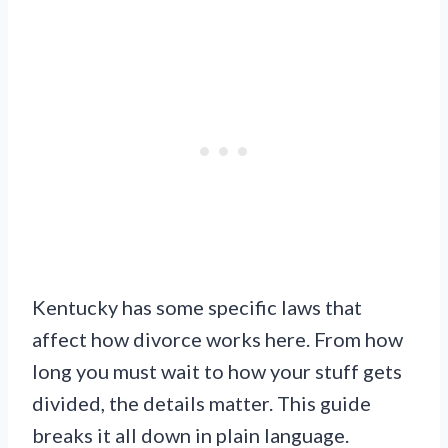
Kentucky has some specific laws that
affect how divorce works here. From how
long you must wait to how your stuff gets
divided, the details matter. This guide
breaks it all down in plain language.