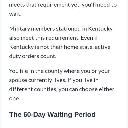
meets that requirement yet, you’ll need to
wait.
Military members stationed in Kentucky
also meet this requirement. Even if
Kentucky is not their home state, active
duty orders count.
You file in the county where you or your
spouse currently lives. If you live in
different counties, you can choose either
one.
The 60-Day Waiting Period