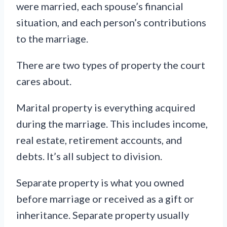
were married, each spouse’s financial
situation, and each person’s contributions
to the marriage.
There are two types of property the court
cares about.
Marital property is everything acquired
during the marriage. This includes income,
real estate, retirement accounts, and
debts. It’s all subject to division.
Separate property is what you owned
before marriage or received as a gift or
inheritance. Separate property usually