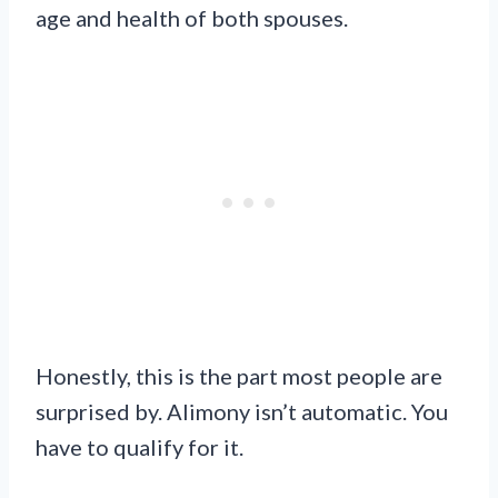
age and health of both spouses.
Honestly, this is the part most people are
surprised by. Alimony isn’t automatic. You
have to qualify for it.