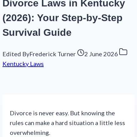
Divorce Laws in Kentucky
(2026): Your Step-by-Step
Survival Guide
Edited By
Frederick Turner
2 June 2026
Kentucky Laws
Divorce is never easy. But knowing the
rules can make a hard situation a little less
overwhelming.