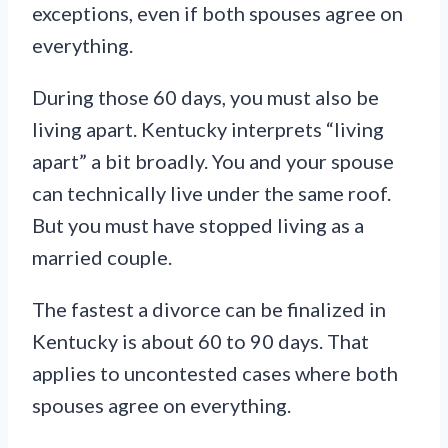
exceptions, even if both spouses agree on
everything.
During those 60 days, you must also be
living apart. Kentucky interprets “living
apart” a bit broadly. You and your spouse
can technically live under the same roof.
But you must have stopped living as a
married couple.
The fastest a divorce can be finalized in
Kentucky is about 60 to 90 days. That
applies to uncontested cases where both
spouses agree on everything.