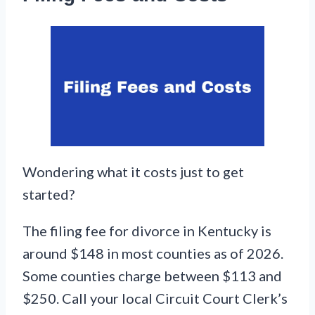
Wondering what it costs just to get
started?
The filing fee for divorce in Kentucky is
around $148 in most counties as of 2026.
Some counties charge between $113 and
$250. Call your local Circuit Court Clerk’s