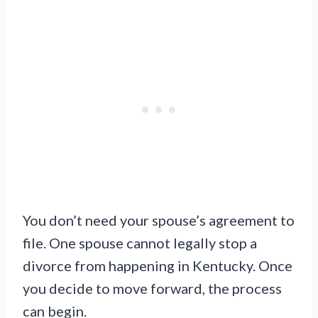
You don’t need your spouse’s agreement to
file. One spouse cannot legally stop a
divorce from happening in Kentucky. Once
you decide to move forward, the process
can begin.