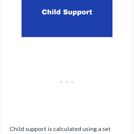
Child support is calculated using a set