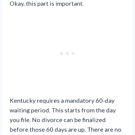
Okay, this part is important.
Kentucky requires a mandatory 60-day
waiting period. This starts from the day
you file. No divorce can be finalized
before those 60 days are up. There are no