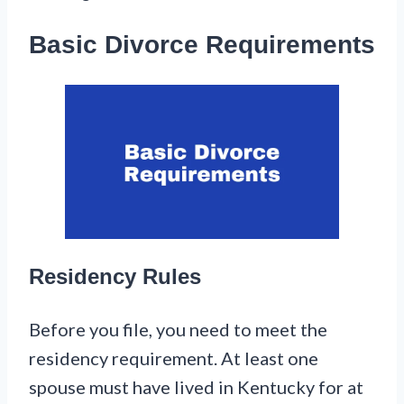
Basic Divorce Requirements
Residency Rules
Before you file, you need to meet the
residency requirement. At least one
spouse must have lived in Kentucky for at