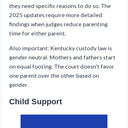
they need specific reasons to do so. The
2025 updates require more detailed
findings when judges reduce parenting
time for either parent.
Also important: Kentucky custody law is
gender neutral. Mothers and fathers start
on equal footing. The court doesn’t favor
one parent over the other based on
gender.
Child Support