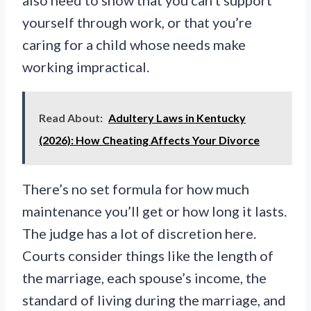
yourself through work, or that you’re
caring for a child whose needs make
working impractical.
Read About:
Adultery Laws in Kentucky
(2026): How Cheating Affects Your Divorce
There’s no set formula for how much
maintenance you’ll get or how long it lasts.
The judge has a lot of discretion here.
Courts consider things like the length of
the marriage, each spouse’s income, the
standard of living during the marriage, and