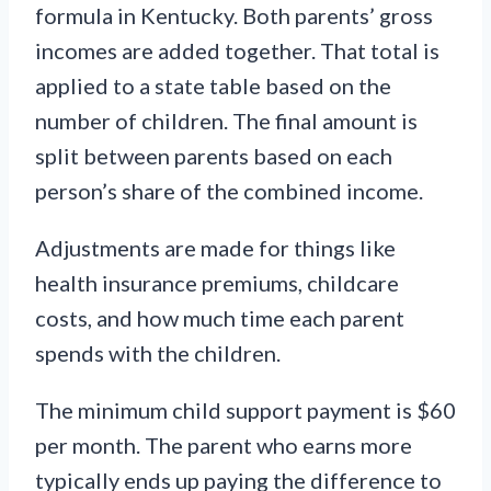
formula in Kentucky. Both parents’ gross
incomes are added together. That total is
applied to a state table based on the
number of children. The final amount is
split between parents based on each
person’s share of the combined income.
Adjustments are made for things like
health insurance premiums, childcare
costs, and how much time each parent
spends with the children.
The minimum child support payment is $60
per month. The parent who earns more
typically ends up paying the difference to