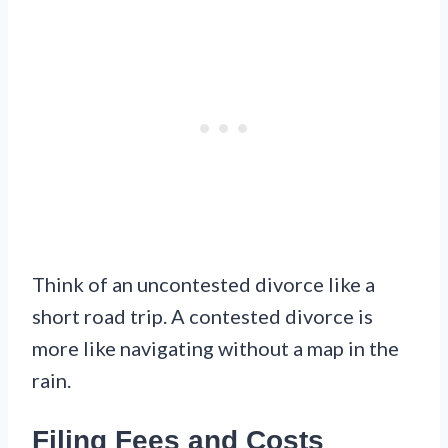
Think of an uncontested divorce like a
short road trip. A contested divorce is
more like navigating without a map in the
rain.
Filing Fees and Costs