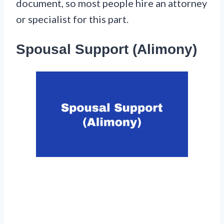
document, so most people hire an attorney
or specialist for this part.
Spousal Support (Alimony)