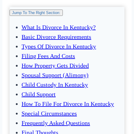
Jump To The Right Section:
What Is Divorce In Kentucky?
Basic Divorce Requirements
Types Of Divorce In Kentucky
Filing Fees And Costs
How Property Gets Divided
Spousal Support (Alimony)
Child Custody In Kentucky
Child Support
How To File For Divorce In Kentucky
Special Circumstances
Frequently Asked Questions
Final Thoughts