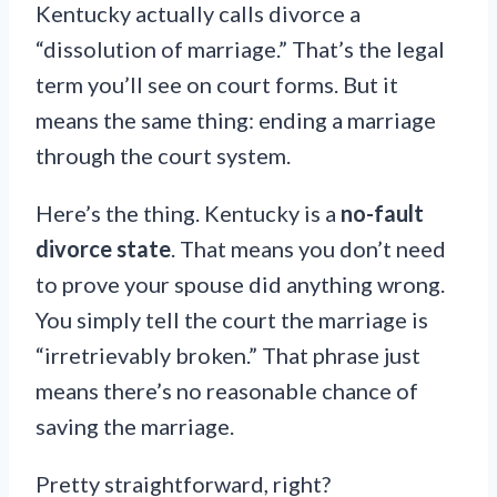
Kentucky actually calls divorce a
“dissolution of marriage.” That’s the legal
term you’ll see on court forms. But it
means the same thing: ending a marriage
through the court system.
Here’s the thing. Kentucky is a
no-fault
divorce state
. That means you don’t need
to prove your spouse did anything wrong.
You simply tell the court the marriage is
“irretrievably broken.” That phrase just
means there’s no reasonable chance of
saving the marriage.
Pretty straightforward, right?