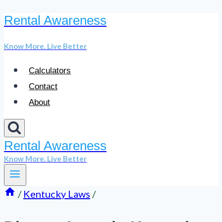
Rental Awareness
Skip
to
Know More. Live Better
content
Calculators
Contact
About
Rental Awareness
Know More. Live Better
/
Kentucky Laws
/