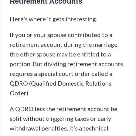
Retirement Accounts
Here’s where it gets interesting.
If you or your spouse contributed to a
retirement account during the marriage,
the other spouse may be entitled to a
portion. But dividing retirement accounts
requires a special court order called a
QDRO (Qualified Domestic Relations
Order).
A QDRO lets the retirement account be
split without triggering taxes or early
withdrawal penalties. It’s a technical