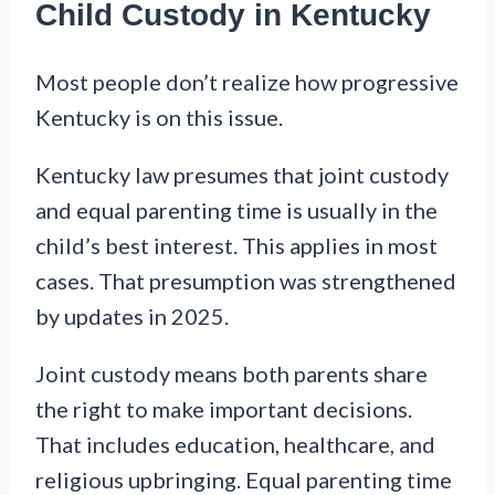
Child Custody in Kentucky
Most people don’t realize how progressive
Kentucky is on this issue.
Kentucky law presumes that joint custody
and equal parenting time is usually in the
child’s best interest. This applies in most
cases. That presumption was strengthened
by updates in 2025.
Joint custody means both parents share
the right to make important decisions.
That includes education, healthcare, and
religious upbringing. Equal parenting time