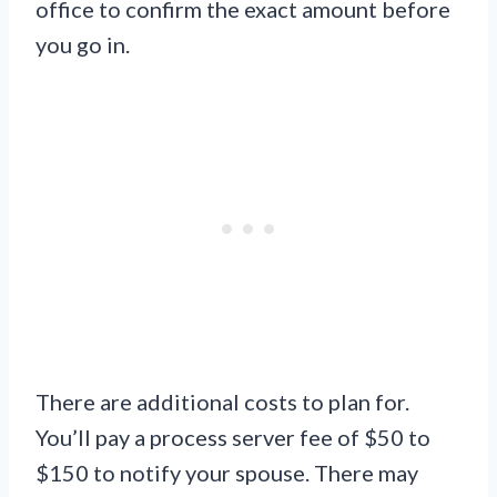
office to confirm the exact amount before
you go in.
There are additional costs to plan for.
You’ll pay a process server fee of $50 to
$150 to notify your spouse. There may