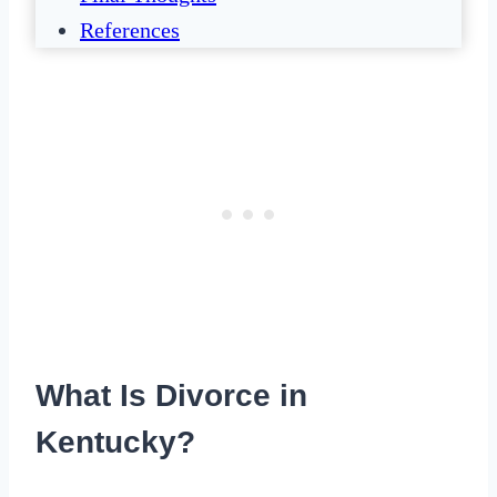
References
What Is Divorce in
Kentucky?