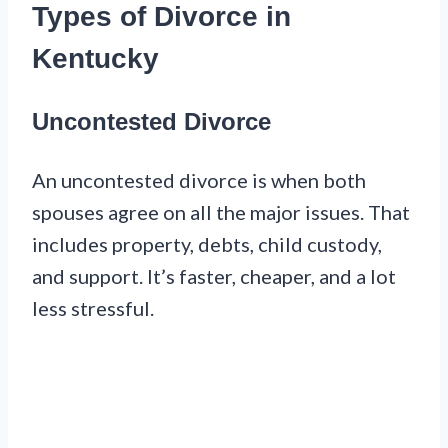
Types of Divorce in
Kentucky
Uncontested Divorce
An uncontested divorce is when both
spouses agree on all the major issues. That
includes property, debts, child custody,
and support. It’s faster, cheaper, and a lot
less stressful.