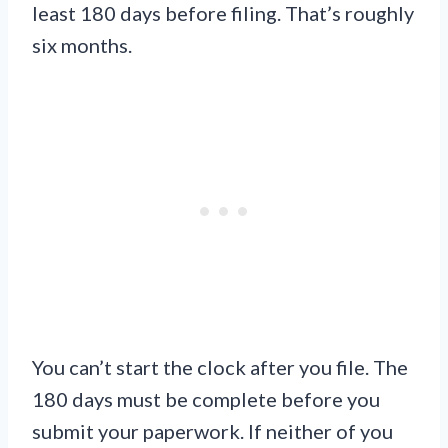
least 180 days before filing. That’s roughly
six months.
You can’t start the clock after you file. The
180 days must be complete before you
submit your paperwork. If neither of you