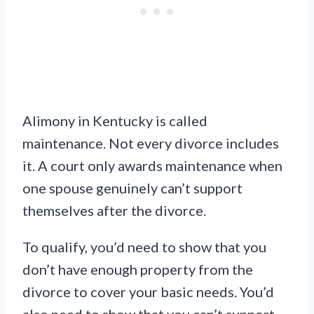
Alimony in Kentucky is called
maintenance. Not every divorce includes
it. A court only awards maintenance when
one spouse genuinely can’t support
themselves after the divorce.
To qualify, you’d need to show that you
don’t have enough property from the
divorce to cover your basic needs. You’d
also need to show that you can’t support