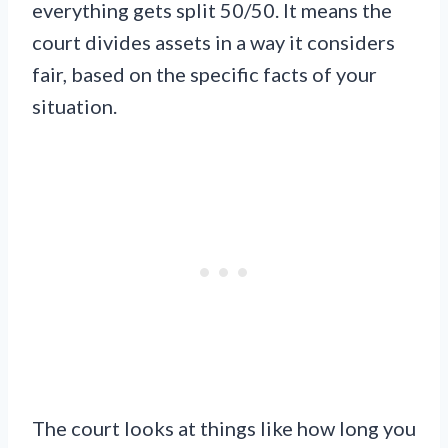
everything gets split 50/50. It means the
court divides assets in a way it considers
fair, based on the specific facts of your
situation.
The court looks at things like how long you