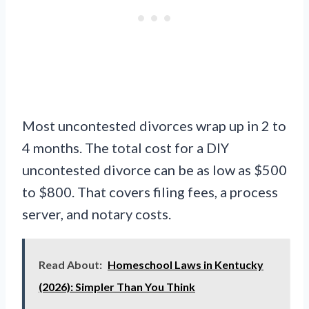
Most uncontested divorces wrap up in 2 to
4 months. The total cost for a DIY
uncontested divorce can be as low as $500
to $800. That covers filing fees, a process
server, and notary costs.
Read About:
Homeschool Laws in Kentucky
(2026): Simpler Than You Think