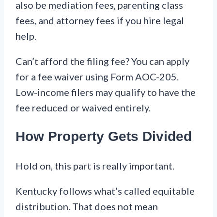
also be mediation fees, parenting class
fees, and attorney fees if you hire legal
help.
Can’t afford the filing fee? You can apply
for a fee waiver using Form AOC-205.
Low-income filers may qualify to have the
fee reduced or waived entirely.
How Property Gets Divided
Hold on, this part is really important.
Kentucky follows what’s called equitable
distribution. That does not mean