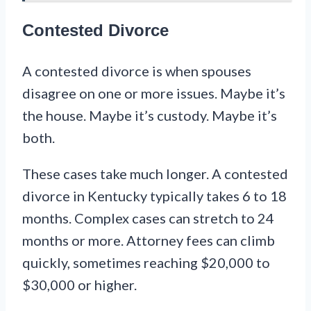
Contested Divorce
A contested divorce is when spouses
disagree on one or more issues. Maybe it’s
the house. Maybe it’s custody. Maybe it’s
both.
These cases take much longer. A contested
divorce in Kentucky typically takes 6 to 18
months. Complex cases can stretch to 24
months or more. Attorney fees can climb
quickly, sometimes reaching $20,000 to
$30,000 or higher.