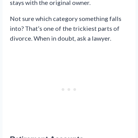
stays with the original owner.
Not sure which category something falls
into? That’s one of the trickiest parts of
divorce. When in doubt, ask a lawyer.