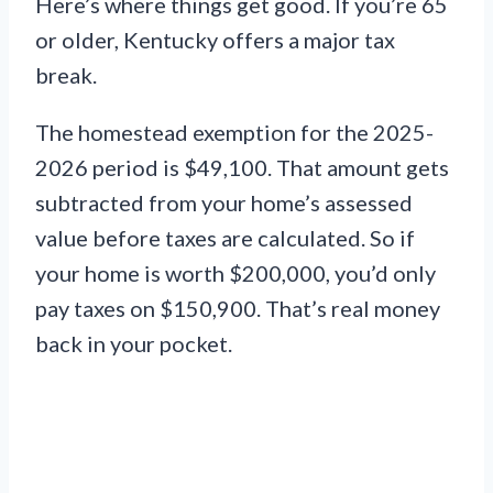
Here’s where things get good. If you’re 65
or older, Kentucky offers a major tax
break.
The homestead exemption for the 2025-
2026 period is $49,100. That amount gets
subtracted from your home’s assessed
value before taxes are calculated. So if
your home is worth $200,000, you’d only
pay taxes on $150,900. That’s real money
back in your pocket.