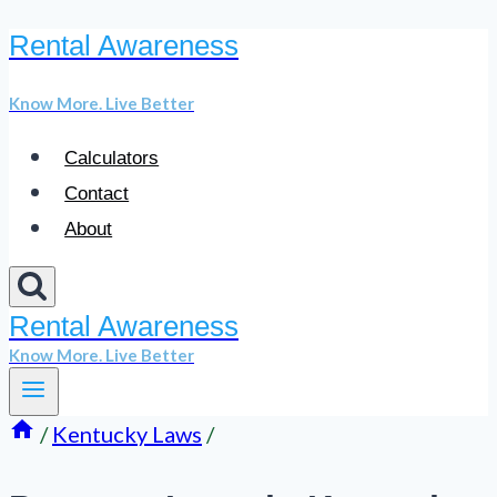
Rental Awareness
Skip
to
Know More. Live Better
content
Calculators
Contact
About
Rental Awareness
Know More. Live Better
/
Kentucky Laws
/