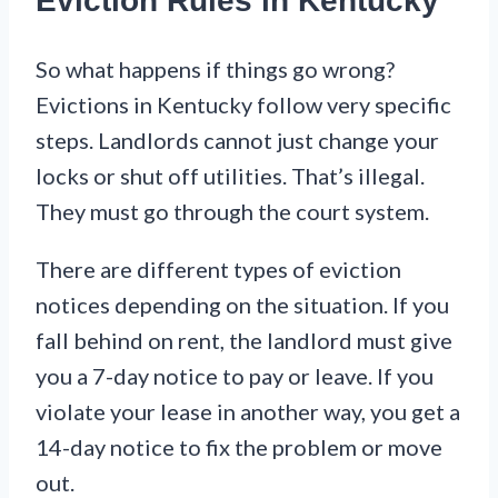
Eviction Rules in Kentucky
So what happens if things go wrong?
Evictions in Kentucky follow very specific
steps. Landlords cannot just change your
locks or shut off utilities. That’s illegal.
They must go through the court system.
There are different types of eviction
notices depending on the situation. If you
fall behind on rent, the landlord must give
you a 7-day notice to pay or leave. If you
violate your lease in another way, you get a
14-day notice to fix the problem or move
out.