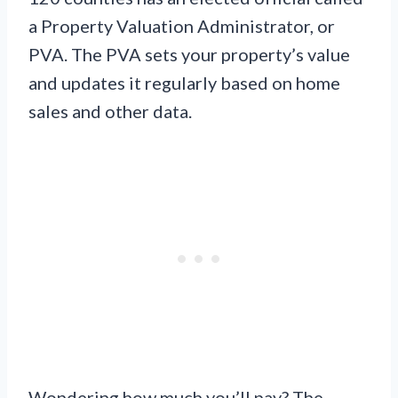
a Property Valuation Administrator, or
PVA. The PVA sets your property’s value
and updates it regularly based on home
sales and other data.
Wondering how much you’ll pay? The