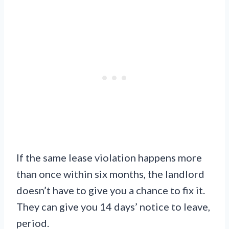
If the same lease violation happens more
than once within six months, the landlord
doesn’t have to give you a chance to fix it.
They can give you 14 days’ notice to leave,
period.