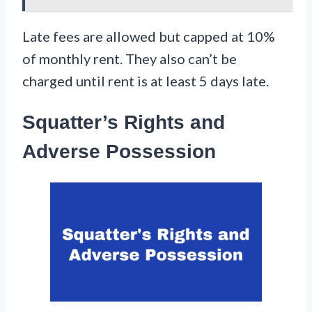
Late fees are allowed but capped at 10%
of monthly rent. They also can’t be
charged until rent is at least 5 days late.
Squatter’s Rights and
Adverse Possession