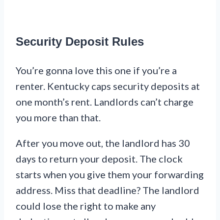
Security Deposit Rules
You’re gonna love this one if you’re a
renter. Kentucky caps security deposits at
one month’s rent. Landlords can’t charge
you more than that.
After you move out, the landlord has 30
days to return your deposit. The clock
starts when you give them your forwarding
address. Miss that deadline? The landlord
could lose the right to make any