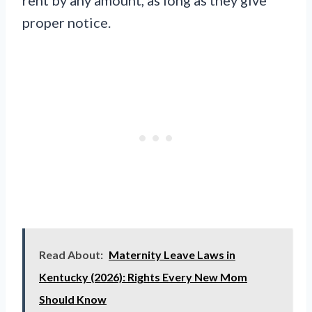
proper notice.
Read About:
Maternity Leave Laws in
Kentucky (2026): Rights Every New Mom
Should Know