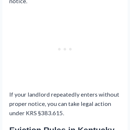
notice.
If your landlord repeatedly enters without
proper notice, you can take legal action
under KRS §383.615.