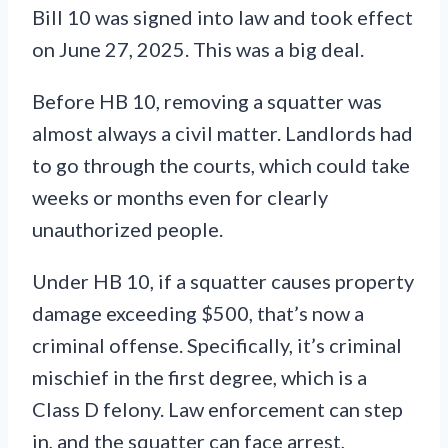
Bill 10 was signed into law and took effect
on June 27, 2025. This was a big deal.
Before HB 10, removing a squatter was
almost always a civil matter. Landlords had
to go through the courts, which could take
weeks or months even for clearly
unauthorized people.
Under HB 10, if a squatter causes property
damage exceeding $500, that’s now a
criminal offense. Specifically, it’s criminal
mischief in the first degree, which is a
Class D felony. Law enforcement can step
in, and the squatter can face arrest,