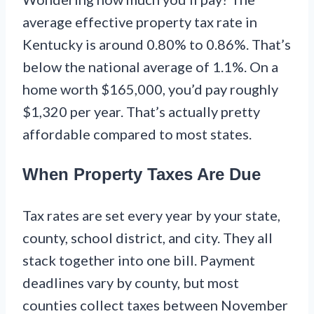
average effective property tax rate in
Kentucky is around 0.80% to 0.86%. That’s
below the national average of 1.1%. On a
home worth $165,000, you’d pay roughly
$1,320 per year. That’s actually pretty
affordable compared to most states.
When Property Taxes Are Due
Tax rates are set every year by your state,
county, school district, and city. They all
stack together into one bill. Payment
deadlines vary by county, but most
counties collect taxes between November