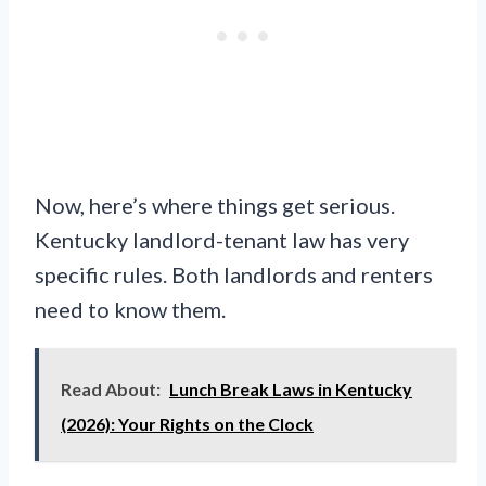
Now, here’s where things get serious.
Kentucky landlord-tenant law has very
specific rules. Both landlords and renters
need to know them.
Read About:
Lunch Break Laws in Kentucky
(2026): Your Rights on the Clock