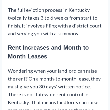
The full eviction process in Kentucky
typically takes 3 to 6 weeks from start to
finish. It involves filing with a district court
and serving you with a summons.
Rent Increases and Month-to-
Month Leases
Wondering when your landlord can raise
the rent? On a month-to-month lease, they
must give you 30 days’ written notice.
There is no statewide rent control in
Kentucky. That means landlords can raise
rent by any amount, as long as they give