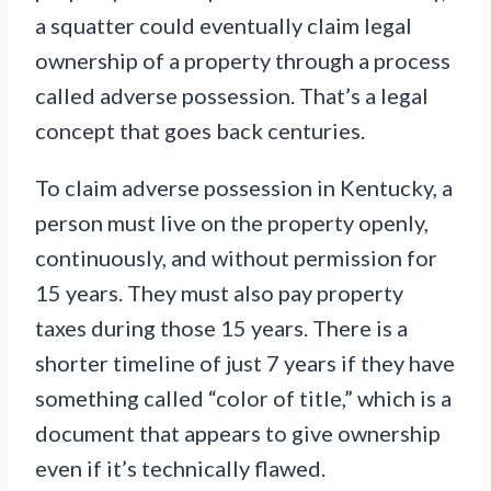
a squatter could eventually claim legal
ownership of a property through a process
called adverse possession. That’s a legal
concept that goes back centuries.
To claim adverse possession in Kentucky, a
person must live on the property openly,
continuously, and without permission for
15 years. They must also pay property
taxes during those 15 years. There is a
shorter timeline of just 7 years if they have
something called “color of title,” which is a
document that appears to give ownership
even if it’s technically flawed.