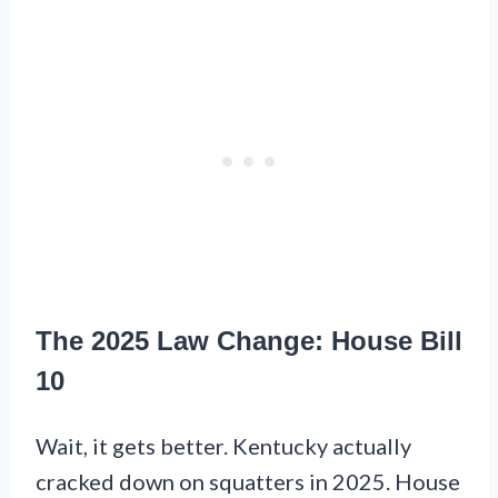
The 2025 Law Change: House Bill
10
Wait, it gets better. Kentucky actually
cracked down on squatters in 2025. House