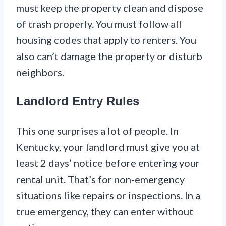
must keep the property clean and dispose
of trash properly. You must follow all
housing codes that apply to renters. You
also can’t damage the property or disturb
neighbors.
Landlord Entry Rules
This one surprises a lot of people. In
Kentucky, your landlord must give you at
least 2 days’ notice before entering your
rental unit. That’s for non-emergency
situations like repairs or inspections. In a
true emergency, they can enter without