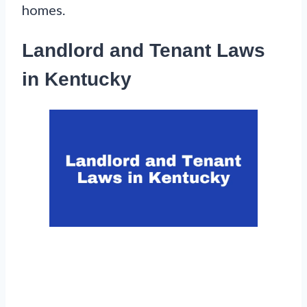
homes.
Landlord and Tenant Laws
in Kentucky