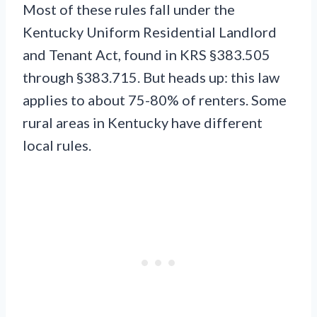
Most of these rules fall under the
Kentucky Uniform Residential Landlord
and Tenant Act, found in KRS §383.505
through §383.715. But heads up: this law
applies to about 75-80% of renters. Some
rural areas in Kentucky have different
local rules.