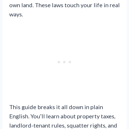
own land. These laws touch your life in real
ways.
This guide breaks it all down in plain
English. You’ll learn about property taxes,
landlord-tenant rules, squatter rights, and