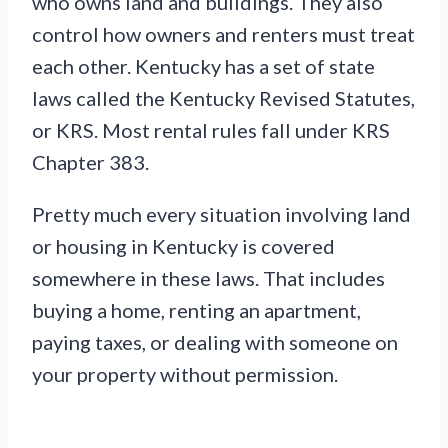
who owns land and buildings. They also
control how owners and renters must treat
each other. Kentucky has a set of state
laws called the Kentucky Revised Statutes,
or KRS. Most rental rules fall under KRS
Chapter 383.
Pretty much every situation involving land
or housing in Kentucky is covered
somewhere in these laws. That includes
buying a home, renting an apartment,
paying taxes, or dealing with someone on
your property without permission.