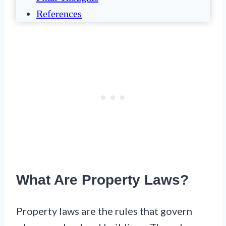
References
What Are Property Laws?
Property laws are the rules that govern