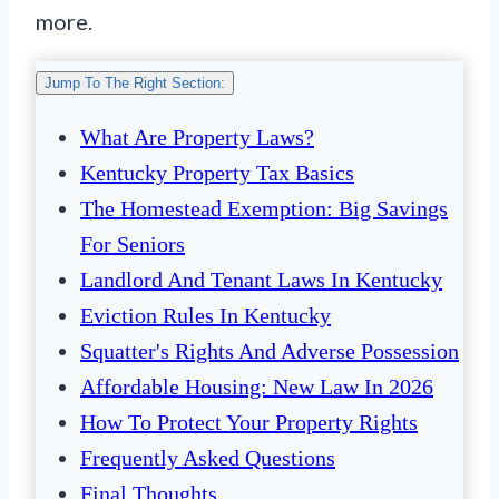
more.
Jump To The Right Section:
What Are Property Laws?
Kentucky Property Tax Basics
The Homestead Exemption: Big Savings
For Seniors
Landlord And Tenant Laws In Kentucky
Eviction Rules In Kentucky
Squatter's Rights And Adverse Possession
Affordable Housing: New Law In 2026
How To Protect Your Property Rights
Frequently Asked Questions
Final Thoughts