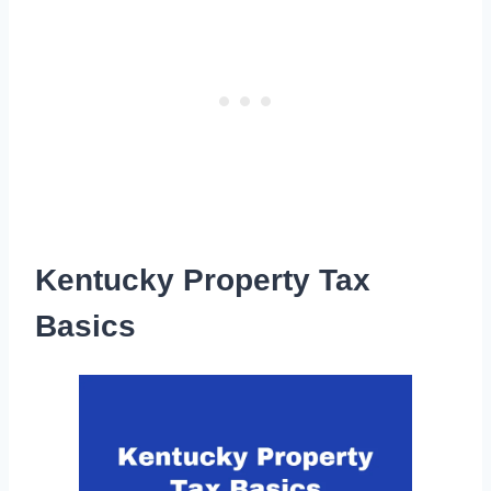
Kentucky Property Tax
Basics