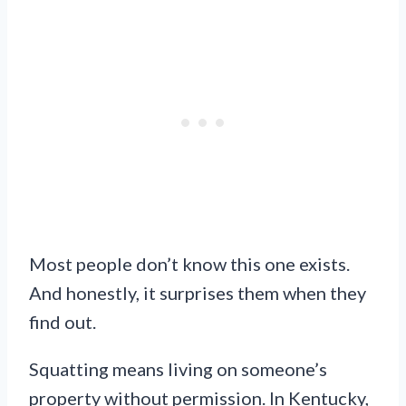
Most people don’t know this one exists.
And honestly, it surprises them when they
find out.
Squatting means living on someone’s
property without permission. In Kentucky,