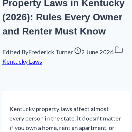
Property Laws in Kentucky
(2026): Rules Every Owner
and Renter Must Know
Edited By
Frederick Turner
2 June 2026
Kentucky Laws
Kentucky property laws affect almost
every person in the state. It doesn’t matter
if you own a home, rent an apartment, or