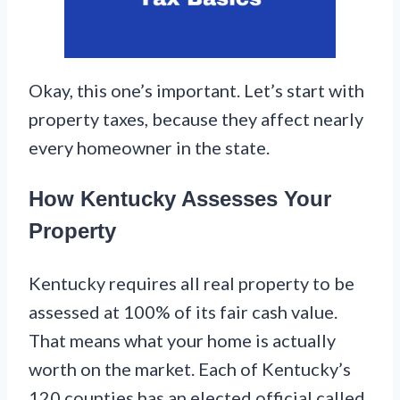
Okay, this one’s important. Let’s start with
property taxes, because they affect nearly
every homeowner in the state.
How Kentucky Assesses Your
Property
Kentucky requires all real property to be
assessed at 100% of its fair cash value.
That means what your home is actually
worth on the market. Each of Kentucky’s
120 counties has an elected official called