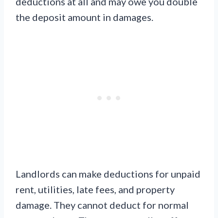
deductions at all and may owe you double
the deposit amount in damages.
Landlords can make deductions for unpaid
rent, utilities, late fees, and property
damage. They cannot deduct for normal