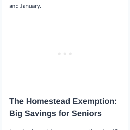
and January.
The Homestead Exemption:
Big Savings for Seniors