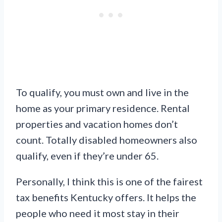
To qualify, you must own and live in the
home as your primary residence. Rental
properties and vacation homes don’t
count. Totally disabled homeowners also
qualify, even if they’re under 65.
Personally, I think this is one of the fairest
tax benefits Kentucky offers. It helps the
people who need it most stay in their