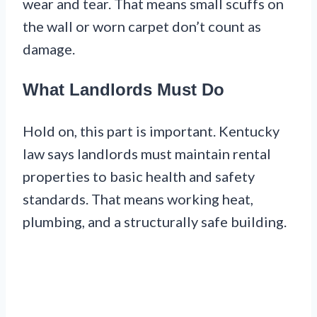
wear and tear. That means small scuffs on
the wall or worn carpet don’t count as
damage.
What Landlords Must Do
Hold on, this part is important. Kentucky
law says landlords must maintain rental
properties to basic health and safety
standards. That means working heat,
plumbing, and a structurally safe building.