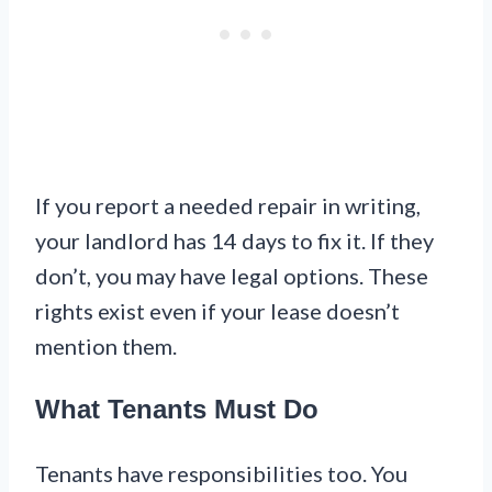
If you report a needed repair in writing,
your landlord has 14 days to fix it. If they
don’t, you may have legal options. These
rights exist even if your lease doesn’t
mention them.
What Tenants Must Do
Tenants have responsibilities too. You