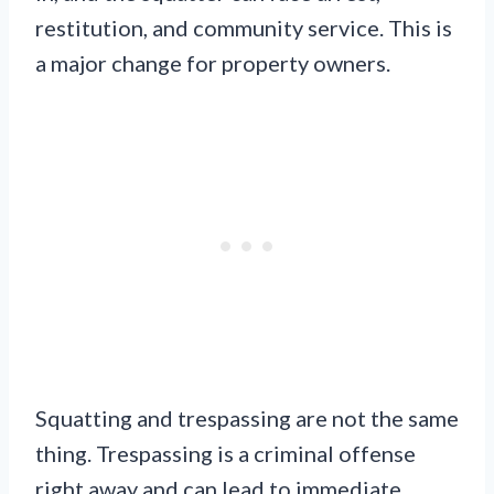
restitution, and community service. This is
a major change for property owners.
Squatting and trespassing are not the same
thing. Trespassing is a criminal offense
right away and can lead to immediate