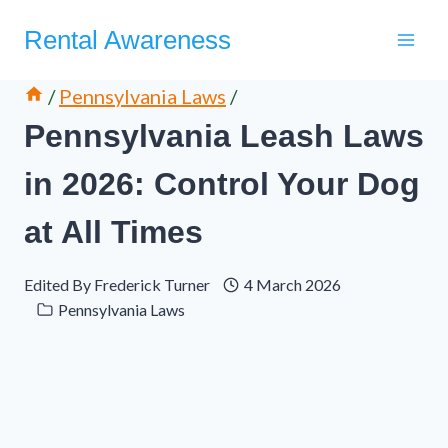
Skip
Rental Awareness
to
content
/
Pennsylvania Laws
/
Pennsylvania Leash Laws
in 2026: Control Your Dog
at All Times
Edited By
Frederick Turner
4 March 2026
Pennsylvania Laws