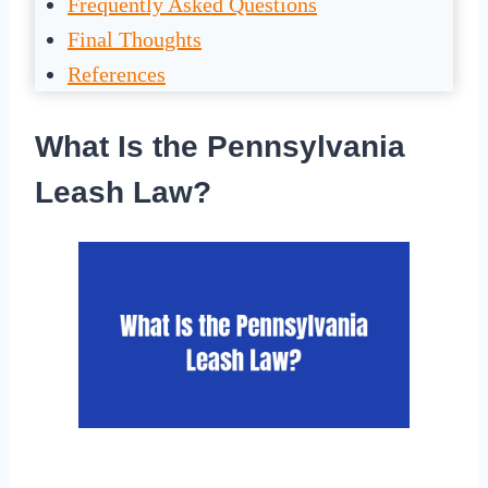
Frequently Asked Questions
Final Thoughts
References
What Is the Pennsylvania
Leash Law?