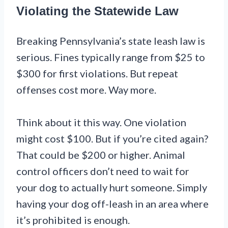
Violating the Statewide Law
Breaking Pennsylvania’s state leash law is
serious. Fines typically range from $25 to
$300 for first violations. But repeat
offenses cost more. Way more.
Think about it this way. One violation
might cost $100. But if you’re cited again?
That could be $200 or higher. Animal
control officers don’t need to wait for
your dog to actually hurt someone. Simply
having your dog off-leash in an area where
it’s prohibited is enough.