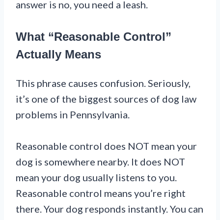
answer is no, you need a leash.
What “Reasonable Control”
Actually Means
This phrase causes confusion. Seriously,
it’s one of the biggest sources of dog law
problems in Pennsylvania.
Reasonable control does NOT mean your
dog is somewhere nearby. It does NOT
mean your dog usually listens to you.
Reasonable control means you’re right
there. Your dog responds instantly. You can