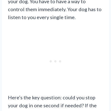
your dog. You have to have a way to
control them immediately. Your dog has to
listen to you every single time.
Here’s the key question: could you stop
your dog in one second if needed? If the