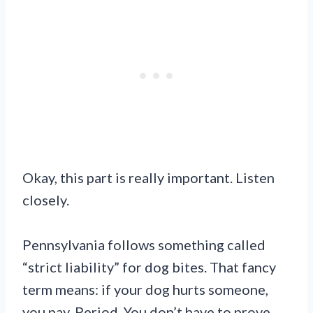
Okay, this part is really important. Listen
closely.
Pennsylvania follows something called
“strict liability” for dog bites. That fancy
term means: if your dog hurts someone,
you pay. Period. You don’t have to prove