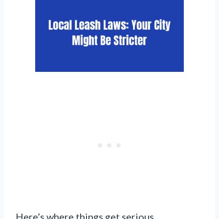
Here’s where things get serious.