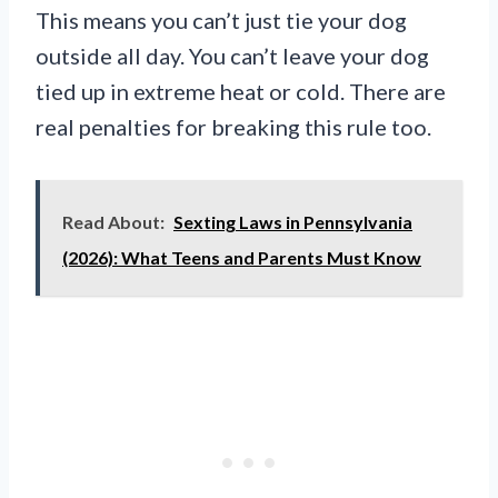
This means you can’t just tie your dog
outside all day. You can’t leave your dog
tied up in extreme heat or cold. There are
real penalties for breaking this rule too.
Read About:
Sexting Laws in Pennsylvania
(2026): What Teens and Parents Must Know