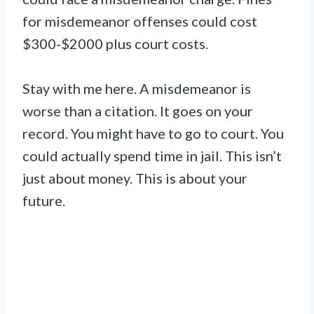
for misdemeanor offenses could cost
$300-$2000 plus court costs.
Stay with me here. A misdemeanor is
worse than a citation. It goes on your
record. You might have to go to court. You
could actually spend time in jail. This isn’t
just about money. This is about your
future.