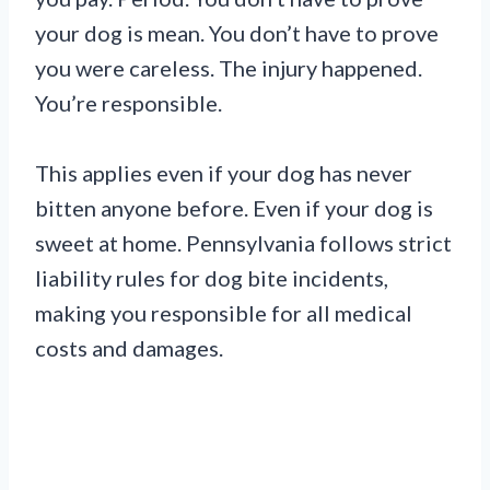
your dog is mean. You don’t have to prove
you were careless. The injury happened.
You’re responsible.
This applies even if your dog has never
bitten anyone before. Even if your dog is
sweet at home. Pennsylvania follows strict
liability rules for dog bite incidents,
making you responsible for all medical
costs and damages.