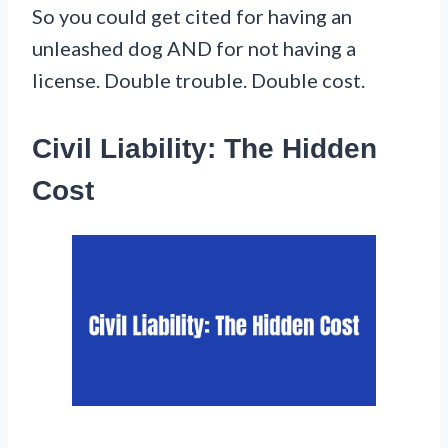
So you could get cited for having an
unleashed dog AND for not having a
license. Double trouble. Double cost.
Civil Liability: The Hidden
Cost