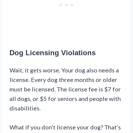
Dog Licensing Violations
Wait, it gets worse. Your dog also needs a
license. Every dog three months or older
must be licensed. The license fee is $7 for
all dogs, or $5 for seniors and people with
disabilities.
What if you don’t license your dog? That’s