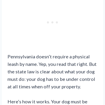
Pennsylvania doesn’t require a physical
leash by name. Yep, you read that right. But
the state law is clear about what your dog
must do: your dog has to be under control
at all times when off your property.
Here’s how it works. Your dog must be