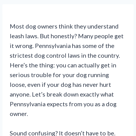
Most dog owners think they understand
leash laws. But honestly? Many people get
it wrong. Pennsylvania has some of the
strictest dog control laws in the country.
Here’s the thing: you can actually get in
serious trouble for your dog running
loose, even if your dog has never hurt
anyone. Let’s break down exactly what
Pennsylvania expects from you as a dog
owner.
Sound confusing? It doesn’t have to be.