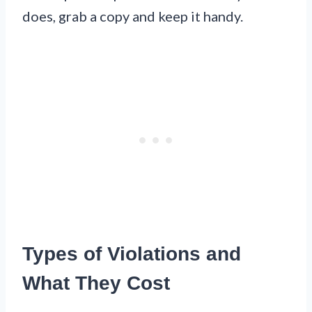
does, grab a copy and keep it handy.
Types of Violations and
What They Cost