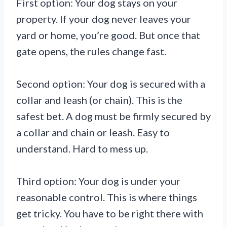
First option: Your dog stays on your
property. If your dog never leaves your
yard or home, you’re good. But once that
gate opens, the rules change fast.
Second option: Your dog is secured with a
collar and leash (or chain). This is the
safest bet. A dog must be firmly secured by
a collar and chain or leash. Easy to
understand. Hard to mess up.
Third option: Your dog is under your
reasonable control. This is where things
get tricky. You have to be right there with