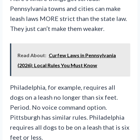
Pennsylvania towns and cities can make
leash laws MORE strict than the state law.
They just can’t make them weaker.
Read About:
Curfew Laws in Pennsylvania
(2026): Local Rules You Must Know
Philadelphia, for example, requires all
dogs on a leash no longer than six feet.
Period. No voice command option.
Pittsburgh has similar rules. Philadelphia
requires all dogs to be on a leash that is six
feet or less.