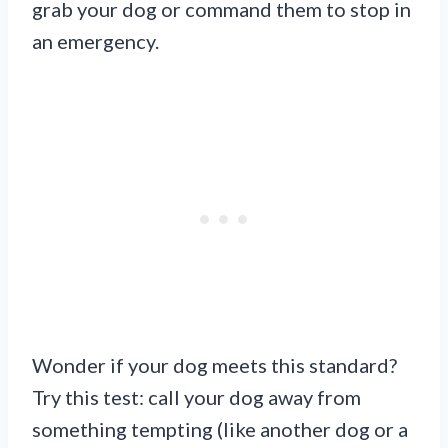
grab your dog or command them to stop in
an emergency.
Wonder if your dog meets this standard?
Try this test: call your dog away from
something tempting (like another dog or a