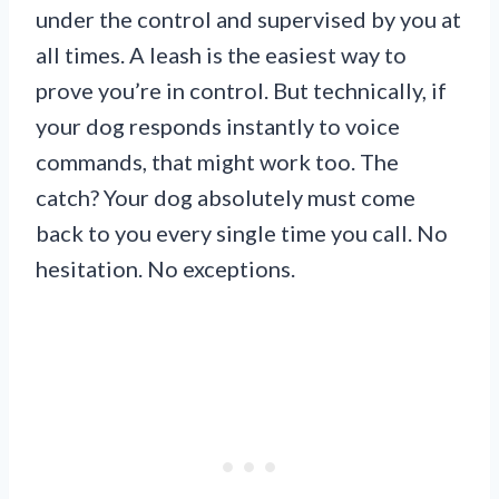
under the control and supervised by you at
all times. A leash is the easiest way to
prove you’re in control. But technically, if
your dog responds instantly to voice
commands, that might work too. The
catch? Your dog absolutely must come
back to you every single time you call. No
hesitation. No exceptions.