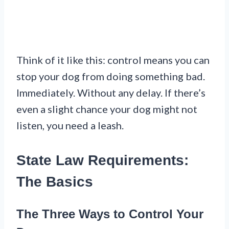
Think of it like this: control means you can
stop your dog from doing something bad.
Immediately. Without any delay. If there’s
even a slight chance your dog might not
listen, you need a leash.
State Law Requirements:
The Basics
The Three Ways to Control Your