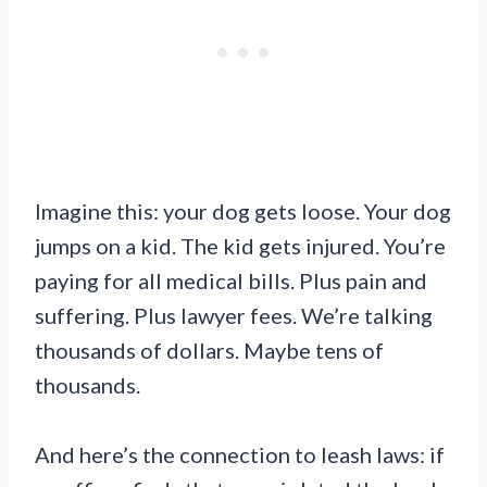
Imagine this: your dog gets loose. Your dog
jumps on a kid. The kid gets injured. You’re
paying for all medical bills. Plus pain and
suffering. Plus lawyer fees. We’re talking
thousands of dollars. Maybe tens of
thousands.
And here’s the connection to leash laws: if