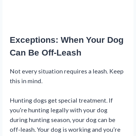
Exceptions: When Your Dog
Can Be Off-Leash
Not every situation requires a leash. Keep
this in mind.
Hunting dogs get special treatment. If
you’re hunting legally with your dog
during hunting season, your dog can be
off-leash. Your dog is working and you’re