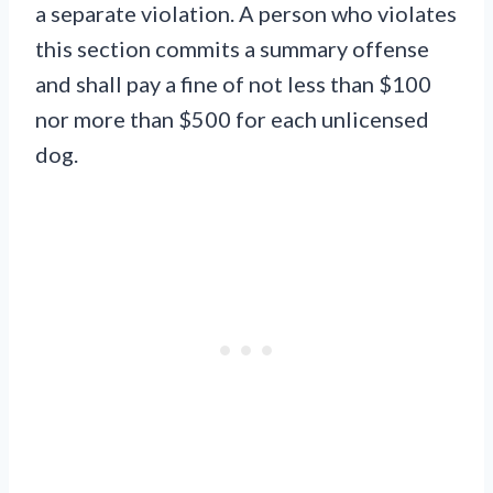
a separate violation. A person who violates
this section commits a summary offense
and shall pay a fine of not less than $100
nor more than $500 for each unlicensed
dog.