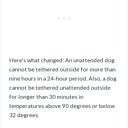
Here’s what changed: An unattended dog
cannot be tethered outside for more than
nine hours in a 24-hour period. Also, a dog
cannot be tethered unattended outside
for longer than 30 minutes in
temperatures above 90 degrees or below
32 degrees.