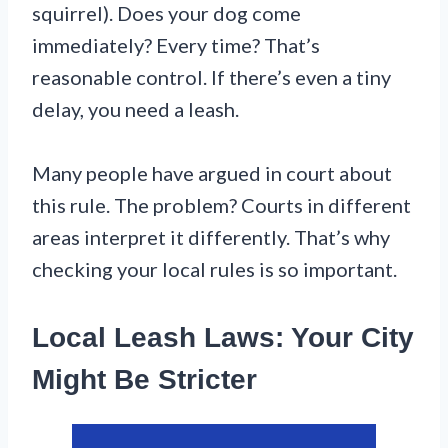
squirrel). Does your dog come
immediately? Every time? That’s
reasonable control. If there’s even a tiny
delay, you need a leash.
Many people have argued in court about
this rule. The problem? Courts in different
areas interpret it differently. That’s why
checking your local rules is so important.
Local Leash Laws: Your City
Might Be Stricter