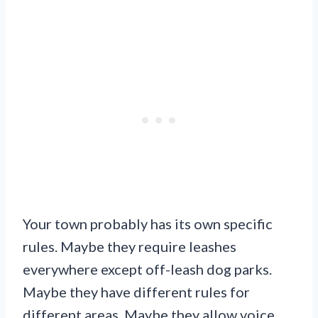
Your town probably has its own specific
rules. Maybe they require leashes
everywhere except off-leash dog parks.
Maybe they have different rules for
different areas. Maybe they allow voice