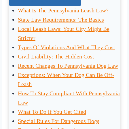
What Is The Pennsylvania Leash Law?
State Law Requirements: The Basics
Local Leash Laws: Your City Might Be
Stricter
Types Of Violations And What They Cost
Civil Liability: The Hidden Cost
Recent Changes To Pennsylvania Dog Law
Exceptions: When Your Dog Can Be Off-
Leash
How To Stay Compliant With Pennsylvania
Law
What To Do If You Get Cited
Special Rules For Dangerous Dogs