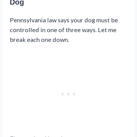
Dog
Pennsylvania law says your dog must be
controlled in one of three ways. Let me
break each one down.