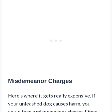
Misdemeanor Charges
Here’s where it gets really expensive. If
your unleashed dog causes harm, you
could face a misdemeanor charge. Fines