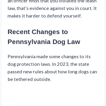
an officer finds that you violated the leash
law, that’s evidence against you in court. It
makes it harder to defend yourself.
Recent Changes to
Pennsylvania Dog Law
Pennsylvania made some changes to its
dog protection laws. In 2023, the state
passed new rules about how long dogs can
be tethered outside.