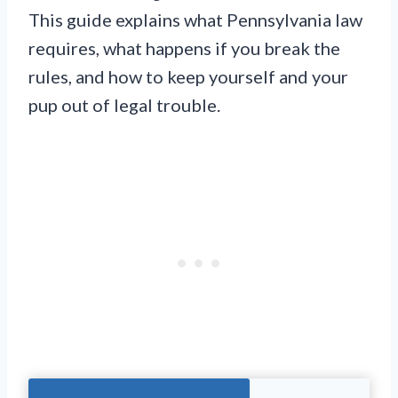
This guide explains what Pennsylvania law
requires, what happens if you break the
rules, and how to keep yourself and your
pup out of legal trouble.
Jump To The Right Section: