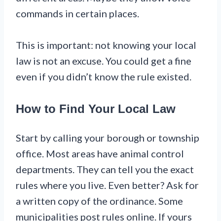
commands in certain places.
This is important: not knowing your local
law is not an excuse. You could get a fine
even if you didn’t know the rule existed.
How to Find Your Local Law
Start by calling your borough or township
office. Most areas have animal control
departments. They can tell you the exact
rules where you live. Even better? Ask for
a written copy of the ordinance. Some
municipalities post rules online. If yours