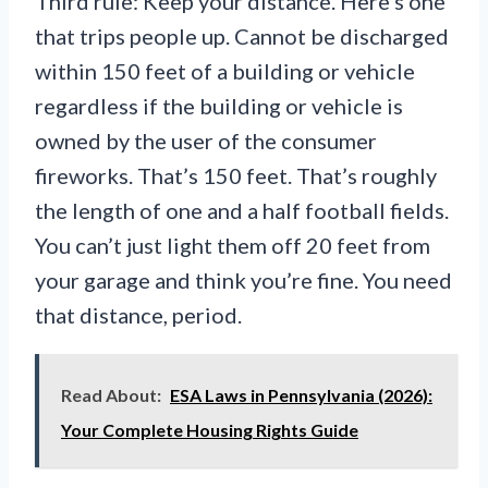
Third rule: Keep your distance. Here’s one
that trips people up. Cannot be discharged
within 150 feet of a building or vehicle
regardless if the building or vehicle is
owned by the user of the consumer
fireworks. That’s 150 feet. That’s roughly
the length of one and a half football fields.
You can’t just light them off 20 feet from
your garage and think you’re fine. You need
that distance, period.
Read About:
ESA Laws in Pennsylvania (2026):
Your Complete Housing Rights Guide