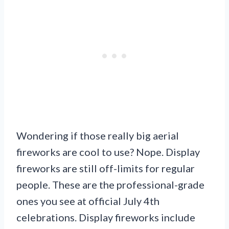
Wondering if those really big aerial
fireworks are cool to use? Nope. Display
fireworks are still off-limits for regular
people. These are the professional-grade
ones you see at official July 4th
celebrations. Display fireworks include