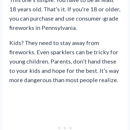
18 years old. That’s it. If you’re 18 or older,
you can purchase and use consumer-grade
fireworks in Pennsylvania.
Kids? They need to stay away from
fireworks. Even sparklers can be tricky for
young children. Parents, don’t hand these
to your kids and hope for the best. It’s way
more dangerous than most people realize.