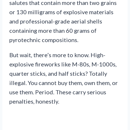
salutes that contain more than two grains
or 130 milligrams of explosive materials
and professional-grade aerial shells
containing more than 60 grams of
pyrotechnic compositions.
But wait, there’s more to know. High-
explosive fireworks like M-80s, M-1000s,
quarter sticks, and half sticks? Totally
illegal. You cannot buy them, own them, or
use them. Period. These carry serious
penalties, honestly.