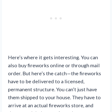
Here’s where it gets interesting. You can
also buy fireworks online or through mail
order. But here’s the catch—the fireworks
have to be delivered to a licensed,
permanent structure. You can’t just have
them shipped to your house. They have to
arrive at an actual fireworks store, and