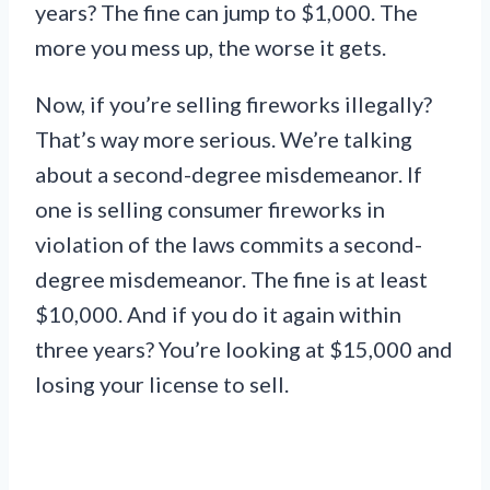
years? The fine can jump to $1,000. The
more you mess up, the worse it gets.
Now, if you’re selling fireworks illegally?
That’s way more serious. We’re talking
about a second-degree misdemeanor. If
one is selling consumer fireworks in
violation of the laws commits a second-
degree misdemeanor. The fine is at least
$10,000. And if you do it again within
three years? You’re looking at $15,000 and
losing your license to sell.