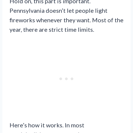
Hold on, this part is important.
Pennsylvania doesn’t let people light
fireworks whenever they want. Most of the
year, there are strict time limits.
Here’s how it works. In most