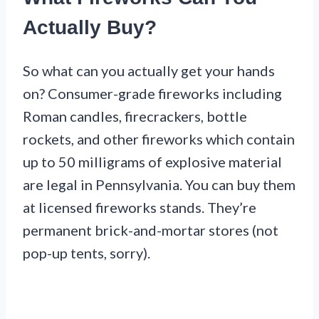
Actually Buy?
So what can you actually get your hands
on? Consumer-grade fireworks including
Roman candles, firecrackers, bottle
rockets, and other fireworks which contain
up to 50 milligrams of explosive material
are legal in Pennsylvania. You can buy them
at licensed fireworks stands. They’re
permanent brick-and-mortar stores (not
pop-up tents, sorry).