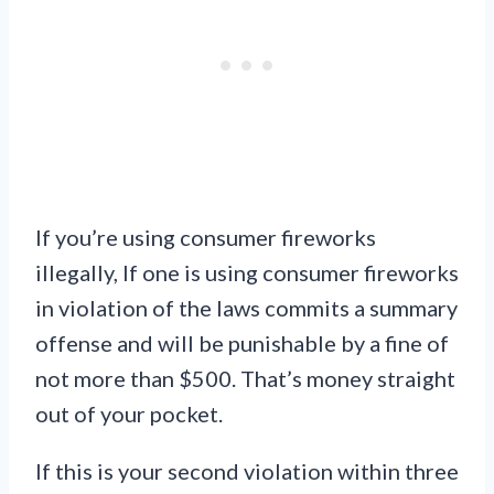
If you’re using consumer fireworks
illegally, If one is using consumer fireworks
in violation of the laws commits a summary
offense and will be punishable by a fine of
not more than $500. That’s money straight
out of your pocket.
If this is your second violation within three