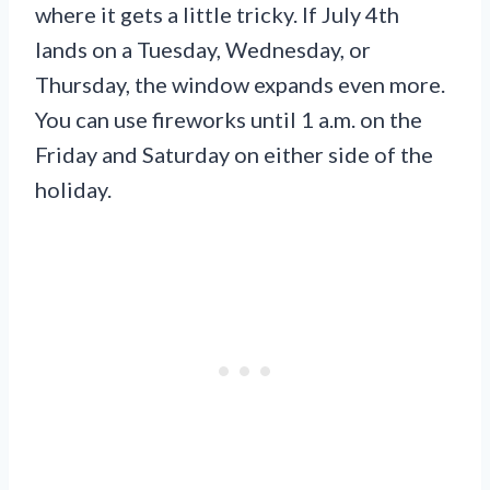
where it gets a little tricky. If July 4th
lands on a Tuesday, Wednesday, or
Thursday, the window expands even more.
You can use fireworks until 1 a.m. on the
Friday and Saturday on either side of the
holiday.