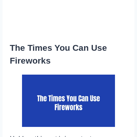
The Times You Can Use
Fireworks