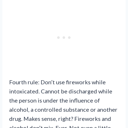
Fourth rule: Don’t use fireworks while
intoxicated. Cannot be discharged while
the person is under the influence of
alcohol, a controlled substance or another
drug. Makes sense, right? Fireworks and
alcohol don’t mix. Ever. Not even a little.