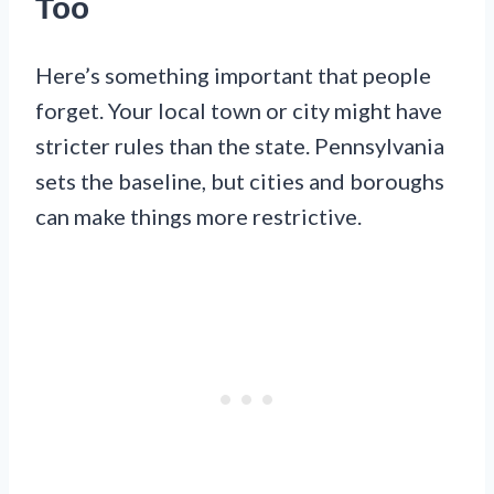
Too
Here’s something important that people
forget. Your local town or city might have
stricter rules than the state. Pennsylvania
sets the baseline, but cities and boroughs
can make things more restrictive.