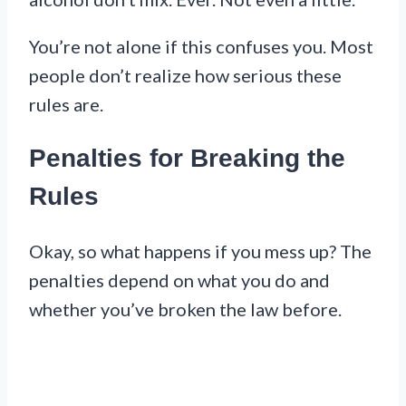
You’re not alone if this confuses you. Most
people don’t realize how serious these
rules are.
Penalties for Breaking the
Rules
Okay, so what happens if you mess up? The
penalties depend on what you do and
whether you’ve broken the law before.