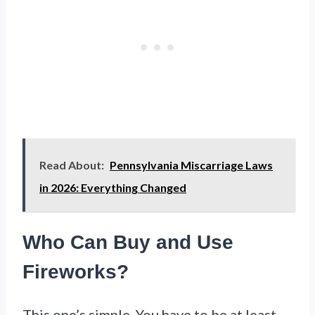
Read About:
Pennsylvania Miscarriage Laws
in 2026: Everything Changed
Who Can Buy and Use
Fireworks?
This one’s simple. You have to be at least