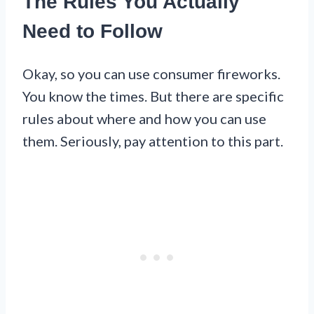
The Rules You Actually
Need to Follow
Okay, so you can use consumer fireworks.
You know the times. But there are specific
rules about where and how you can use
them. Seriously, pay attention to this part.