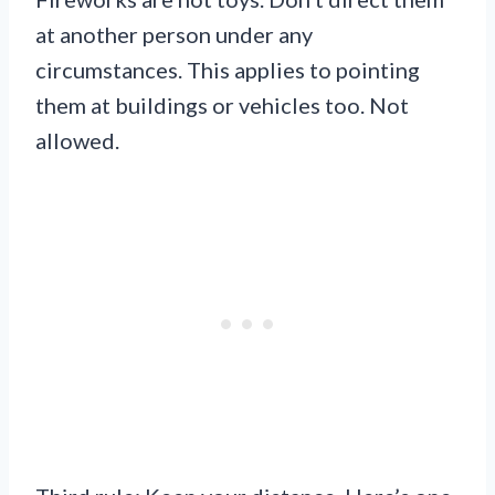
at another person under any
circumstances. This applies to pointing
them at buildings or vehicles too. Not
allowed.