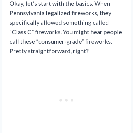
Okay, let’s start with the basics. When
Pennsylvania legalized fireworks, they
specifically allowed something called
“Class C” fireworks. You might hear people
call these “consumer-grade” fireworks.
Pretty straightforward, right?