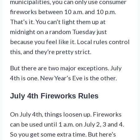
municipalities, you can only use consumer
fireworks between 10 a.m. and 10 p.m.
That’s it. You can’t light them up at
midnight on a random Tuesday just
because you feel like it. Local rules control
this, and they’re pretty strict.
But there are two major exceptions. July
4th is one. New Year’s Eve is the other.
July 4th Fireworks Rules
On July 4th, things loosen up. Fireworks
can be used until 1 a.m. on July 2, 3 and 4.
So you get some extra time. But here’s