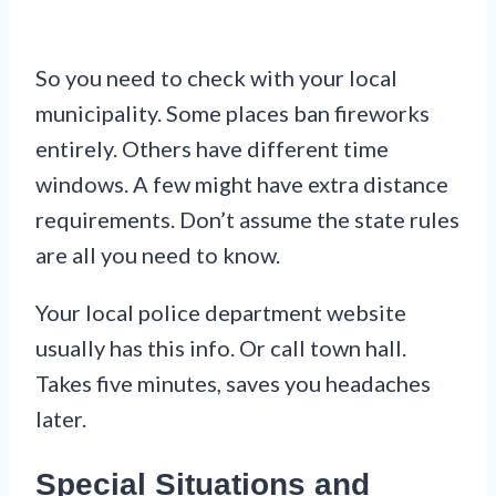
So you need to check with your local
municipality. Some places ban fireworks
entirely. Others have different time
windows. A few might have extra distance
requirements. Don’t assume the state rules
are all you need to know.
Your local police department website
usually has this info. Or call town hall.
Takes five minutes, saves you headaches
later.
Special Situations and