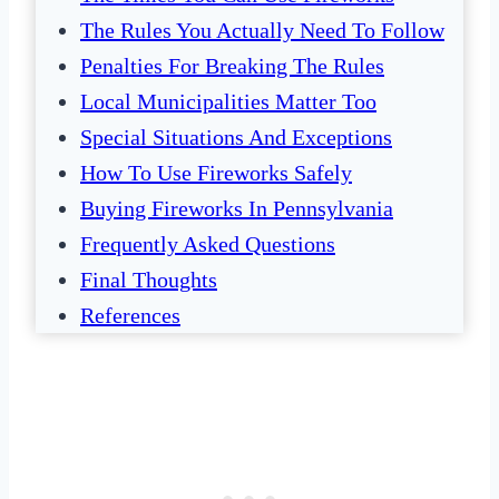
The Rules You Actually Need To Follow
Penalties For Breaking The Rules
Local Municipalities Matter Too
Special Situations And Exceptions
How To Use Fireworks Safely
Buying Fireworks In Pennsylvania
Frequently Asked Questions
Final Thoughts
References