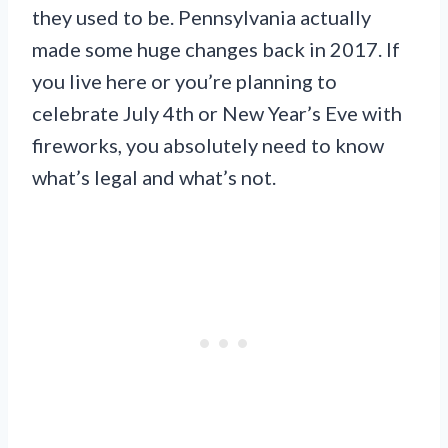
they used to be. Pennsylvania actually
made some huge changes back in 2017. If
you live here or you’re planning to
celebrate July 4th or New Year’s Eve with
fireworks, you absolutely need to know
what’s legal and what’s not.