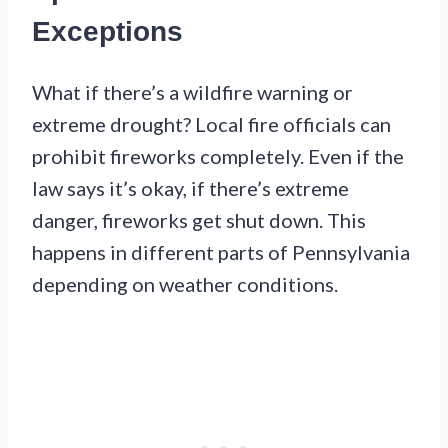
Exceptions
What if there’s a wildfire warning or
extreme drought? Local fire officials can
prohibit fireworks completely. Even if the
law says it’s okay, if there’s extreme
danger, fireworks get shut down. This
happens in different parts of Pennsylvania
depending on weather conditions.