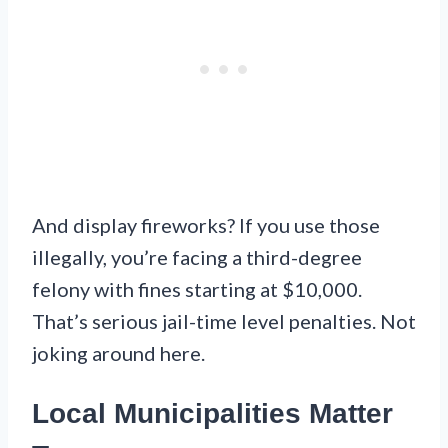
And display fireworks? If you use those
illegally, you’re facing a third-degree
felony with fines starting at $10,000.
That’s serious jail-time level penalties. Not
joking around here.
Local Municipalities Matter