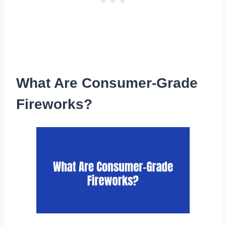
What Are Consumer-Grade
Fireworks?