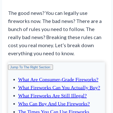
The good news? You can legally use
fireworks now. The bad news? There are a
bunch of rules you need to follow. The
really bad news? Breaking these rules can
cost you real money. Let’s break down
everything you need to know.
Jump To The Right Section:
What Are Consumer-Grade Fireworks?
What Fireworks Can You Actually Buy?
What Fireworks Are Still Illegal?
Who Can Buy And Use Fireworks?
The Times You Can Use Fireworks