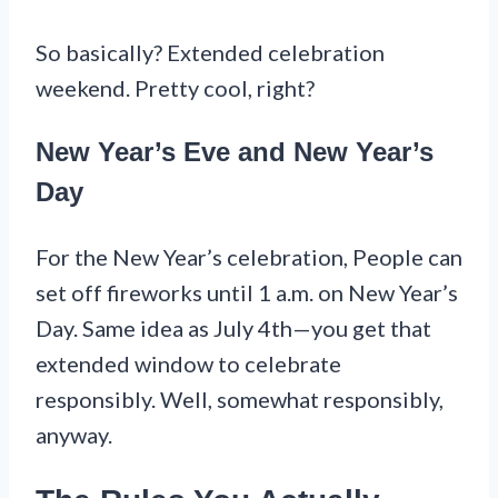
So basically? Extended celebration
weekend. Pretty cool, right?
New Year’s Eve and New Year’s
Day
For the New Year’s celebration, People can
set off fireworks until 1 a.m. on New Year’s
Day. Same idea as July 4th—you get that
extended window to celebrate
responsibly. Well, somewhat responsibly,
anyway.