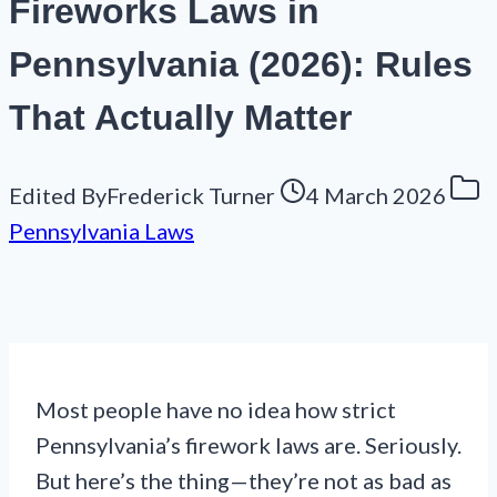
Fireworks Laws in
Pennsylvania (2026): Rules
That Actually Matter
Edited By
Frederick Turner
4 March 2026
Pennsylvania Laws
Most people have no idea how strict
Pennsylvania’s firework laws are. Seriously.
But here’s the thing—they’re not as bad as