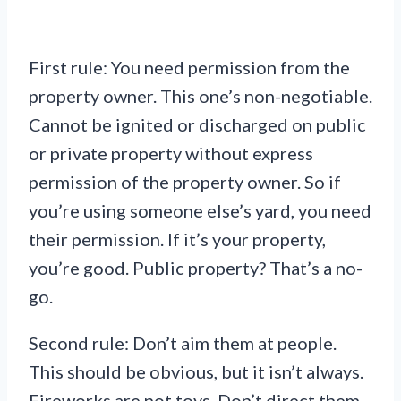
First rule: You need permission from the
property owner. This one’s non-negotiable.
Cannot be ignited or discharged on public
or private property without express
permission of the property owner. So if
you’re using someone else’s yard, you need
their permission. If it’s your property,
you’re good. Public property? That’s a no-
go.
Second rule: Don’t aim them at people.
This should be obvious, but it isn’t always.
Fireworks are not toys. Don’t direct them