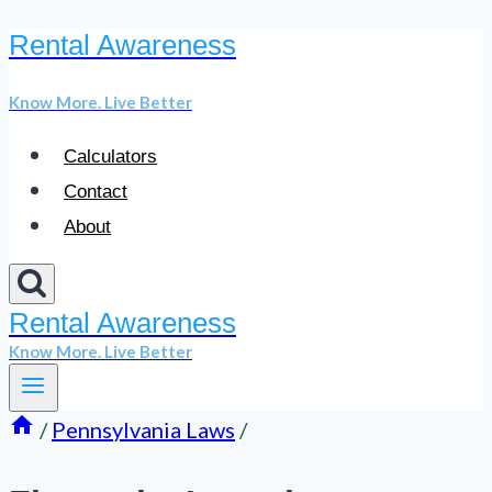
Rental Awareness
Skip
to
Know More. Live Better
content
Calculators
Contact
About
Rental Awareness
Know More. Live Better
/
Pennsylvania Laws
/