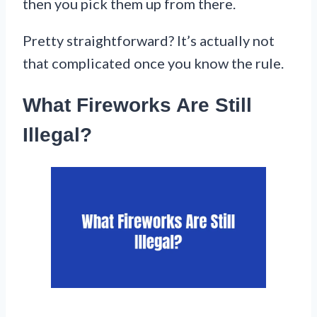
then you pick them up from there.
Pretty straightforward? It’s actually not
that complicated once you know the rule.
What Fireworks Are Still
Illegal?