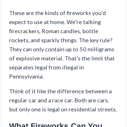
These are the kinds of fireworks you’d
expect to use at home. We’re talking
firecrackers, Roman candles, bottle
rockets, and sparkly things. The key rule?
They can only contain up to 50 milligrams
of explosive material. That’s the limit that
separates legal from illegal in
Pennsylvania.
Think of it like the difference between a
regular car and a race car. Both are cars,
but only one is legal on residential streets.
What Fireworks Can You