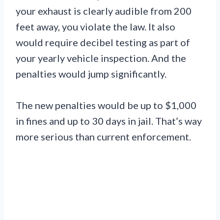
your exhaust is clearly audible from 200
feet away, you violate the law. It also
would require decibel testing as part of
your yearly vehicle inspection. And the
penalties would jump significantly.
The new penalties would be up to $1,000
in fines and up to 30 days in jail. That’s way
more serious than current enforcement.