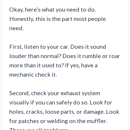
Okay, here’s what you need to do.
Honestly, this is the part most people
need.
First, listen to your car. Does it sound
louder than normal? Does it rumble or roar
more than it used to? If yes, have a
mechanic check it.
Second, check your exhaust system
visually if you can safely do so. Look for
holes, cracks, loose parts, or damage. Look
for patches or welding on the muffler.
These are all problems.