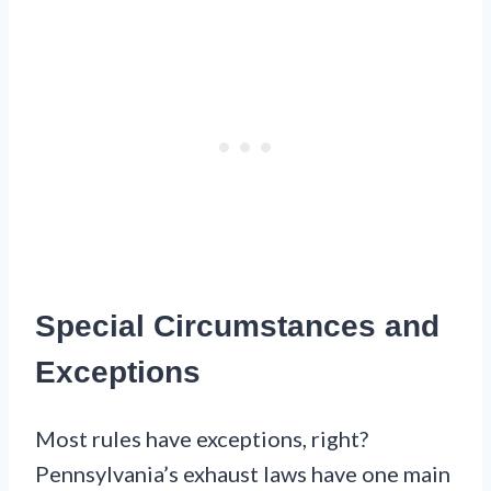
Special Circumstances and
Exceptions
Most rules have exceptions, right?
Pennsylvania’s exhaust laws have one main