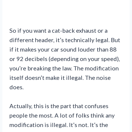
So if you want a cat-back exhaust or a
different header, it’s technically legal. But
if it makes your car sound louder than 88
or 92 decibels (depending on your speed),
you’re breaking the law. The modification
itself doesn’t make it illegal. The noise
does.
Actually, this is the part that confuses
people the most. A lot of folks think any
modification is illegal. It’s not. It’s the