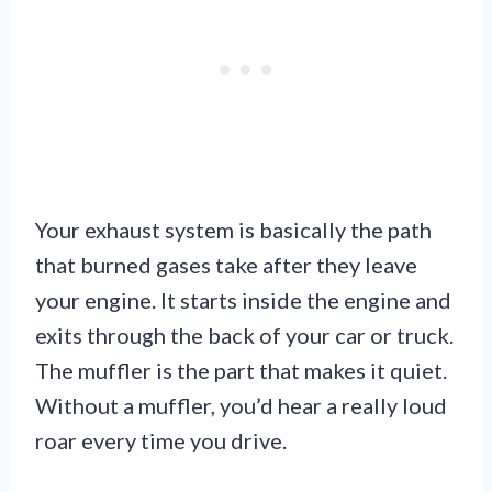
Your exhaust system is basically the path
that burned gases take after they leave
your engine. It starts inside the engine and
exits through the back of your car or truck.
The muffler is the part that makes it quiet.
Without a muffler, you’d hear a really loud
roar every time you drive.