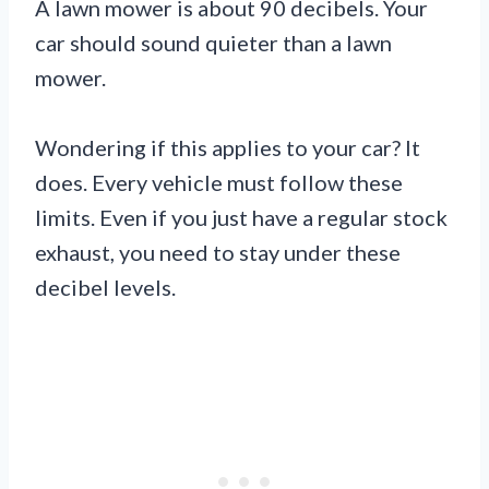
A lawn mower is about 90 decibels. Your
car should sound quieter than a lawn
mower.
Wondering if this applies to your car? It
does. Every vehicle must follow these
limits. Even if you just have a regular stock
exhaust, you need to stay under these
decibel levels.