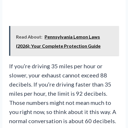
Read About:
Pennsylvania Lemon Laws
(2026): Your Complete Protection Guide
If you’re driving 35 miles per hour or
slower, your exhaust cannot exceed 88
decibels. If you’re driving faster than 35
miles per hour, the limit is 92 decibels.
Those numbers might not mean much to
you right now, so think about it this way. A
normal conversation is about 60 decibels.