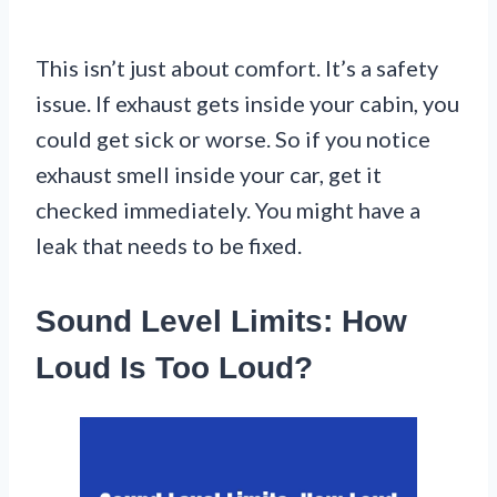
This isn’t just about comfort. It’s a safety
issue. If exhaust gets inside your cabin, you
could get sick or worse. So if you notice
exhaust smell inside your car, get it
checked immediately. You might have a
leak that needs to be fixed.
Sound Level Limits: How
Loud Is Too Loud?