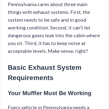
Pennsylvania cares about three main
things with exhaust systems. First, the
system needs to be safe and in good
working condition. Second, it can’t let
dangerous gases leak into the cabin where
you sit. Third, it has to keep noise at
acceptable levels. Make sense, right?
Basic Exhaust System
Requirements
Your Muffler Must Be Working
Every vehicle in Pennsylvania needs a