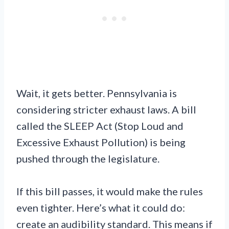
Wait, it gets better. Pennsylvania is
considering stricter exhaust laws. A bill
called the SLEEP Act (Stop Loud and
Excessive Exhaust Pollution) is being
pushed through the legislature.
If this bill passes, it would make the rules
even tighter. Here’s what it could do:
create an audibility standard. This means if