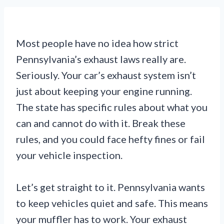
Most people have no idea how strict
Pennsylvania’s exhaust laws really are.
Seriously. Your car’s exhaust system isn’t
just about keeping your engine running.
The state has specific rules about what you
can and cannot do with it. Break these
rules, and you could face hefty fines or fail
your vehicle inspection.
Let’s get straight to it. Pennsylvania wants
to keep vehicles quiet and safe. This means
your muffler has to work. Your exhaust