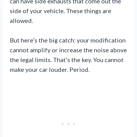
can have side exhausts that come out the
side of your vehicle. These things are
allowed.
But here’s the big catch: your modification
cannot amplify or increase the noise above
the legal limits. That’s the key. You cannot
make your car louder. Period.