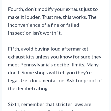
Fourth, don’t modify your exhaust just to
make it louder. Trust me, this works. The
inconvenience of a fine or failed
inspection isn’t worth it.
Fifth, avoid buying loud aftermarket
exhaust kits unless you know for sure they
meet Pennsylvania’s decibel limits. Many
don’t. Some shops will tell you they’re
legal. Get documentation. Ask for proof of
the decibel rating.
Sixth, remember that stricter laws are