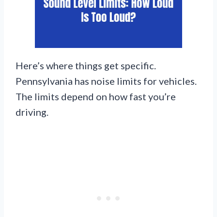
Here’s where things get specific.
Pennsylvania has noise limits for vehicles.
The limits depend on how fast you’re
driving.