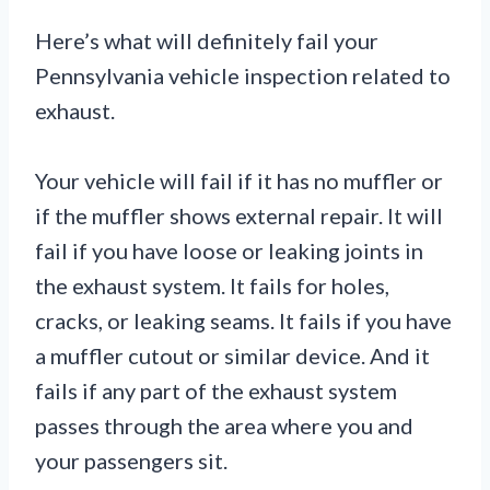
Here’s what will definitely fail your
Pennsylvania vehicle inspection related to
exhaust.
Your vehicle will fail if it has no muffler or
if the muffler shows external repair. It will
fail if you have loose or leaking joints in
the exhaust system. It fails for holes,
cracks, or leaking seams. It fails if you have
a muffler cutout or similar device. And it
fails if any part of the exhaust system
passes through the area where you and
your passengers sit.