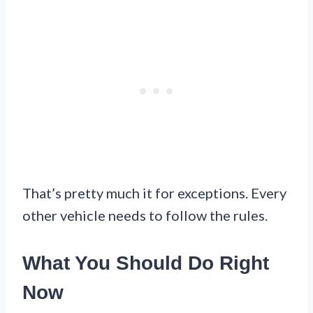
That’s pretty much it for exceptions. Every
other vehicle needs to follow the rules.
What You Should Do Right
Now