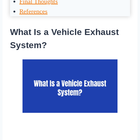
Final Thoughts
References
What Is a Vehicle Exhaust
System?