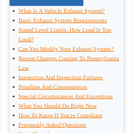
What Is A Vehicle Exhaust System?
Basic Exhaust System Requirements
Sound Level Limits: How Loud Is Too
Loud?
Can You Modify Your Exhaust System?
Recent Changes Coming To Pennsylvania
Law
Inspection And Inspection Failures
Penalties And Consequences
Special Circumstances And Exceptions
What You Should Do Right Now
How To Know If You're Compliant
Frequently Asked Questions