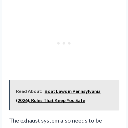
Read About:
Boat Laws in Pennsylvania
(2026): Rules That Keep You Safe
The exhaust system also needs to be