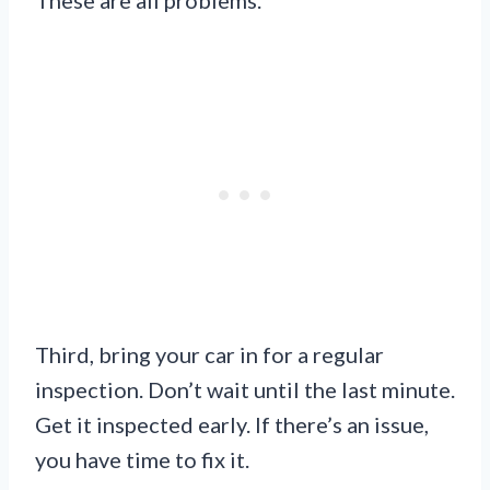
Third, bring your car in for a regular
inspection. Don’t wait until the last minute.
Get it inspected early. If there’s an issue,
you have time to fix it.