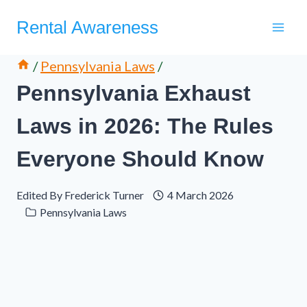
Skip
Rental Awareness
to
content
/
Pennsylvania Laws
/
Pennsylvania Exhaust
Laws in 2026: The Rules
Everyone Should Know
Edited By
Frederick Turner
4 March 2026
Pennsylvania Laws