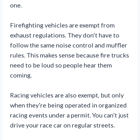
one.
Firefighting vehicles are exempt from
exhaust regulations. They don’t have to
follow the same noise control and muffler
rules. This makes sense because fire trucks
need to be loud so people hear them
coming.
Racing vehicles are also exempt, but only
when they’re being operated in organized
racing events under a permit. You can’t just
drive your race car on regular streets.