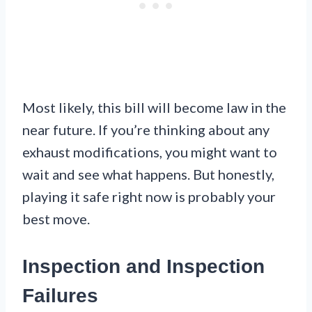
Most likely, this bill will become law in the
near future. If you’re thinking about any
exhaust modifications, you might want to
wait and see what happens. But honestly,
playing it safe right now is probably your
best move.
Inspection and Inspection
Failures