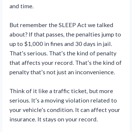
and time.
But remember the SLEEP Act we talked
about? If that passes, the penalties jump to
up to $1,000 in fines and 30 days in jail.
That’s serious. That’s the kind of penalty
that affects your record. That’s the kind of
penalty that’s not just an inconvenience.
Think of it like a traffic ticket, but more
serious. It’s a moving violation related to
your vehicle’s condition. It can affect your
insurance. It stays on your record.