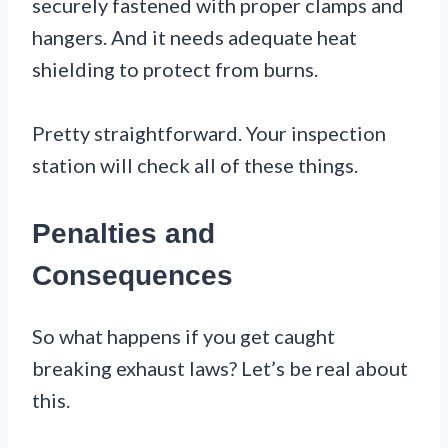
securely fastened with proper clamps and
hangers. And it needs adequate heat
shielding to protect from burns.
Pretty straightforward. Your inspection
station will check all of these things.
Penalties and
Consequences
So what happens if you get caught
breaking exhaust laws? Let’s be real about
this.