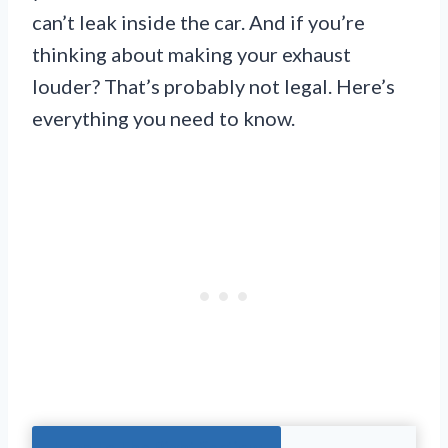
can’t leak inside the car. And if you’re
thinking about making your exhaust
louder? That’s probably not legal. Here’s
everything you need to know.
Jump To The Right Section: