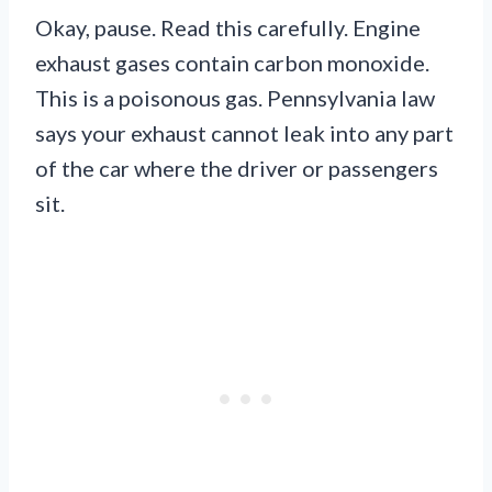
Okay, pause. Read this carefully. Engine
exhaust gases contain carbon monoxide.
This is a poisonous gas. Pennsylvania law
says your exhaust cannot leak into any part
of the car where the driver or passengers
sit.