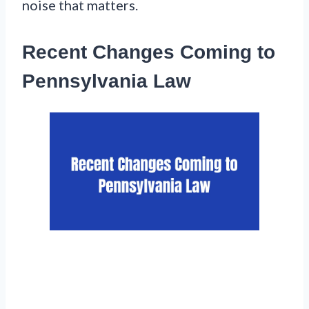
noise that matters.
Recent Changes Coming to
Pennsylvania Law