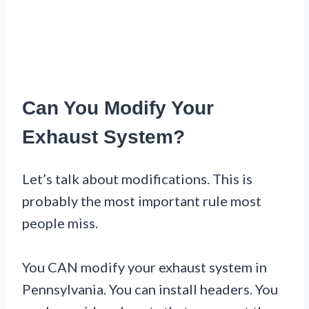
Can You Modify Your
Exhaust System?
Let’s talk about modifications. This is
probably the most important rule most
people miss.
You CAN modify your exhaust system in
Pennsylvania. You can install headers. You