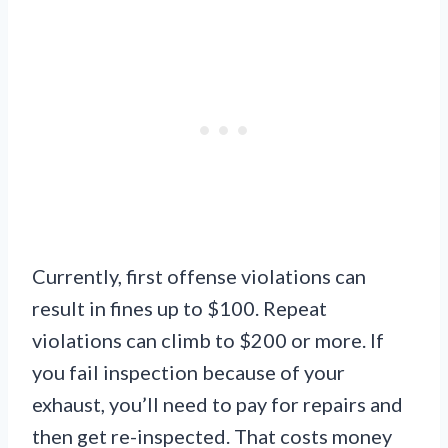
Currently, first offense violations can
result in fines up to $100. Repeat
violations can climb to $200 or more. If
you fail inspection because of your
exhaust, you’ll need to pay for repairs and
then get re-inspected. That costs money