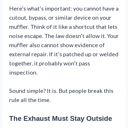
Here’s what’s important: you cannot have a
cutout, bypass, or similar device on your
muffler. Think of it like a shortcut that lets
noise escape. The law doesn’t allow it. Your
muffler also cannot show evidence of
external repair. If it’s patched up or welded
together, it probably won’t pass
inspection.
Sound simple? It is. But people break this
rule all the time.
The Exhaust Must Stay Outside