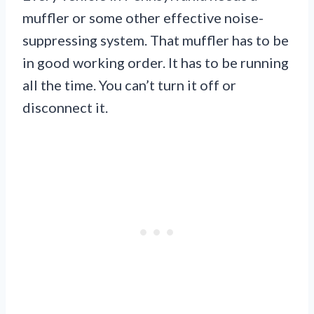
muffler or some other effective noise-
suppressing system. That muffler has to be
in good working order. It has to be running
all the time. You can’t turn it off or
disconnect it.