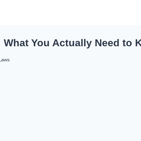
: What You Actually Need to
 Laws