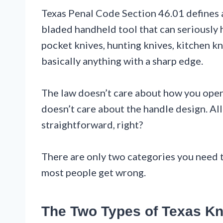
Texas Penal Code Section 46.01 defines a 
bladed handheld tool that can seriously h
pocket knives, hunting knives, kitchen kn
basically anything with a sharp edge.
The law doesn’t care about how you open i
doesn’t care about the handle design. All
straightforward, right?
There are only two categories you need t
most people get wrong.
The Two Types of Texas Kn