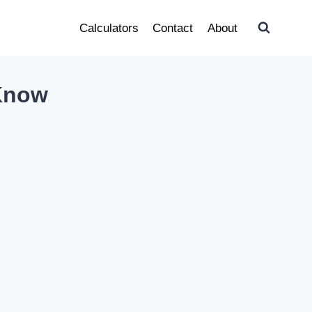
Calculators
Contact
About
 Know