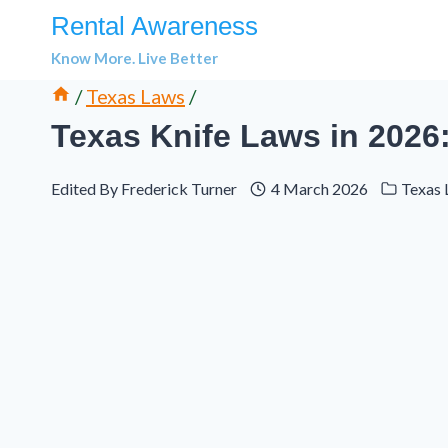
Skip
Rental Awareness
to
Know More. Live Better
content
/
Texas Laws
/
Texas Knife Laws in 2026
Edited By
Frederick Turner
4 March 2026
Texas