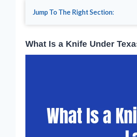
Jump To The Right Section:
What Is a Knife Under Tex