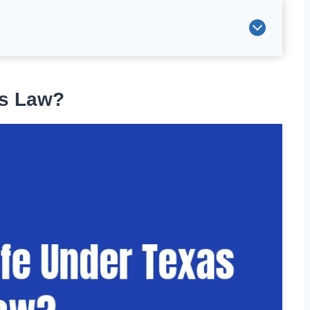
as Law?