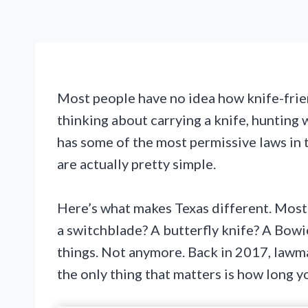
Most people have no idea how knife-friend
thinking about carrying a knife, hunting 
has some of the most permissive laws in 
are actually pretty simple.
Here’s what makes Texas different. Most s
a switchblade? A butterfly knife? A Bowi
things. Not anymore. Back in 2017, lawm
the only thing that matters is how long yo