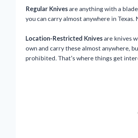
Regular Knives
are anything with a blade
you can carry almost anywhere in Texas.
Location-Restricted Knives
are knives w
own and carry these almost anywhere, but
prohibited. That’s where things get inter