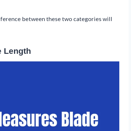
fference between these two categories will
 Length