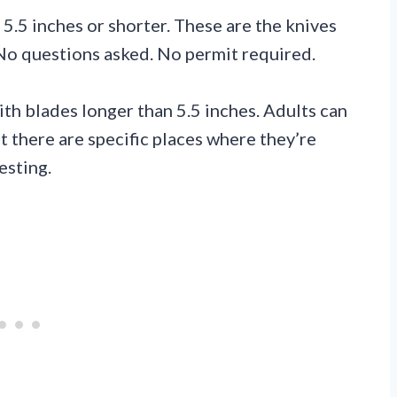
 5.5 inches or shorter. These are the knives
 No questions asked. No permit required.
ith blades longer than 5.5 inches. Adults can
 there are specific places where they’re
esting.