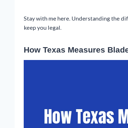
Stay with me here. Understanding the di
keep you legal.
How Texas Measures Blade