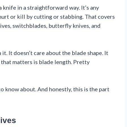
knife in a straightforward way. It’s any
urt or kill by cutting or stabbing. That covers
ives, switchblades, butterfly knives, and
t. It doesn’t care about the blade shape. It
 that matters is blade length. Pretty
o know about. And honestly, this is the part
ives