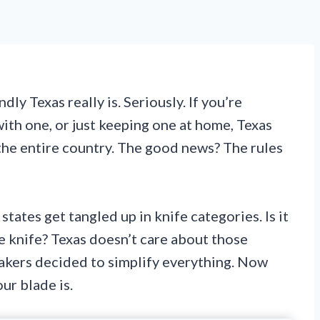
ly Texas really is. Seriously. If you’re
with one, or just keeping one at home, Texas
the entire country. The good news? The rules
tates get tangled up in knife categories. Is it
e knife? Texas doesn’t care about those
akers decided to simplify everything. Now
ur blade is.