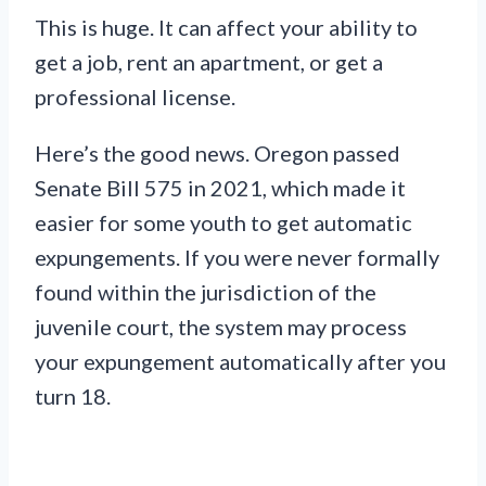
This is huge. It can affect your ability to
get a job, rent an apartment, or get a
professional license.
Here’s the good news. Oregon passed
Senate Bill 575 in 2021, which made it
easier for some youth to get automatic
expungements. If you were never formally
found within the jurisdiction of the
juvenile court, the system may process
your expungement automatically after you
turn 18.