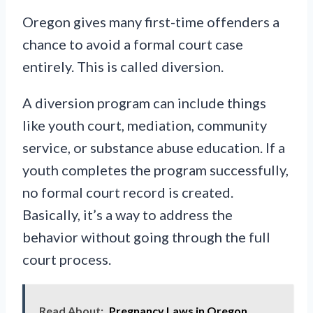
Oregon gives many first-time offenders a
chance to avoid a formal court case
entirely. This is called diversion.
A diversion program can include things
like youth court, mediation, community
service, or substance abuse education. If a
youth completes the program successfully,
no formal court record is created.
Basically, it’s a way to address the
behavior without going through the full
court process.
Read About:
Pregnancy Laws in Oregon