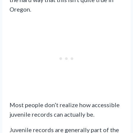
Oregon.
Most people don’t realize how accessible
juvenile records can actually be.
Juvenile records are generally part of the