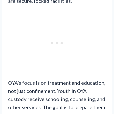
are secure, locked facilities.
OYA’s focus is on treatment and education,
not just confinement. Youth in OYA
custody receive schooling, counseling, and
other services. The goal is to prepare them