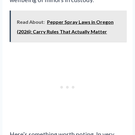
Read About:
Pepper Spray Laws in Oregon
(2026): Carry Rules That Actually Matter
Here’s something worth noting. In very