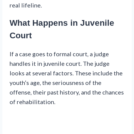
real lifeline.
What Happens in Juvenile
Court
If a case goes to formal court, a judge
handles it in juvenile court. The judge
looks at several factors. These include the
youth’s age, the seriousness of the
offense, their past history, and the chances
of rehabilitation.