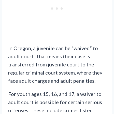
In Oregon, a juvenile can be “waived” to
adult court. That means their case is
transferred from juvenile court to the
regular criminal court system, where they
face adult charges and adult penalties.
For youth ages 15, 16, and 17, a waiver to
adult court is possible for certain serious
offenses. These include crimes listed