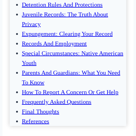
Detention Rules And Protections
Juvenile Records: The Truth About
Privacy
Expungement: Clearing Your Record
Records And Employment
Special Circumstances: Native American
Youth
Parents And Guardians: What You Need
To Know
How To Report A Concern Or Get Help
Frequently Asked Questions
Final Thoughts
References