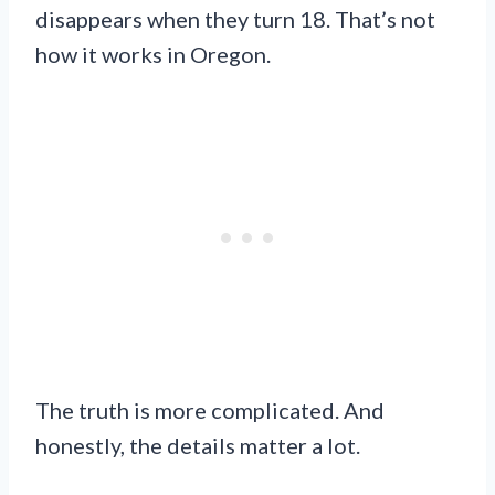
disappears when they turn 18. That’s not
how it works in Oregon.
The truth is more complicated. And
honestly, the details matter a lot.