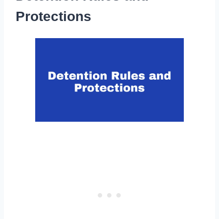
Protections