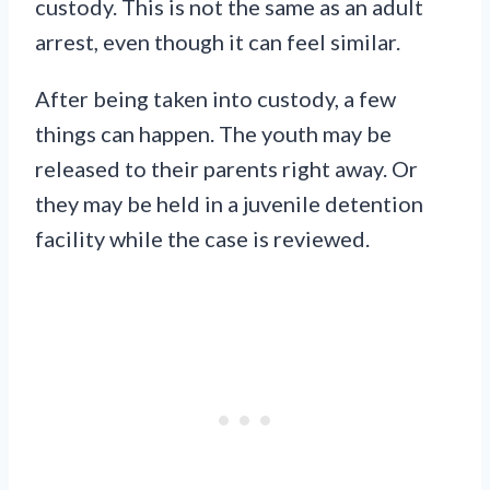
custody. This is not the same as an adult
arrest, even though it can feel similar.
After being taken into custody, a few
things can happen. The youth may be
released to their parents right away. Or
they may be held in a juvenile detention
facility while the case is reviewed.