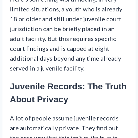
limited situations, a youth who is already
18 or older and still under juvenile court
jurisdiction can be briefly placed in an
adult facility. But this requires specific
court findings and is capped at eight
additional days beyond any time already
served in a juvenile facility.
Juvenile Records: The Truth
About Privacy
A lot of people assume juvenile records
are automatically private. They find out
the hard way that this isn’t quite true in