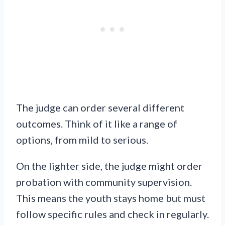
The judge can order several different
outcomes. Think of it like a range of
options, from mild to serious.
On the lighter side, the judge might order
probation with community supervision.
This means the youth stays home but must
follow specific rules and check in regularly.