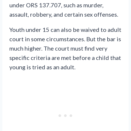
under ORS 137.707, such as murder,
assault, robbery, and certain sex offenses.
Youth under 15 can also be waived to adult
court in some circumstances. But the bar is
much higher. The court must find very
specific criteria are met before a child that
young is tried as an adult.