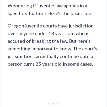
Wondering if juvenile law applies in a
specific situation? Here’s the basic rule.
Oregon juvenile courts have jurisdiction
over anyone under 18 years old who is
accused of breaking the law. But here’s
something important to know. The court’s
jurisdiction can actually continue until a
person turns 25 years old in some cases.