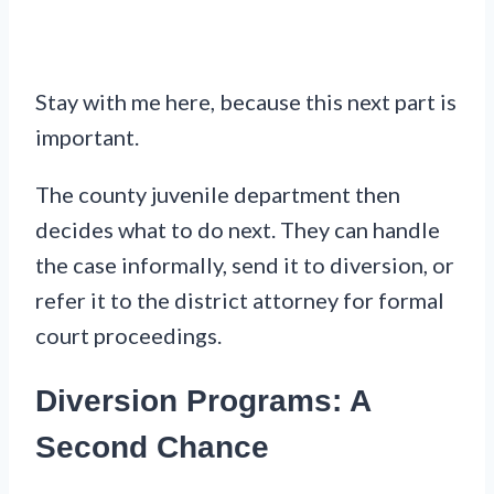
Stay with me here, because this next part is
important.
The county juvenile department then
decides what to do next. They can handle
the case informally, send it to diversion, or
refer it to the district attorney for formal
court proceedings.
Diversion Programs: A
Second Chance