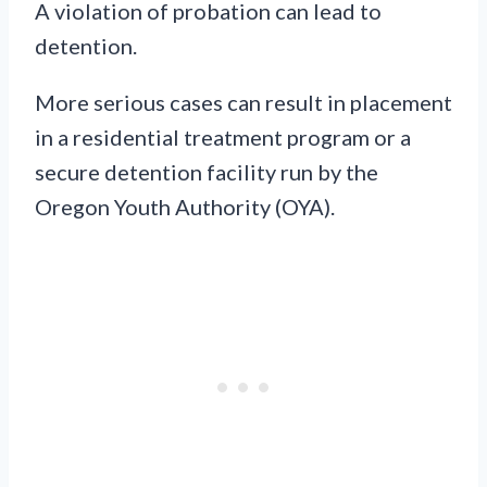
A violation of probation can lead to
detention.
More serious cases can result in placement
in a residential treatment program or a
secure detention facility run by the
Oregon Youth Authority (OYA).