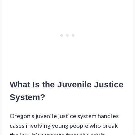
What Is the Juvenile Justice
System?
Oregon’s juvenile justice system handles
cases involving young people who break
the law. It’s separate from the adult