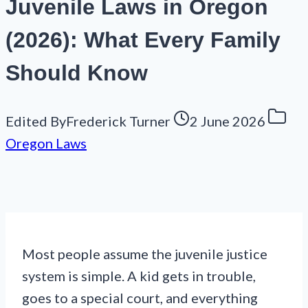
Juvenile Laws in Oregon
(2026): What Every Family
Should Know
Edited By
Frederick Turner
2 June 2026
Oregon Laws
Most people assume the juvenile justice
system is simple. A kid gets in trouble,
goes to a special court, and everything