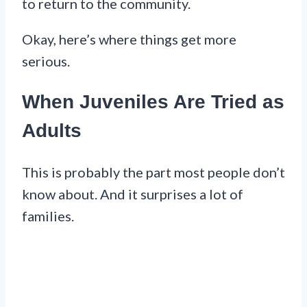
to return to the community.
Okay, here’s where things get more
serious.
When Juveniles Are Tried as
Adults
This is probably the part most people don’t
know about. And it surprises a lot of
families.