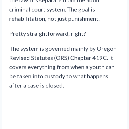
criminal court system. The goal is
rehabilitation, not just punishment.
Pretty straightforward, right?
The system is governed mainly by Oregon
Revised Statutes (ORS) Chapter 419C. It
covers everything from when a youth can
be taken into custody to what happens
after a case is closed.