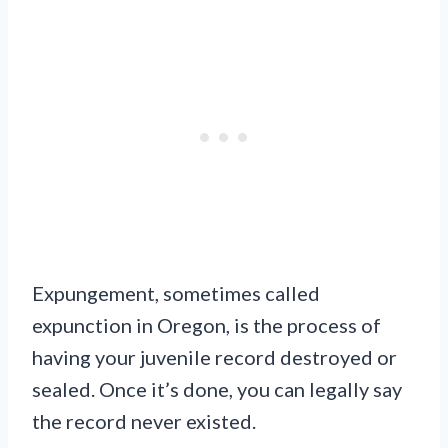
Expungement, sometimes called
expunction in Oregon, is the process of
having your juvenile record destroyed or
sealed. Once it’s done, you can legally say
the record never existed.