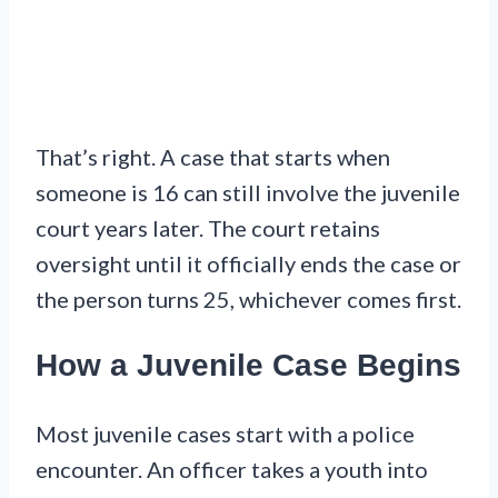
That’s right. A case that starts when
someone is 16 can still involve the juvenile
court years later. The court retains
oversight until it officially ends the case or
the person turns 25, whichever comes first.
How a Juvenile Case Begins
Most juvenile cases start with a police
encounter. An officer takes a youth into