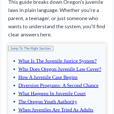
This guide breaks down Oregon’s juvenile
laws in plain language. Whether you’re a
parent, a teenager, or just someone who
wants to understand the system, you’ll find
clear answers here.
Jump To The Right Section:
What Is The Juvenile Justice System?
Who Does Oregon Juvenile Law Cover?
How A Juvenile Case Begins
Diversion Programs: A Second Chance
What Happens In Juvenile Court
The Oregon Youth Authority
When Juveniles Are Tried As Adults