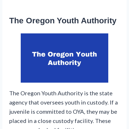
The Oregon Youth Authority
The Oregon Youth Authority is the state
agency that oversees youth in custody. If a
juvenile is committed to OYA, they may be
placed in a close custody facility. These