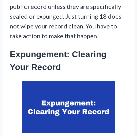
public record unless they are specifically
sealed or expunged. Just turning 18 does
not wipe your record clean. You have to
take action to make that happen.
Expungement: Clearing
Your Record