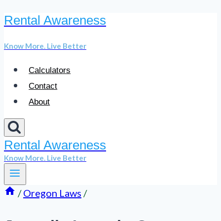
Rental Awareness
Skip
to
Know More. Live Better
content
Calculators
Contact
About
Rental Awareness
Know More. Live Better
/
Oregon Laws
/