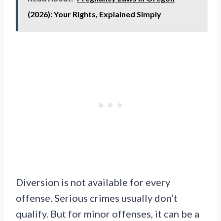
(2026): Your Rights, Explained Simply
Diversion is not available for every
offense. Serious crimes usually don’t
qualify. But for minor offenses, it can be a