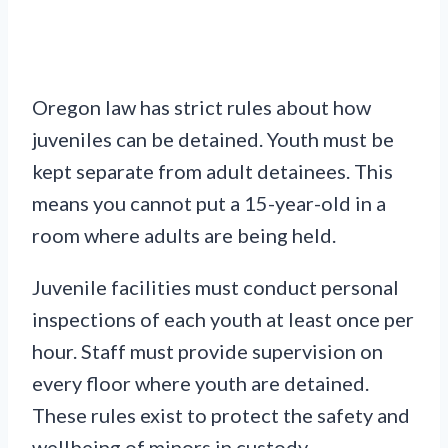
Oregon law has strict rules about how
juveniles can be detained. Youth must be
kept separate from adult detainees. This
means you cannot put a 15-year-old in a
room where adults are being held.
Juvenile facilities must conduct personal
inspections of each youth at least once per
hour. Staff must provide supervision on
every floor where youth are detained.
These rules exist to protect the safety and
wellbeing of minors in custody.