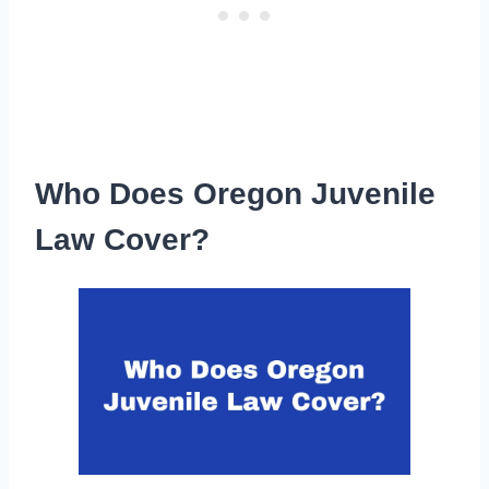
Who Does Oregon Juvenile
Law Cover?