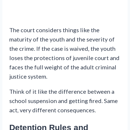
The court considers things like the
maturity of the youth and the severity of
the crime. If the case is waived, the youth
loses the protections of juvenile court and
faces the full weight of the adult criminal
justice system.
Think of it like the difference between a
school suspension and getting fired. Same
act, very different consequences.
Detention Rules and