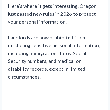
Here’s where it gets interesting. Oregon
just passed new rules in 2026 to protect
your personal information.
Landlords are now prohibited from
disclosing sensitive personal information,
including immigration status, Social
Security numbers, and medical or
disability records, except in limited
circumstances.