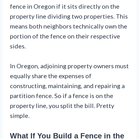
fence in Oregon if it sits directly on the
property line dividing two properties. This
means both neighbors technically own the
portion of the fence on their respective
sides.
In Oregon, adjoining property owners must
equally share the expenses of
constructing, maintaining, and repairing a
partition fence. So if a fence is on the
property line, you split the bill. Pretty
simple.
What If You Build a Fence in the