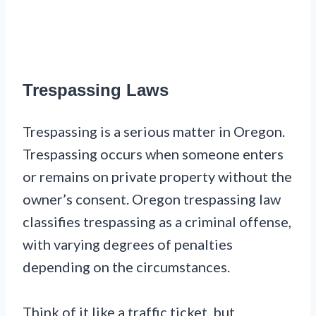
Trespassing Laws
Trespassing is a serious matter in Oregon.
Trespassing occurs when someone enters
or remains on private property without the
owner’s consent. Oregon trespassing law
classifies trespassing as a criminal offense,
with varying degrees of penalties
depending on the circumstances.
Think of it like a traffic ticket, but