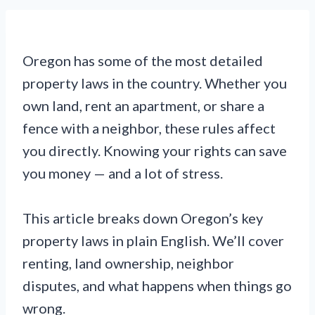
Oregon has some of the most detailed
property laws in the country. Whether you
own land, rent an apartment, or share a
fence with a neighbor, these rules affect
you directly. Knowing your rights can save
you money — and a lot of stress.
This article breaks down Oregon’s key
property laws in plain English. We’ll cover
renting, land ownership, neighbor
disputes, and what happens when things go
wrong.