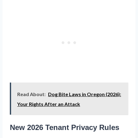
Read About:
Dog Bite Laws in Oregon (2026):
Your Rights After an Attack
New 2026 Tenant Privacy Rules