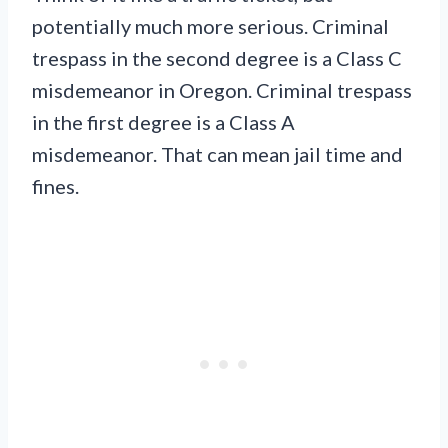
potentially much more serious. Criminal
trespass in the second degree is a Class C
misdemeanor in Oregon. Criminal trespass
in the first degree is a Class A
misdemeanor. That can mean jail time and
fines.