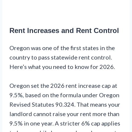
Rent Increases and Rent Control
Oregon was one of the first states in the
country to pass statewide rent control.
Here’s what you need to know for 2026.
Oregon set the 2026 rent increase cap at
9.5%, based on the formula under Oregon
Revised Statutes 90.324. That means your
landlord cannot raise your rent more than
9.5% in one year. A stricter 6% cap applies