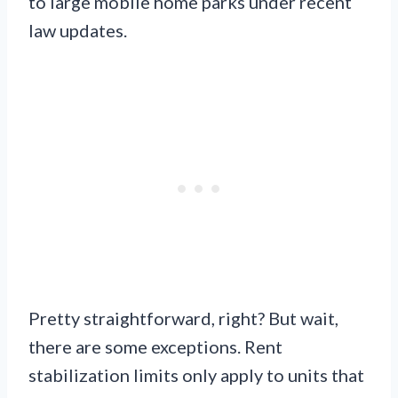
to large mobile home parks under recent
law updates.
Pretty straightforward, right? But wait,
there are some exceptions. Rent
stabilization limits only apply to units that