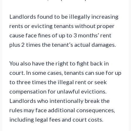
Landlords found to be illegally increasing
rents or evicting tenants without proper
cause face fines of up to 3 months’ rent
plus 2 times the tenant’s actual damages.
You also have the right to fight back in
court. In some cases, tenants can sue for up
to three times the illegal rent or seek
compensation for unlawful evictions.
Landlords who intentionally break the
rules may face additional consequences,
including legal fees and court costs.