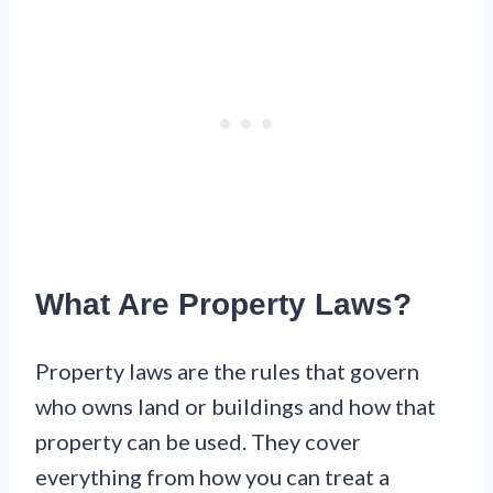
What Are Property Laws?
Property laws are the rules that govern
who owns land or buildings and how that
property can be used. They cover
everything from how you can treat a