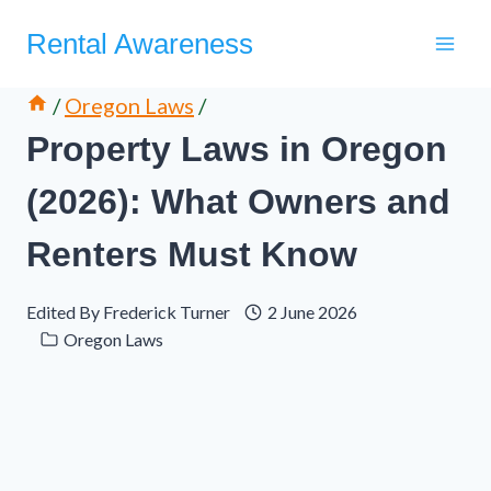
Skip
Rental Awareness
to
content
/
Oregon Laws
/
Property Laws in Oregon
(2026): What Owners and
Renters Must Know
Edited By
Frederick Turner
2 June 2026
Oregon Laws