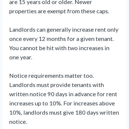
are 15 years old or older. Newer
properties are exempt from these caps.
Landlords can generally increase rent only
once every 12 months for a given tenant.
You cannot be hit with two increases in
one year.
Notice requirements matter too.
Landlords must provide tenants with
written notice 90 days in advance for rent
increases up to 10%. For increases above
10%, landlords must give 180 days written
notice.