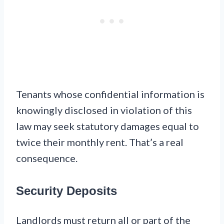
Tenants whose confidential information is
knowingly disclosed in violation of this
law may seek statutory damages equal to
twice their monthly rent. That’s a real
consequence.
Security Deposits
Landlords must return all or part of the