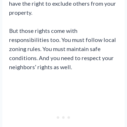
have the right to exclude others from your
property.
But those rights come with
responsibilities too. You must follow local
zoning rules. You must maintain safe
conditions. And you need to respect your
neighbors’ rights as well.