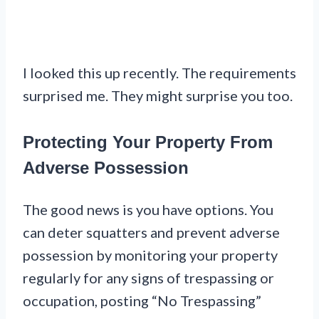
I looked this up recently. The requirements
surprised me. They might surprise you too.
Protecting Your Property From
Adverse Possession
The good news is you have options. You
can deter squatters and prevent adverse
possession by monitoring your property
regularly for any signs of trespassing or
occupation, posting “No Trespassing”