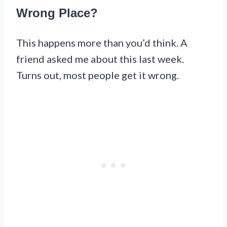
Wrong Place?
This happens more than you’d think. A
friend asked me about this last week.
Turns out, most people get it wrong.