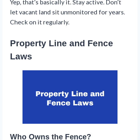
Yep, that’s basically it. Stay active. Don’t
let vacant land sit unmonitored for years.
Check on it regularly.
Property Line and Fence
Laws
Who Owns the Fence?