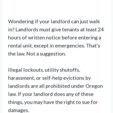
Wondering if your landlord can just walk
in? Landlords must give tenants at least 24
hours of written notice before entering a
rental unit, except in emergencies. That’s
the law. Not a suggestion.
Illegal lockouts, utility shutoffs,
harassment, or self-help evictions by
landlords are all prohibited under Oregon
law. If your landlord does any of these
things, you may have the right to sue for
damages.