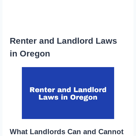
Renter and Landlord Laws
in Oregon
What Landlords Can and Cannot