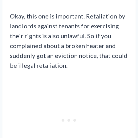
Okay, this one is important. Retaliation by
landlords against tenants for exercising
their rights is also unlawful. So if you
complained about a broken heater and
suddenly got an eviction notice, that could
be illegal retaliation.