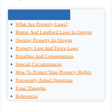
Jump To The Right Section:
What Are Property Laws?
Renter And Landlord Laws In Oregon
Owning Property In Oregon
Property Line And Fence Laws
Penalties And Consequences
Special Circumstances
How To Protect Your Property Rights
Frequently Asked Questions
Final Thoughts
References