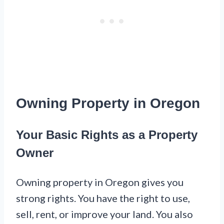
Owning Property in Oregon
Your Basic Rights as a Property
Owner
Owning property in Oregon gives you
strong rights. You have the right to use,
sell, rent, or improve your land. You also