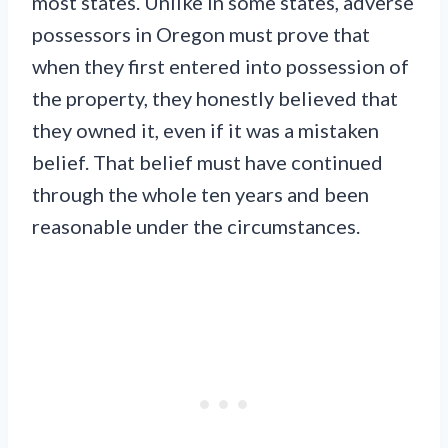
most states. Unlike in some states, adverse
possessors in Oregon must prove that
when they first entered into possession of
the property, they honestly believed that
they owned it, even if it was a mistaken
belief. That belief must have continued
through the whole ten years and been
reasonable under the circumstances.