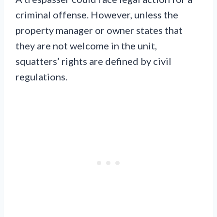
criminal offense. However, unless the
property manager or owner states that
they are not welcome in the unit,
squatters’ rights are defined by civil
regulations.