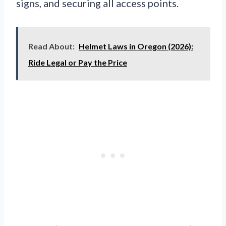
signs, and securing all access points.
Read About:
Helmet Laws in Oregon (2026):
Ride Legal or Pay the Price