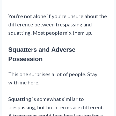
You’re not alone if you’re unsure about the
difference between trespassing and
squatting. Most people mix them up.
Squatters and Adverse
Possession
This one surprises a lot of people. Stay
with me here.
Squatting is somewhat similar to
trespassing, but both terms are different.
A trespasser could face legal action for a