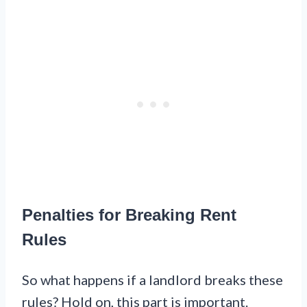
Penalties for Breaking Rent
Rules
So what happens if a landlord breaks these
rules? Hold on, this part is important.