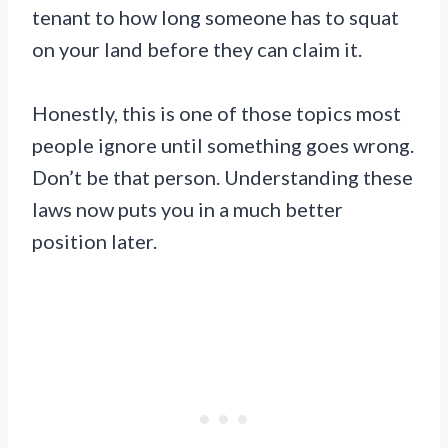
tenant to how long someone has to squat
on your land before they can claim it.
Honestly, this is one of those topics most
people ignore until something goes wrong.
Don’t be that person. Understanding these
laws now puts you in a much better
position later.