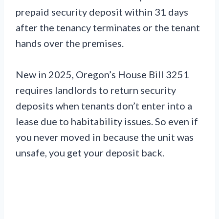
prepaid security deposit within 31 days
after the tenancy terminates or the tenant
hands over the premises.
New in 2025, Oregon’s House Bill 3251
requires landlords to return security
deposits when tenants don’t enter into a
lease due to habitability issues. So even if
you never moved in because the unit was
unsafe, you get your deposit back.