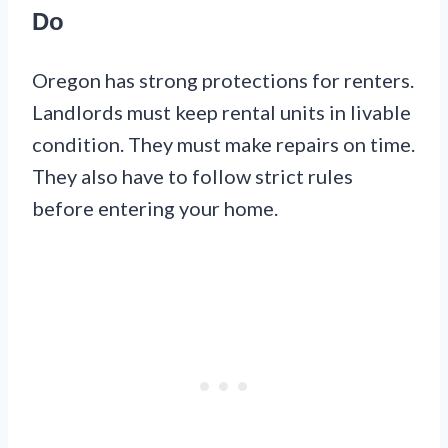
Do
Oregon has strong protections for renters.
Landlords must keep rental units in livable
condition. They must make repairs on time.
They also have to follow strict rules
before entering your home.