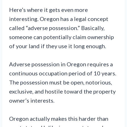
Here’s where it gets even more
interesting. Oregon has a legal concept
called “adverse possession.” Basically,
someone can potentially claim ownership
of your land if they use it long enough.
Adverse possession in Oregon requires a
continuous occupation period of 10 years.
The possession must be open, notorious,
exclusive, and hostile toward the property
owner’s interests.
Oregon actually makes this harder than