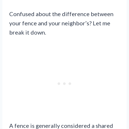
Confused about the difference between
your fence and your neighbor’s? Let me
break it down.
A fence is generally considered a shared