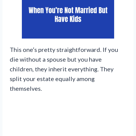
This one’s pretty straightforward. If you
die without a spouse but you have
children, they inherit everything. They
split your estate equally among
themselves.