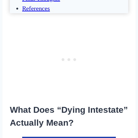
References
What Does “Dying Intestate”
Actually Mean?