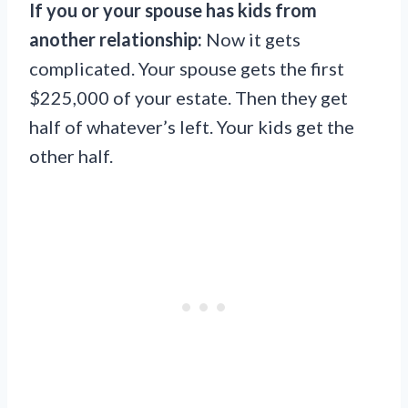
If you or your spouse has kids from
another relationship:
Now it gets
complicated. Your spouse gets the first
$225,000 of your estate. Then they get
half of whatever’s left. Your kids get the
other half.