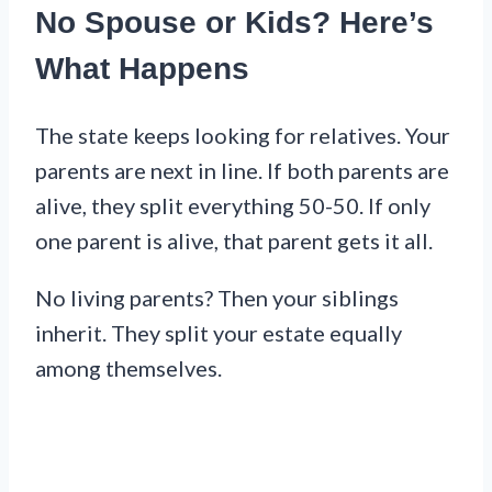
No Spouse or Kids? Here’s
What Happens
The state keeps looking for relatives. Your
parents are next in line. If both parents are
alive, they split everything 50-50. If only
one parent is alive, that parent gets it all.
No living parents? Then your siblings
inherit. They split your estate equally
among themselves.