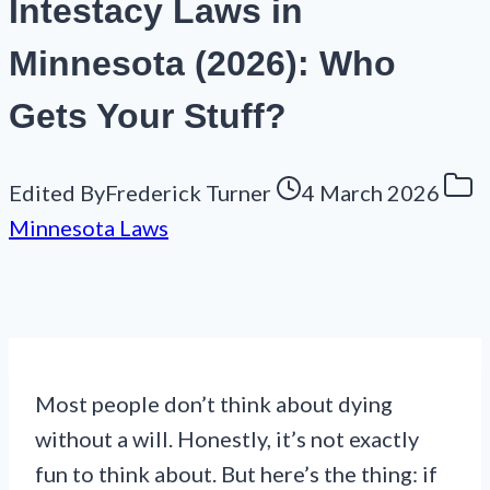
Intestacy Laws in
Minnesota (2026): Who
Gets Your Stuff?
Edited By
Frederick Turner
4 March 2026
Minnesota Laws
Most people don’t think about dying
without a will. Honestly, it’s not exactly
fun to think about. But here’s the thing: if