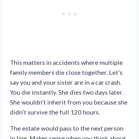
This matters in accidents where multiple
family members die close together. Let’s
say you and your sister are in a car crash.
You die instantly. She dies two days later.
She wouldn’t inherit from you because she
didn’t survive the full 120 hours.
The estate would pass to the next person
in line. Makes sense when you think about