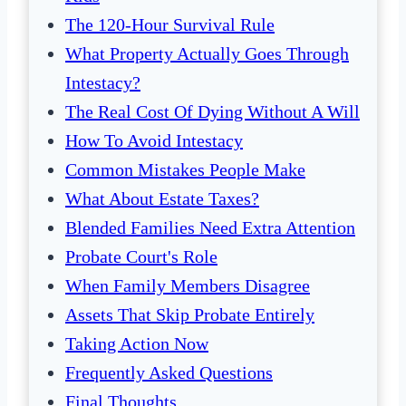
The 120-Hour Survival Rule
What Property Actually Goes Through
Intestacy?
The Real Cost Of Dying Without A Will
How To Avoid Intestacy
Common Mistakes People Make
What About Estate Taxes?
Blended Families Need Extra Attention
Probate Court's Role
When Family Members Disagree
Assets That Skip Probate Entirely
Taking Action Now
Frequently Asked Questions
Final Thoughts