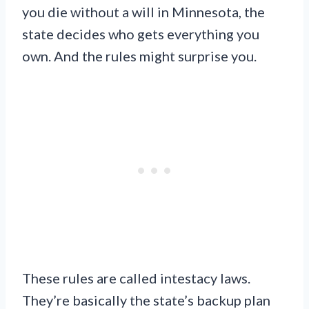
you die without a will in Minnesota, the
state decides who gets everything you
own. And the rules might surprise you.
These rules are called intestacy laws.
They’re basically the state’s backup plan