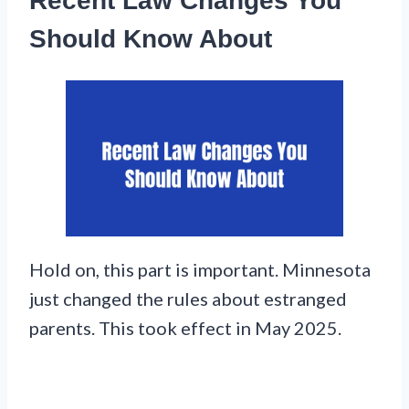
Recent Law Changes You
Should Know About
Hold on, this part is important. Minnesota
just changed the rules about estranged
parents. This took effect in May 2025.