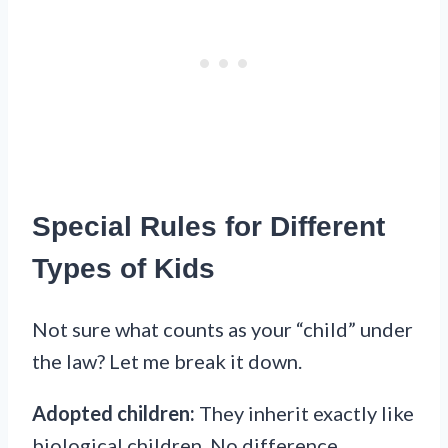
Special Rules for Different
Types of Kids
Not sure what counts as your “child” under
the law? Let me break it down.
Adopted children:
They inherit exactly like
biological children. No difference