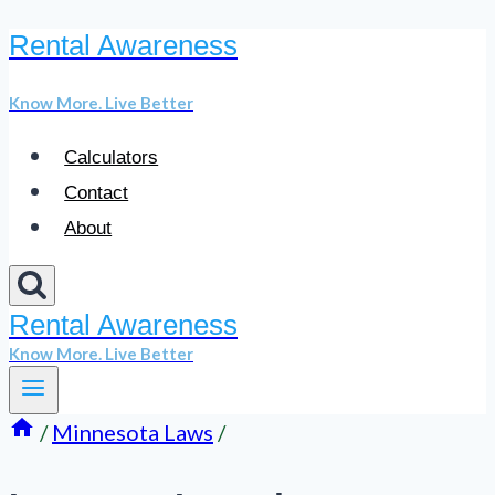
Rental Awareness
Skip
to
Know More. Live Better
content
Calculators
Contact
About
Rental Awareness
Know More. Live Better
/
Minnesota Laws
/