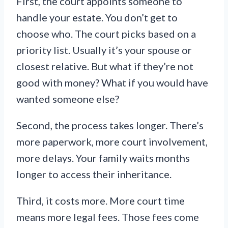
First, the court appoints someone to
handle your estate. You don’t get to
choose who. The court picks based on a
priority list. Usually it’s your spouse or
closest relative. But what if they’re not
good with money? What if you would have
wanted someone else?
Second, the process takes longer. There’s
more paperwork, more court involvement,
more delays. Your family waits months
longer to access their inheritance.
Third, it costs more. More court time
means more legal fees. Those fees come