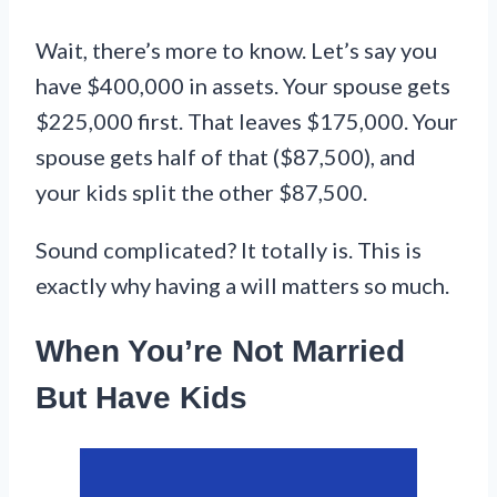
Wait, there’s more to know. Let’s say you
have $400,000 in assets. Your spouse gets
$225,000 first. That leaves $175,000. Your
spouse gets half of that ($87,500), and
your kids split the other $87,500.
Sound complicated? It totally is. This is
exactly why having a will matters so much.
When You’re Not Married
But Have Kids