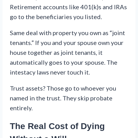
Retirement accounts like 401(k)s and IRAs
go to the beneficiaries you listed.
Same deal with property you own as “joint
tenants.” If you and your spouse own your
house together as joint tenants, it
automatically goes to your spouse. The
intestacy laws never touch it.
Trust assets? Those go to whoever you
named in the trust. They skip probate
entirely.
The Real Cost of Dying