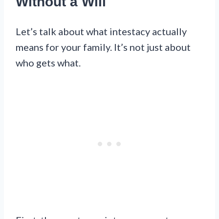
Without a Will
Let’s talk about what intestacy actually
means for your family. It’s not just about
who gets what.