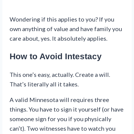
Wondering if this applies to you? If you
own anything of value and have family you
care about, yes. It absolutely applies.
How to Avoid Intestacy
This one’s easy, actually. Create a will.
That’s literally all it takes.
A valid Minnesota will requires three
things. You have to sign it yourself (or have
someone sign for you if you physically
can’t). Two witnesses have to watch you