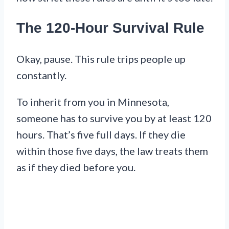
The 120-Hour Survival Rule
Okay, pause. This rule trips people up
constantly.
To inherit from you in Minnesota,
someone has to survive you by at least 120
hours. That’s five full days. If they die
within those five days, the law treats them
as if they died before you.