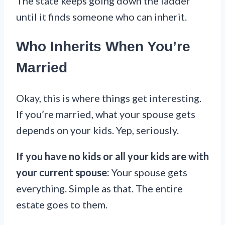
The state keeps going down the ladder
until it finds someone who can inherit.
Who Inherits When You’re
Married
Okay, this is where things get interesting.
If you’re married, what your spouse gets
depends on your kids. Yep, seriously.
If you have no kids or all your kids are with
your current spouse:
Your spouse gets
everything. Simple as that. The entire
estate goes to them.