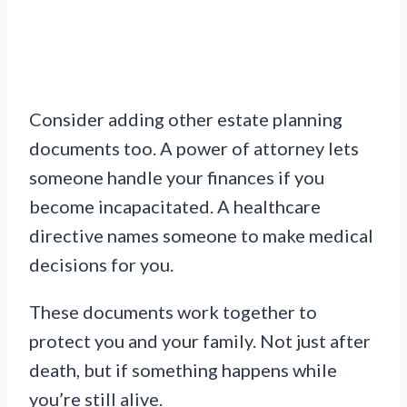
Consider adding other estate planning
documents too. A power of attorney lets
someone handle your finances if you
become incapacitated. A healthcare
directive names someone to make medical
decisions for you.
These documents work together to
protect you and your family. Not just after
death, but if something happens while
you’re still alive.