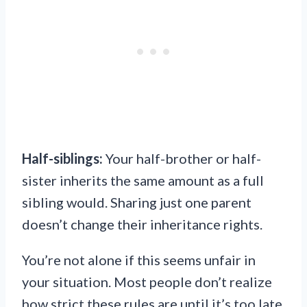
Half-siblings:
Your half-brother or half-
sister inherits the same amount as a full
sibling would. Sharing just one parent
doesn’t change their inheritance rights.
You’re not alone if this seems unfair in
your situation. Most people don’t realize
how strict these rules are until it’s too late.