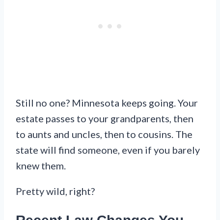
Still no one? Minnesota keeps going. Your
estate passes to your grandparents, then
to aunts and uncles, then to cousins. The
state will find someone, even if you barely
knew them.
Pretty wild, right?