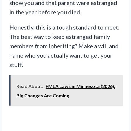
show you and that parent were estranged
in the year before you died.
Honestly, this is a tough standard to meet.
The best way to keep estranged family
members from inheriting? Make a will and
name who you actually want to get your
stuff.
Read About:
FMLA Laws in Minnesota (2026):
Big Changes Are Coming