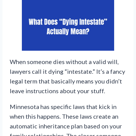
When someone dies without a valid will,
lawyers call it dying “intestate.” It’s a fancy
legal term that basically means you didn’t
leave instructions about your stuff.
Minnesota has specific laws that kick in
when this happens. These laws create an
automatic inheritance plan based on your
family relationships. The closer someone