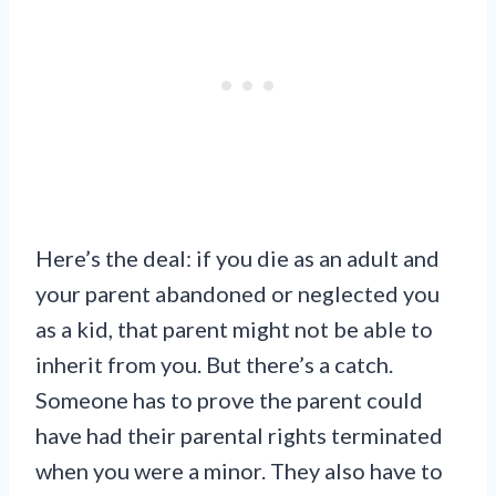
Here’s the deal: if you die as an adult and
your parent abandoned or neglected you
as a kid, that parent might not be able to
inherit from you. But there’s a catch.
Someone has to prove the parent could
have had their parental rights terminated
when you were a minor. They also have to