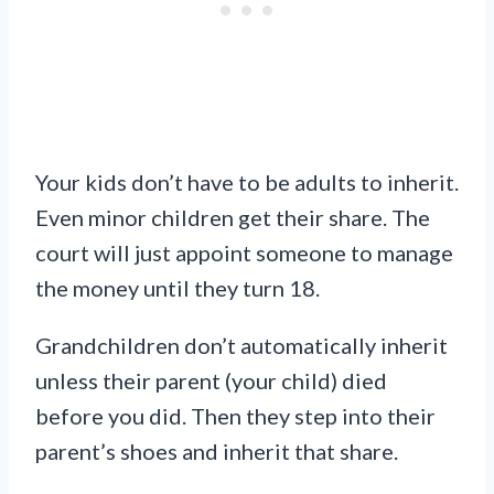
Your kids don’t have to be adults to inherit.
Even minor children get their share. The
court will just appoint someone to manage
the money until they turn 18.
Grandchildren don’t automatically inherit
unless their parent (your child) died
before you did. Then they step into their
parent’s shoes and inherit that share.