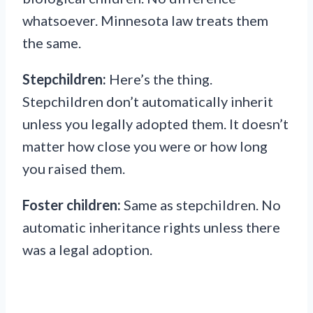
whatsoever. Minnesota law treats them
the same.
Stepchildren:
Here’s the thing.
Stepchildren don’t automatically inherit
unless you legally adopted them. It doesn’t
matter how close you were or how long
you raised them.
Foster children:
Same as stepchildren. No
automatic inheritance rights unless there
was a legal adoption.