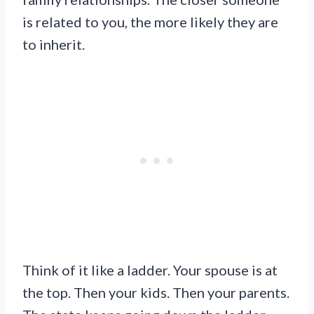
is related to you, the more likely they are
to inherit.
Think of it like a ladder. Your spouse is at
the top. Then your kids. Then your parents.