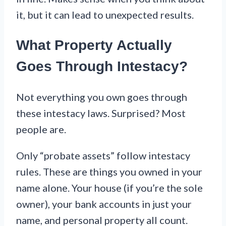
it, but it can lead to unexpected results.
What Property Actually
Goes Through Intestacy?
Not everything you own goes through
these intestacy laws. Surprised? Most
people are.
Only “probate assets” follow intestacy
rules. These are things you owned in your
name alone. Your house (if you’re the sole
owner), your bank accounts in just your
name, and personal property all count.