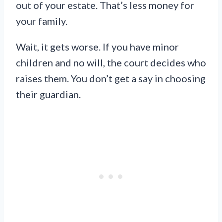
out of your estate. That’s less money for
your family.
Wait, it gets worse. If you have minor
children and no will, the court decides who
raises them. You don’t get a say in choosing
their guardian.