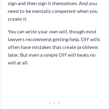
sign and then sign it themselves. And you
need to be mentally competent when you
create it.
You can write your own will, though most
lawyers recommend getting help. DIY wills
often have mistakes that create problems
later. But even a simple DIY will beats no
will at all.