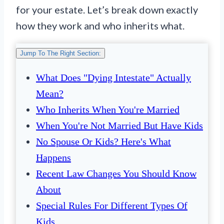
for your estate. Let’s break down exactly
how they work and who inherits what.
Jump To The Right Section:
What Does "Dying Intestate" Actually
Mean?
Who Inherits When You're Married
When You're Not Married But Have Kids
No Spouse Or Kids? Here's What
Happens
Recent Law Changes You Should Know
About
Special Rules For Different Types Of
Kids