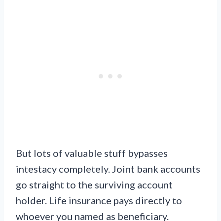
But lots of valuable stuff bypasses
intestacy completely. Joint bank accounts
go straight to the surviving account
holder. Life insurance pays directly to
whoever you named as beneficiary.