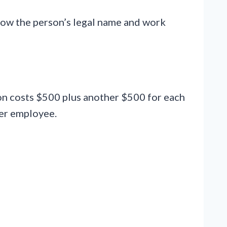
how the person’s legal name and work
tion costs $500 plus another $500 for each
per employee.