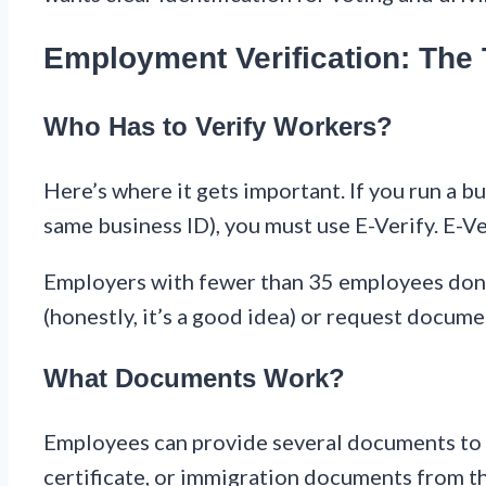
Employment Verification: Th
Who Has to Verify Workers?
Here’s where it gets important. If you run a 
same business ID), you must use E-Verify. E-Ver
Employers with fewer than 35 employees don’t 
(honestly, it’s a good idea) or request docum
What Documents Work?
Employees can provide several documents to sh
certificate, or immigration documents from 