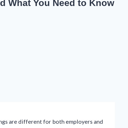
nd What You Need to Know
ings are different for both employers and