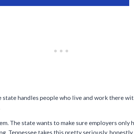
 state handles people who live and work there wit
.
em. The state wants to make sure employers only hi
ng. Tennessee takes this pretty seriously, honestly.