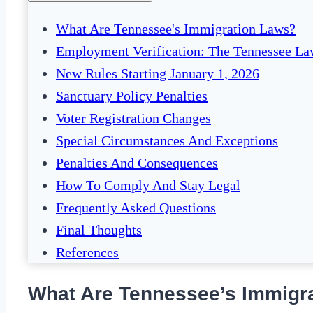
What Are Tennessee's Immigration Laws?
Employment Verification: The Tennessee L
New Rules Starting January 1, 2026
Sanctuary Policy Penalties
Voter Registration Changes
Special Circumstances And Exceptions
Penalties And Consequences
How To Comply And Stay Legal
Frequently Asked Questions
Final Thoughts
References
What Are Tennessee’s Immigr