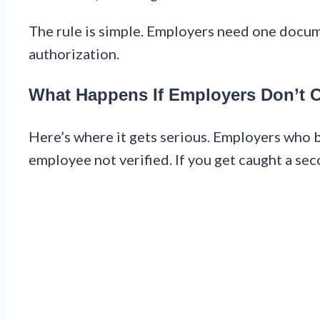
The rule is simple. Employers need one docu
authorization.
What Happens If Employers Don’t 
Here’s where it gets serious. Employers who br
employee not verified. If you get caught a se