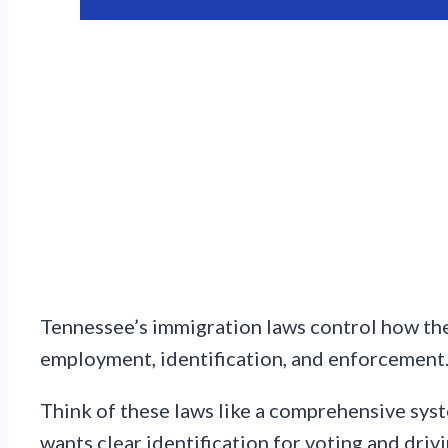
Tennessee’s immigration laws control how the
employment, identification, and enforcement
Think of these laws like a comprehensive syst
wants clear identification for voting and drivi