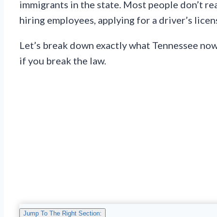
immigrants in the state. Most people don’t re
hiring employees, applying for a driver’s licen
Let’s break down exactly what Tennessee now r
if you break the law.
Jump To The Right Section: