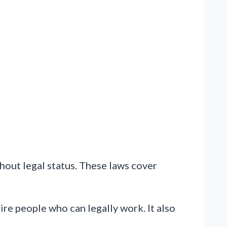
hout legal status. These laws cover
re people who can legally work. It also