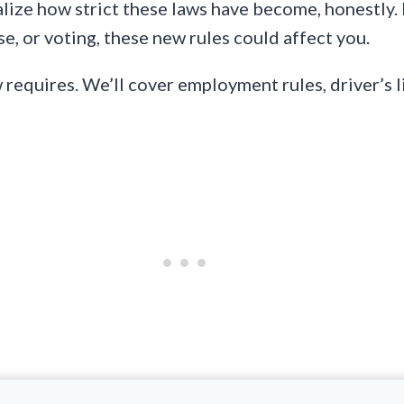
alize how strict these laws have become, honestly. 
se, or voting, these new rules could affect you.
equires. We’ll cover employment rules, driver’s li