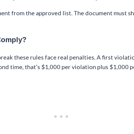
ment from the approved list. The document must s
Comply?
eak these rules face real penalties. A first viola
cond time, that’s $1,000 per violation plus $1,000 