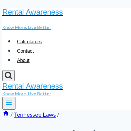
Rental Awareness
Skip
to
Know More. Live Better
content
Calculators
Contact
About
Rental Awareness
Know More. Live Better
/
Tennessee Laws
/