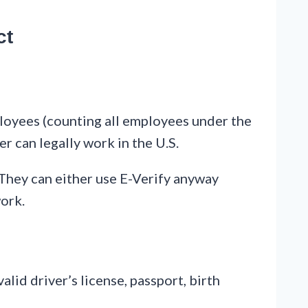
ct
ployees (counting all employees under the
er can legally work in the U.S.
 They can either use E-Verify anyway
work.
id driver’s license, passport, birth