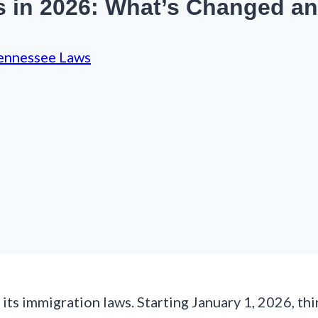
s in 2026: What’s Changed a
ennessee Laws
ts immigration laws. Starting January 1, 2026, th