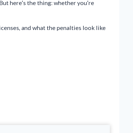
But here’s the thing: whether you’re
censes, and what the penalties look like