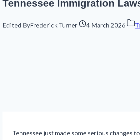
Tennessee Immigration Law
Edited By
Frederick Turner
4 March 2026
T
Tennessee just made some serious changes to i