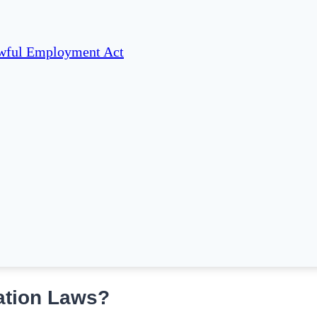
awful Employment Act
ation Laws?