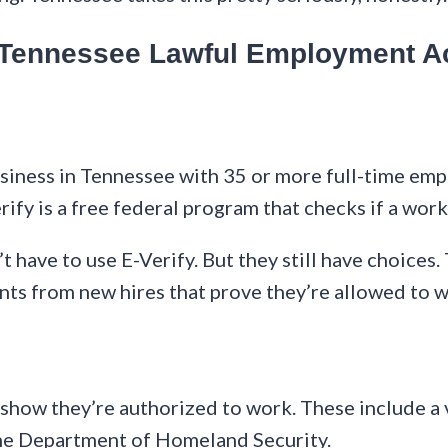
e Tennessee Lawful Employment A
business in Tennessee with 35 or more full-time em
ify is a free federal program that checks if a work
have to use E-Verify. But they still have choices.
ents from new hires that prove they’re allowed to 
ow they’re authorized to work. These include a val
the Department of Homeland Security.