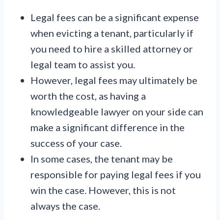
Legal fees can be a significant expense
when evicting a tenant, particularly if
you need to hire a skilled attorney or
legal team to assist you.
However, legal fees may ultimately be
worth the cost, as having a
knowledgeable lawyer on your side can
make a significant difference in the
success of your case.
In some cases, the tenant may be
responsible for paying legal fees if you
win the case. However, this is not
always the case.