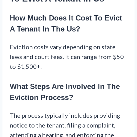
How Much Does It Cost To Evict
A Tenant In The Us?
Eviction costs vary depending on state
laws and court fees. It can range from $50
to $1,500+.
What Steps Are Involved In The
Eviction Process?
The process typically includes providing
notice to the tenant, filing a complaint,
attending a hearing, and enforcing the