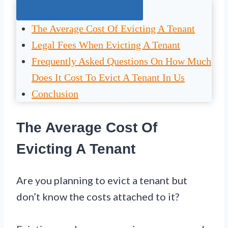
Jump To The Right Section:
The Average Cost Of Evicting A Tenant
Legal Fees When Evicting A Tenant
Frequently Asked Questions On How Much
Does It Cost To Evict A Tenant In Us
Conclusion
The Average Cost Of
Evicting A Tenant
Are you planning to evict a tenant but
don’t know the costs attached to it?