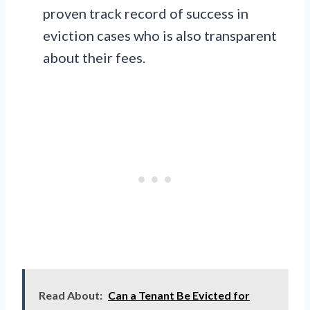
proven track record of success in
eviction cases who is also transparent
about their fees.
Read About:
Can a Tenant Be Evicted for