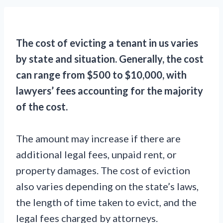
The cost of evicting a tenant in us varies
by state and situation. Generally, the cost
can range from $500 to $10,000, with
lawyers’ fees accounting for the majority
of the cost.
The amount may increase if there are
additional legal fees, unpaid rent, or
property damages. The cost of eviction
also varies depending on the state’s laws,
the length of time taken to evict, and the
legal fees charged by attorneys.