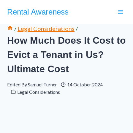
Skip
Rental Awareness
to
content
/
Legal Considerations
/
How Much Does It Cost to
Evict a Tenant in Us?
Ultimate Cost
Edited By
Samuel Turner
14 October 2024
Legal Considerations