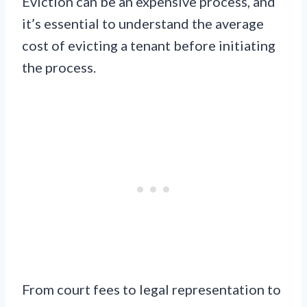
Eviction can be an expensive process, and
it’s essential to understand the average
cost of evicting a tenant before initiating
the process.
From court fees to legal representation to