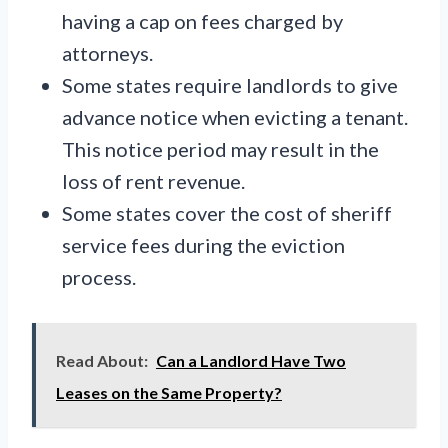
having a cap on fees charged by
attorneys.
Some states require landlords to give
advance notice when evicting a tenant.
This notice period may result in the
loss of rent revenue.
Some states cover the cost of sheriff
service fees during the eviction
process.
Read About:
Can a Landlord Have Two
Leases on the Same Property?