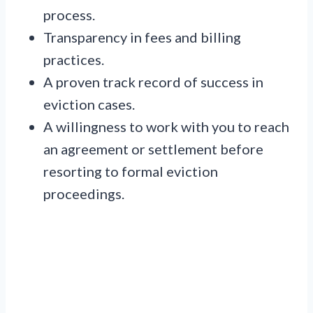
process.
Transparency in fees and billing
practices.
A proven track record of success in
eviction cases.
A willingness to work with you to reach
an agreement or settlement before
resorting to formal eviction
proceedings.