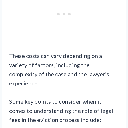
These costs can vary depending on a
variety of factors, including the
complexity of the case and the lawyer’s
experience.
Some key points to consider when it
comes to understanding the role of legal
fees in the eviction process include: