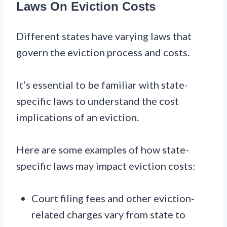
Laws On Eviction Costs
Different states have varying laws that
govern the eviction process and costs.
It’s essential to be familiar with state-
specific laws to understand the cost
implications of an eviction.
Here are some examples of how state-
specific laws may impact eviction costs:
Court filing fees and other eviction-
related charges vary from state to