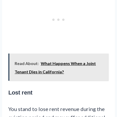
Read About:
What Happens When a Joint
Tenant Dies in California?
Lost rent
You stand to lose rent revenue during the