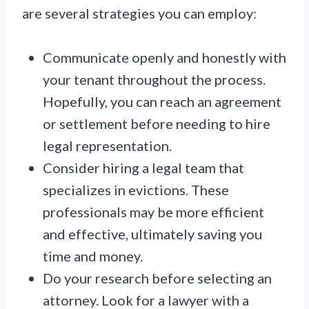
are several strategies you can employ:
Communicate openly and honestly with
your tenant throughout the process.
Hopefully, you can reach an agreement
or settlement before needing to hire
legal representation.
Consider hiring a legal team that
specializes in evictions. These
professionals may be more efficient
and effective, ultimately saving you
time and money.
Do your research before selecting an
attorney. Look for a lawyer with a