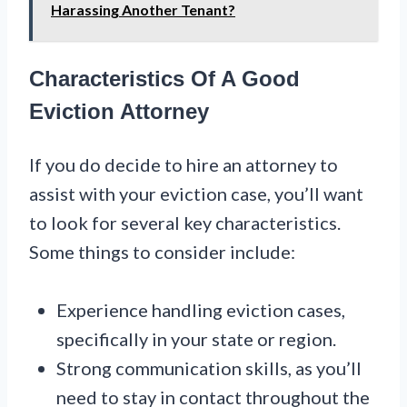
Harassing Another Tenant?
Characteristics Of A Good
Eviction Attorney
If you do decide to hire an attorney to
assist with your eviction case, you’ll want
to look for several key characteristics.
Some things to consider include:
Experience handling eviction cases,
specifically in your state or region.
Strong communication skills, as you’ll
need to stay in contact throughout the