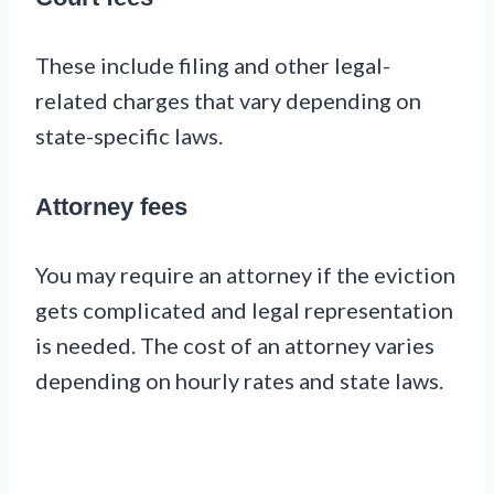
These include filing and other legal-
related charges that vary depending on
state-specific laws.
Attorney fees
You may require an attorney if the eviction
gets complicated and legal representation
is needed. The cost of an attorney varies
depending on hourly rates and state laws.