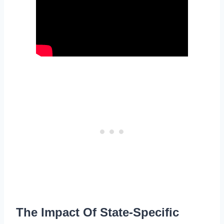
The Impact Of State-Specific