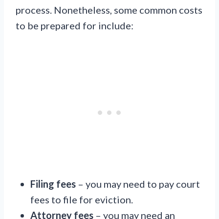
process. Nonetheless, some common costs
to be prepared for include:
Filing fees
– you may need to pay court
fees to file for eviction.
Attorney fees
– you may need an