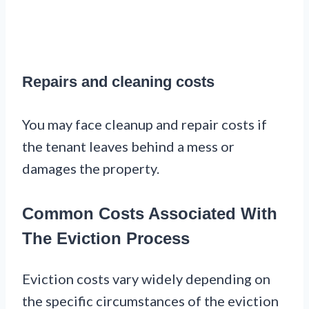
Repairs and cleaning costs
You may face cleanup and repair costs if
the tenant leaves behind a mess or
damages the property.
Common Costs Associated With
The Eviction Process
Eviction costs vary widely depending on
the specific circumstances of the eviction