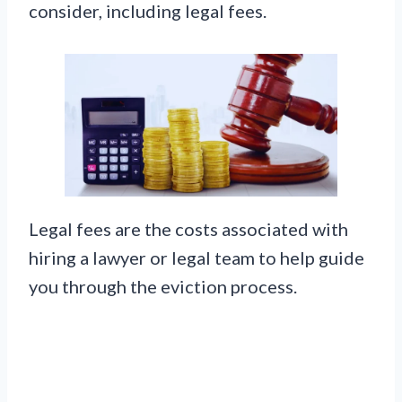
consider, including legal fees.
Legal fees are the costs associated with
hiring a lawyer or legal team to help guide
you through the eviction process.