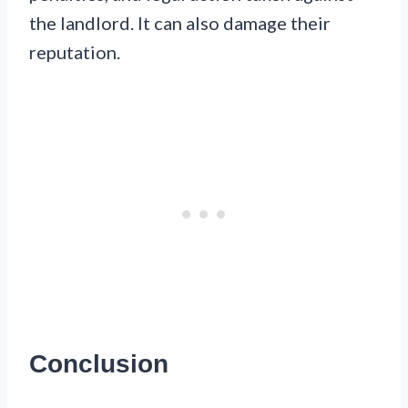
the landlord. It can also damage their
reputation.
Conclusion