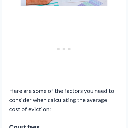
Here are some of the factors you need to
consider when calculating the average
cost of eviction:
Court fees