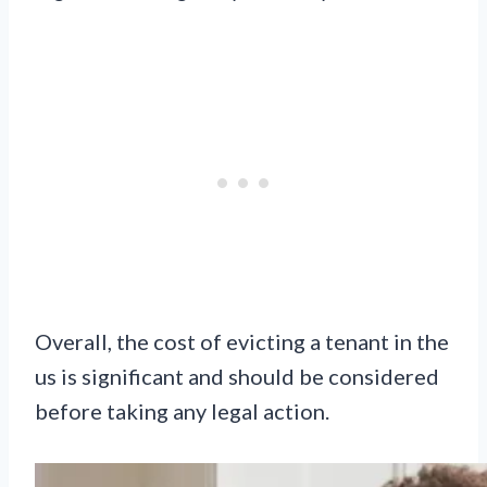
Overall, the cost of evicting a tenant in the
us is significant and should be considered
before taking any legal action.