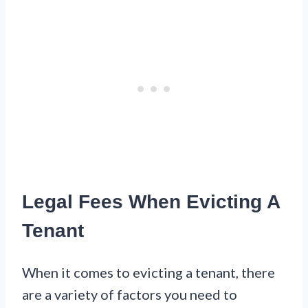
Legal Fees When Evicting A
Tenant
When it comes to evicting a tenant, there
are a variety of factors you need to