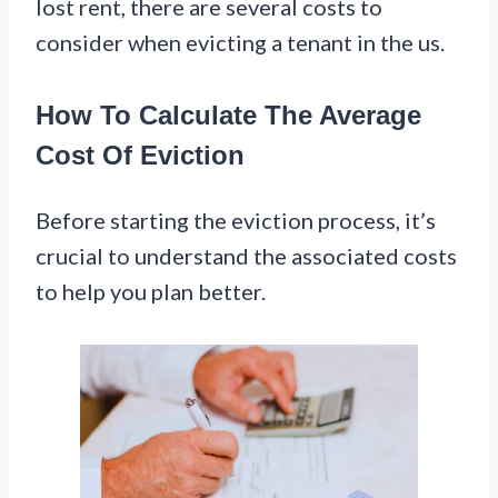
lost rent, there are several costs to
consider when evicting a tenant in the us.
How To Calculate The Average
Cost Of Eviction
Before starting the eviction process, it’s
crucial to understand the associated costs
to help you plan better.