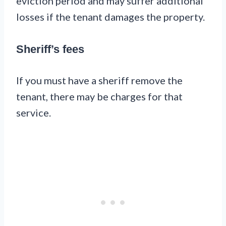
eviction period and may suffer additional
losses if the tenant damages the property.
Sheriff’s fees
If you must have a sheriff remove the
tenant, there may be charges for that
service.