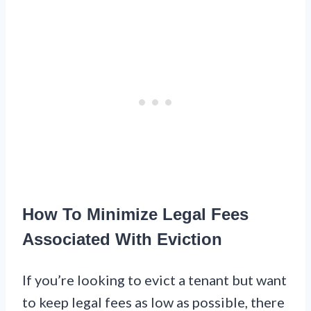
How To Minimize Legal Fees
Associated With Eviction
If you’re looking to evict a tenant but want
to keep legal fees as low as possible, there