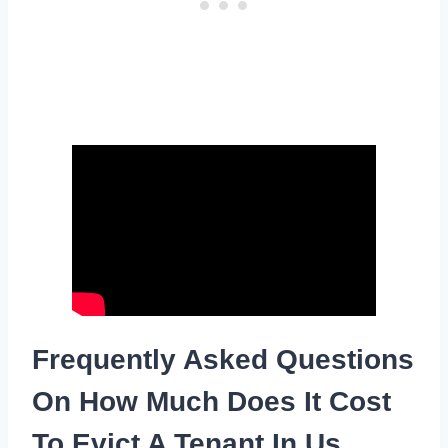
Frequently Asked Questions
On How Much Does It Cost
To Evict A Tenant In Us