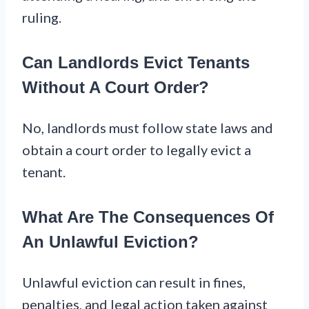
ruling.
Can Landlords Evict Tenants
Without A Court Order?
No, landlords must follow state laws and
obtain a court order to legally evict a
tenant.
What Are The Consequences Of
An Unlawful Eviction?
Unlawful eviction can result in fines,
penalties, and legal action taken against