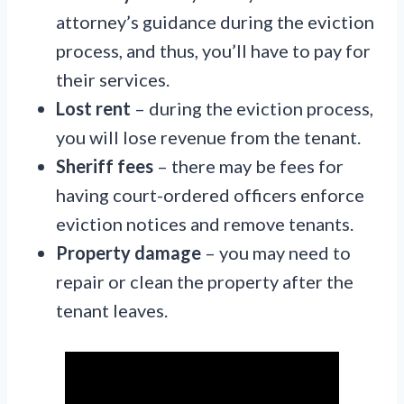
attorney’s guidance during the eviction
process, and thus, you’ll have to pay for
their services.
Lost rent
– during the eviction process,
you will lose revenue from the tenant.
Sheriff fees
– there may be fees for
having court-ordered officers enforce
eviction notices and remove tenants.
Property damage
– you may need to
repair or clean the property after the
tenant leaves.