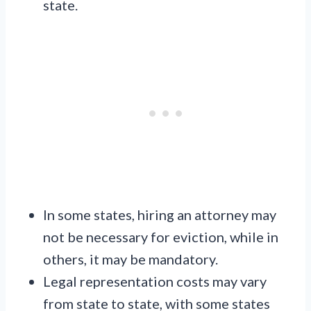
state.
In some states, hiring an attorney may
not be necessary for eviction, while in
others, it may be mandatory.
Legal representation costs may vary
from state to state, with some states