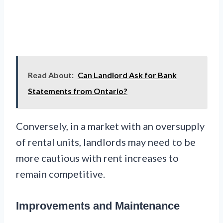
Read About:
Can Landlord Ask for Bank
Statements from Ontario?
Conversely, in a market with an oversupply
of rental units, landlords may need to be
more cautious with rent increases to
remain competitive.
Improvements and Maintenance