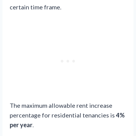
certain time frame.
The maximum allowable rent increase
percentage for residential tenancies is
4%
per year
.