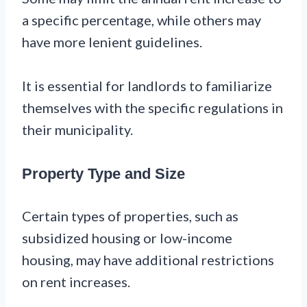
a specific percentage, while others may
have more lenient guidelines.
It is essential for landlords to familiarize
themselves with the specific regulations in
their municipality.
Property Type and Size
Certain types of properties, such as
subsidized housing or low-income
housing, may have additional restrictions
on rent increases.