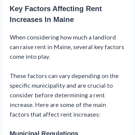
Key Factors Affecting Rent
Increases In Maine
When considering how much a landlord
can raise rent in Maine, several key factors
come into play.
These factors can vary depending on the
specific municipality and are crucial to
consider before determining a rent
increase. Here are some of the main
factors that affect rent increases:
Municipal Regulations