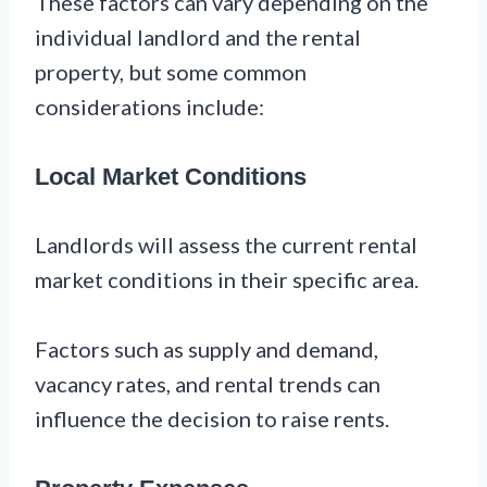
These factors can vary depending on the
individual landlord and the rental
property, but some common
considerations include:
Local Market Conditions
Landlords will assess the current rental
market conditions in their specific area.
Factors such as supply and demand,
vacancy rates, and rental trends can
influence the decision to raise rents.