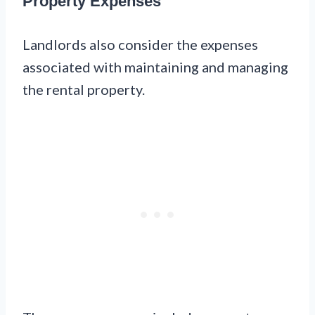
Property Expenses
Landlords also consider the expenses
associated with maintaining and managing
the rental property.