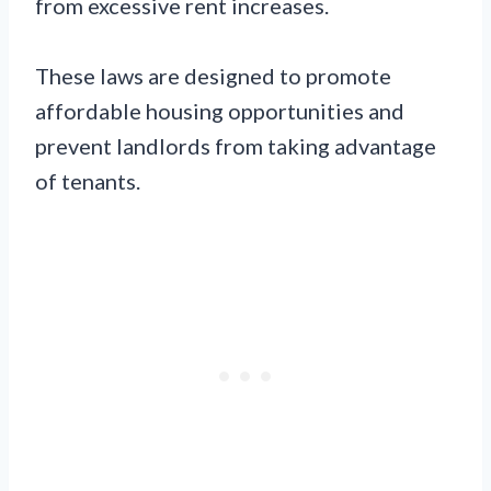
from excessive rent increases.
These laws are designed to promote
affordable housing opportunities and
prevent landlords from taking advantage
of tenants.