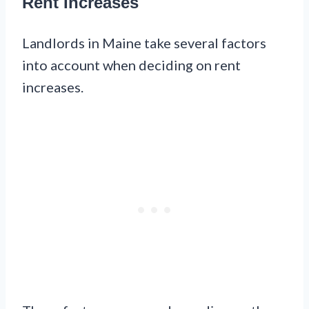
Rent Increases
Landlords in Maine take several factors
into account when deciding on rent
increases.