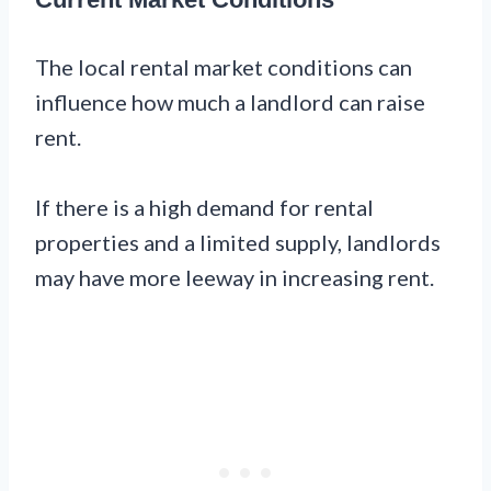
The local rental market conditions can
influence how much a landlord can raise
rent.
If there is a high demand for rental
properties and a limited supply, landlords
may have more leeway in increasing rent.