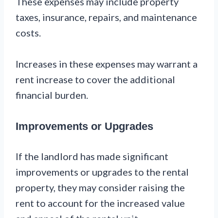
These expenses may include property
taxes, insurance, repairs, and maintenance
costs.
Increases in these expenses may warrant a
rent increase to cover the additional
financial burden.
Improvements or Upgrades
If the landlord has made significant
improvements or upgrades to the rental
property, they may consider raising the
rent to account for the increased value