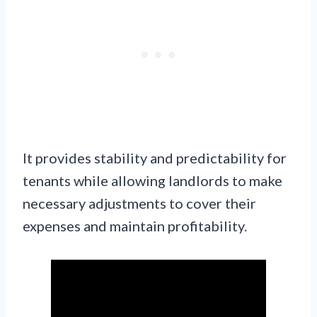
It provides stability and predictability for
tenants while allowing landlords to make
necessary adjustments to cover their
expenses and maintain profitability.