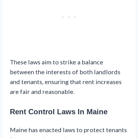
These laws aim to strike a balance
between the interests of both landlords
and tenants, ensuring that rent increases
are fair and reasonable.
Rent Control Laws In Maine
Maine has enacted laws to protect tenants