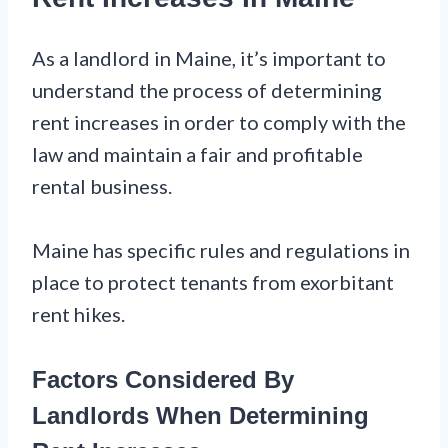
As a landlord in Maine, it’s important to
understand the process of determining
rent increases in order to comply with the
law and maintain a fair and profitable
rental business.
Maine has specific rules and regulations in
place to protect tenants from exorbitant
rent hikes.
Factors Considered By
Landlords When Determining