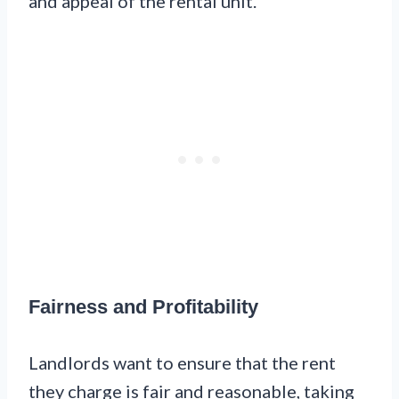
and appeal of the rental unit.
Fairness and Profitability
Landlords want to ensure that the rent
they charge is fair and reasonable, taking