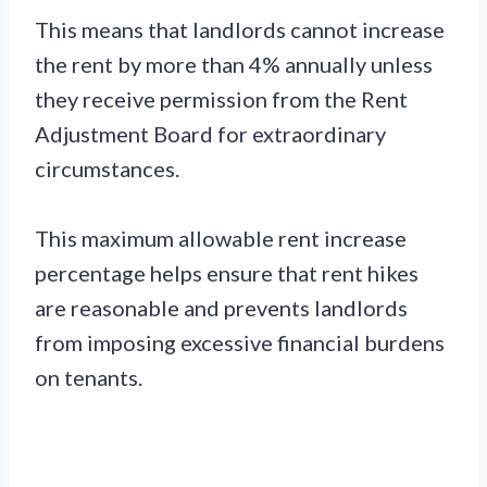
This means that landlords cannot increase
the rent by more than 4% annually unless
they receive permission from the Rent
Adjustment Board for extraordinary
circumstances.
This maximum allowable rent increase
percentage helps ensure that rent hikes
are reasonable and prevents landlords
from imposing excessive financial burdens
on tenants.