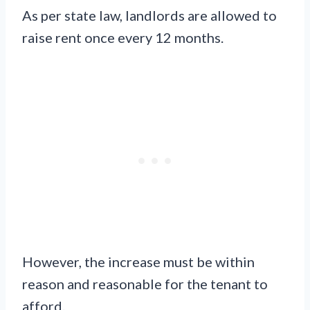
As per state law, landlords are allowed to
raise rent once every 12 months.
However, the increase must be within
reason and reasonable for the tenant to
afford.