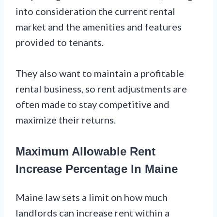
into consideration the current rental
market and the amenities and features
provided to tenants.
They also want to maintain a profitable
rental business, so rent adjustments are
often made to stay competitive and
maximize their returns.
Maximum Allowable Rent
Increase Percentage In Maine
Maine law sets a limit on how much
landlords can increase rent within a