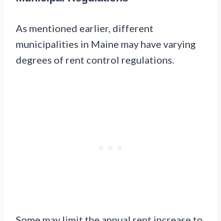
As mentioned earlier, different
municipalities in Maine may have varying
degrees of rent control regulations.
Some may limit the annual rent increase to