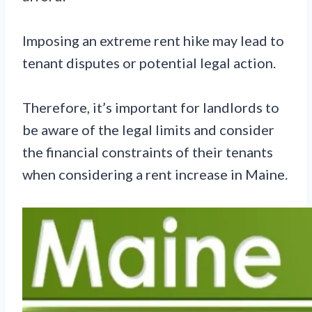
Imposing an extreme rent hike may lead to
tenant disputes or potential legal action.
Therefore, it’s important for landlords to
be aware of the legal limits and consider
the financial constraints of their tenants
when considering a rent increase in Maine.