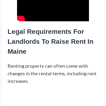
Legal Requirements For
Landlords To Raise Rent In
Maine
Renting property can often come with
changes in the rental terms, including rent
increases.