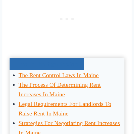
Jump To The Right Section:
The Rent Control Laws In Maine
The Process Of Determining Rent
Increases In Maine
Legal Requirements For Landlords To
Raise Rent In Maine
Strategies For Negotiating Rent Increases
In Maine