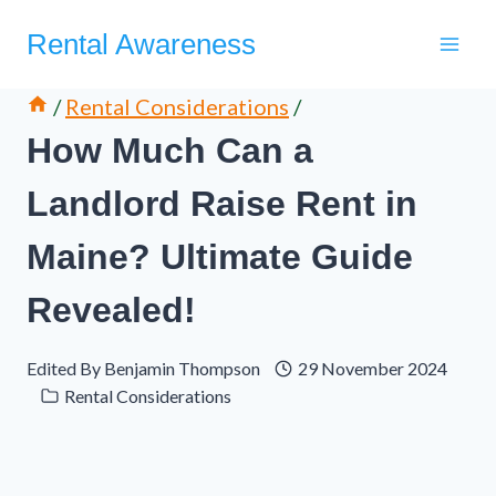
Skip
Rental Awareness
to
content
/
Rental Considerations
/
How Much Can a
Landlord Raise Rent in
Maine? Ultimate Guide
Revealed!
Edited By
Benjamin Thompson
29 November 2024
Rental Considerations