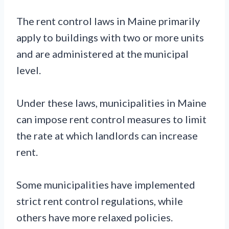
The rent control laws in Maine primarily
apply to buildings with two or more units
and are administered at the municipal
level.
Under these laws, municipalities in Maine
can impose rent control measures to limit
the rate at which landlords can increase
rent.
Some municipalities have implemented
strict rent control regulations, while
others have more relaxed policies.