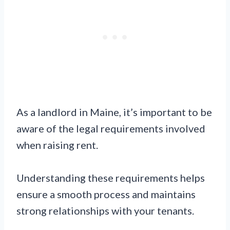
As a landlord in Maine, it’s important to be
aware of the legal requirements involved
when raising rent.
Understanding these requirements helps
ensure a smooth process and maintains
strong relationships with your tenants.