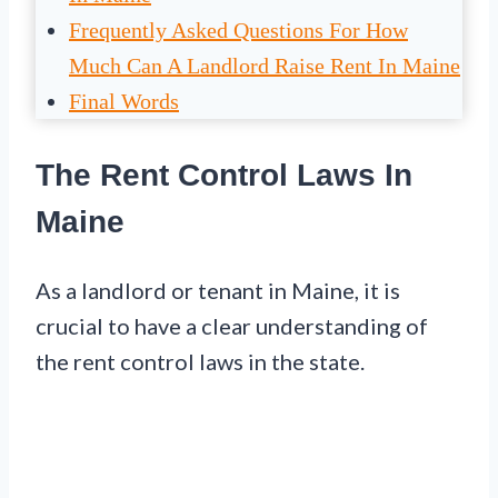
Frequently Asked Questions For How
Much Can A Landlord Raise Rent In Maine
Final Words
The Rent Control Laws In
Maine
As a landlord or tenant in Maine, it is
crucial to have a clear understanding of
the rent control laws in the state.