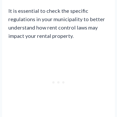
It is essential to check the specific
regulations in your municipality to better
understand how rent control laws may
impact your rental property.