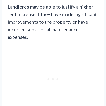
Landlords may be able to justify a higher
rent increase if they have made significant
improvements to the property or have
incurred substantial maintenance
expenses.