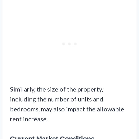
Similarly, the size of the property,
including the number of units and
bedrooms, may also impact the allowable
rent increase.
Current Market Conditions