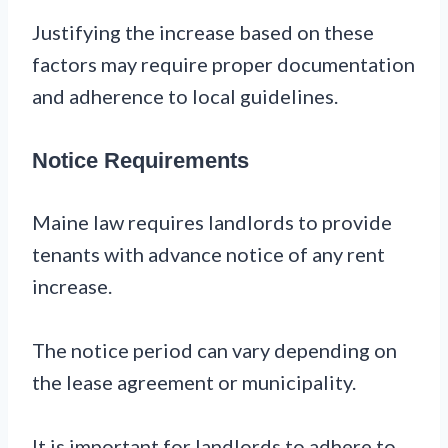
Justifying the increase based on these
factors may require proper documentation
and adherence to local guidelines.
Notice Requirements
Maine law requires landlords to provide
tenants with advance notice of any rent
increase.
The notice period can vary depending on
the lease agreement or municipality.
It is important for landlords to adhere to