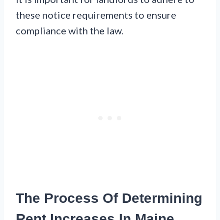
these notice requirements to ensure
compliance with the law.
The Process Of Determining
Rent Increases In Maine