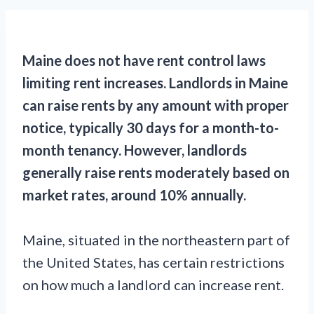
Maine does not have rent control laws
limiting rent increases. Landlords in Maine
can raise rents by any amount with proper
notice, typically 30 days for a month-to-
month tenancy. However, landlords
generally raise rents moderately based on
market rates, around 10% annually.
Maine, situated in the northeastern part of
the United States, has certain restrictions
on how much a landlord can increase rent.