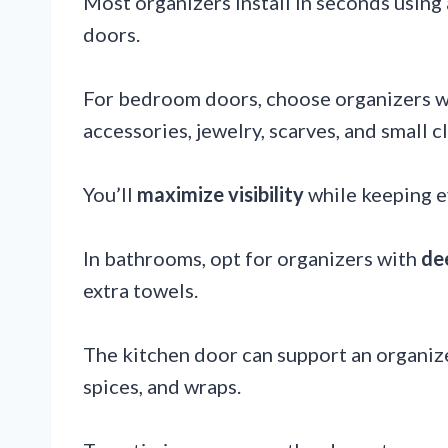
Most organizers install in seconds using
doors.
For bedroom doors, choose organizers 
accessories, jewelry, scarves, and small c
You’ll
maximize visibility
while keeping e
In bathrooms, opt for organizers with
de
extra towels.
The kitchen door can support an organize
spices, and wraps.