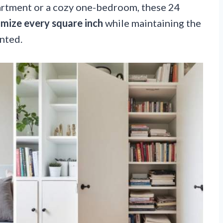
artment or a cozy one-bedroom, these 24
mize every square inch
while maintaining the
nted.