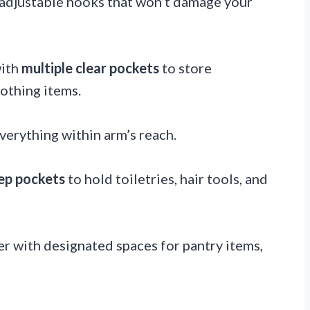
 adjustable hooks that won’t damage your
with
multiple clear pockets
to store
lothing items.
verything within arm’s reach.
ep pockets
to hold toiletries, hair tools, and
r with designated spaces for pantry items,