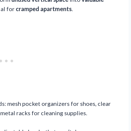
al for
cramped apartments
.
eds: mesh pocket organizers for shoes, clear
 metal racks for cleaning supplies.