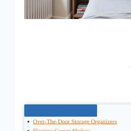
Jump To The Right Section:
Over-The-Door Storage Organizers
Floating Corner Shelves