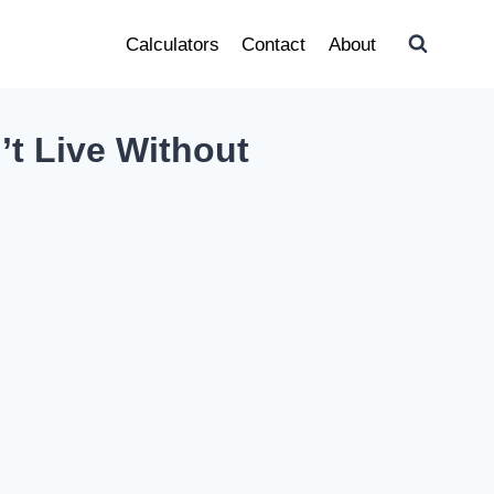
Calculators
Contact
About
’t Live Without