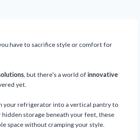
ou have to sacrifice style or comfort for
solutions
, but there’s a world of
innovative
vered yet.
your refrigerator into a vertical pantry to
r hidden storage beneath your feet, these
le space without cramping your style.