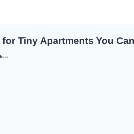
ks for Tiny Apartments You Can
deas