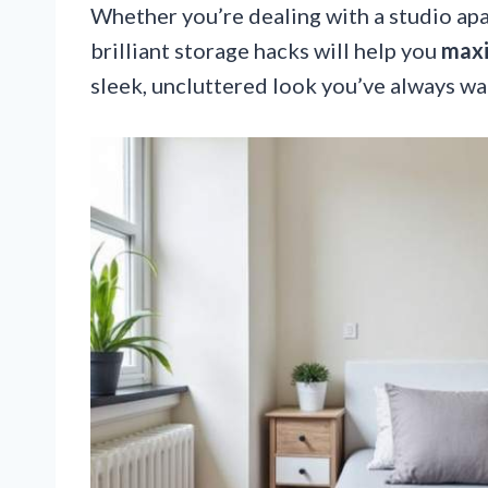
Whether you’re dealing with a studio ap
brilliant storage hacks will help you
maxi
sleek, uncluttered look you’ve always wa