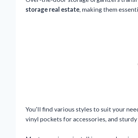
storage real estate
, making them essenti
You’ll find various styles to suit your ne
vinyl pockets for accessories, and sturdy