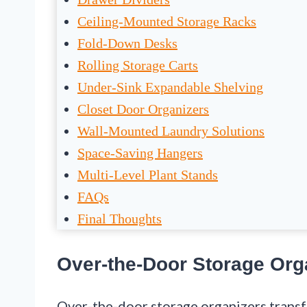
Ceiling-Mounted Storage Racks
Fold-Down Desks
Rolling Storage Carts
Under-Sink Expandable Shelving
Closet Door Organizers
Wall-Mounted Laundry Solutions
Space-Saving Hangers
Multi-Level Plant Stands
FAQs
Final Thoughts
Over-the-Door Storage Org
Over-the-door storage organizers tran