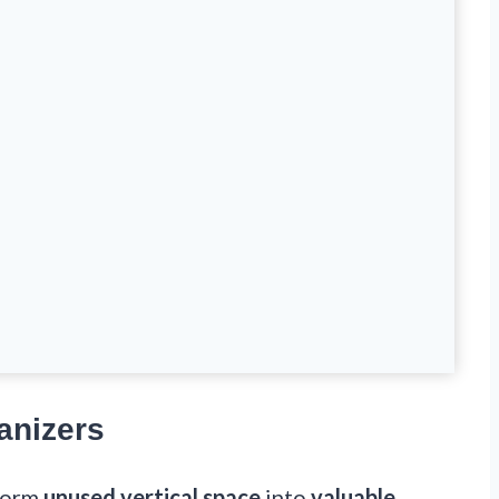
anizers
sform
unused vertical space
into
valuable