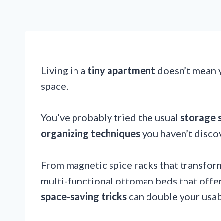
Living in a
tiny apartment
doesn’t mean y
space.
You’ve probably tried the usual
storage 
organizing techniques
you haven’t disco
From magnetic spice racks that transform 
multi-functional ottoman beds that offe
space-saving tricks
can double your usab