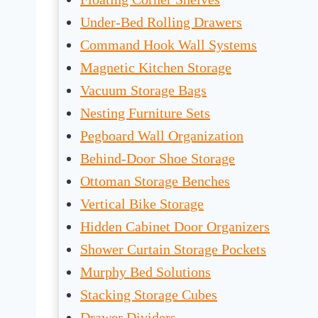
Under-Bed Rolling Drawers
Command Hook Wall Systems
Magnetic Kitchen Storage
Vacuum Storage Bags
Nesting Furniture Sets
Pegboard Wall Organization
Behind-Door Shoe Storage
Ottoman Storage Benches
Vertical Bike Storage
Hidden Cabinet Door Organizers
Shower Curtain Storage Pockets
Murphy Bed Solutions
Stacking Storage Cubes
Drawer Dividers