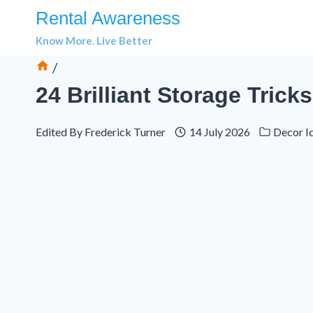
Skip
Rental Awareness
to
Know More. Live Better
content
/
24 Brilliant Storage Tric
Edited By
Frederick Turner
14 July 2026
Decor I