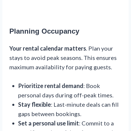
Planning Occupancy
Your rental calendar matters
. Plan your
stays to avoid peak seasons. This ensures
maximum availability for paying guests.
Prioritize rental demand
: Book
personal days during off-peak times.
Stay flexible
: Last-minute deals can fill
gaps between bookings.
Set a personal use limit
: Commit to a