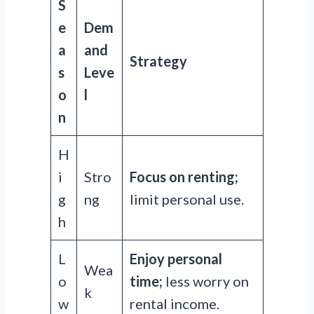
S
e
Dem
a
and
Strategy
s
Leve
o
l
n
H
i
Stro
Focus on renting;
g
ng
limit personal use.
h
L
Enjoy personal
Wea
o
time;
less worry on
k
w
rental income.