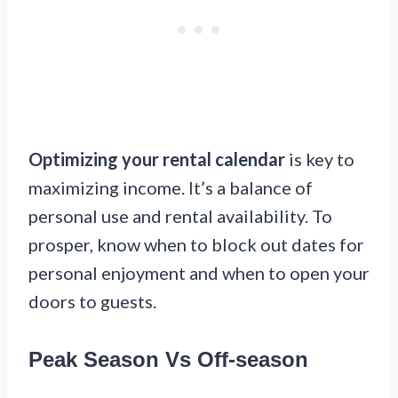
Optimizing your rental calendar
is key to
maximizing income. It’s a balance of
personal use and rental availability. To
prosper, know when to block out dates for
personal enjoyment and when to open your
doors to guests.
Peak Season Vs Off-season