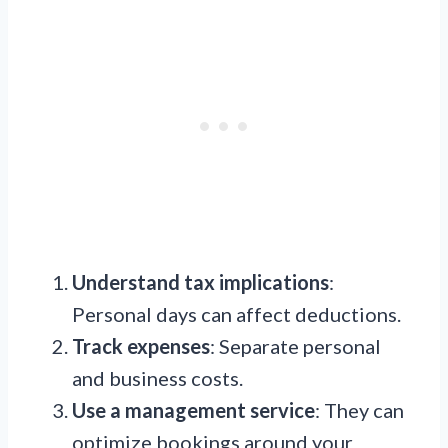
Understand tax implications
:
Personal days can affect deductions.
Track expenses
: Separate personal
and business costs.
Use a management service
: They can
optimize bookings around your