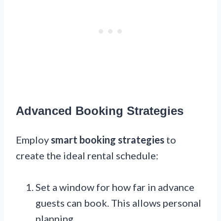
Advanced Booking Strategies
Employ
smart booking strategies
to
create the ideal rental schedule:
Set a window for how far in advance
guests can book. This allows personal
planning.