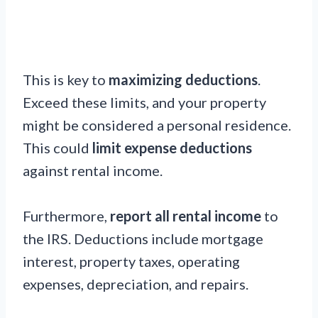
This is key to
maximizing deductions
.
Exceed these limits, and your property
might be considered a personal residence.
This could
limit expense deductions
against rental income.
Furthermore,
report all rental income
to
the IRS. Deductions include mortgage
interest, property taxes, operating
expenses, depreciation, and repairs.