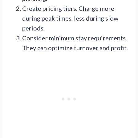
Create pricing tiers. Charge more
during peak times, less during slow
periods.
Consider minimum stay requirements.
They can optimize turnover and profit.