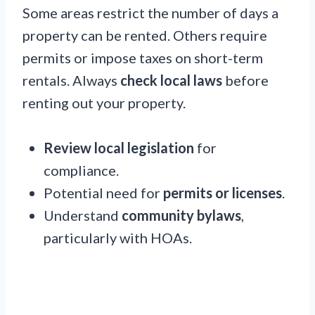
Some areas restrict the number of days a
property can be rented. Others require
permits or impose taxes on short-term
rentals. Always
check local laws
before
renting out your property.
Review local legislation
for
compliance.
Potential need for
permits or licenses
.
Understand
community bylaws
,
particularly with HOAs.