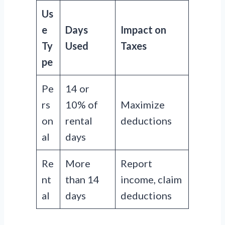
Us
e
Days
Impact on
Ty
Used
Taxes
pe
Pe
14 or
rs
10% of
Maximize
on
rental
deductions
al
days
Re
More
Report
nt
than 14
income, claim
al
days
deductions