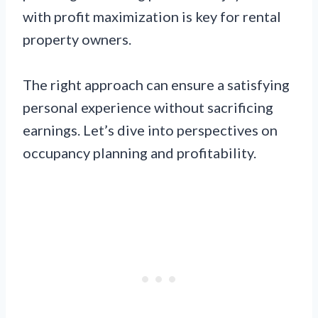
with profit maximization is key for rental
property owners.
The right approach can ensure a satisfying
personal experience without sacrificing
earnings. Let’s dive into perspectives on
occupancy planning and profitability.