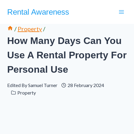
Skip
Rental Awareness
to
content
/
Property
/
How Many Days Can You
Use A Rental Property For
Personal Use
Edited By
Samuel Turner
28 February 2024
Property