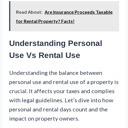
Read About:
Are Insurance Proceeds Taxable
for Rental Property? Facts!
Understanding Personal
Use Vs Rental Use
Understanding the balance between
personal use and rental use of a property is
crucial. It affects your taxes and complies
with legal guidelines. Let’s dive into how
personal and rental days count and the
impact on property owners.