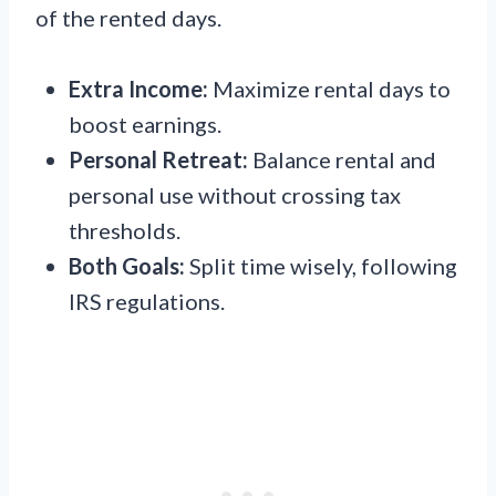
of the rented days.
Extra Income:
Maximize rental days to
boost earnings.
Personal Retreat:
Balance rental and
personal use without crossing tax
thresholds.
Both Goals:
Split time wisely, following
IRS regulations.