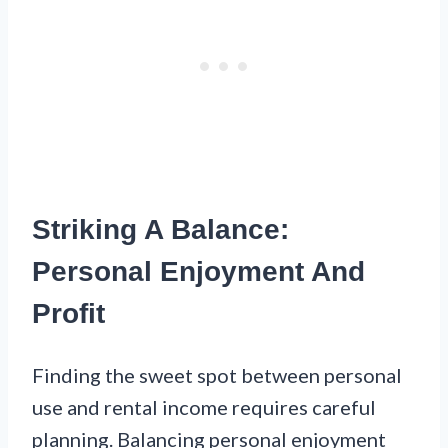
Striking A Balance:
Personal Enjoyment And
Profit
Finding the sweet spot between personal
use and rental income requires careful
planning. Balancing personal enjoyment