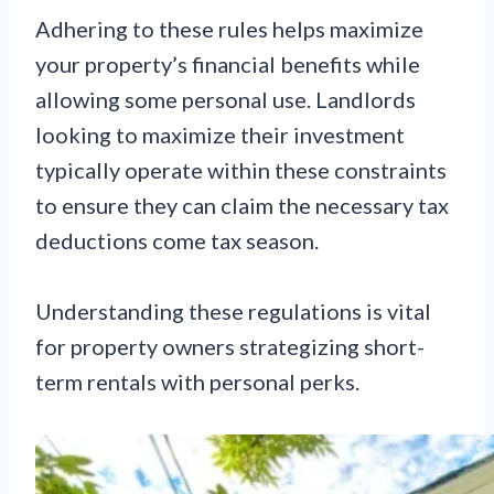
Adhering to these rules helps maximize
your property’s financial benefits while
allowing some personal use. Landlords
looking to maximize their investment
typically operate within these constraints
to ensure they can claim the necessary tax
deductions come tax season.
Understanding these regulations is vital
for property owners strategizing short-
term rentals with personal perks.