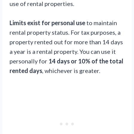
use of rental properties.
Limits exist for personal use
to maintain
rental property status. For tax purposes, a
property rented out for more than 14 days
a year is a rental property. You can use it
personally for
14 days or 10% of the total
rented days
, whichever is greater.