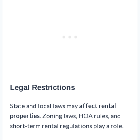
Legal Restrictions
State and local laws may
affect rental
properties
. Zoning laws, HOA rules, and
short-term rental regulations play a role.