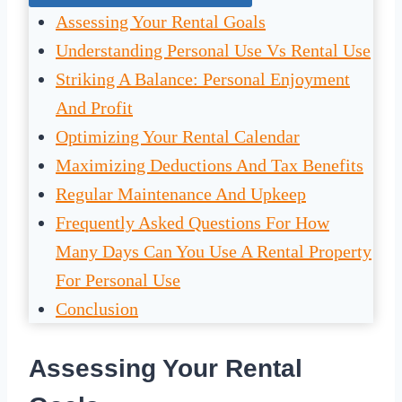
Assessing Your Rental Goals
Understanding Personal Use Vs Rental Use
Striking A Balance: Personal Enjoyment
And Profit
Optimizing Your Rental Calendar
Maximizing Deductions And Tax Benefits
Regular Maintenance And Upkeep
Frequently Asked Questions For How
Many Days Can You Use A Rental Property
For Personal Use
Conclusion
Assessing Your Rental