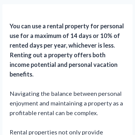
You can use a rental property for personal
use for a maximum of 14 days or 10% of
rented days per year, whichever is less.
Renting out a property offers both
income potential and personal vacation
benefits.
Navigating the balance between personal
enjoyment and maintaining a property as a
profitable rental can be complex.
Rental properties not only provide