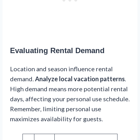
Evaluating Rental Demand
Location and season influence rental
demand.
Analyze local vacation patterns
.
High demand means more potential rental
days, affecting your personal use schedule.
Remember, limiting personal use
maximizes availability for guests.