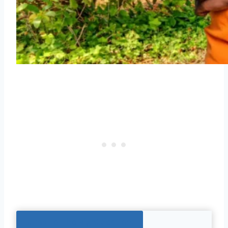
Jump To The Right Section: