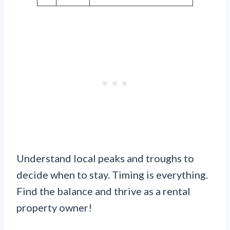
Understand local peaks and troughs to
decide when to stay. Timing is everything.
Find the balance and thrive as a rental
property owner!