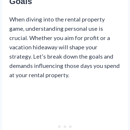
Goals
When diving into the rental property
game, understanding personal use is
crucial. Whether you aim for profit or a
vacation hideaway will shape your
strategy. Let’s break down the goals and
demands influencing those days you spend
at your rental property.