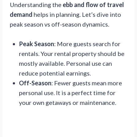
Understanding the
ebb and flow of travel
demand
helps in planning. Let’s dive into
peak season vs off-season dynamics.
Peak Season
: More guests search for
rentals. Your rental property should be
mostly available. Personal use can
reduce potential earnings.
Off-Season
: Fewer guests mean more
personal use. It is a perfect time for
your own getaways or maintenance.