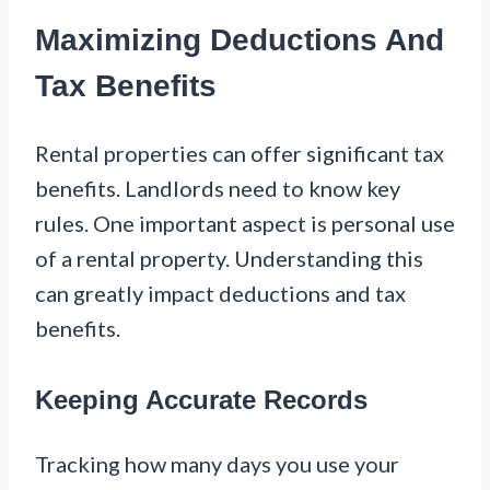
Maximizing Deductions And
Tax Benefits
Rental properties can offer significant tax
benefits. Landlords need to know key
rules. One important aspect is personal use
of a rental property. Understanding this
can greatly impact deductions and tax
benefits.
Keeping Accurate Records
Tracking how many days you use your