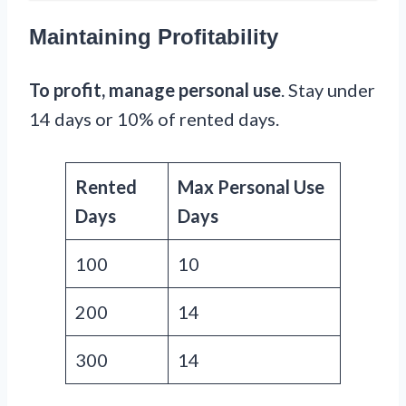
Maintaining Profitability
To profit, manage personal use
. Stay under
14 days or 10% of rented days.
Rented
Max Personal Use
Days
Days
100
10
200
14
300
14