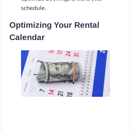
schedule.
Optimizing Your Rental
Calendar