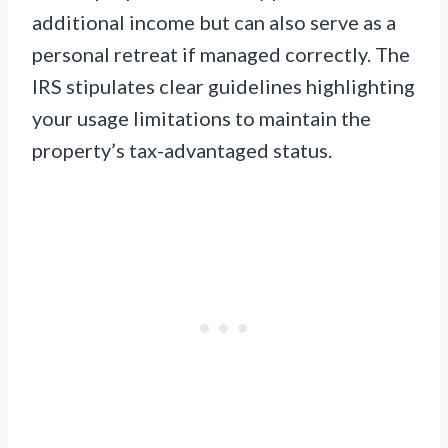
additional income but can also serve as a
personal retreat if managed correctly. The
IRS stipulates clear guidelines highlighting
your usage limitations to maintain the
property’s tax-advantaged status.