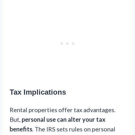
Tax Implications
Rental properties offer tax advantages.
But,
personal use can alter your tax
benefits
. The IRS sets rules on personal