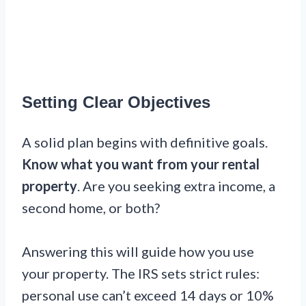
Setting Clear Objectives
A solid plan begins with definitive goals.
Know what you want from your rental
property
. Are you seeking extra income, a
second home, or both?
Answering this will guide how you use
your property. The IRS sets strict rules:
personal use can’t exceed 14 days or 10%