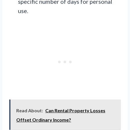
specific number of days for personal
use.
Read About:
Can Rental Property Losses
Offset Ordinary Income?