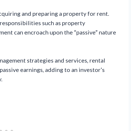
acquiring and preparing a property for rent.
responsibilities such as property
ment can encroach upon the “passive” nature
nagement strategies and services, rental
assive earnings, adding to an investor’s
.