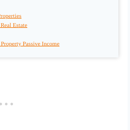
roperties
Real Estate
 Property Passive Income