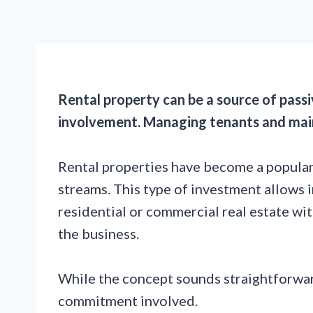
Rental property can be a source of passi
involvement. Managing tenants and mai
Rental properties have become a popular
streams. This type of investment allows 
residential or commercial real estate wit
the business.
While the concept sounds straightforwar
commitment involved.