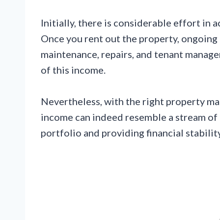
Initially, there is considerable effort in 
Once you rent out the property, ongoing 
maintenance, repairs, and tenant manage
of this income.
Nevertheless, with the right property ma
income can indeed resemble a stream of p
portfolio and providing financial stability