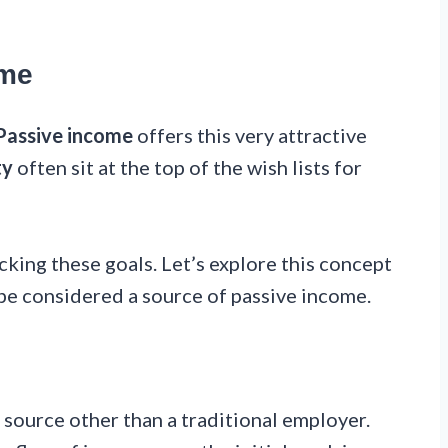
ome
Passive income
offers this very attractive
ty
often sit at the top of the wish lists for
cking these goals. Let’s explore this concept
be considered a source of passive income.
 source other than a traditional employer.