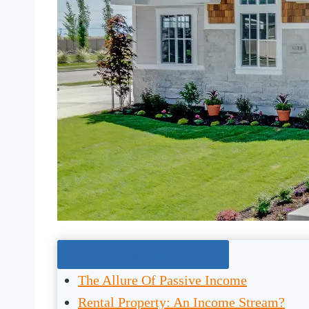
Jump To The Right Section:
The Allure Of Passive Income
Rental Property: An Income Stream?