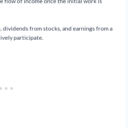
e flow of income once the initial work is
 dividends from stocks, and earnings from a
vely participate.