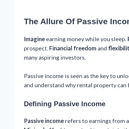
The Allure Of Passive Inc
Imagine
earning money while you sleep.
prospect.
Financial freedom
and
flexibili
many aspiring investors.
Passive income is seen as the key to unlo
and understand why rental property can 
Defining Passive Income
Passive income
refers to earnings from a