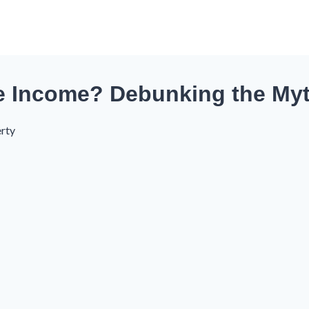
ve Income? Debunking the My
rty