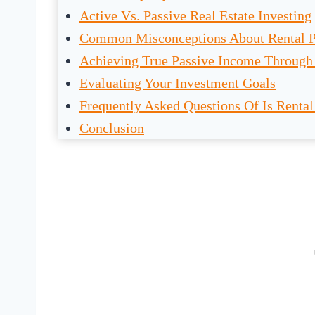
Active Vs. Passive Real Estate Investing
Common Misconceptions About Rental P
Achieving True Passive Income Through 
Evaluating Your Investment Goals
Frequently Asked Questions Of Is Rental
Conclusion