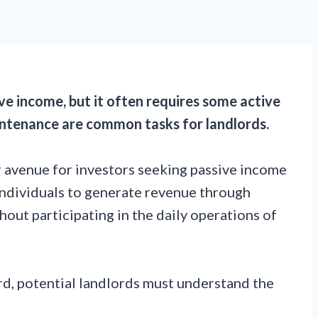
ve income, but it often requires some active
ntenance are common tasks for landlords.
 avenue for investors seeking passive income
individuals to generate revenue through
hout participating in the daily operations of
d, potential landlords must understand the