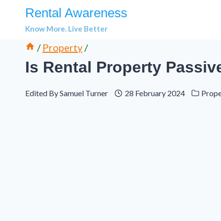
Skip
Rental Awareness
to
Know More. Live Better
content
/
Property
/
Is Rental Property Passi
Edited By
Samuel Turner
28 February 2024
Prope