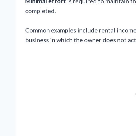
Minimal effort
is required to maintain th
completed.
Common examples include rental income,
business in which the owner does not acti