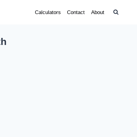
Calculators
Contact
About
th