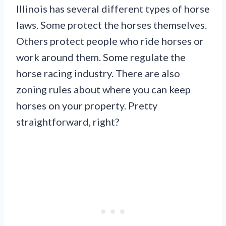
Illinois has several different types of horse
laws. Some protect the horses themselves.
Others protect people who ride horses or
work around them. Some regulate the
horse racing industry. There are also
zoning rules about where you can keep
horses on your property. Pretty
straightforward, right?