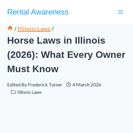
Skip
Rental Awareness
to
content
/
Illinois Laws
/
Horse Laws in Illinois
(2026): What Every Owner
Must Know
Edited By
Frederick Turner
4 March 2026
Illinois Laws