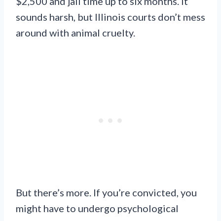
$2,500 and jail time up to six months. It
sounds harsh, but Illinois courts don’t mess
around with animal cruelty.
But there’s more. If you’re convicted, you
might have to undergo psychological