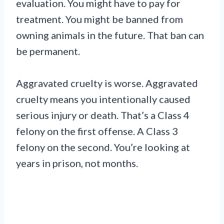
evaluation. You might have to pay for
treatment. You might be banned from
owning animals in the future. That ban can
be permanent.
Aggravated cruelty is worse. Aggravated
cruelty means you intentionally caused
serious injury or death. That’s a Class 4
felony on the first offense. A Class 3
felony on the second. You’re looking at
years in prison, not months.