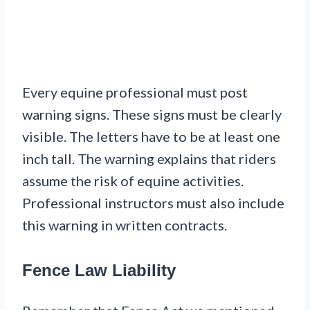
Every equine professional must post
warning signs. These signs must be clearly
visible. The letters have to be at least one
inch tall. The warning explains that riders
assume the risk of equine activities.
Professional instructors must also include
this warning in written contracts.
Fence Law Liability