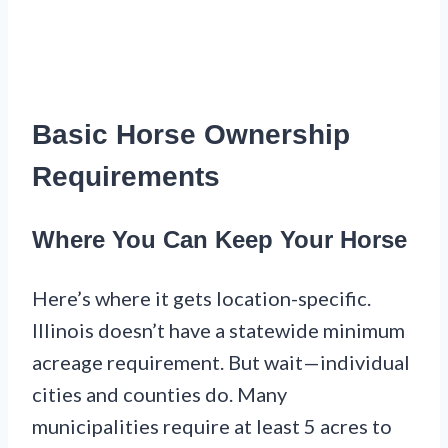
Basic Horse Ownership
Requirements
Where You Can Keep Your Horse
Here’s where it gets location-specific.
Illinois doesn’t have a statewide minimum
acreage requirement. But wait—individual
cities and counties do. Many
municipalities require at least 5 acres to