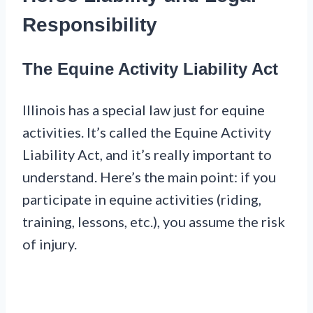
Responsibility
The Equine Activity Liability Act
Illinois has a special law just for equine
activities. It’s called the Equine Activity
Liability Act, and it’s really important to
understand. Here’s the main point: if you
participate in equine activities (riding,
training, lessons, etc.), you assume the risk
of injury.