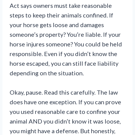
Act says owners must take reasonable
steps to keep their animals confined. If
your horse gets loose and damages
someone’s property? You’re liable. If your
horse injures someone? You could be held
responsible. Even if you didn’t know the
horse escaped, you can still face liability
depending on the situation.
Okay, pause. Read this carefully. The law
does have one exception. If you can prove
you used reasonable care to confine your
animal AND you didn’t know it was loose,
you might have a defense. But honestly,