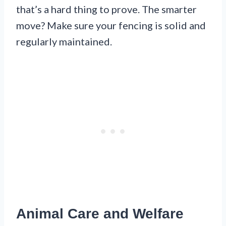
that’s a hard thing to prove. The smarter
move? Make sure your fencing is solid and
regularly maintained.
Animal Care and Welfare