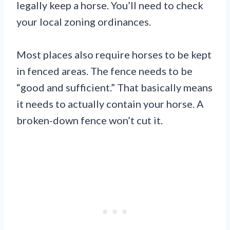
legally keep a horse. You’ll need to check
your local zoning ordinances.
Most places also require horses to be kept
in fenced areas. The fence needs to be
“good and sufficient.” That basically means
it needs to actually contain your horse. A
broken-down fence won’t cut it.