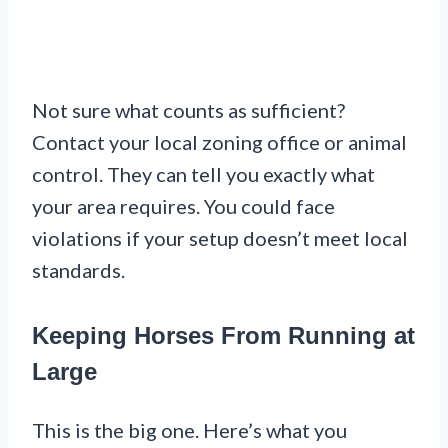
Not sure what counts as sufficient?
Contact your local zoning office or animal
control. They can tell you exactly what
your area requires. You could face
violations if your setup doesn’t meet local
standards.
Keeping Horses From Running at
Large
This is the big one. Here’s what you