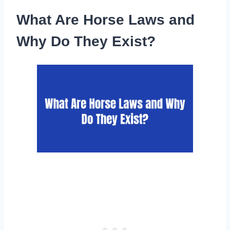
What Are Horse Laws and
Why Do They Exist?