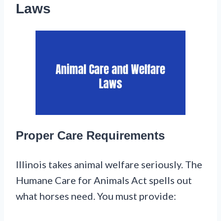
Laws
Proper Care Requirements
Illinois takes animal welfare seriously. The
Humane Care for Animals Act spells out
what horses need. You must provide: