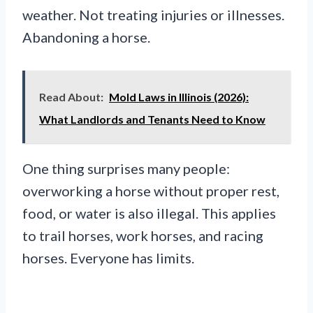
weather. Not treating injuries or illnesses.
Abandoning a horse.
Read About:
Mold Laws in Illinois (2026):
What Landlords and Tenants Need to Know
One thing surprises many people:
overworking a horse without proper rest,
food, or water is also illegal. This applies
to trail horses, work horses, and racing
horses. Everyone has limits.