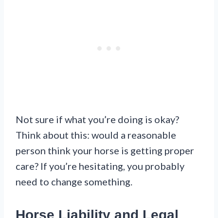
Not sure if what you’re doing is okay?
Think about this: would a reasonable
person think your horse is getting proper
care? If you’re hesitating, you probably
need to change something.
Horse Liability and Legal