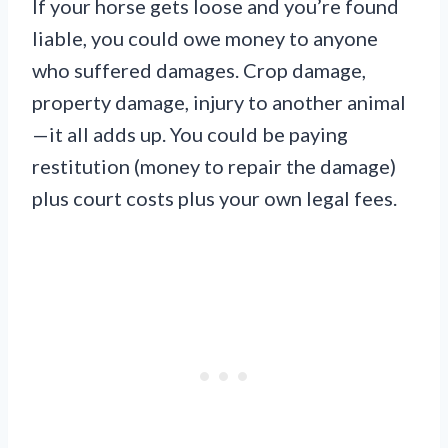
If your horse gets loose and you’re found
liable, you could owe money to anyone
who suffered damages. Crop damage,
property damage, injury to another animal
—it all adds up. You could be paying
restitution (money to repair the damage)
plus court costs plus your own legal fees.