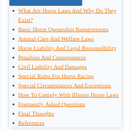
What Are Horse Laws And Why Do They
Exist?
Basic Horse Ownership Requirements
Animal Care And Welfare Laws
Horse Liability And Legal Responsibility
Penalties And Consequences
Civil Liability And Damages
Special Rules For Horse Racing
Special Circumstances And Exceptions
How To Comply With Illinois Horse Laws
Frequently Asked Questions
Final Thoughts
References