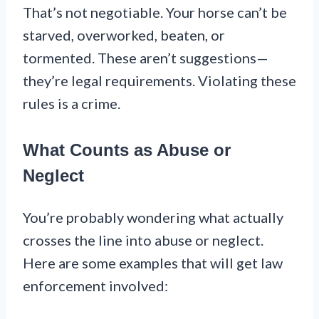
That’s not negotiable. Your horse can’t be
starved, overworked, beaten, or
tormented. These aren’t suggestions—
they’re legal requirements. Violating these
rules is a crime.
What Counts as Abuse or
Neglect
You’re probably wondering what actually
crosses the line into abuse or neglect.
Here are some examples that will get law
enforcement involved: