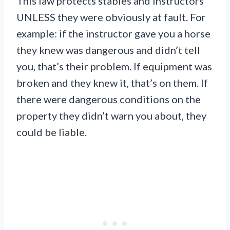
This law protects stables and instructors
UNLESS they were obviously at fault. For
example: if the instructor gave you a horse
they knew was dangerous and didn’t tell
you, that’s their problem. If equipment was
broken and they knew it, that’s on them. If
there were dangerous conditions on the
property they didn’t warn you about, they
could be liable.