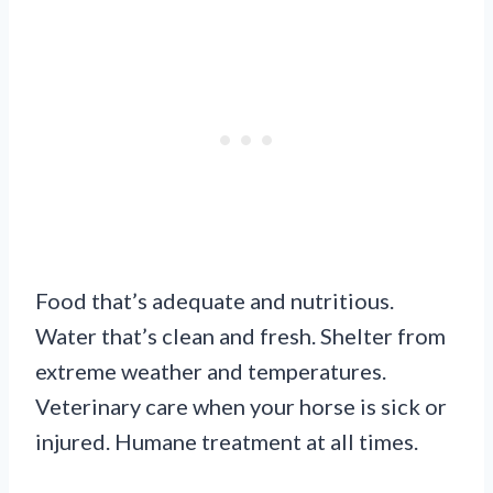
Food that’s adequate and nutritious.
Water that’s clean and fresh. Shelter from
extreme weather and temperatures.
Veterinary care when your horse is sick or
injured. Humane treatment at all times.