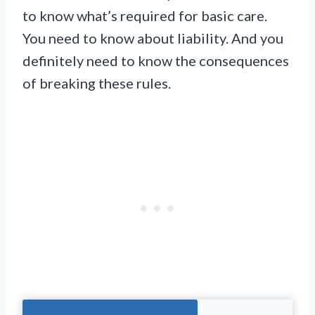
to know what’s required for basic care.
You need to know about liability. And you
definitely need to know the consequences
of breaking these rules.
Jump To The Right Section: