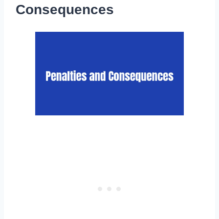
Consequences