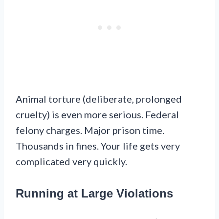
Animal torture (deliberate, prolonged
cruelty) is even more serious. Federal
felony charges. Major prison time.
Thousands in fines. Your life gets very
complicated very quickly.
Running at Large Violations