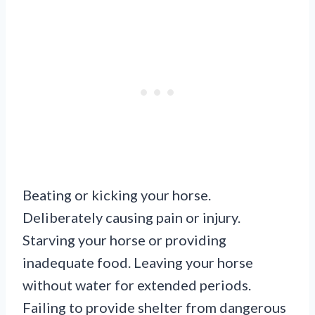
Beating or kicking your horse.
Deliberately causing pain or injury.
Starving your horse or providing
inadequate food. Leaving your horse
without water for extended periods.
Failing to provide shelter from dangerous