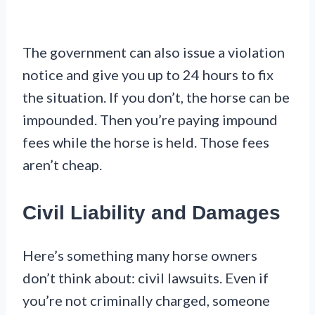
The government can also issue a violation
notice and give you up to 24 hours to fix
the situation. If you don’t, the horse can be
impounded. Then you’re paying impound
fees while the horse is held. Those fees
aren’t cheap.
Civil Liability and Damages
Here’s something many horse owners
don’t think about: civil lawsuits. Even if
you’re not criminally charged, someone