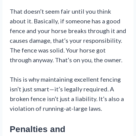
That doesn’t seem fair until you think
about it. Basically, if someone has a good
fence and your horse breaks through it and
causes damage, that’s your responsibility.
The fence was solid. Your horse got
through anyway. That’s on you, the owner.
This is why maintaining excellent fencing
isn’t just smart—it’s legally required. A
broken fence isn’t just a liability. It’s also a
violation of running-at-large laws.
Penalties and