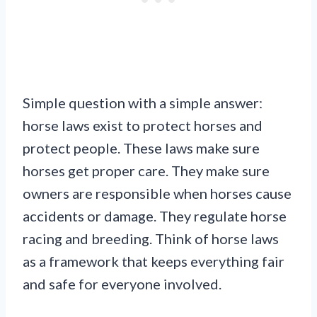
Simple question with a simple answer:
horse laws exist to protect horses and
protect people. These laws make sure
horses get proper care. They make sure
owners are responsible when horses cause
accidents or damage. They regulate horse
racing and breeding. Think of horse laws
as a framework that keeps everything fair
and safe for everyone involved.