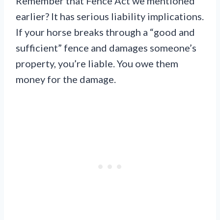
Remember that Fence Act we mentioned
earlier? It has serious liability implications.
If your horse breaks through a “good and
sufficient” fence and damages someone’s
property, you’re liable. You owe them
money for the damage.