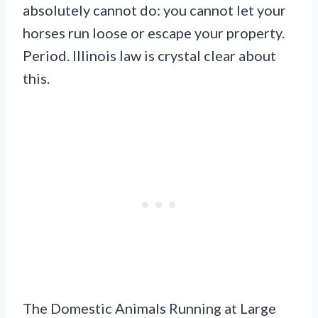
absolutely cannot do: you cannot let your
horses run loose or escape your property.
Period. Illinois law is crystal clear about
this.
The Domestic Animals Running at Large