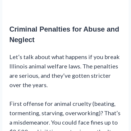
Criminal Penalties for Abuse and
Neglect
Let’s talk about what happens if you break
Illinois animal welfare laws. The penalties
are serious, and they’ve gotten stricter
over the years.
First offense for animal cruelty (beating,
tormenting, starving, overworking)? That’s
a misdemeanor. You could face fines up to