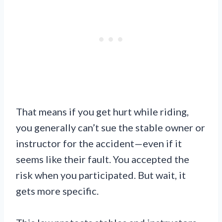
That means if you get hurt while riding,
you generally can’t sue the stable owner or
instructor for the accident—even if it
seems like their fault. You accepted the
risk when you participated. But wait, it
gets more specific.