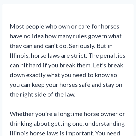
Most people who own or care for horses
have no idea how many rules govern what
they can and can’t do. Seriously. But in
Illinois, horse laws are strict. The penalties
can hit hard if you break them. Let’s break
down exactly what you need to know so
you can keep your horses safe and stay on
the right side of the law.
Whether you’re a longtime horse owner or
thinking about getting one, understanding
Illinois horse laws is important. You need