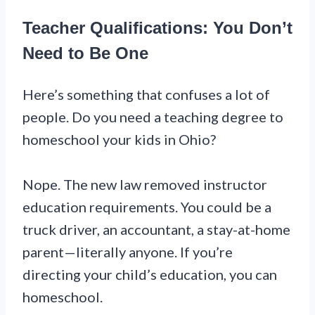
Teacher Qualifications: You Don’t
Need to Be One
Here’s something that confuses a lot of
people. Do you need a teaching degree to
homeschool your kids in Ohio?
Nope. The new law removed instructor
education requirements. You could be a
truck driver, an accountant, a stay-at-home
parent—literally anyone. If you’re
directing your child’s education, you can
homeschool.