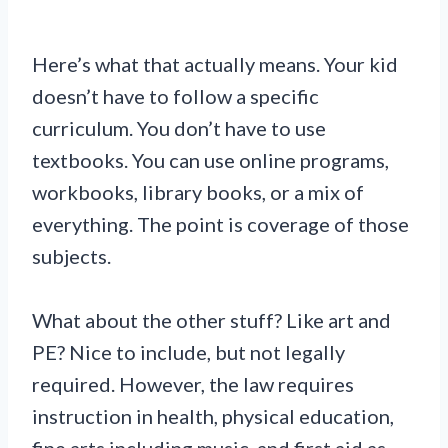
Here’s what that actually means. Your kid
doesn’t have to follow a specific
curriculum. You don’t have to use
textbooks. You can use online programs,
workbooks, library books, or a mix of
everything. The point is coverage of those
subjects.
What about the other stuff? Like art and
PE? Nice to include, but not legally
required. However, the law requires
instruction in health, physical education,