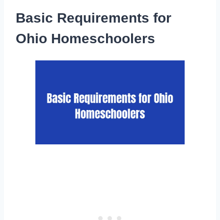
Basic Requirements for
Ohio Homeschoolers