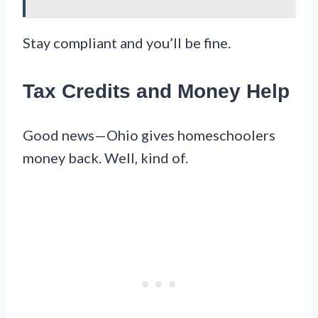
Stay compliant and you’ll be fine.
Tax Credits and Money Help
Good news—Ohio gives homeschoolers
money back. Well, kind of.