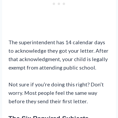
The superintendent has 14 calendar days
to acknowledge they got your letter. After
that acknowledgment, your child is legally
exempt from attending public school.
Not sure if you’re doing this right? Don’t
worry. Most people feel the same way
before they send their first letter.