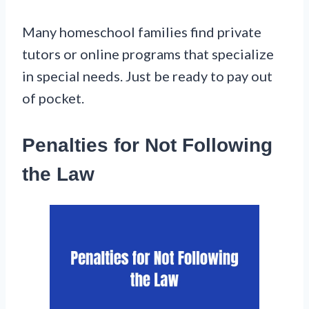
Many homeschool families find private
tutors or online programs that specialize
in special needs. Just be ready to pay out
of pocket.
Penalties for Not Following
the Law