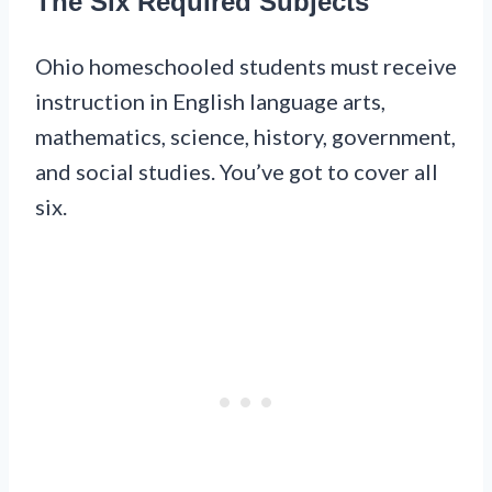
The Six Required Subjects
Ohio homeschooled students must receive
instruction in English language arts,
mathematics, science, history, government,
and social studies. You’ve got to cover all
six.