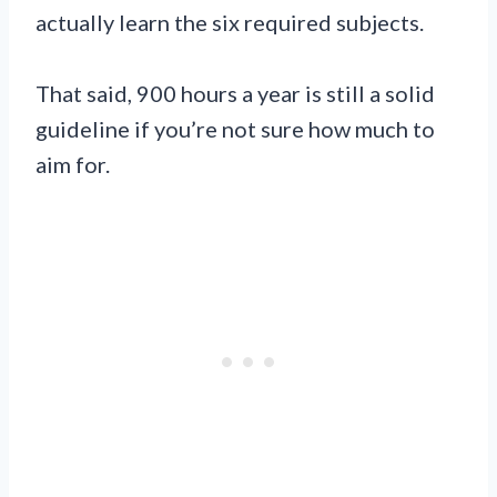
actually learn the six required subjects.
That said, 900 hours a year is still a solid
guideline if you’re not sure how much to
aim for.