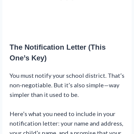
The Notification Letter (This
One’s Key)
You must notify your school district. That’s
non-negotiable. But it’s also simple—way
simpler than it used to be.
Here’s what you need to include in your
notification letter: your name and address,
your child’s name, and a promise that your