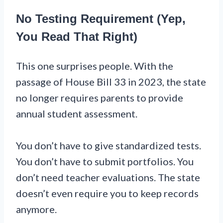
No Testing Requirement (Yep,
You Read That Right)
This one surprises people. With the
passage of House Bill 33 in 2023, the state
no longer requires parents to provide
annual student assessment.
You don’t have to give standardized tests.
You don’t have to submit portfolios. You
don’t need teacher evaluations. The state
doesn’t even require you to keep records
anymore.