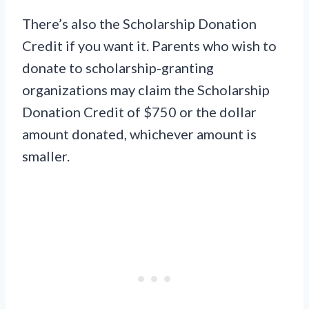
There’s also the Scholarship Donation
Credit if you want it. Parents who wish to
donate to scholarship-granting
organizations may claim the Scholarship
Donation Credit of $750 or the dollar
amount donated, whichever amount is
smaller.