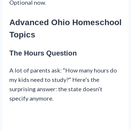
Optional now.
Advanced Ohio Homeschool
Topics
The Hours Question
A lot of parents ask: “How many hours do
my kids need to study?” Here’s the
surprising answer: the state doesn’t
specify anymore.