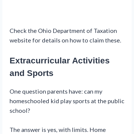
Check the Ohio Department of Taxation
website for details on how to claim these.
Extracurricular Activities
and Sports
One question parents have: can my
homeschooled kid play sports at the public
school?
The answer is yes, with limits. Home