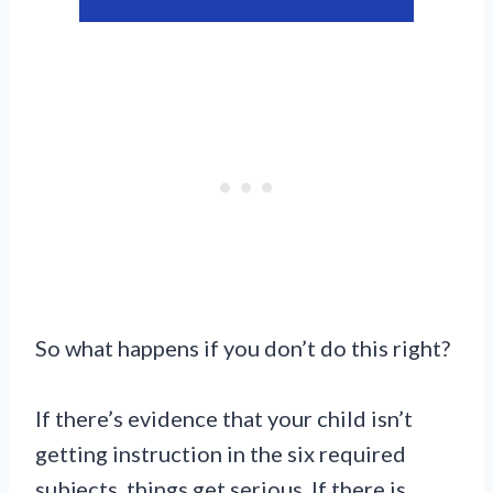
So what happens if you don’t do this right?
If there’s evidence that your child isn’t
getting instruction in the six required
subjects, things get serious. If there is