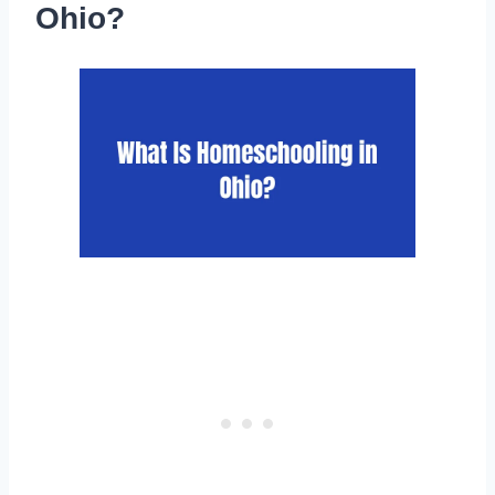
Ohio?