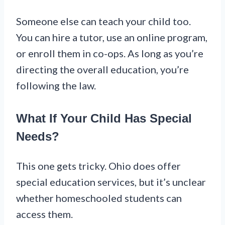
Someone else can teach your child too.
You can hire a tutor, use an online program,
or enroll them in co-ops. As long as you’re
directing the overall education, you’re
following the law.
What If Your Child Has Special
Needs?
This one gets tricky. Ohio does offer
special education services, but it’s unclear
whether homeschooled students can
access them.