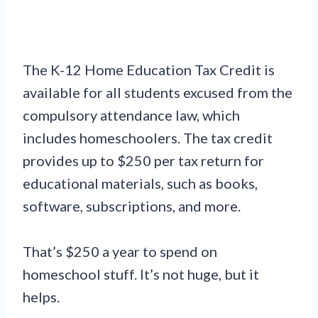
The K-12 Home Education Tax Credit is
available for all students excused from the
compulsory attendance law, which
includes homeschoolers. The tax credit
provides up to $250 per tax return for
educational materials, such as books,
software, subscriptions, and more.
That’s $250 a year to spend on
homeschool stuff. It’s not huge, but it
helps.