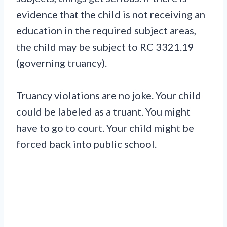
evidence that the child is not receiving an
education in the required subject areas,
the child may be subject to RC 3321.19
(governing truancy).
Truancy violations are no joke. Your child
could be labeled as a truant. You might
have to go to court. Your child might be
forced back into public school.