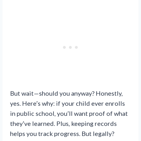
But wait—should you anyway? Honestly,
yes. Here’s why: if your child ever enrolls
in public school, you’ll want proof of what
they’ve learned. Plus, keeping records
helps you track progress. But legally?