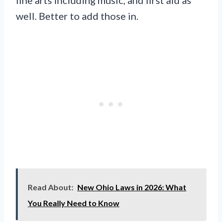
fine arts including music, and first aid as
well. Better to add those in.
Read About:
New Ohio Laws in 2026: What
You Really Need to Know