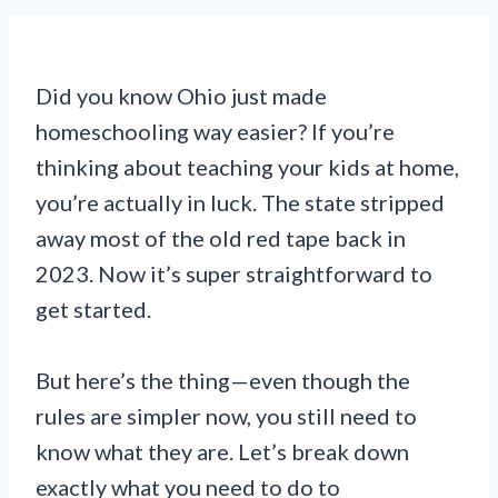
Did you know Ohio just made
homeschooling way easier? If you’re
thinking about teaching your kids at home,
you’re actually in luck. The state stripped
away most of the old red tape back in
2023. Now it’s super straightforward to
get started.
But here’s the thing—even though the
rules are simpler now, you still need to
know what they are. Let’s break down
exactly what you need to do to