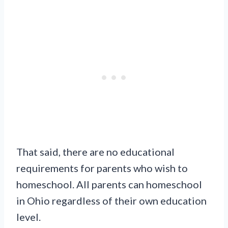
That said, there are no educational
requirements for parents who wish to
homeschool. All parents can homeschool
in Ohio regardless of their own education
level.