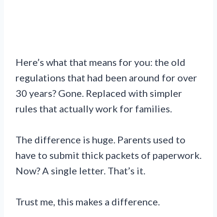
Here’s what that means for you: the old
regulations that had been around for over
30 years? Gone. Replaced with simpler
rules that actually work for families.
The difference is huge. Parents used to
have to submit thick packets of paperwork.
Now? A single letter. That’s it.
Trust me, this makes a difference.