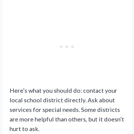
Here’s what you should do: contact your
local school district directly. Ask about
services for special needs. Some districts
are more helpful than others, but it doesn’t
hurt to ask.