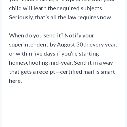
child will learn the required subjects.
Seriously, that’s all the law requires now.
When do you send it? Notify your
superintendent by August 30th every year,
or within five days if you’re starting
homeschooling mid-year. Send it in a way
that gets a receipt—certified mail is smart
here.