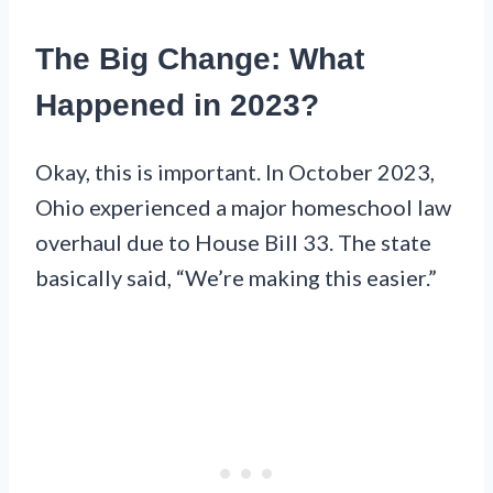
The Big Change: What
Happened in 2023?
Okay, this is important. In October 2023,
Ohio experienced a major homeschool law
overhaul due to House Bill 33. The state
basically said, “We’re making this easier.”