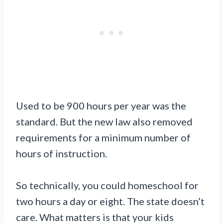
Used to be 900 hours per year was the
standard. But the new law also removed
requirements for a minimum number of
hours of instruction.
So technically, you could homeschool for
two hours a day or eight. The state doesn’t
care. What matters is that your kids