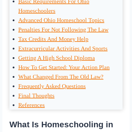
Basic Requirements For Ohio
Homeschoolers
Advanced Ohio Homeschool Topics
Penalties For Not Following The Law
Tax Credits And Money Help
Extracurricular Activities And Sports
Getting A High School Diploma
How To Get Started: Your Action Plan
What Changed From The Old Law?
Frequently Asked Questions
Final Thoughts
References
What Is Homeschooling in