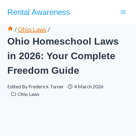
Skip
Rental Awareness
to
content
/
Ohio Laws
/
Ohio Homeschool Laws
in 2026: Your Complete
Freedom Guide
Edited By
Frederick Turner
4 March 2026
Ohio Laws