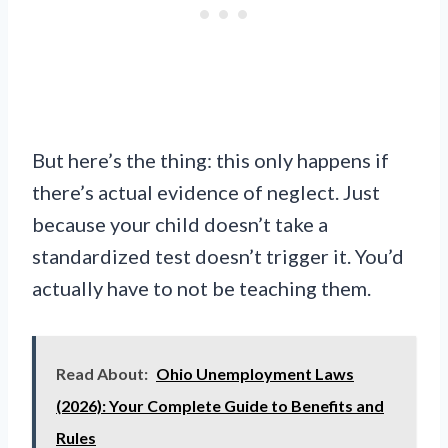
But here’s the thing: this only happens if
there’s actual evidence of neglect. Just
because your child doesn’t take a
standardized test doesn’t trigger it. You’d
actually have to not be teaching them.
Read About:
Ohio Unemployment Laws
(2026): Your Complete Guide to Benefits and
Rules