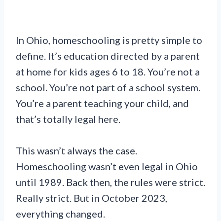
In Ohio, homeschooling is pretty simple to
define. It’s education directed by a parent
at home for kids ages 6 to 18. You’re not a
school. You’re not part of a school system.
You’re a parent teaching your child, and
that’s totally legal here.
This wasn’t always the case.
Homeschooling wasn’t even legal in Ohio
until 1989. Back then, the rules were strict.
Really strict. But in October 2023,
everything changed.