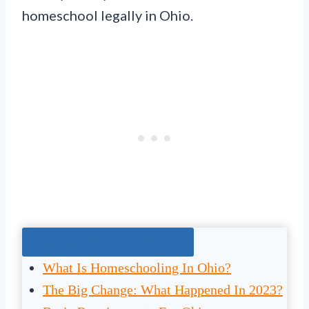
homeschool legally in Ohio.
Jump To The Right Section:
What Is Homeschooling In Ohio?
The Big Change: What Happened In 2023?