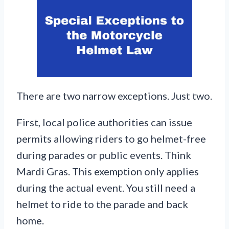
There are two narrow exceptions. Just two.
First, local police authorities can issue
permits allowing riders to go helmet-free
during parades or public events. Think
Mardi Gras. This exemption only applies
during the actual event. You still need a
helmet to ride to the parade and back
home.