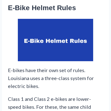
E-Bike Helmet Rules
E-bikes have their own set of rules.
Louisiana uses a three-class system for
electric bikes.
Class 1 and Class 2 e-bikes are lower-
speed bikes. For these, the same child