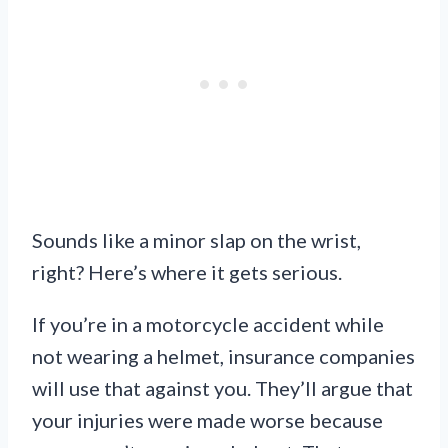
Sounds like a minor slap on the wrist,
right? Here’s where it gets serious.
If you’re in a motorcycle accident while
not wearing a helmet, insurance companies
will use that against you. They’ll argue that
your injuries were made worse because