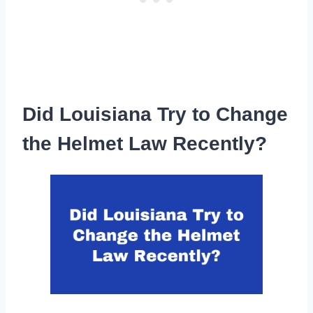
Did Louisiana Try to Change
the Helmet Law Recently?