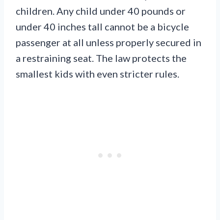
children. Any child under 40 pounds or
under 40 inches tall cannot be a bicycle
passenger at all unless properly secured in
a restraining seat. The law protects the
smallest kids with even stricter rules.