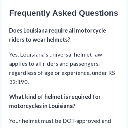
Frequently Asked Questions
Does Louisiana require all motorcycle
riders to wear helmets?
Yes. Louisiana’s universal helmet law
applies to all riders and passengers,
regardless of age or experience, under RS
32:190.
What kind of helmet is required for
motorcycles in Louisiana?
Your helmet must be DOT-approved and