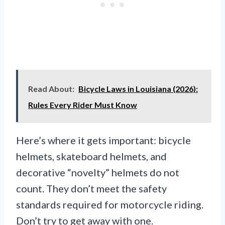
Read About:
Bicycle Laws in Louisiana (2026):
Rules Every Rider Must Know
Here’s where it gets important: bicycle
helmets, skateboard helmets, and
decorative “novelty” helmets do not
count. They don’t meet the safety
standards required for motorcycle riding.
Don’t try to get away with one.