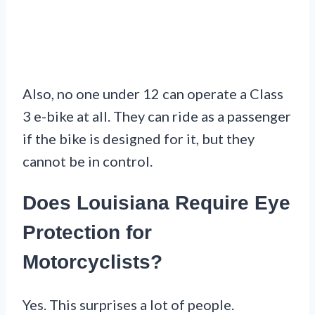
Also, no one under 12 can operate a Class
3 e-bike at all. They can ride as a passenger
if the bike is designed for it, but they
cannot be in control.
Does Louisiana Require Eye
Protection for
Motorcyclists?
Yes. This surprises a lot of people.