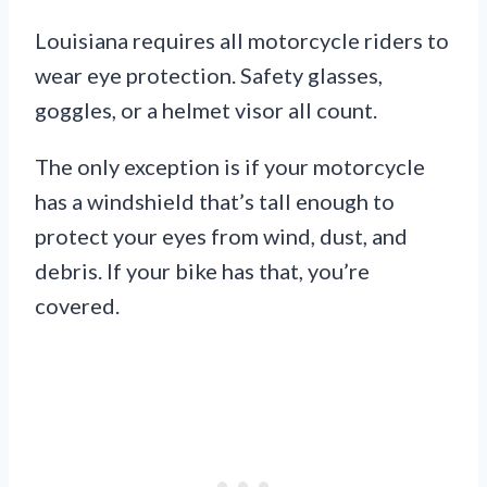
Louisiana requires all motorcycle riders to
wear eye protection. Safety glasses,
goggles, or a helmet visor all count.
The only exception is if your motorcycle
has a windshield that’s tall enough to
protect your eyes from wind, dust, and
debris. If your bike has that, you’re
covered.