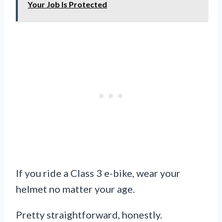
Your Job Is Protected
If you ride a Class 3 e-bike, wear your
helmet no matter your age.
Pretty straightforward, honestly.