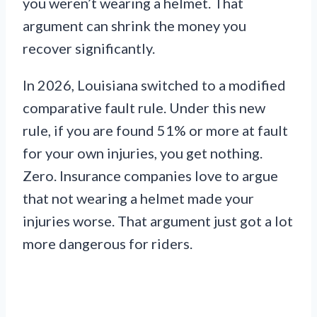
you weren’t wearing a helmet. That
argument can shrink the money you
recover significantly.
In 2026, Louisiana switched to a modified
comparative fault rule. Under this new
rule, if you are found 51% or more at fault
for your own injuries, you get nothing.
Zero. Insurance companies love to argue
that not wearing a helmet made your
injuries worse. That argument just got a lot
more dangerous for riders.