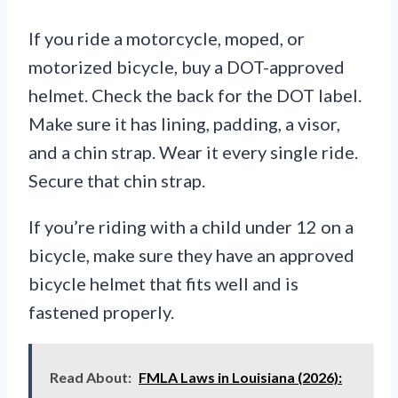
If you ride a motorcycle, moped, or
motorized bicycle, buy a DOT-approved
helmet. Check the back for the DOT label.
Make sure it has lining, padding, a visor,
and a chin strap. Wear it every single ride.
Secure that chin strap.
If you’re riding with a child under 12 on a
bicycle, make sure they have an approved
bicycle helmet that fits well and is
fastened properly.
Read About:
FMLA Laws in Louisiana (2026):