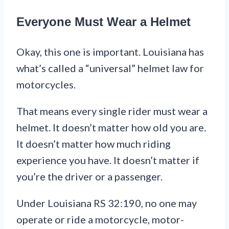
Everyone Must Wear a Helmet
Okay, this one is important. Louisiana has
what’s called a “universal” helmet law for
motorcycles.
That means every single rider must wear a
helmet. It doesn’t matter how old you are.
It doesn’t matter how much riding
experience you have. It doesn’t matter if
you’re the driver or a passenger.
Under Louisiana RS 32:190, no one may
operate or ride a motorcycle, motor-