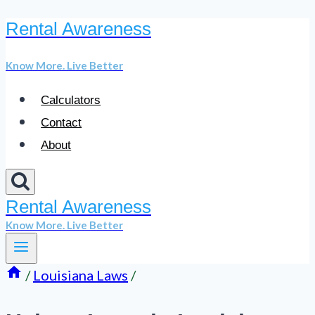
Rental Awareness
Skip
to
Know More. Live Better
content
Calculators
Contact
About
Rental Awareness
Know More. Live Better
/
Louisiana Laws
/