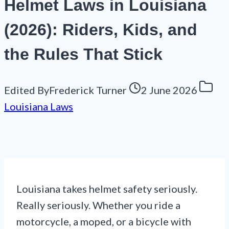
Helmet Laws in Louisiana
(2026): Riders, Kids, and
the Rules That Stick
Edited By
Frederick Turner
2 June 2026
Louisiana Laws
Louisiana takes helmet safety seriously.
Really seriously. Whether you ride a
motorcycle, a moped, or a bicycle with