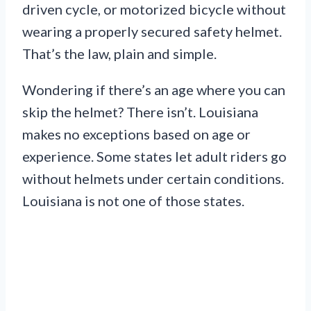
driven cycle, or motorized bicycle without
wearing a properly secured safety helmet.
That’s the law, plain and simple.
Wondering if there’s an age where you can
skip the helmet? There isn’t. Louisiana
makes no exceptions based on age or
experience. Some states let adult riders go
without helmets under certain conditions.
Louisiana is not one of those states.