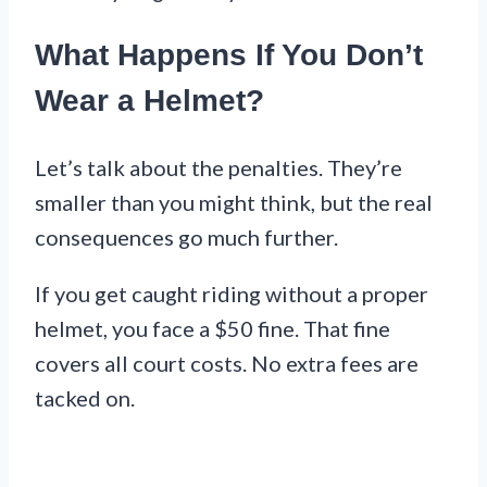
What Happens If You Don’t
Wear a Helmet?
Let’s talk about the penalties. They’re
smaller than you might think, but the real
consequences go much further.
If you get caught riding without a proper
helmet, you face a $50 fine. That fine
covers all court costs. No extra fees are
tacked on.