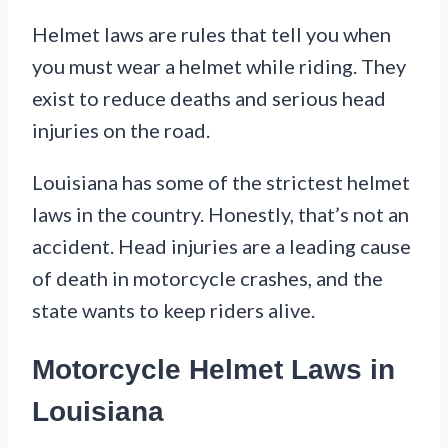
Helmet laws are rules that tell you when
you must wear a helmet while riding. They
exist to reduce deaths and serious head
injuries on the road.
Louisiana has some of the strictest helmet
laws in the country. Honestly, that’s not an
accident. Head injuries are a leading cause
of death in motorcycle crashes, and the
state wants to keep riders alive.
Motorcycle Helmet Laws in
Louisiana