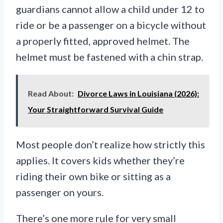
guardians cannot allow a child under 12 to
ride or be a passenger on a bicycle without
a properly fitted, approved helmet. The
helmet must be fastened with a chin strap.
Read About:
Divorce Laws in Louisiana (2026):
Your Straightforward Survival Guide
Most people don’t realize how strictly this
applies. It covers kids whether they’re
riding their own bike or sitting as a
passenger on yours.
There’s one more rule for very small