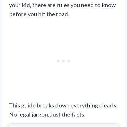
your kid, there are rules you need to know
before you hit the road.
This guide breaks down everything clearly.
No legal jargon. Just the facts.