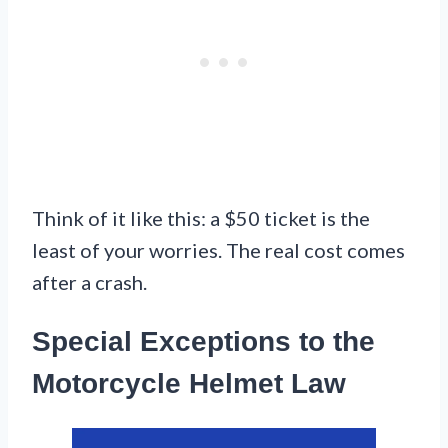
Think of it like this: a $50 ticket is the
least of your worries. The real cost comes
after a crash.
Special Exceptions to the
Motorcycle Helmet Law