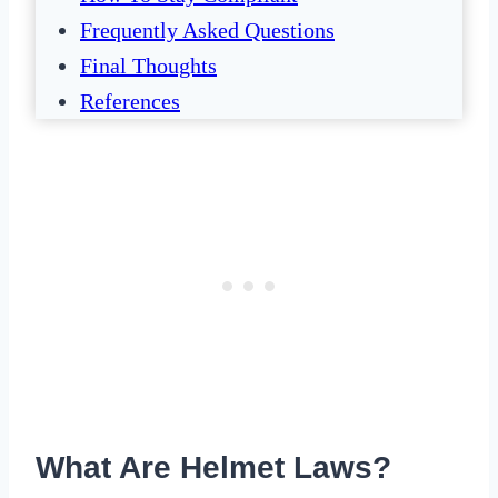
Frequently Asked Questions
Final Thoughts
References
What Are Helmet Laws?