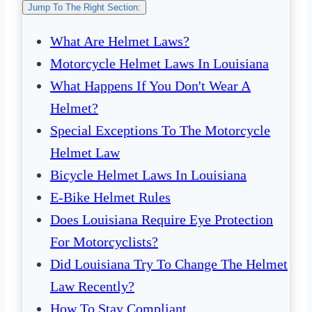
Jump To The Right Section:
What Are Helmet Laws?
Motorcycle Helmet Laws In Louisiana
What Happens If You Don't Wear A
Helmet?
Special Exceptions To The Motorcycle
Helmet Law
Bicycle Helmet Laws In Louisiana
E-Bike Helmet Rules
Does Louisiana Require Eye Protection
For Motorcyclists?
Did Louisiana Try To Change The Helmet
Law Recently?
How To Stay Compliant