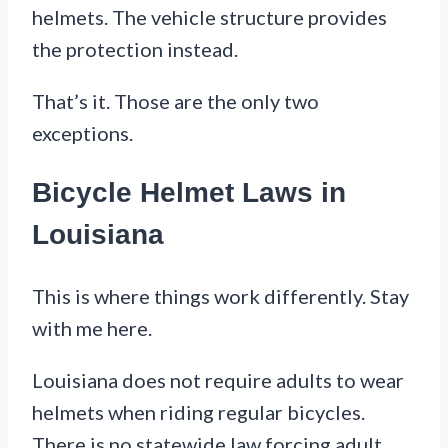
helmets. The vehicle structure provides
the protection instead.
That’s it. Those are the only two
exceptions.
Bicycle Helmet Laws in
Louisiana
This is where things work differently. Stay
with me here.
Louisiana does not require adults to wear
helmets when riding regular bicycles.
There is no statewide law forcing adult