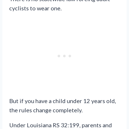
cyclists to wear one.
But if you have a child under 12 years old,
the rules change completely.
Under Louisiana RS 32:199, parents and