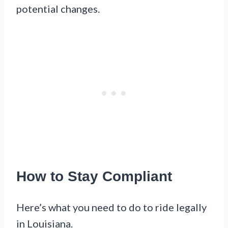
potential changes.
How to Stay Compliant
Here’s what you need to do to ride legally
in Louisiana.