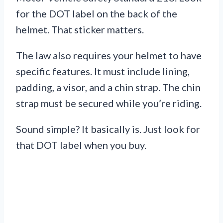
for the DOT label on the back of the
helmet. That sticker matters.
The law also requires your helmet to have
specific features. It must include lining,
padding, a visor, and a chin strap. The chin
strap must be secured while you’re riding.
Sound simple? It basically is. Just look for
that DOT label when you buy.