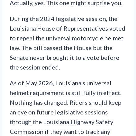
Actually, yes. This one might surprise you.
During the 2024 legislative session, the
Louisiana House of Representatives voted
to repeal the universal motorcycle helmet
law. The bill passed the House but the
Senate never brought it to a vote before
the session ended.
As of May 2026, Louisiana’s universal
helmet requirement is still fully in effect.
Nothing has changed. Riders should keep
an eye on future legislative sessions
through the Louisiana Highway Safety
Commission if they want to track any