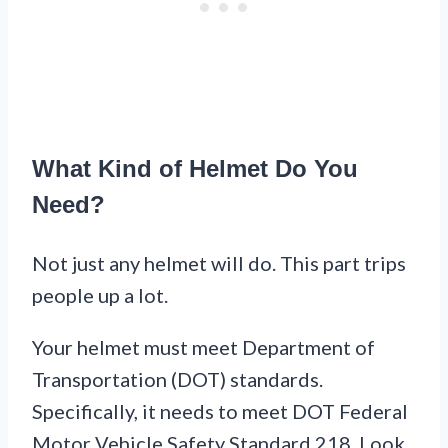
What Kind of Helmet Do You
Need?
Not just any helmet will do. This part trips
people up a lot.
Your helmet must meet Department of
Transportation (DOT) standards.
Specifically, it needs to meet DOT Federal
Motor Vehicle Safety Standard 218. Look