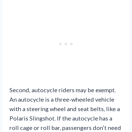
Second, autocycle riders may be exempt.
An autocycle is a three-wheeled vehicle
with a steering wheel and seat belts, like a
Polaris Slingshot. If the autocycle has a
roll cage or roll bar, passengers don’t need