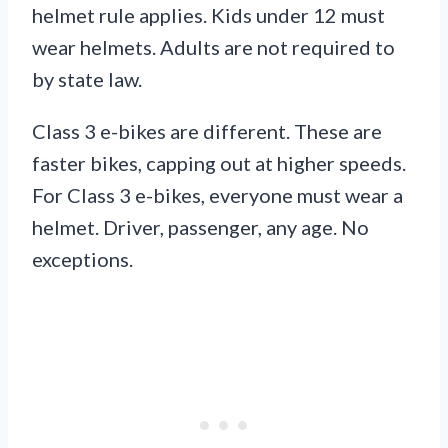
helmet rule applies. Kids under 12 must
wear helmets. Adults are not required to
by state law.
Class 3 e-bikes are different. These are
faster bikes, capping out at higher speeds.
For Class 3 e-bikes, everyone must wear a
helmet. Driver, passenger, any age. No
exceptions.