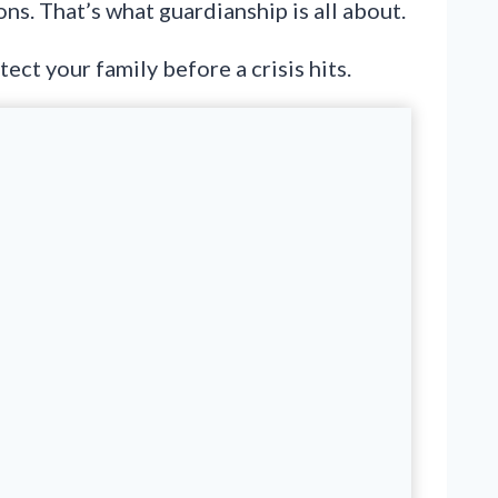
ns. That’s what guardianship is all about.
ect your family before a crisis hits.