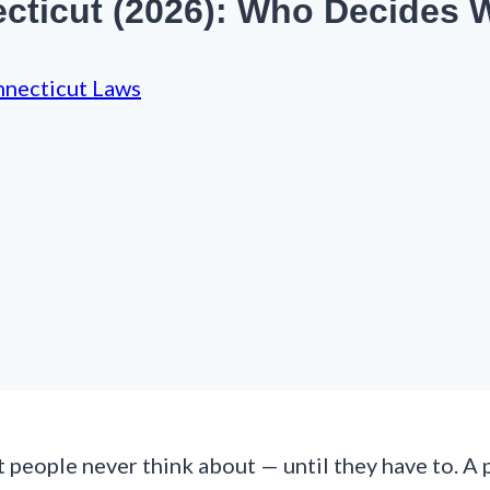
cticut (2026): Who Decides 
necticut Laws
 people never think about — until they have to. A p