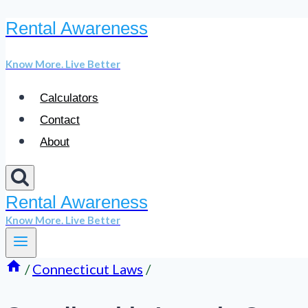
Rental Awareness
Skip
to
Know More. Live Better
content
Calculators
Contact
About
Rental Awareness
Know More. Live Better
/
Connecticut Laws
/