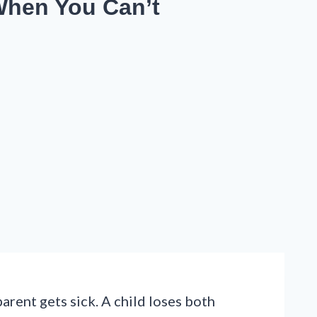
When You Can’t
arent gets sick. A child loses both