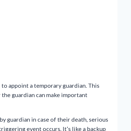
t to appoint a temporary guardian. This
or the guardian can make important
y guardian in case of their death, serious
riggering event occurs. It’s like a backup