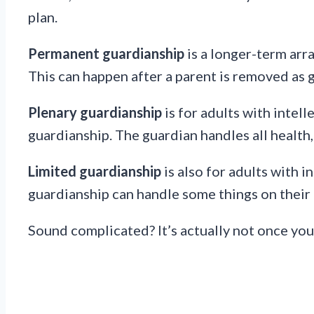
plan.
Permanent guardianship
is a longer-term arr
This can happen after a parent is removed as 
Plenary guardianship
is for adults with intel
guardianship. The guardian handles all health,
Limited guardianship
is also for adults with i
guardianship can handle some things on their 
Sound complicated? It’s actually not once you