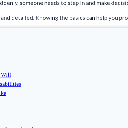
Suddenly, someone needs to step in and make decisio
 and detailed. Knowing the basics can help you prot
 Will
sabilities
ike