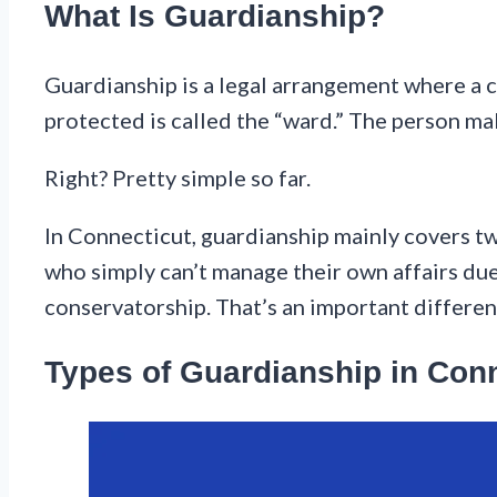
What Is Guardianship?
Guardianship is a legal arrangement where a c
protected is called the “ward.” The person mak
Right? Pretty simple so far.
In Connecticut, guardianship mainly covers two
who simply can’t manage their own affairs due 
conservatorship. That’s an important differenc
Types of Guardianship in Con