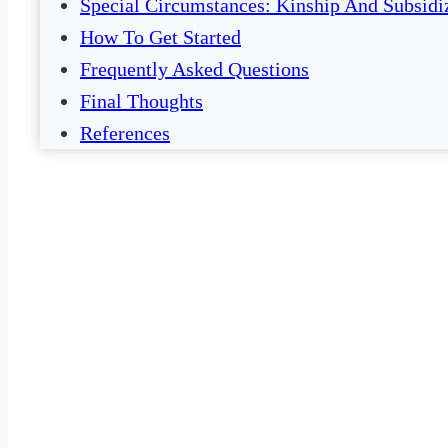
Special Circumstances: Kinship And Subsidi
How To Get Started
Frequently Asked Questions
Final Thoughts
References