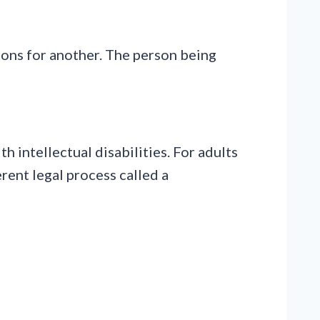
ions for another. The person being
 intellectual disabilities. For adults
erent legal process called a