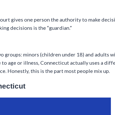
ourt gives one person the authority to make decis
ing decisions is the “guardian.”
 groups: minors (children under 18) and adults with
to age or illness, Connecticut actually uses a diff
e. Honestly, this is the part most people mix up.
necticut