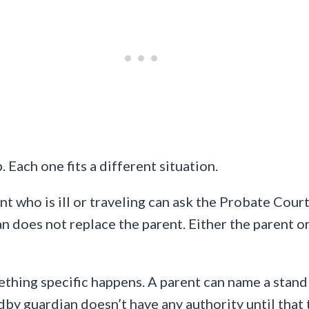
 Each one fits a different situation.
nt who is ill or traveling can ask the Probate Cour
an does not replace the parent. Either the parent 
thing specific happens. A parent can name a standb
dby guardian doesn’t have any authority until that t