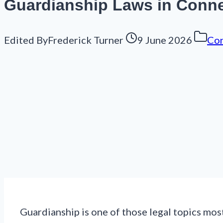
Guardianship Laws in Conne
Edited By
Frederick Turner
9 June 2026
Con
Guardianship is one of those legal topics most