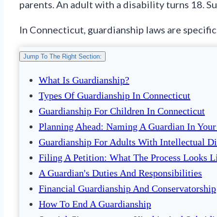
parents. An adult with a disability turns 18. 
In Connecticut, guardianship laws are specific
Jump To The Right Section:
What Is Guardianship?
Types Of Guardianship In Connecticut
Guardianship For Children In Connecticut
Planning Ahead: Naming A Guardian In Your
Guardianship For Adults With Intellectual Di
Filing A Petition: What The Process Looks L
A Guardian's Duties And Responsibilities
Financial Guardianship And Conservatorship
How To End A Guardianship