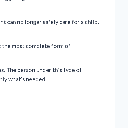
t can no longer safely care for a child.
 is the most complete form of
eas. The person under this type of
only what’s needed.