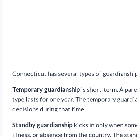
Connecticut has several types of guardianship.
Temporary guardianship
is short-term. A pare
type lasts for one year. The temporary guardi
decisions during that time.
Standby guardianship
kicks in only when some
illness, or absence from the country. The stan