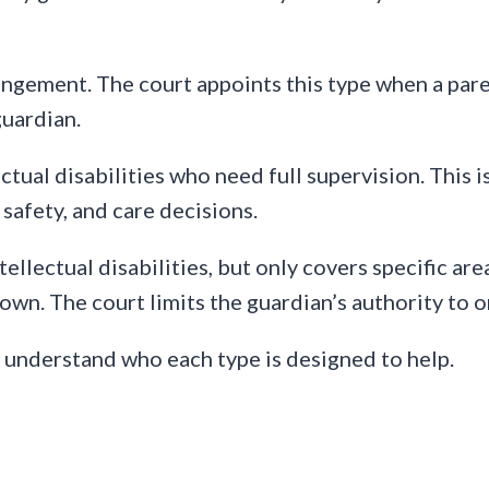
angement. The court appoints this type when a paren
guardian.
lectual disabilities who need full supervision. This
 safety, and care decisions.
ntellectual disabilities, but only covers specific ar
own. The court limits the guardian’s authority to 
 understand who each type is designed to help.