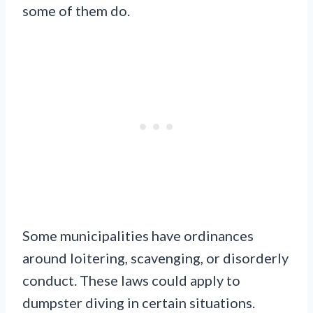
some of them do.
Some municipalities have ordinances
around loitering, scavenging, or disorderly
conduct. These laws could apply to
dumpster diving in certain situations.