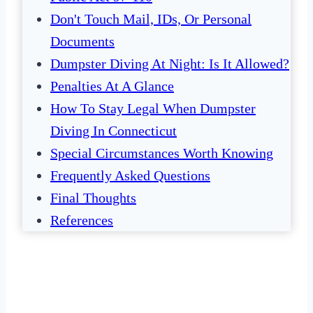
Don't Touch Mail, IDs, Or Personal
Documents
Dumpster Diving At Night: Is It Allowed?
Penalties At A Glance
How To Stay Legal When Dumpster
Diving In Connecticut
Special Circumstances Worth Knowing
Frequently Asked Questions
Final Thoughts
References