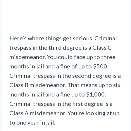
Here’s where things get serious. Criminal
trespass in the third degree is a Class C
misdemeanor. You could face up to three
months in jail and a fine of up to $500.
Criminal trespass in the second degree is a
Class B misdemeanor. That means up to six
months in jail and a fine up to $1,000.
Criminal trespass in the first degree is a
Class A misdemeanor. You’re looking at up
to one year in jail.