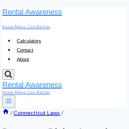
Rental Awareness
Skip
to
Know More. Live Better
content
Calculators
Contact
About
Rental Awareness
Know More. Live Better
/
Connecticut Laws
/