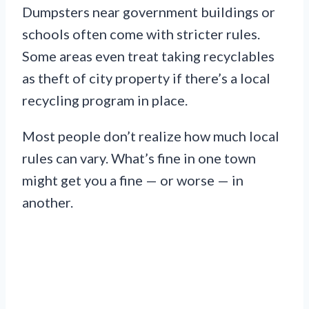
Dumpsters near government buildings or
schools often come with stricter rules.
Some areas even treat taking recyclables
as theft of city property if there’s a local
recycling program in place.
Most people don’t realize how much local
rules can vary. What’s fine in one town
might get you a fine — or worse — in
another.