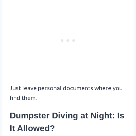
Just leave personal documents where you
find them.
Dumpster Diving at Night: Is
It Allowed?