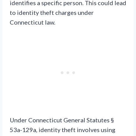
identifies a specific person. This could lead
to identity theft charges under
Connecticut law.
Under Connecticut General Statutes §
53a-129a, identity theft involves using