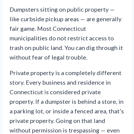
Dumpsters sitting on public property —
like curbside pickup areas — are generally
fair game. Most Connecticut
municipalities do not restrict access to
trash on public land. You can dig through it
without fear of legal trouble.
Private property is a completely different
story. Every business and residence in
Connecticut is considered private
property. If a dumpster is behind a store, in
a parking lot, or inside a fenced area, that’s
private property. Going on that land
without permission is trespassing — even