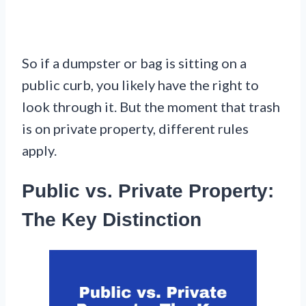
So if a dumpster or bag is sitting on a
public curb, you likely have the right to
look through it. But the moment that trash
is on private property, different rules
apply.
Public vs. Private Property:
The Key Distinction