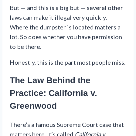
But — and this is a big but — several other
laws can make it illegal very quickly.
Where the dumpster is located matters a
lot. So does whether you have permission
to be there.
Honestly, this is the part most people miss.
The Law Behind the
Practice: California v.
Greenwood
There’s a famous Supreme Court case that
matters here. It’s called
California v.