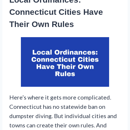
Connecticut Cities Have
Their Own Rules
Here’s where it gets more complicated.
Connecticut has no statewide ban on
dumpster diving. But individual cities and
towns can create their own rules. And