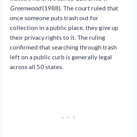
Greenwood
(1988). The court ruled that
once someone puts trash out for
collection in a public place, they give up
their privacy rights to it. The ruling
confirmed that searching through trash
left on a public curb is generally legal
across all 50 states.