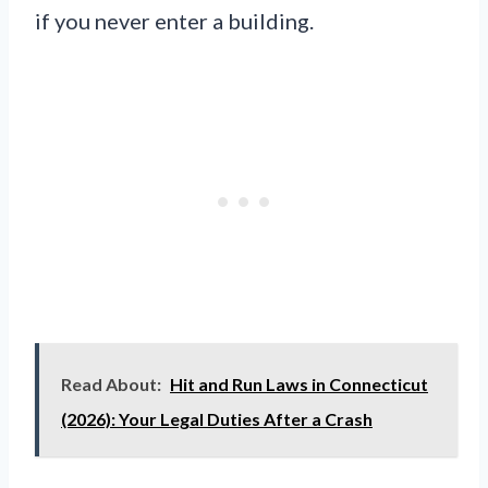
if you never enter a building.
Read About:
Hit and Run Laws in Connecticut
(2026): Your Legal Duties After a Crash