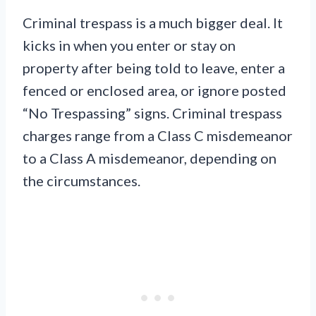
Criminal trespass is a much bigger deal. It
kicks in when you enter or stay on
property after being told to leave, enter a
fenced or enclosed area, or ignore posted
“No Trespassing” signs. Criminal trespass
charges range from a Class C misdemeanor
to a Class A misdemeanor, depending on
the circumstances.