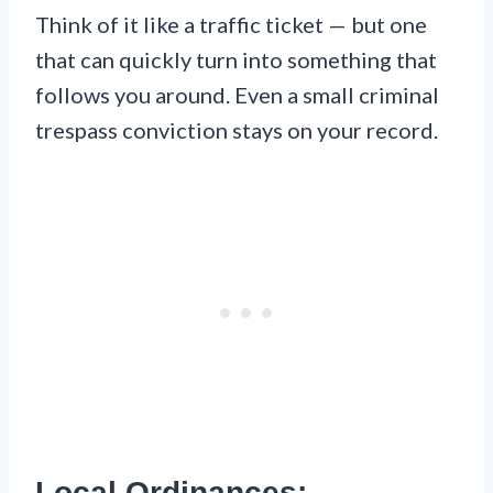
Think of it like a traffic ticket — but one
that can quickly turn into something that
follows you around. Even a small criminal
trespass conviction stays on your record.
Local Ordinances: