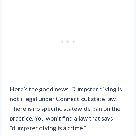
Here’s the good news. Dumpster diving is
not illegal under Connecticut state law.
There is no specific statewide ban on the
practice. You won’t find a law that says
“dumpster diving is a crime.”