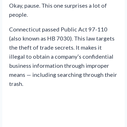
Okay, pause. This one surprises a lot of
people.
Connecticut passed Public Act 97-110
(also known as HB 7030). This law targets
the theft of trade secrets. It makes it
illegal to obtain a company’s confidential
business information through improper
means — including searching through their
trash.