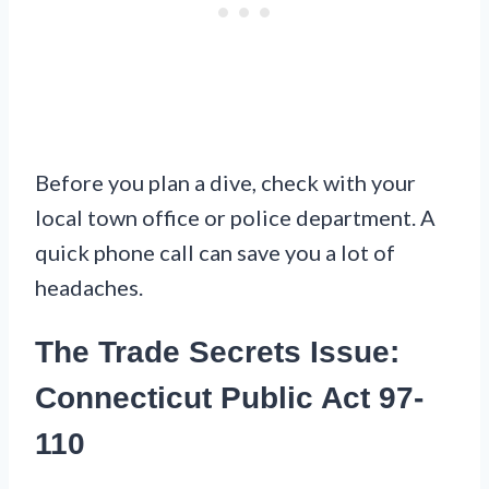
Before you plan a dive, check with your
local town office or police department. A
quick phone call can save you a lot of
headaches.
The Trade Secrets Issue:
Connecticut Public Act 97-
110