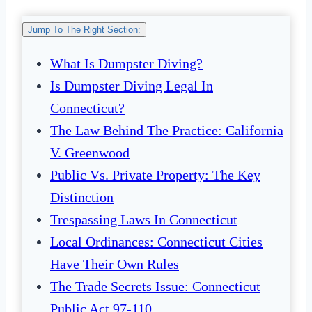
Jump To The Right Section:
What Is Dumpster Diving?
Is Dumpster Diving Legal In
Connecticut?
The Law Behind The Practice: California
V. Greenwood
Public Vs. Private Property: The Key
Distinction
Trespassing Laws In Connecticut
Local Ordinances: Connecticut Cities
Have Their Own Rules
The Trade Secrets Issue: Connecticut
Public Act 97-110