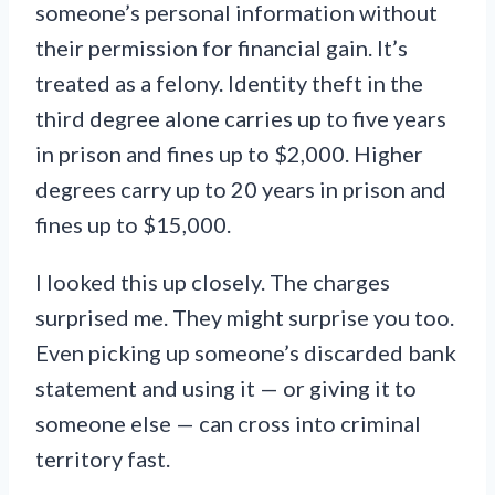
someone’s personal information without
their permission for financial gain. It’s
treated as a felony. Identity theft in the
third degree alone carries up to five years
in prison and fines up to $2,000. Higher
degrees carry up to 20 years in prison and
fines up to $15,000.
I looked this up closely. The charges
surprised me. They might surprise you too.
Even picking up someone’s discarded bank
statement and using it — or giving it to
someone else — can cross into criminal
territory fast.