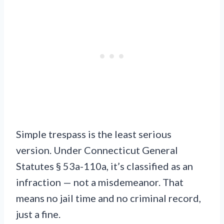
Simple trespass is the least serious
version. Under Connecticut General
Statutes § 53a-110a, it’s classified as an
infraction — not a misdemeanor. That
means no jail time and no criminal record,
just a fine.