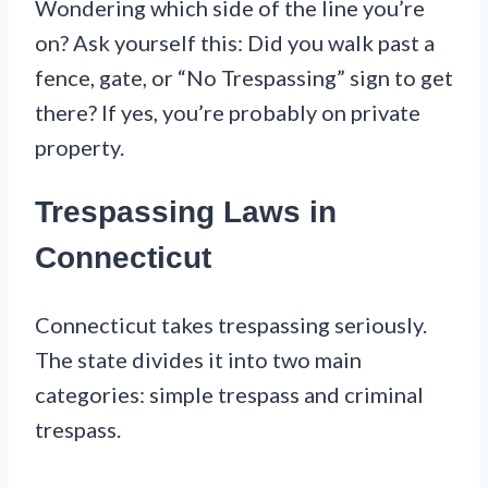
Wondering which side of the line you’re
on? Ask yourself this: Did you walk past a
fence, gate, or “No Trespassing” sign to get
there? If yes, you’re probably on private
property.
Trespassing Laws in
Connecticut
Connecticut takes trespassing seriously.
The state divides it into two main
categories: simple trespass and criminal
trespass.