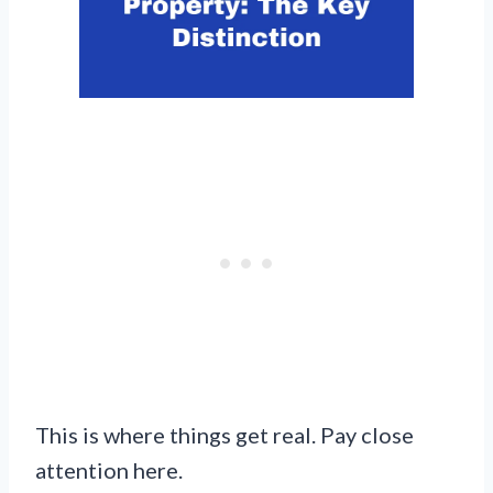
This is where things get real. Pay close
attention here.