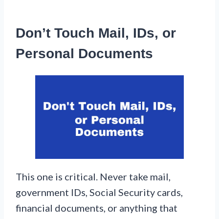
Don’t Touch Mail, IDs, or
Personal Documents
This one is critical. Never take mail,
government IDs, Social Security cards,
financial documents, or anything that