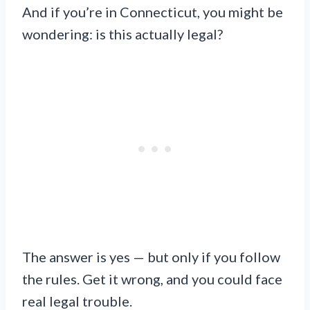
And if you’re in Connecticut, you might be
wondering: is this actually legal?
The answer is yes — but only if you follow
the rules. Get it wrong, and you could face
real legal trouble.