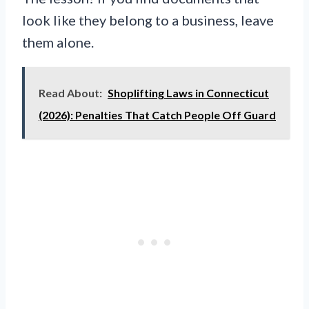
look like they belong to a business, leave
them alone.
Read About:
Shoplifting Laws in Connecticut
(2026): Penalties That Catch People Off Guard