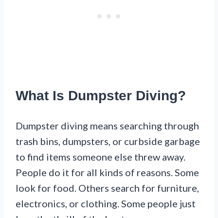
What Is Dumpster Diving?
Dumpster diving means searching through
trash bins, dumpsters, or curbside garbage
to find items someone else threw away.
People do it for all kinds of reasons. Some
look for food. Others search for furniture,
electronics, or clothing. Some people just