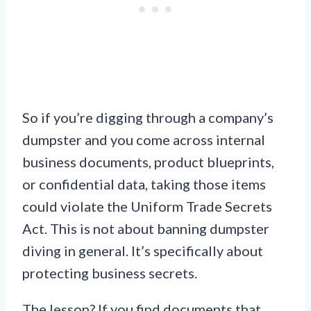
So if you’re digging through a company’s
dumpster and you come across internal
business documents, product blueprints,
or confidential data, taking those items
could violate the Uniform Trade Secrets
Act. This is not about banning dumpster
diving in general. It’s specifically about
protecting business secrets.
The lesson? If you find documents that