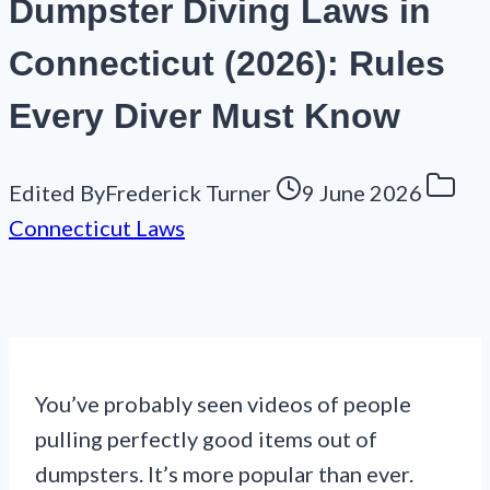
Dumpster Diving Laws in
Connecticut (2026): Rules
Every Diver Must Know
Edited By
Frederick Turner
9 June 2026
Connecticut Laws
You’ve probably seen videos of people
pulling perfectly good items out of
dumpsters. It’s more popular than ever.