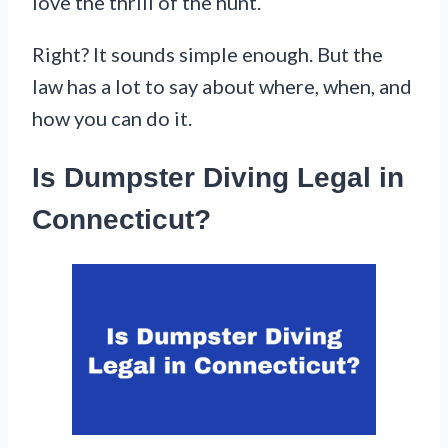
love the thrill of the hunt.
Right? It sounds simple enough. But the
law has a lot to say about where, when, and
how you can do it.
Is Dumpster Diving Legal in
Connecticut?