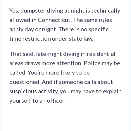
Yes, dumpster diving at night is technically
allowed in Connecticut. The same rules
apply day or night. There is no specific
time restriction under state law.
That said, late-night diving in residential
areas draws more attention. Police may be
called. You’re more likely to be
questioned. And if someone calls about
suspicious activity, you may have to explain
yourself to an officer.