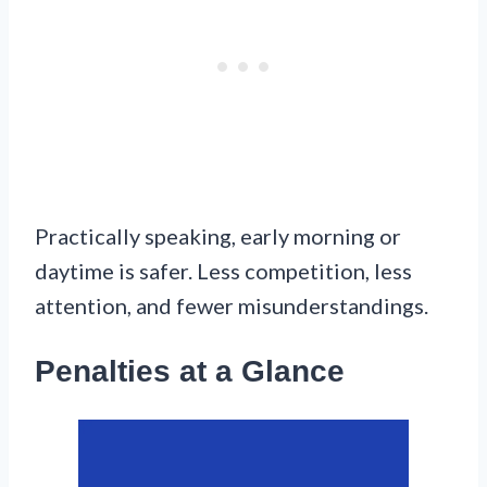
Practically speaking, early morning or
daytime is safer. Less competition, less
attention, and fewer misunderstandings.
Penalties at a Glance