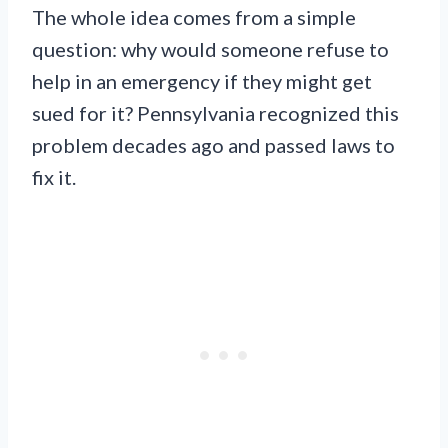
The whole idea comes from a simple
question: why would someone refuse to
help in an emergency if they might get
sued for it? Pennsylvania recognized this
problem decades ago and passed laws to
fix it.