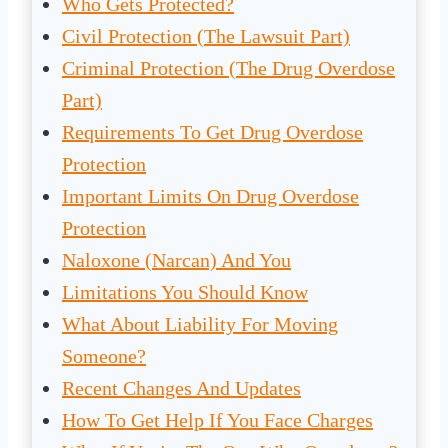
Who Gets Protected?
Civil Protection (The Lawsuit Part)
Criminal Protection (The Drug Overdose
Part)
Requirements To Get Drug Overdose
Protection
Important Limits On Drug Overdose
Protection
Naloxone (Narcan) And You
Limitations You Should Know
What About Liability For Moving
Someone?
Recent Changes And Updates
How To Get Help If You Face Charges