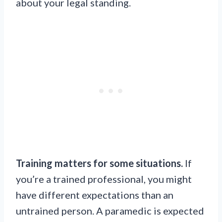
about your legal standing.
Training matters for some situations.
If
you’re a trained professional, you might
have different expectations than an
untrained person. A paramedic is expected