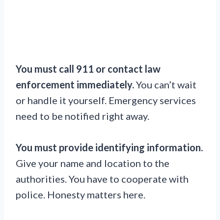
You must call 911 or contact law
enforcement immediately.
You can’t wait
or handle it yourself. Emergency services
need to be notified right away.
You must provide identifying information.
Give your name and location to the
authorities. You have to cooperate with
police. Honesty matters here.