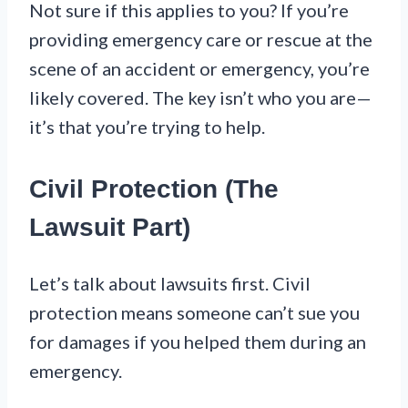
Not sure if this applies to you? If you’re
providing emergency care or rescue at the
scene of an accident or emergency, you’re
likely covered. The key isn’t who you are—
it’s that you’re trying to help.
Civil Protection (The
Lawsuit Part)
Let’s talk about lawsuits first. Civil
protection means someone can’t sue you
for damages if you helped them during an
emergency.