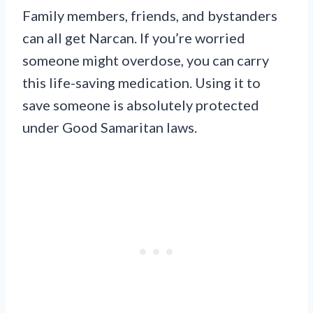
Family members, friends, and bystanders
can all get Narcan. If you’re worried
someone might overdose, you can carry
this life-saving medication. Using it to
save someone is absolutely protected
under Good Samaritan laws.