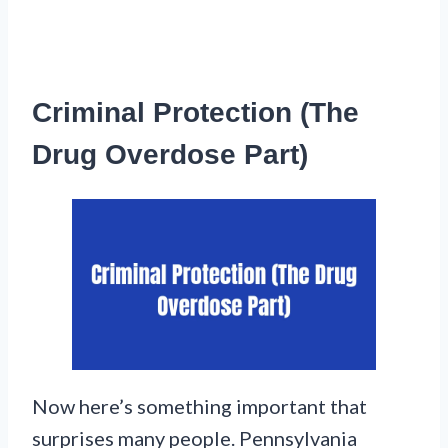
Criminal Protection (The
Drug Overdose Part)
Now here’s something important that
surprises many people. Pennsylvania