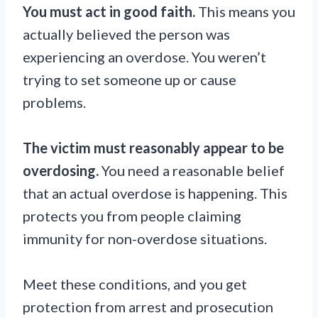
You must act in good faith.
This means you
actually believed the person was
experiencing an overdose. You weren’t
trying to set someone up or cause
problems.
The victim must reasonably appear to be
overdosing.
You need a reasonable belief
that an actual overdose is happening. This
protects you from people claiming
immunity for non-overdose situations.
Meet these conditions, and you get
protection from arrest and prosecution