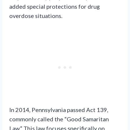
added special protections for drug
overdose situations.
In 2014, Pennsylvania passed Act 139,
commonly called the “Good Samaritan
Law.” This law focuses specifically on