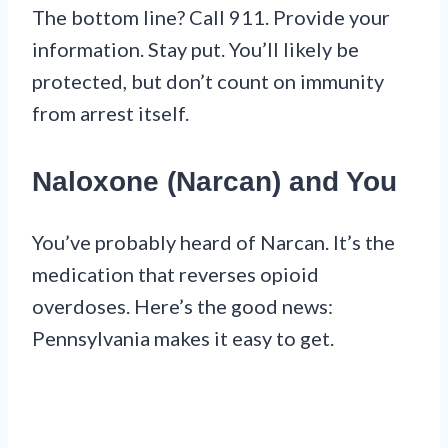
The bottom line? Call 911. Provide your
information. Stay put. You’ll likely be
protected, but don’t count on immunity
from arrest itself.
Naloxone (Narcan) and You
You’ve probably heard of Narcan. It’s the
medication that reverses opioid
overdoses. Here’s the good news:
Pennsylvania makes it easy to get.