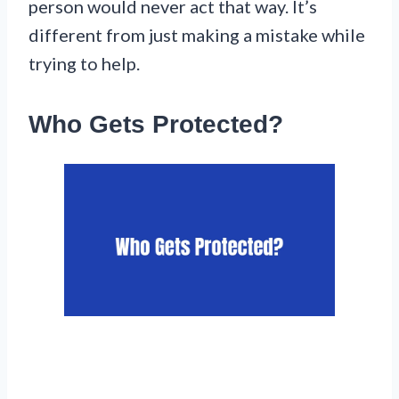
person would never act that way. It’s
different from just making a mistake while
trying to help.
Who Gets Protected?