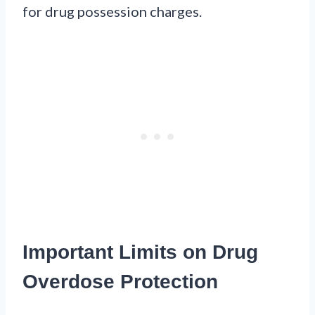
for drug possession charges.
Important Limits on Drug
Overdose Protection