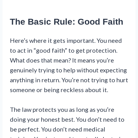
The Basic Rule: Good Faith
Here’s where it gets important. You need
to act in “good faith” to get protection.
What does that mean? It means you’re
genuinely trying to help without expecting
anything in return. You’re not trying to hurt
someone or being reckless about it.
The law protects you as long as you’re
doing your honest best. You don’t need to
be perfect. You don’t need medical