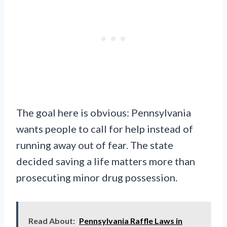
The goal here is obvious: Pennsylvania
wants people to call for help instead of
running away out of fear. The state
decided saving a life matters more than
prosecuting minor drug possession.
Read About:
Pennsylvania Raffle Laws in