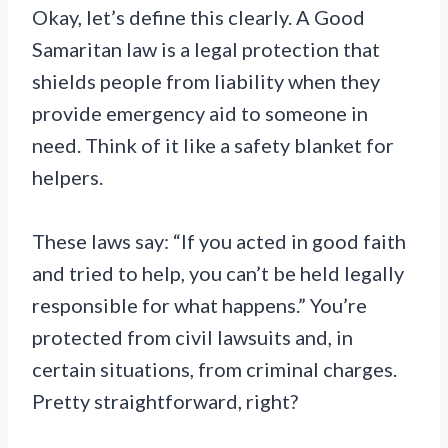
Okay, let’s define this clearly. A Good
Samaritan law is a legal protection that
shields people from liability when they
provide emergency aid to someone in
need. Think of it like a safety blanket for
helpers.
These laws say: “If you acted in good faith
and tried to help, you can’t be held legally
responsible for what happens.” You’re
protected from civil lawsuits and, in
certain situations, from criminal charges.
Pretty straightforward, right?