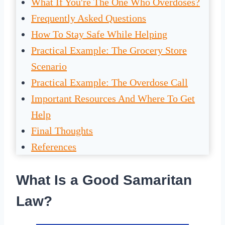
What If You're The One Who Overdoses?
Frequently Asked Questions
How To Stay Safe While Helping
Practical Example: The Grocery Store
Scenario
Practical Example: The Overdose Call
Important Resources And Where To Get
Help
Final Thoughts
References
What Is a Good Samaritan
Law?