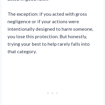
The exception: if you acted with gross
negligence or if your actions were
intentionally designed to harm someone,
you lose this protection. But honestly,
trying your best to help rarely falls into
that category.