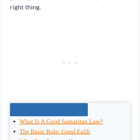
right thing.
Jump To The Right Section:
What Is A Good Samaritan Law?
The Basic Rule: Good Faith