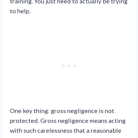
training. You just need to actually be trying
to help.
One key thing: gross negligence is not
protected. Gross negligence means acting
with such carelessness that a reasonable