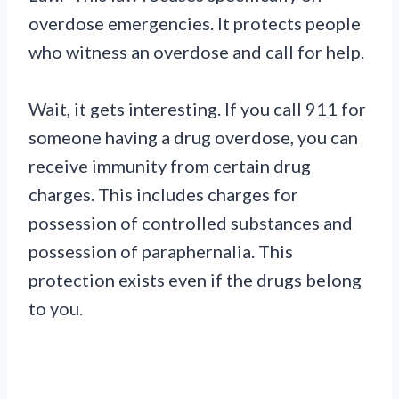
overdose emergencies. It protects people
who witness an overdose and call for help.
Wait, it gets interesting. If you call 911 for
someone having a drug overdose, you can
receive immunity from certain drug
charges. This includes charges for
possession of controlled substances and
possession of paraphernalia. This
protection exists even if the drugs belong
to you.