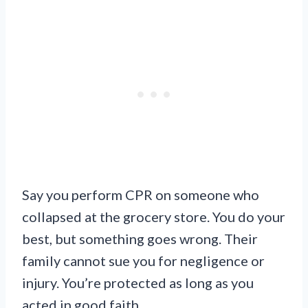
Say you perform CPR on someone who
collapsed at the grocery store. You do your
best, but something goes wrong. Their
family cannot sue you for negligence or
injury. You’re protected as long as you
acted in good faith.