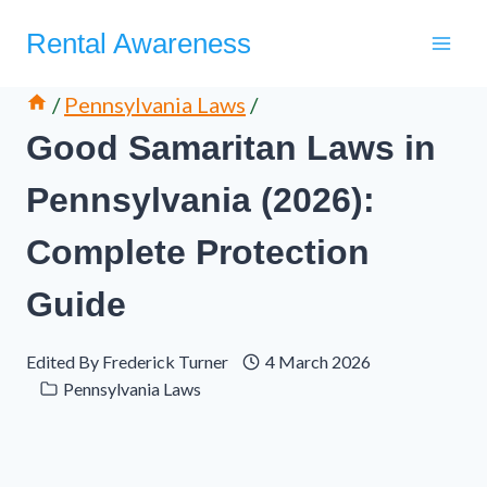
Skip
Rental Awareness
to
content
/
Pennsylvania Laws
/
Good Samaritan Laws in
Pennsylvania (2026):
Complete Protection
Guide
Edited By
Frederick Turner
4 March 2026
Pennsylvania Laws