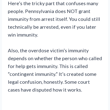
Here’s the tricky part that confuses many
people. Pennsylvania does NOT grant
immunity from arrest itself. You could still
technically be arrested, even if you later
win immunity.
Also, the overdose victim’s immunity
depends on whether the person who called
for help gets immunity. This is called
“contingent immunity.” It’s created some
legal confusion, honestly. Some court
cases have disputed how it works.