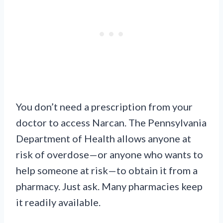
You don’t need a prescription from your
doctor to access Narcan. The Pennsylvania
Department of Health allows anyone at
risk of overdose—or anyone who wants to
help someone at risk—to obtain it from a
pharmacy. Just ask. Many pharmacies keep
it readily available.