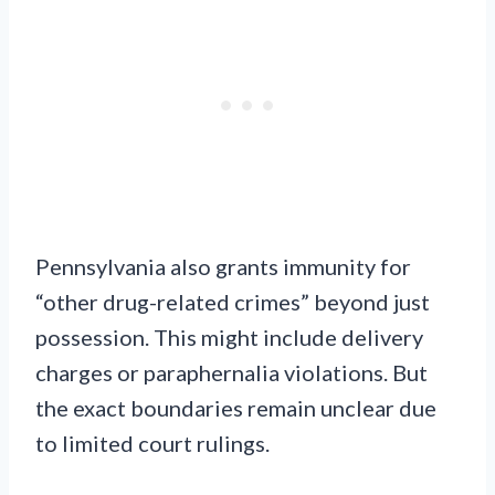
Pennsylvania also grants immunity for
“other drug-related crimes” beyond just
possession. This might include delivery
charges or paraphernalia violations. But
the exact boundaries remain unclear due
to limited court rulings.