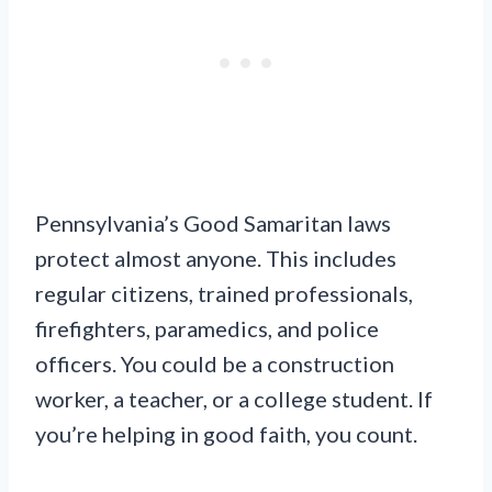
Pennsylvania’s Good Samaritan laws
protect almost anyone. This includes
regular citizens, trained professionals,
firefighters, paramedics, and police
officers. You could be a construction
worker, a teacher, or a college student. If
you’re helping in good faith, you count.