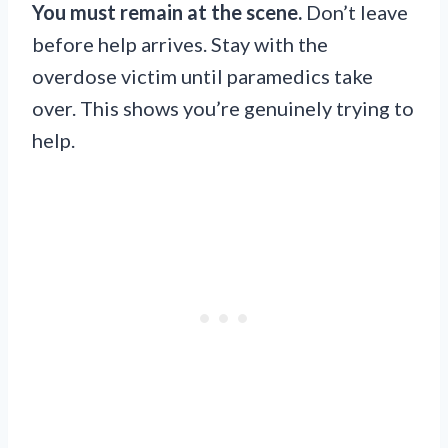
You must remain at the scene.
Don’t leave
before help arrives. Stay with the
overdose victim until paramedics take
over. This shows you’re genuinely trying to
help.