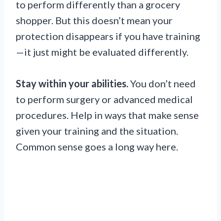
to perform differently than a grocery
shopper. But this doesn’t mean your
protection disappears if you have training
—it just might be evaluated differently.
Stay within your abilities.
You don’t need
to perform surgery or advanced medical
procedures. Help in ways that make sense
given your training and the situation.
Common sense goes a long way here.