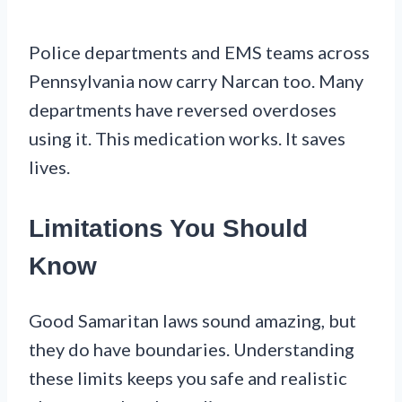
Police departments and EMS teams across
Pennsylvania now carry Narcan too. Many
departments have reversed overdoses
using it. This medication works. It saves
lives.
Limitations You Should
Know
Good Samaritan laws sound amazing, but
they do have boundaries. Understanding
these limits keeps you safe and realistic