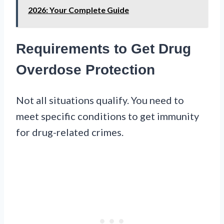
2026: Your Complete Guide
Requirements to Get Drug
Overdose Protection
Not all situations qualify. You need to
meet specific conditions to get immunity
for drug-related crimes.