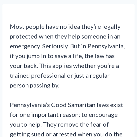
Most people have no idea they’re legally
protected when they help someone in an
emergency. Seriously. But in Pennsylvania,
if you jump in to save a life, the law has
your back. This applies whether you’re a
trained professional or just a regular
person passing by.
Pennsylvania’s Good Samaritan laws exist
for one important reason: to encourage
you to help. They remove the fear of
getting sued or arrested when you do the