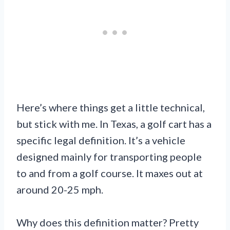
Here’s where things get a little technical,
but stick with me. In Texas, a golf cart has a
specific legal definition. It’s a vehicle
designed mainly for transporting people
to and from a golf course. It maxes out at
around 20-25 mph.
Why does this definition matter? Pretty