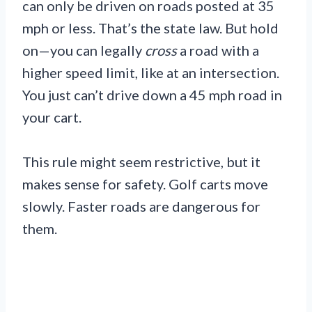
can only be driven on roads posted at 35
mph or less. That’s the state law. But hold
on—you can legally
cross
a road with a
higher speed limit, like at an intersection.
You just can’t drive down a 45 mph road in
your cart.
This rule might seem restrictive, but it
makes sense for safety. Golf carts move
slowly. Faster roads are dangerous for
them.