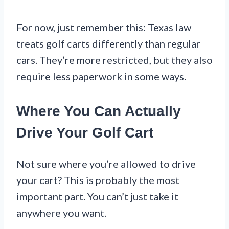
For now, just remember this: Texas law
treats golf carts differently than regular
cars. They’re more restricted, but they also
require less paperwork in some ways.
Where You Can Actually
Drive Your Golf Cart
Not sure where you’re allowed to drive
your cart? This is probably the most
important part. You can’t just take it
anywhere you want.