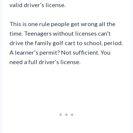
valid driver’s license.
This is one rule people get wrong all the
time. Teenagers without licenses can’t
drive the family golf cart to school, period.
A learner’s permit? Not sufficient. You
need a full driver’s license.