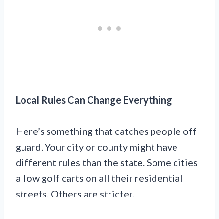
Local Rules Can Change Everything
Here’s something that catches people off
guard. Your city or county might have
different rules than the state. Some cities
allow golf carts on all their residential
streets. Others are stricter.