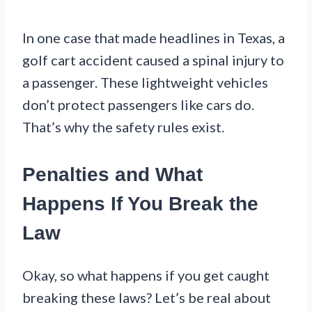
In one case that made headlines in Texas, a
golf cart accident caused a spinal injury to
a passenger. These lightweight vehicles
don’t protect passengers like cars do.
That’s why the safety rules exist.
Penalties and What
Happens If You Break the
Law
Okay, so what happens if you get caught
breaking these laws? Let’s be real about