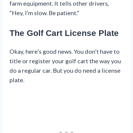
farm equipment. It tells other drivers,
“Hey, I’m slow. Be patient.”
The Golf Cart License Plate
Okay, here’s good news. You don’t have to
title or register your golf cart the way you
do a regular car. But you do need a license
plate.