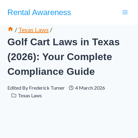
Skip
Rental Awareness
to
content
/
Texas Laws
/
Golf Cart Laws in Texas
(2026): Your Complete
Compliance Guide
Edited By
Frederick Turner
4 March 2026
Texas Laws