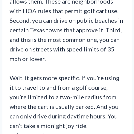
allows them. These are neighborhoods
with HOA rules that permit golf cart use.
Second, you can drive on public beaches in
certain Texas towns that approve it. Third,
and this is the most common one, you can
drive on streets with speed limits of 35
mph or lower.
Wait, it gets more specific. If you’re using
it to travel to and from a golf course,
you’re limited to a two-mile radius from
where the cart is usually parked. And you
can only drive during daytime hours. You
can’t take a midnight joy ride,