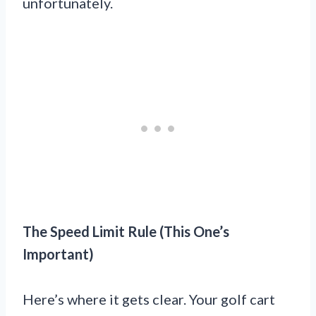
unfortunately.
The Speed Limit Rule (This One’s
Important)
Here’s where it gets clear. Your golf cart