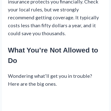
insurance protects you financially. Check
your local rules, but we strongly
recommend getting coverage. It typically
costs less than fifty dollars a year, and it
could save you thousands.
What You’re Not Allowed to
Do
Wondering what’ll get you in trouble?
Here are the big ones.