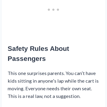
Safety Rules About
Passengers
This one surprises parents. You can’t have
kids sitting in anyone’s lap while the cart is
moving. Everyone needs their own seat.
This is a real law, not a suggestion.