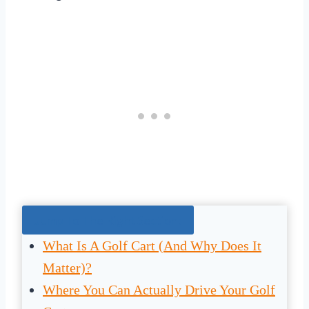
Jump To The Right Section:
What Is A Golf Cart (And Why Does It
Matter)?
Where You Can Actually Drive Your Golf