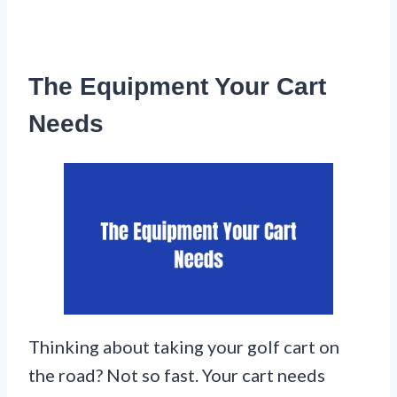
The Equipment Your Cart
Needs
Thinking about taking your golf cart on
the road? Not so fast. Your cart needs