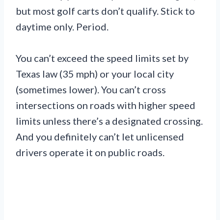
but most golf carts don’t qualify. Stick to
daytime only. Period.
You can’t exceed the speed limits set by
Texas law (35 mph) or your local city
(sometimes lower). You can’t cross
intersections on roads with higher speed
limits unless there’s a designated crossing.
And you definitely can’t let unlicensed
drivers operate it on public roads.