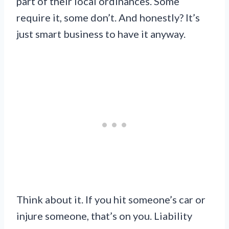
part of their local ordinances. Some
require it, some don’t. And honestly? It’s
just smart business to have it anyway.
Think about it. If you hit someone’s car or
injure someone, that’s on you. Liability