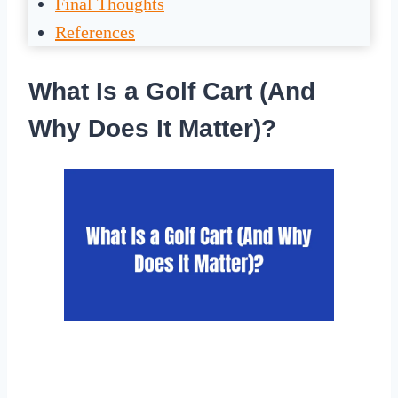
Final Thoughts
References
What Is a Golf Cart (And
Why Does It Matter)?