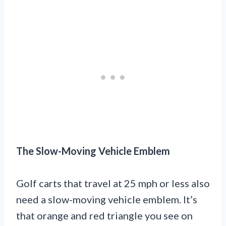
The Slow-Moving Vehicle Emblem
Golf carts that travel at 25 mph or less also
need a slow-moving vehicle emblem. It’s
that orange and red triangle you see on