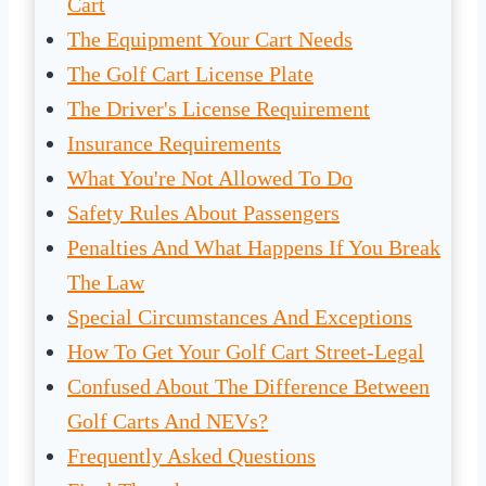
Cart
The Equipment Your Cart Needs
The Golf Cart License Plate
The Driver's License Requirement
Insurance Requirements
What You're Not Allowed To Do
Safety Rules About Passengers
Penalties And What Happens If You Break
The Law
Special Circumstances And Exceptions
How To Get Your Golf Cart Street-Legal
Confused About The Difference Between
Golf Carts And NEVs?
Frequently Asked Questions