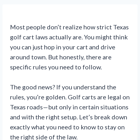
Most people don’t realize how strict Texas
golf cart laws actually are. You might think
you can just hop in your cart and drive
around town. But honestly, there are
specific rules you need to follow.
The good news? If you understand the
rules, you’re golden. Golf carts are legal on
Texas roads—but only in certain situations
and with the right setup. Let’s break down
exactly what you need to know to stay on
the right side of the law.