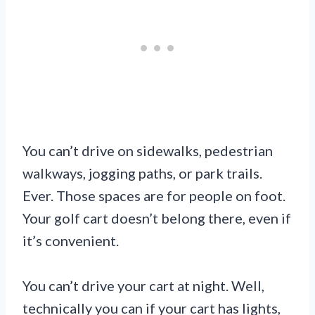
You can’t drive on sidewalks, pedestrian
walkways, jogging paths, or park trails.
Ever. Those spaces are for people on foot.
Your golf cart doesn’t belong there, even if
it’s convenient.
You can’t drive your cart at night. Well,
technically you can if your cart has lights,