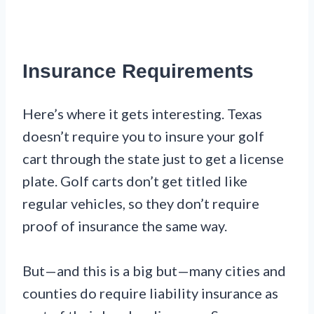
Insurance Requirements
Here’s where it gets interesting. Texas
doesn’t require you to insure your golf
cart through the state just to get a license
plate. Golf carts don’t get titled like
regular vehicles, so they don’t require
proof of insurance the same way.
But—and this is a big but—many cities and
counties do require liability insurance as