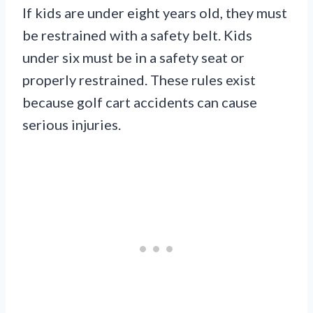
If kids are under eight years old, they must
be restrained with a safety belt. Kids
under six must be in a safety seat or
properly restrained. These rules exist
because golf cart accidents can cause
serious injuries.