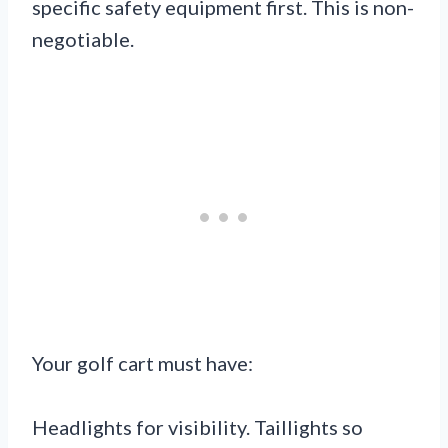
specific safety equipment first. This is non-
negotiable.
Your golf cart must have:
Headlights for visibility. Taillights so