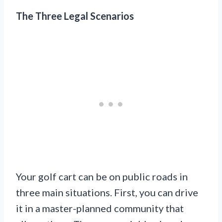
The Three Legal Scenarios
Your golf cart can be on public roads in
three main situations. First, you can drive
it in a master-planned community that