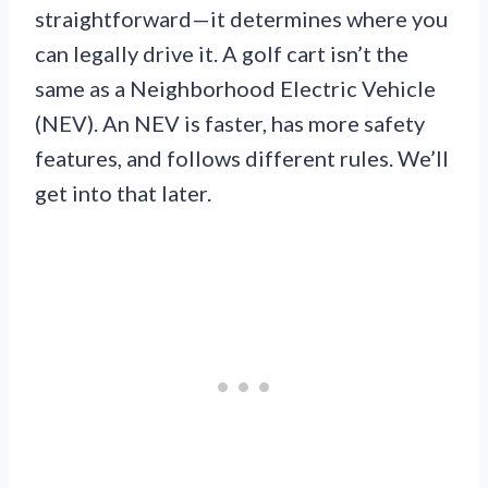
straightforward—it determines where you
can legally drive it. A golf cart isn’t the
same as a Neighborhood Electric Vehicle
(NEV). An NEV is faster, has more safety
features, and follows different rules. We’ll
get into that later.