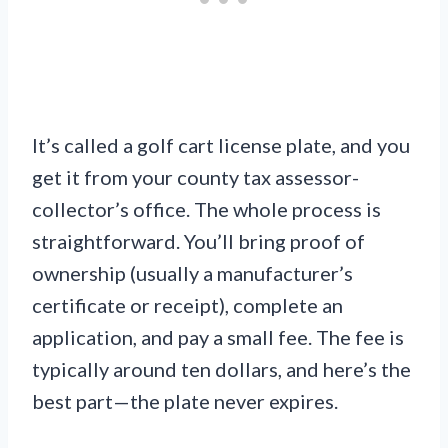
It’s called a golf cart license plate, and you
get it from your county tax assessor-
collector’s office. The whole process is
straightforward. You’ll bring proof of
ownership (usually a manufacturer’s
certificate or receipt), complete an
application, and pay a small fee. The fee is
typically around ten dollars, and here’s the
best part—the plate never expires.