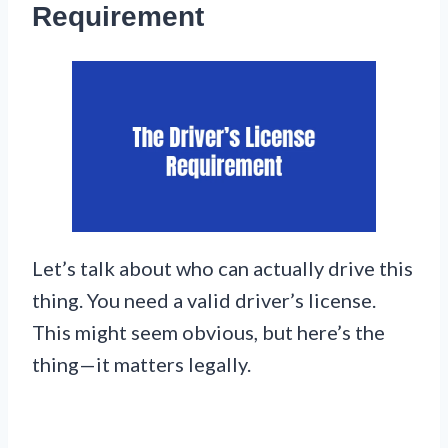
Requirement
Let’s talk about who can actually drive this
thing. You need a valid driver’s license.
This might seem obvious, but here’s the
thing—it matters legally.