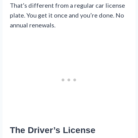
That’s different from a regular car license
plate. You get it once and you’re done. No
annual renewals.
The Driver’s License