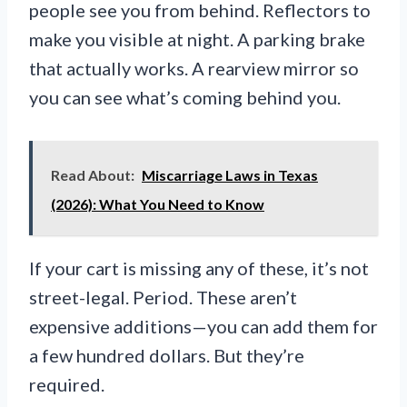
people see you from behind. Reflectors to
make you visible at night. A parking brake
that actually works. A rearview mirror so
you can see what’s coming behind you.
Read About:
Miscarriage Laws in Texas
(2026): What You Need to Know
If your cart is missing any of these, it’s not
street-legal. Period. These aren’t
expensive additions—you can add them for
a few hundred dollars. But they’re
required.