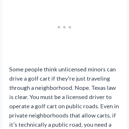
Some people think unlicensed minors can
drive a golf cart if they’re just traveling
through a neighborhood. Nope. Texas law
is clear. You must be a licensed driver to
operate a golf cart on public roads. Even in
private neighborhoods that allow carts, if
it’s technically a public road, you need a