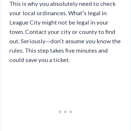
This is why you absolutely need to check
your local ordinances. What’s legal in
League City might not be legal in your
town. Contact your city or county to find
out. Seriously—don’t assume you know the
rules. This step takes five minutes and
could save you a ticket.