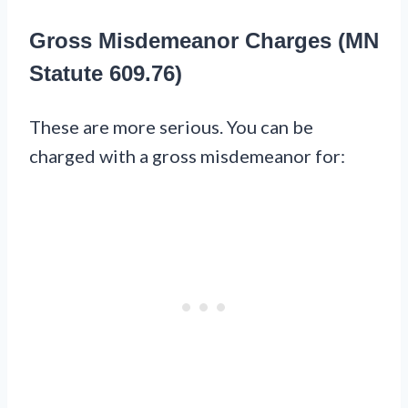
Gross Misdemeanor Charges (MN
Statute 609.76)
These are more serious. You can be
charged with a gross misdemeanor for: