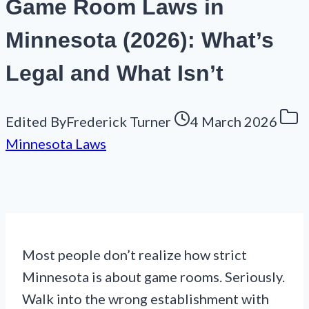
Game Room Laws in
Minnesota (2026): What’s
Legal and What Isn’t
Edited By
Frederick Turner
4 March 2026
Minnesota Laws
Most people don’t realize how strict
Minnesota is about game rooms. Seriously.
Walk into the wrong establishment with