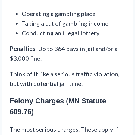
Operating a gambling place
Taking a cut of gambling income
Conducting an illegal lottery
Penalties:
Up to 364 days in jail and/or a
$3,000 fine.
Think of it like a serious traffic violation,
but with potential jail time.
Felony Charges (MN Statute
609.76)
The most serious charges. These apply if