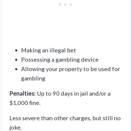
Making an illegal bet
Possessing a gambling device
Allowing your property to be used for
gambling
Penalties:
Up to 90 days in jail and/or a
$1,000 fine.
Less severe than other charges, but still no
joke.