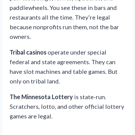
paddlewheels. You see these in bars and
restaurants all the time. They’re legal
because nonprofits run them, not the bar
owners.
Tribal casinos
operate under special
federal and state agreements. They can
have slot machines and table games. But
only on tribal land.
The Minnesota Lottery
is state-run.
Scratchers, lotto, and other official lottery
games are legal.