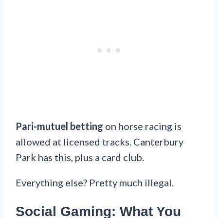
Pari-mutuel betting
on horse racing is
allowed at licensed tracks. Canterbury
Park has this, plus a card club.
Everything else? Pretty much illegal.
Social Gaming: What You