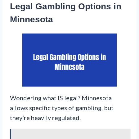
Legal Gambling Options in
Minnesota
Wondering what IS legal? Minnesota
allows specific types of gambling, but
they’re heavily regulated.