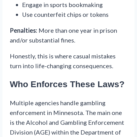
Engage in sports bookmaking
Use counterfeit chips or tokens
Penalties:
More than one year in prison
and/or substantial fines.
Honestly, this is where casual mistakes
turn into life-changing consequences.
Who Enforces These Laws?
Multiple agencies handle gambling
enforcement in Minnesota. The main one
is the Alcohol and Gambling Enforcement
Division (AGE) within the Department of