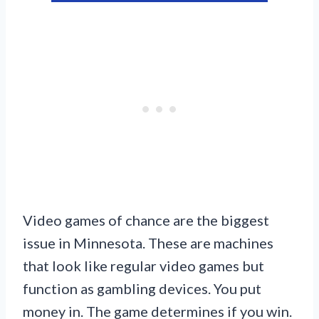
Video games of chance are the biggest
issue in Minnesota. These are machines
that look like regular video games but
function as gambling devices. You put
money in. The game determines if you win.