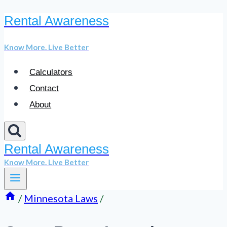
Rental Awareness
Skip
to
Know More. Live Better
content
Calculators
Contact
About
Rental Awareness
Know More. Live Better
/
Minnesota Laws
/