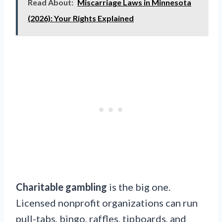
Read About:
Miscarriage Laws in Minnesota
(2026): Your Rights Explained
Charitable gambling
is the big one.
Licensed nonprofit organizations can run
pull-tabs, bingo, raffles, tipboards, and