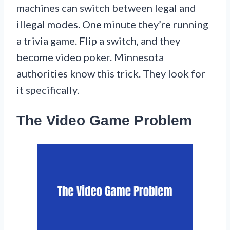
machines can switch between legal and
illegal modes. One minute they’re running
a trivia game. Flip a switch, and they
become video poker. Minnesota
authorities know this trick. They look for
it specifically.
The Video Game Problem