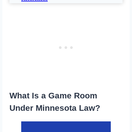
What Is a Game Room
Under Minnesota Law?