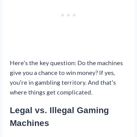
Here’s the key question: Do the machines
give you a chance to win money? If yes,
you’re in gambling territory. And that’s
where things get complicated.
Legal vs. Illegal Gaming
Machines