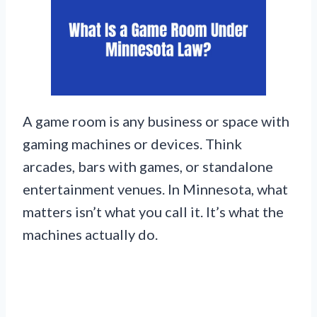
A game room is any business or space with
gaming machines or devices. Think
arcades, bars with games, or standalone
entertainment venues. In Minnesota, what
matters isn’t what you call it. It’s what the
machines actually do.