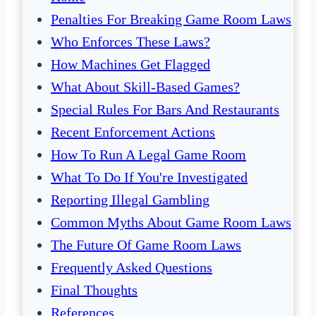
Penalties For Breaking Game Room Laws
Who Enforces These Laws?
How Machines Get Flagged
What About Skill-Based Games?
Special Rules For Bars And Restaurants
Recent Enforcement Actions
How To Run A Legal Game Room
What To Do If You're Investigated
Reporting Illegal Gambling
Common Myths About Game Room Laws
The Future Of Game Room Laws
Frequently Asked Questions
Final Thoughts
References