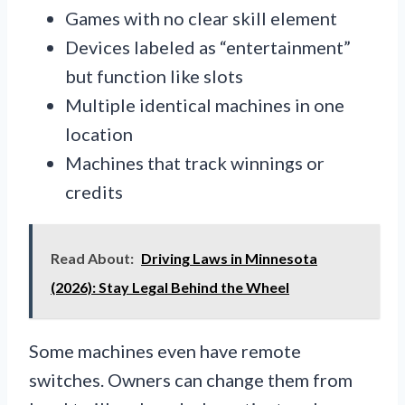
Games with no clear skill element
Devices labeled as “entertainment”
but function like slots
Multiple identical machines in one
location
Machines that track winnings or
credits
Read About:
Driving Laws in Minnesota
(2026): Stay Legal Behind the Wheel
Some machines even have remote
switches. Owners can change them from