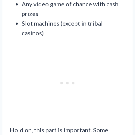
Any video game of chance with cash
prizes
Slot machines (except in tribal
casinos)
Hold on, this part is important. Some