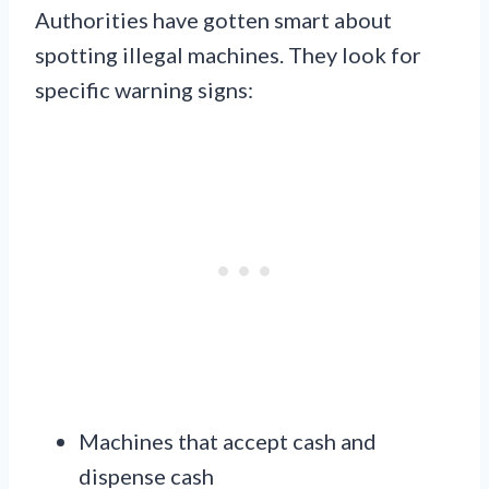
Authorities have gotten smart about
spotting illegal machines. They look for
specific warning signs:
Machines that accept cash and
dispense cash