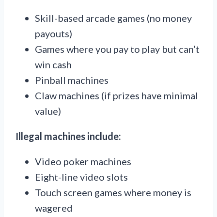
Skill-based arcade games (no money
payouts)
Games where you pay to play but can’t
win cash
Pinball machines
Claw machines (if prizes have minimal
value)
Illegal machines include:
Video poker machines
Eight-line video slots
Touch screen games where money is
wagered