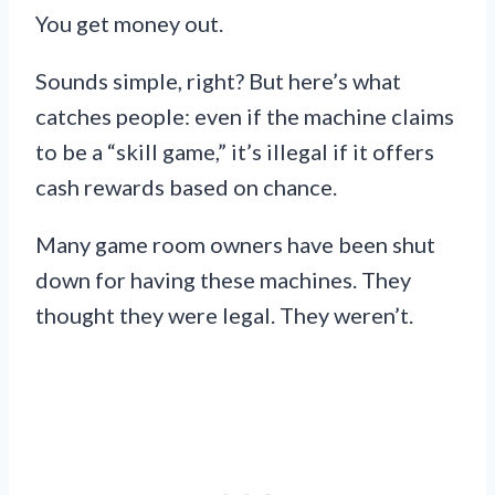
You get money out.
Sounds simple, right? But here’s what
catches people: even if the machine claims
to be a “skill game,” it’s illegal if it offers
cash rewards based on chance.
Many game room owners have been shut
down for having these machines. They
thought they were legal. They weren’t.