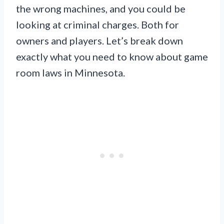
the wrong machines, and you could be
looking at criminal charges. Both for
owners and players. Let’s break down
exactly what you need to know about game
room laws in Minnesota.