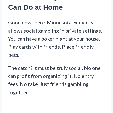
Can Do at Home
Good news here. Minnesota explicitly
allows social gambling in private settings.
You can have a poker night at your house.
Play cards with friends. Place friendly
bets.
The catch? It must be truly social. No one
can profit from organizing it. No entry
fees. No rake. Just friends gambling
together.