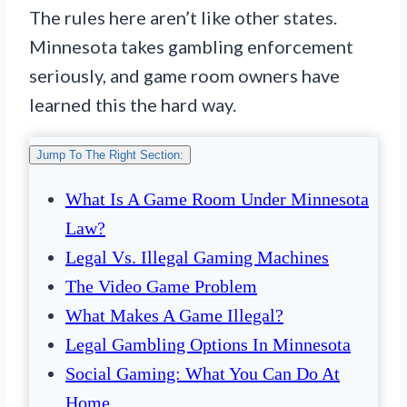
The rules here aren’t like other states.
Minnesota takes gambling enforcement
seriously, and game room owners have
learned this the hard way.
Jump To The Right Section:
What Is A Game Room Under Minnesota
Law?
Legal Vs. Illegal Gaming Machines
The Video Game Problem
What Makes A Game Illegal?
Legal Gambling Options In Minnesota
Social Gaming: What You Can Do At
Home