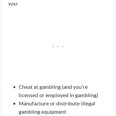
you:
Cheat at gambling (and you’re
licensed or employed in gambling)
Manufacture or distribute illegal
gambling equipment