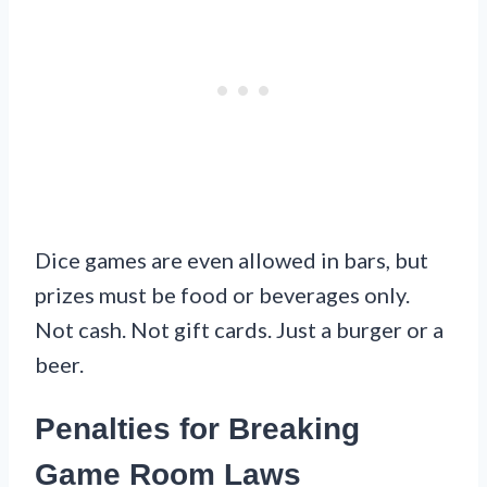
Dice games are even allowed in bars, but
prizes must be food or beverages only.
Not cash. Not gift cards. Just a burger or a
beer.
Penalties for Breaking
Game Room Laws