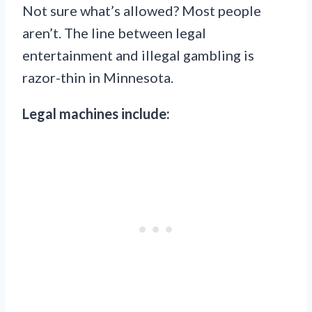
Not sure what’s allowed? Most people
aren’t. The line between legal
entertainment and illegal gambling is
razor-thin in Minnesota.
Legal machines include: