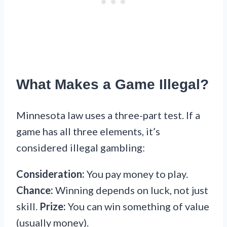
What Makes a Game Illegal?
Minnesota law uses a three-part test. If a
game has all three elements, it’s
considered illegal gambling:
Consideration:
You pay money to play.
Chance:
Winning depends on luck, not just
skill.
Prize:
You can win something of value
(usually money).