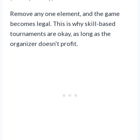
Remove any one element, and the game
becomes legal. This is why skill-based
tournaments are okay, as long as the
organizer doesn’t profit.