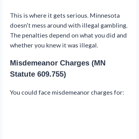
This is where it gets serious. Minnesota
doesn’t mess around with illegal gambling.
The penalties depend on what you did and
whether you knew it was illegal.
Misdemeanor Charges (MN
Statute 609.755)
You could face misdemeanor charges for: