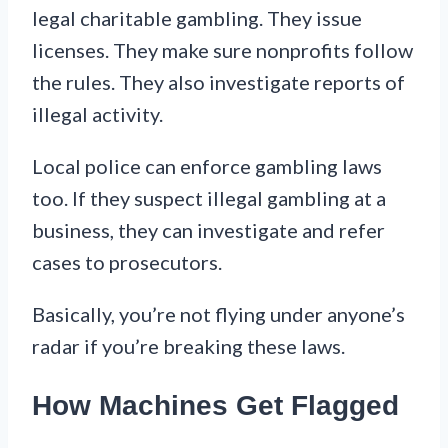
legal charitable gambling. They issue
licenses. They make sure nonprofits follow
the rules. They also investigate reports of
illegal activity.
Local police can enforce gambling laws
too. If they suspect illegal gambling at a
business, they can investigate and refer
cases to prosecutors.
Basically, you’re not flying under anyone’s
radar if you’re breaking these laws.
How Machines Get Flagged