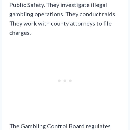
Public Safety. They investigate illegal
gambling operations. They conduct raids.
They work with county attorneys to file
charges.
The Gambling Control Board regulates