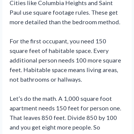
Cities like Columbia Heights and Saint
Paul use square footage rules. These get
more detailed than the bedroom method.
For the first occupant, you need 150
square feet of habitable space. Every
additional person needs 100 more square
feet. Habitable space means living areas,
not bathrooms or hallways.
Let’s do the math. A 1,000 square foot
apartment needs 150 feet for person one.
That leaves 850 feet. Divide 850 by 100
and you get eight more people. So