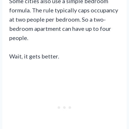
Some cities also use a simple bedroom
formula. The rule typically caps occupancy
at two people per bedroom. So a two-
bedroom apartment can have up to four
people.
Wait, it gets better.