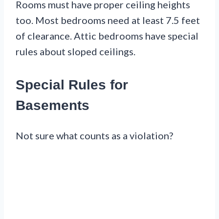
Rooms must have proper ceiling heights
too. Most bedrooms need at least 7.5 feet
of clearance. Attic bedrooms have special
rules about sloped ceilings.
Special Rules for
Basements
Not sure what counts as a violation?