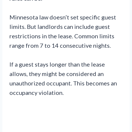
Minnesota law doesn’t set specific guest
limits. But landlords can include guest
restrictions in the lease. Common limits
range from 7 to 14 consecutive nights.
If a guest stays longer than the lease
allows, they might be considered an
unauthorized occupant. This becomes an
occupancy violation.