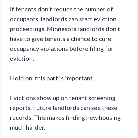
If tenants don’t reduce the number of
occupants, landlords can start eviction
proceedings. Minnesota landlords don’t
have to give tenants a chance to cure
occupancy violations before filing for
eviction.
Hold on, this part is important.
Evictions show up on tenant screening
reports. Future landlords can see these
records. This makes finding new housing
much harder.