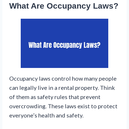
What Are Occupancy Laws?
Occupancy laws control how many people
can legally live in a rental property. Think
of them as safety rules that prevent
overcrowding. These laws exist to protect
everyone’s health and safety.