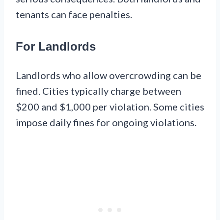
tenants can face penalties.
For Landlords
Landlords who allow overcrowding can be
fined. Cities typically charge between
$200 and $1,000 per violation. Some cities
impose daily fines for ongoing violations.