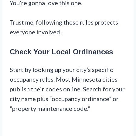
You’re gonna love this one.
Trust me, following these rules protects
everyone involved.
Check Your Local Ordinances
Start by looking up your city’s specific
occupancy rules. Most Minnesota cities
publish their codes online. Search for your
city name plus “occupancy ordinance” or
“property maintenance code.”