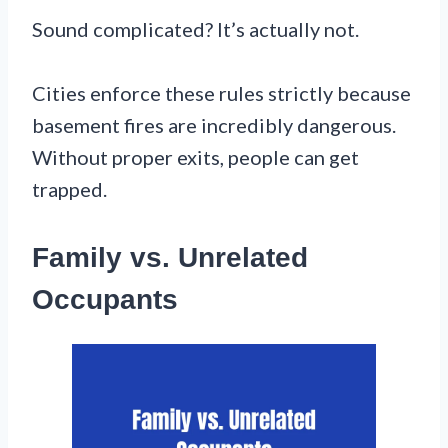
Sound complicated? It’s actually not.
Cities enforce these rules strictly because
basement fires are incredibly dangerous.
Without proper exits, people can get
trapped.
Family vs. Unrelated
Occupants