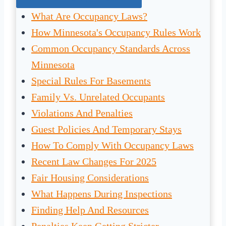
What Are Occupancy Laws?
How Minnesota's Occupancy Rules Work
Common Occupancy Standards Across
Minnesota
Special Rules For Basements
Family Vs. Unrelated Occupants
Violations And Penalties
Guest Policies And Temporary Stays
How To Comply With Occupancy Laws
Recent Law Changes For 2025
Fair Housing Considerations
What Happens During Inspections
Finding Help And Resources