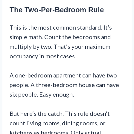
The Two-Per-Bedroom Rule
This is the most common standard. It’s
simple math. Count the bedrooms and
multiply by two. That’s your maximum
occupancy in most cases.
A one-bedroom apartment can have two
people. A three-bedroom house can have
six people. Easy enough.
But here’s the catch. This rule doesn’t
count living rooms, dining rooms, or
kitchens as bedrooms. Only actual