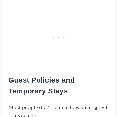
Guest Policies and
Temporary Stays
Most people don’t realize how strict guest
rules can be.