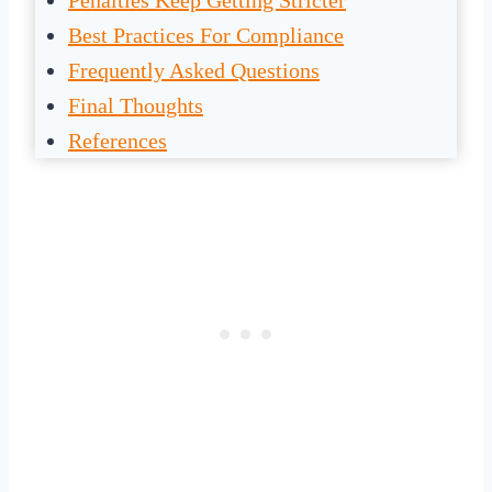
Penalties Keep Getting Stricter
Best Practices For Compliance
Frequently Asked Questions
Final Thoughts
References