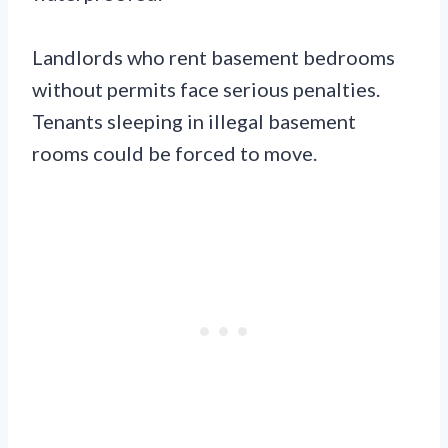
Landlords who rent basement bedrooms
without permits face serious penalties.
Tenants sleeping in illegal basement
rooms could be forced to move.