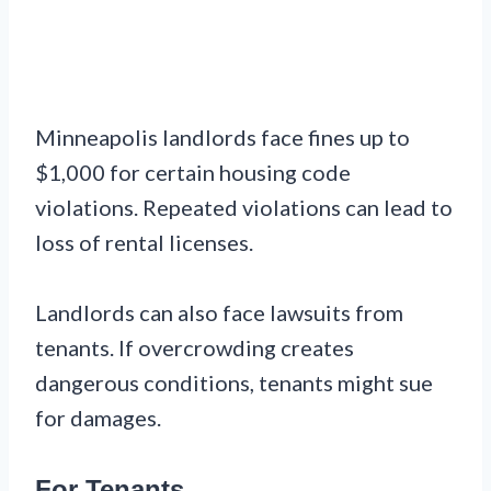
Minneapolis landlords face fines up to
$1,000 for certain housing code
violations. Repeated violations can lead to
loss of rental licenses.
Landlords can also face lawsuits from
tenants. If overcrowding creates
dangerous conditions, tenants might sue
for damages.
For Tenants