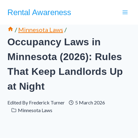
Skip
Rental Awareness
to
content
/
Minnesota Laws
/
Occupancy Laws in
Minnesota (2026): Rules
That Keep Landlords Up
at Night
Edited By
Frederick Turner
5 March 2026
Minnesota Laws