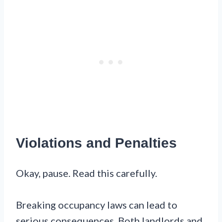
Violations and Penalties
Okay, pause. Read this carefully.
Breaking occupancy laws can lead to
serious consequences. Both landlords and