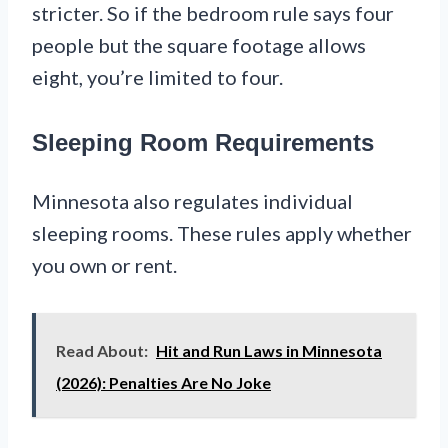
stricter. So if the bedroom rule says four
people but the square footage allows
eight, you’re limited to four.
Sleeping Room Requirements
Minnesota also regulates individual
sleeping rooms. These rules apply whether
you own or rent.
Read About:
Hit and Run Laws in Minnesota
(2026): Penalties Are No Joke