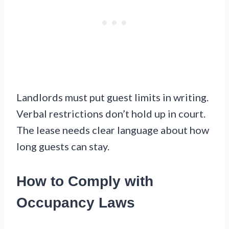
Landlords must put guest limits in writing.
Verbal restrictions don’t hold up in court.
The lease needs clear language about how
long guests can stay.
How to Comply with
Occupancy Laws