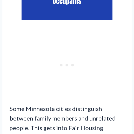
Some Minnesota cities distinguish
between family members and unrelated
people. This gets into Fair Housing