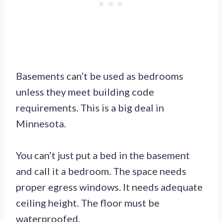
Basements can’t be used as bedrooms
unless they meet building code
requirements. This is a big deal in
Minnesota.
You can’t just put a bed in the basement
and call it a bedroom. The space needs
proper egress windows. It needs adequate
ceiling height. The floor must be
waterproofed.