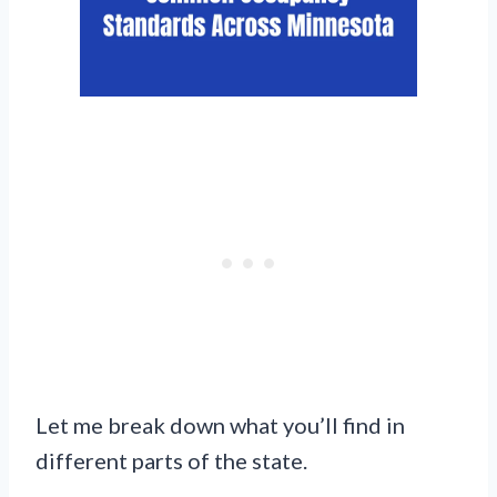
Let me break down what you’ll find in
different parts of the state.