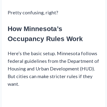
Pretty confusing, right?
How Minnesota’s
Occupancy Rules Work
Here’s the basic setup. Minnesota follows
federal guidelines from the Department of
Housing and Urban Development (HUD).
But cities can make stricter rules if they
want.