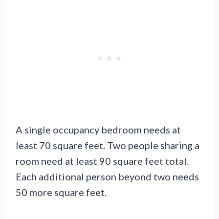
A single occupancy bedroom needs at
least 70 square feet. Two people sharing a
room need at least 90 square feet total.
Each additional person beyond two needs
50 more square feet.