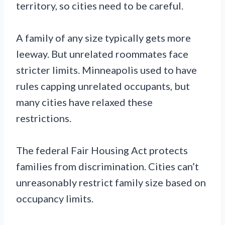
territory, so cities need to be careful.
A family of any size typically gets more
leeway. But unrelated roommates face
stricter limits. Minneapolis used to have
rules capping unrelated occupants, but
many cities have relaxed these
restrictions.
The federal Fair Housing Act protects
families from discrimination. Cities can’t
unreasonably restrict family size based on
occupancy limits.