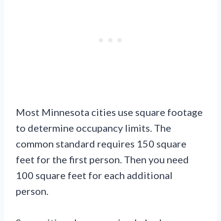
Most Minnesota cities use square footage
to determine occupancy limits. The
common standard requires 150 square
feet for the first person. Then you need
100 square feet for each additional
person.