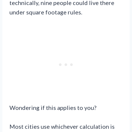
technically, nine people could live there
under square footage rules.
Wondering if this applies to you?
Most cities use whichever calculation is