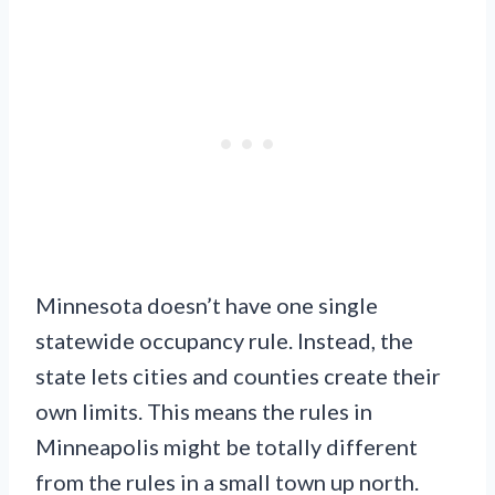
Minnesota doesn’t have one single
statewide occupancy rule. Instead, the
state lets cities and counties create their
own limits. This means the rules in
Minneapolis might be totally different
from the rules in a small town up north.