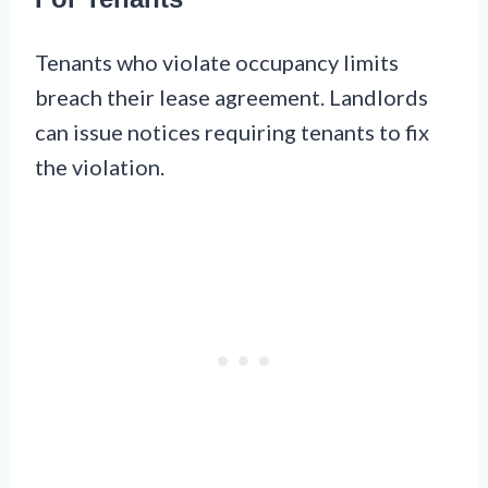
Tenants who violate occupancy limits
breach their lease agreement. Landlords
can issue notices requiring tenants to fix
the violation.