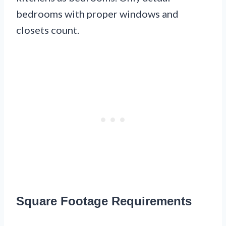
bedrooms with proper windows and
closets count.
Square Footage Requirements