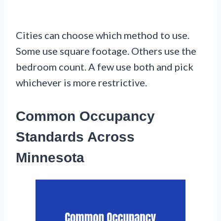
Cities can choose which method to use.
Some use square footage. Others use the
bedroom count. A few use both and pick
whichever is more restrictive.
Common Occupancy
Standards Across
Minnesota