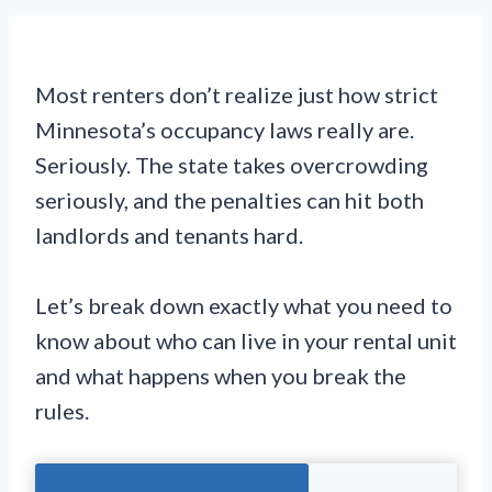
Most renters don’t realize just how strict
Minnesota’s occupancy laws really are.
Seriously. The state takes overcrowding
seriously, and the penalties can hit both
landlords and tenants hard.
Let’s break down exactly what you need to
know about who can live in your rental unit
and what happens when you break the
rules.
Jump To The Right Section: