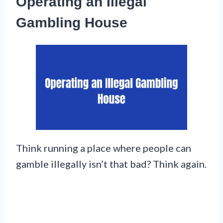
Operating an Illegal
Gambling House
Think running a place where people can
gamble illegally isn’t that bad? Think again.