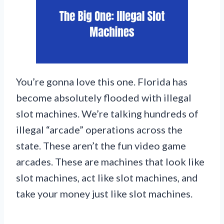
You’re gonna love this one. Florida has
become absolutely flooded with illegal
slot machines. We’re talking hundreds of
illegal “arcade” operations across the
state. These aren’t the fun video game
arcades. These are machines that look like
slot machines, act like slot machines, and
take your money just like slot machines.