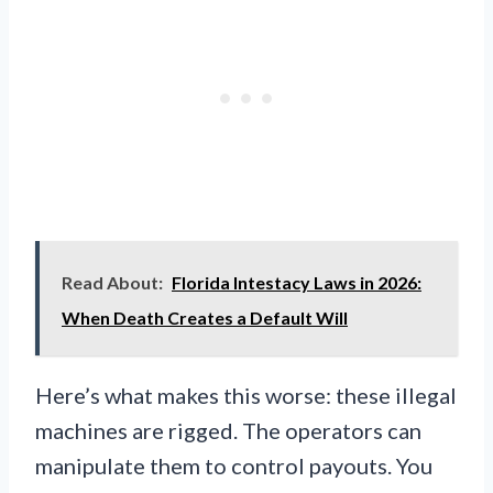
Read About:
Florida Intestacy Laws in 2026:
When Death Creates a Default Will
Here’s what makes this worse: these illegal
machines are rigged. The operators can
manipulate them to control payouts. You