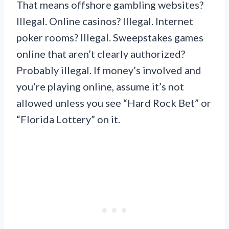
That means offshore gambling websites?
Illegal. Online casinos? Illegal. Internet
poker rooms? Illegal. Sweepstakes games
online that aren’t clearly authorized?
Probably illegal. If money’s involved and
you’re playing online, assume it’s not
allowed unless you see “Hard Rock Bet” or
“Florida Lottery” on it.