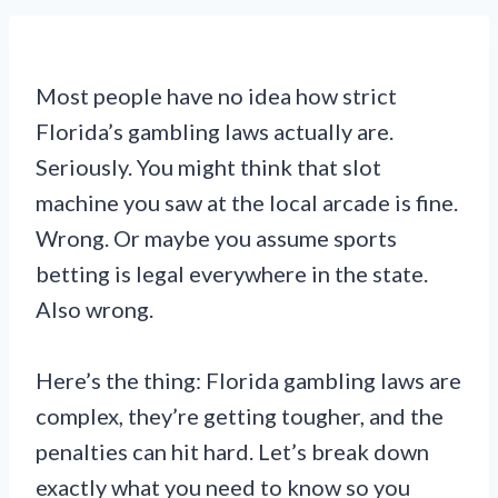
Most people have no idea how strict
Florida’s gambling laws actually are.
Seriously. You might think that slot
machine you saw at the local arcade is fine.
Wrong. Or maybe you assume sports
betting is legal everywhere in the state.
Also wrong.
Here’s the thing: Florida gambling laws are
complex, they’re getting tougher, and the
penalties can hit hard. Let’s break down
exactly what you need to know so you