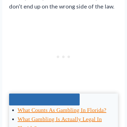
don’t end up on the wrong side of the law.
Jump To The Right Section:
What Counts As Gambling In Florida?
What Gambling Is Actually Legal In