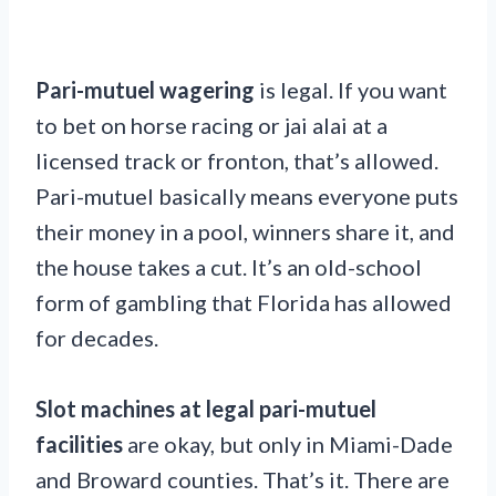
Pari-mutuel wagering
is legal. If you want
to bet on horse racing or jai alai at a
licensed track or fronton, that’s allowed.
Pari-mutuel basically means everyone puts
their money in a pool, winners share it, and
the house takes a cut. It’s an old-school
form of gambling that Florida has allowed
for decades.
Slot machines at legal pari-mutuel
facilities
are okay, but only in Miami-Dade
and Broward counties. That’s it. There are