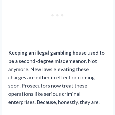
Keeping an illegal gambling house
used to
be a second-degree misdemeanor. Not
anymore. New laws elevating these
charges are either in effect or coming
soon. Prosecutors now treat these
operations like serious criminal
enterprises. Because, honestly, they are.