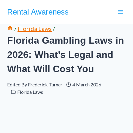
Skip
Rental Awareness
to
content
/
Florida Laws
/
Florida Gambling Laws in
2026: What’s Legal and
What Will Cost You
Edited By
Frederick Turner
4 March 2026
Florida Laws