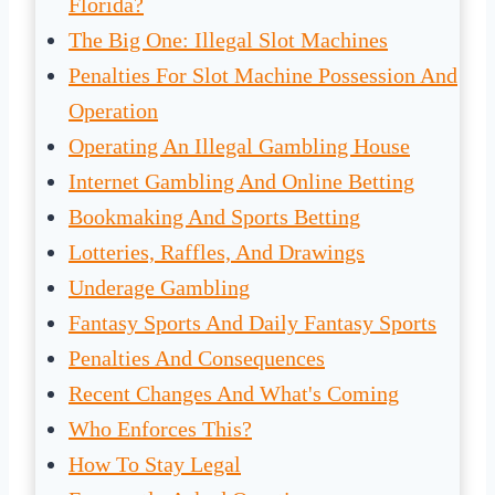
Florida?
The Big One: Illegal Slot Machines
Penalties For Slot Machine Possession And
Operation
Operating An Illegal Gambling House
Internet Gambling And Online Betting
Bookmaking And Sports Betting
Lotteries, Raffles, And Drawings
Underage Gambling
Fantasy Sports And Daily Fantasy Sports
Penalties And Consequences
Recent Changes And What's Coming
Who Enforces This?
How To Stay Legal