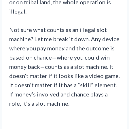
or on tribal land, the whole operation is
illegal.
Not sure what counts as an illegal slot
machine? Let me break it down. Any device
where you pay money and the outcome is
based on chance—where you could win
money back—counts as a slot machine. It
doesn’t matter if it looks like a video game.
It doesn’t matter if it has a “skill” element.
If money’s involved and chance plays a
role, it’s a slot machine.