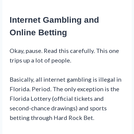
Internet Gambling and
Online Betting
Okay, pause. Read this carefully. This one
trips up a lot of people.
Basically, all internet gambling is illegal in
Florida. Period. The only exception is the
Florida Lottery (official tickets and
second-chance drawings) and sports
betting through Hard Rock Bet.