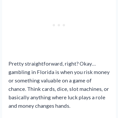
Pretty straightforward, right? Okay…
gambling in Florida is when you risk money
or something valuable on a game of
chance. Think cards, dice, slot machines, or
basically anything where luck plays a role
and money changes hands.