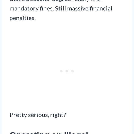
mandatory fines. Still massive financial
penalties.
Pretty serious, right?