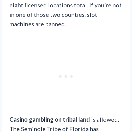
eight licensed locations total. If you’re not
in one of those two counties, slot
machines are banned.
Casino gambling on tribal land
is allowed.
The Seminole Tribe of Florida has