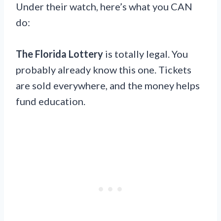
Under their watch, here’s what you CAN
do:
The Florida Lottery
is totally legal. You
probably already know this one. Tickets
are sold everywhere, and the money helps
fund education.