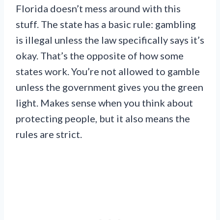
Florida doesn’t mess around with this
stuff. The state has a basic rule: gambling
is illegal unless the law specifically says it’s
okay. That’s the opposite of how some
states work. You’re not allowed to gamble
unless the government gives you the green
light. Makes sense when you think about
protecting people, but it also means the
rules are strict.