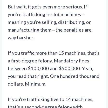
But wait, it gets even more serious. If
you’re trafficking in slot machines—
meaning you’re selling, distributing, or
manufacturing them—the penalties are
way harsher.
If you traffic more than 15 machines, that’s
a first-degree felony. Mandatory fines
between $100,000 and $500,000. Yeah,
you read that right. One hundred thousand
dollars. Minimum.
If you’re trafficking five to 14 machines,
that’s a second-degree felony with