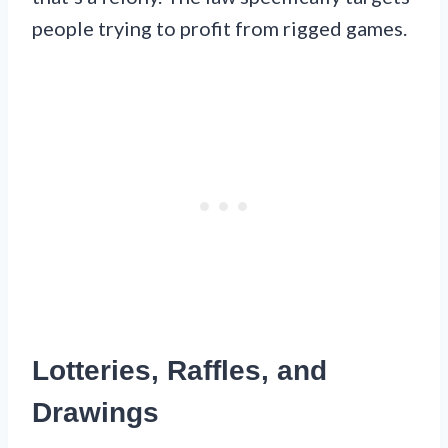
people trying to profit from rigged games.
Lotteries, Raffles, and
Drawings