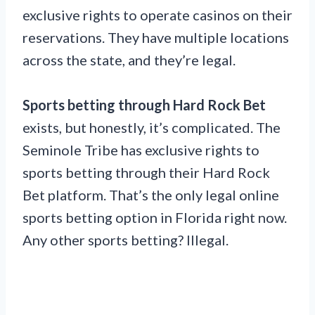
exclusive rights to operate casinos on their
reservations. They have multiple locations
across the state, and they’re legal.
Sports betting through Hard Rock Bet
exists, but honestly, it’s complicated. The
Seminole Tribe has exclusive rights to
sports betting through their Hard Rock
Bet platform. That’s the only legal online
sports betting option in Florida right now.
Any other sports betting? Illegal.