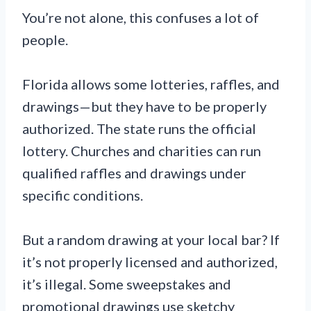
You’re not alone, this confuses a lot of
people.
Florida allows some lotteries, raffles, and
drawings—but they have to be properly
authorized. The state runs the official
lottery. Churches and charities can run
qualified raffles and drawings under
specific conditions.
But a random drawing at your local bar? If
it’s not properly licensed and authorized,
it’s illegal. Some sweepstakes and
promotional drawings use sketchy