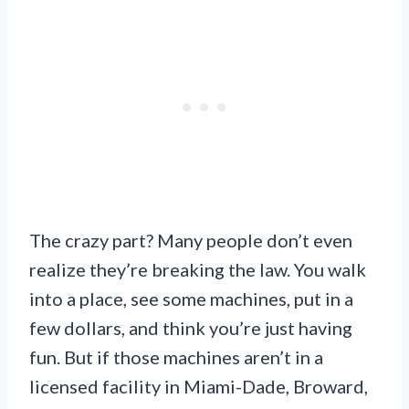
The crazy part? Many people don’t even
realize they’re breaking the law. You walk
into a place, see some machines, put in a
few dollars, and think you’re just having
fun. But if those machines aren’t in a
licensed facility in Miami-Dade, Broward,