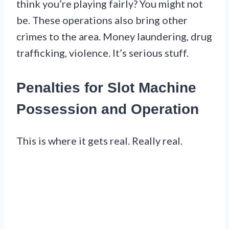
think you’re playing fairly? You might not
be. These operations also bring other
crimes to the area. Money laundering, drug
trafficking, violence. It’s serious stuff.
Penalties for Slot Machine
Possession and Operation
This is where it gets real. Really real.