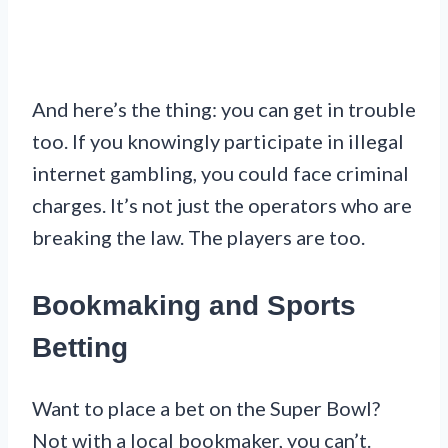
And here’s the thing: you can get in trouble
too. If you knowingly participate in illegal
internet gambling, you could face criminal
charges. It’s not just the operators who are
breaking the law. The players are too.
Bookmaking and Sports
Betting
Want to place a bet on the Super Bowl?
Not with a local bookmaker, you can’t.