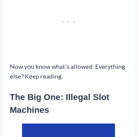
Now you know what’s allowed. Everything
else? Keep reading.
The Big One: Illegal Slot
Machines