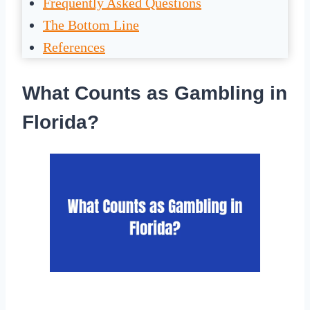
Frequently Asked Questions
The Bottom Line
References
What Counts as Gambling in
Florida?