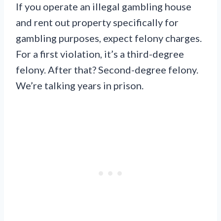
If you operate an illegal gambling house
and rent out property specifically for
gambling purposes, expect felony charges.
For a first violation, it’s a third-degree
felony. After that? Second-degree felony.
We’re talking years in prison.