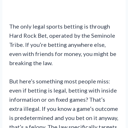
The only legal sports betting is through
Hard Rock Bet, operated by the Seminole
Tribe. If you’re betting anywhere else,
even with friends for money, you might be
breaking the law.
But here’s something most people miss:
even if betting is legal, betting with inside
information or on fixed games? That’s
extra illegal. If you know a game’s outcome
is predetermined and you bet on it anyway,
that’s a felony. The law specifically targets