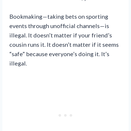
Bookmaking—taking bets on sporting
events through unofficial channels—is
illegal. It doesn’t matter if your friend’s
cousin runs it. It doesn’t matter if it seems
“safe” because everyone’s doing it. It’s
illegal.