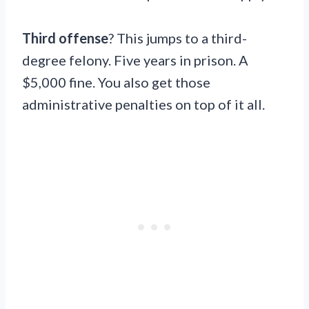
Third offense
? This jumps to a third-
degree felony. Five years in prison. A
$5,000 fine. You also get those
administrative penalties on top of it all.