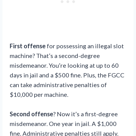
First offense
for possessing an illegal slot
machine? That’s a second-degree
misdemeanor. You’re looking at up to 60
days in jail and a $500 fine. Plus, the FGCC
can take administrative penalties of
$10,000 per machine.
Second offense
? Now it’s a first-degree
misdemeanor. One year in jail. A $1,000
fine. Administrative penalties still apply.