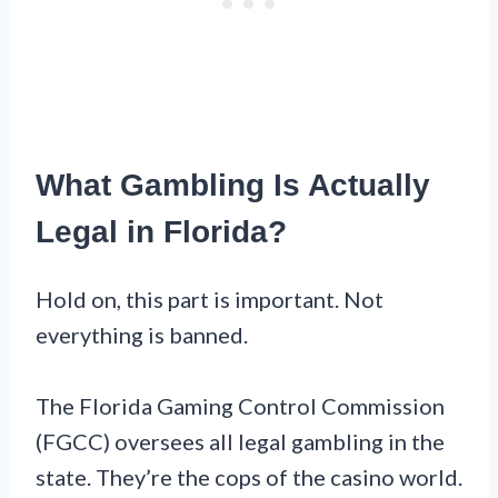
What Gambling Is Actually
Legal in Florida?
Hold on, this part is important. Not
everything is banned.
The Florida Gaming Control Commission
(FGCC) oversees all legal gambling in the
state. They’re the cops of the casino world.