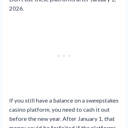
2026.
If you still have a balance on a sweepstakes
casino platform, you need to cash it out
before the new year. After January 1, that
money could be forfeited if the platforms