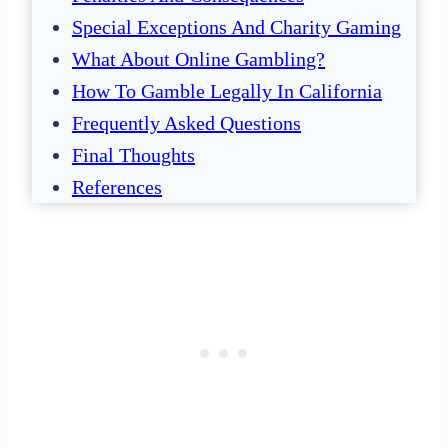
Special Exceptions And Charity Gaming
What About Online Gambling?
How To Gamble Legally In California
Frequently Asked Questions
Final Thoughts
References