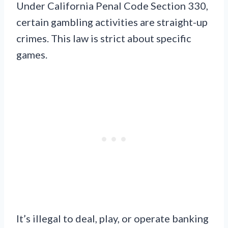
Under California Penal Code Section 330,
certain gambling activities are straight-up
crimes. This law is strict about specific
games.
It’s illegal to deal, play, or operate banking