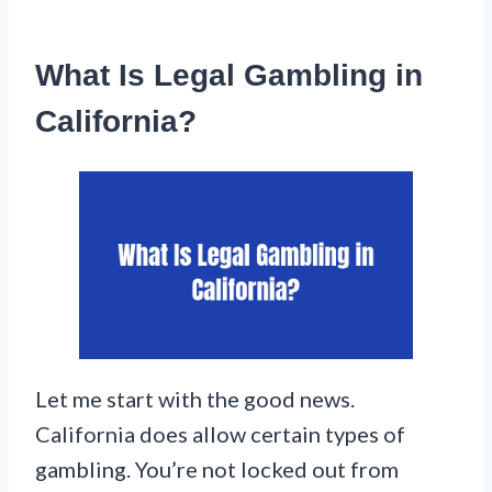
What Is Legal Gambling in
California?
Let me start with the good news.
California does allow certain types of
gambling. You’re not locked out from