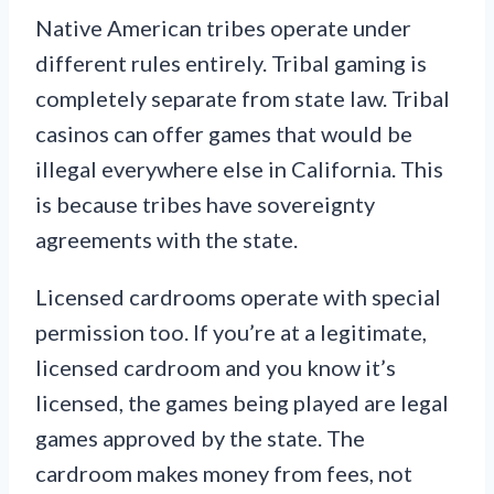
Native American tribes operate under
different rules entirely. Tribal gaming is
completely separate from state law. Tribal
casinos can offer games that would be
illegal everywhere else in California. This
is because tribes have sovereignty
agreements with the state.
Licensed cardrooms operate with special
permission too. If you’re at a legitimate,
licensed cardroom and you know it’s
licensed, the games being played are legal
games approved by the state. The
cardroom makes money from fees, not