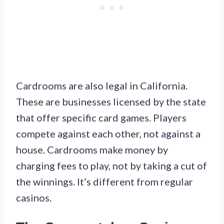
Cardrooms are also legal in California.
These are businesses licensed by the state
that offer specific card games. Players
compete against each other, not against a
house. Cardrooms make money by
charging fees to play, not by taking a cut of
the winnings. It’s different from regular
casinos.