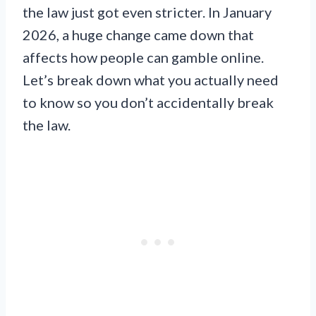
the law just got even stricter. In January
2026, a huge change came down that
affects how people can gamble online.
Let’s break down what you actually need
to know so you don’t accidentally break
the law.