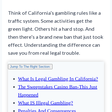
Think of California’s gambling rules like a
traffic system. Some activities get the
green light. Others hit a hard stop. And
then there’s a brand new ban that just took
effect. Understanding the difference can
save you from real legal trouble.
Jump To The Right Section:
What Is Legal Gambling In California?
The Sweepstakes Casino Ban-This Just
Happened
What IS Illegal Gambling?
Penalties And Consequences