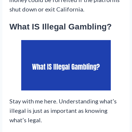
shut down or exit California.
What IS Illegal Gambling?
Stay with me here. Understanding what’s
illegal is just as important as knowing
what’s legal.