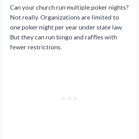
Can your church run multiple poker nights?
Not really. Organizations are limited to
one poker night per year under state law.
But they can run bingo and raffles with
fewer restrictions.