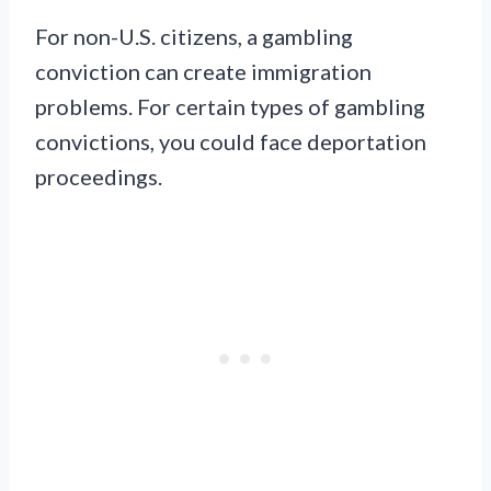
For non-U.S. citizens, a gambling
conviction can create immigration
problems. For certain types of gambling
convictions, you could face deportation
proceedings.