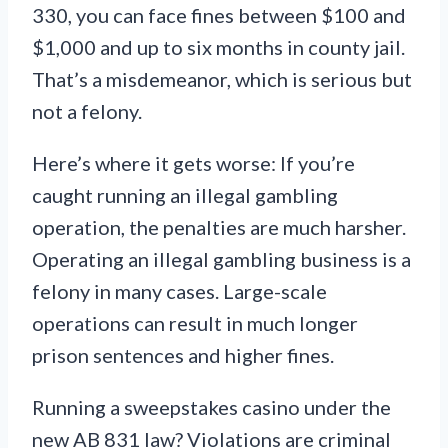
330, you can face fines between $100 and
$1,000 and up to six months in county jail.
That’s a misdemeanor, which is serious but
not a felony.
Here’s where it gets worse: If you’re
caught running an illegal gambling
operation, the penalties are much harsher.
Operating an illegal gambling business is a
felony in many cases. Large-scale
operations can result in much longer
prison sentences and higher fines.
Running a sweepstakes casino under the
new AB 831 law? Violations are criminal