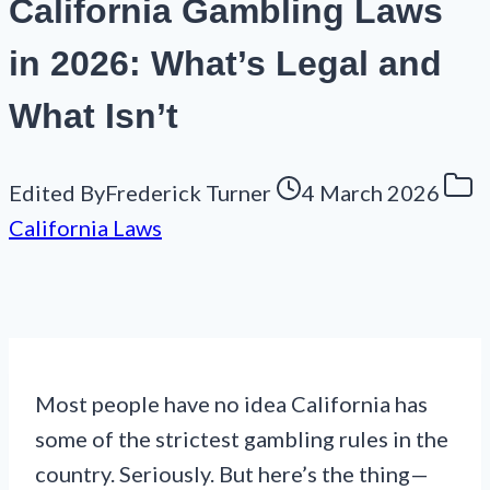
California Gambling Laws
in 2026: What’s Legal and
What Isn’t
Edited By
Frederick Turner
4 March 2026
California Laws
Most people have no idea California has
some of the strictest gambling rules in the
country. Seriously. But here’s the thing—