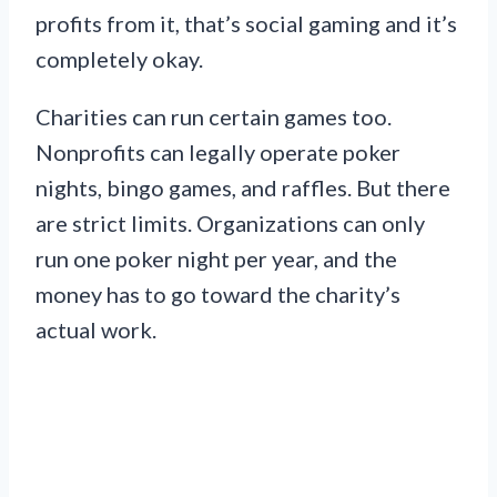
profits from it, that’s social gaming and it’s
completely okay.
Charities can run certain games too.
Nonprofits can legally operate poker
nights, bingo games, and raffles. But there
are strict limits. Organizations can only
run one poker night per year, and the
money has to go toward the charity’s
actual work.