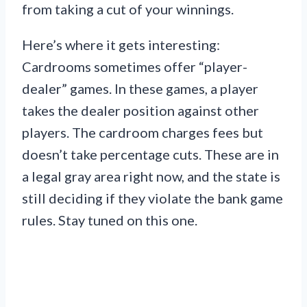
from taking a cut of your winnings.
Here’s where it gets interesting:
Cardrooms sometimes offer “player-
dealer” games. In these games, a player
takes the dealer position against other
players. The cardroom charges fees but
doesn’t take percentage cuts. These are in
a legal gray area right now, and the state is
still deciding if they violate the bank game
rules. Stay tuned on this one.