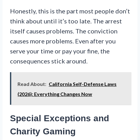
Honestly, this is the part most people don’t
think about until it’s too late. The arrest
itself causes problems. The conviction
causes more problems. Even after you
serve your time or pay your fine, the
consequences stick around.
Read About:
California Self-Defense Laws
(2026): Everything Changes Now
Special Exceptions and
Charity Gaming