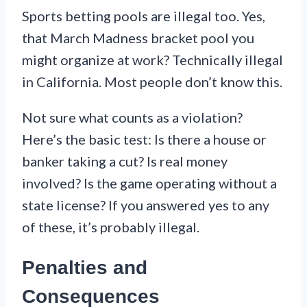
Sports betting pools are illegal too. Yes,
that March Madness bracket pool you
might organize at work? Technically illegal
in California. Most people don’t know this.
Not sure what counts as a violation?
Here’s the basic test: Is there a house or
banker taking a cut? Is real money
involved? Is the game operating without a
state license? If you answered yes to any
of these, it’s probably illegal.
Penalties and
Consequences