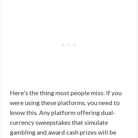
Here’s the thing most people miss: If you
were using these platforms, you need to
know this. Any platform offering dual-
currency sweepstakes that simulate
gambling and award cash prizes will be