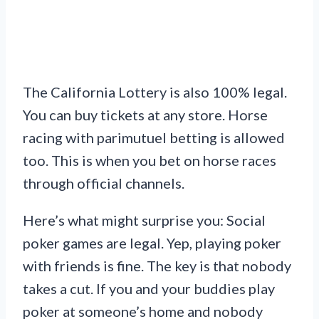
The California Lottery is also 100% legal.
You can buy tickets at any store. Horse
racing with parimutuel betting is allowed
too. This is when you bet on horse races
through official channels.
Here’s what might surprise you: Social
poker games are legal. Yep, playing poker
with friends is fine. The key is that nobody
takes a cut. If you and your buddies play
poker at someone’s home and nobody