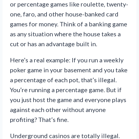
or percentage games like roulette, twenty-
one, faro, and other house-banked card
games for money. Think of a banking game
as any situation where the house takes a
cut or has an advantage built in.
Here’s a real example: If you run a weekly
poker game in your basement and you take
a percentage of each pot, that’s illegal.
You’re running a percentage game. But if
you just host the game and everyone plays
against each other without anyone
profiting? That’s fine.
Underground casinos are totally illegal.