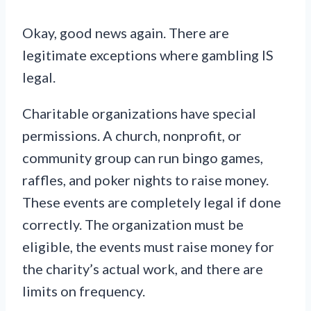
Okay, good news again. There are
legitimate exceptions where gambling IS
legal.
Charitable organizations have special
permissions. A church, nonprofit, or
community group can run bingo games,
raffles, and poker nights to raise money.
These events are completely legal if done
correctly. The organization must be
eligible, the events must raise money for
the charity’s actual work, and there are
limits on frequency.