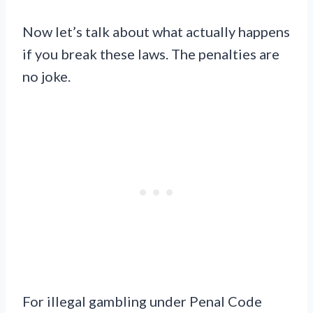
Now let’s talk about what actually happens
if you break these laws. The penalties are
no joke.
For illegal gambling under Penal Code