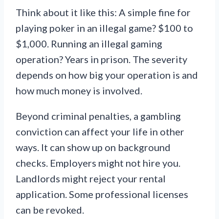
Think about it like this: A simple fine for
playing poker in an illegal game? $100 to
$1,000. Running an illegal gaming
operation? Years in prison. The severity
depends on how big your operation is and
how much money is involved.
Beyond criminal penalties, a gambling
conviction can affect your life in other
ways. It can show up on background
checks. Employers might not hire you.
Landlords might reject your rental
application. Some professional licenses
can be revoked.