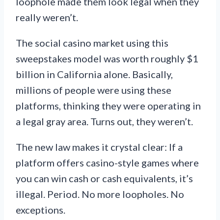
loophole made them look legal when they
really weren’t.
The social casino market using this
sweepstakes model was worth roughly $1
billion in California alone. Basically,
millions of people were using these
platforms, thinking they were operating in
a legal gray area. Turns out, they weren’t.
The new law makes it crystal clear: If a
platform offers casino-style games where
you can win cash or cash equivalents, it’s
illegal. Period. No more loopholes. No
exceptions.