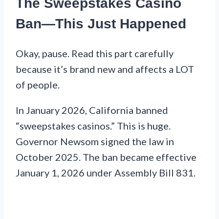
The Sweepstakes Casino
Ban—This Just Happened
Okay, pause. Read this part carefully
because it’s brand new and affects a LOT
of people.
In January 2026, California banned
“sweepstakes casinos.” This is huge.
Governor Newsom signed the law in
October 2025. The ban became effective
January 1, 2026 under Assembly Bill 831.