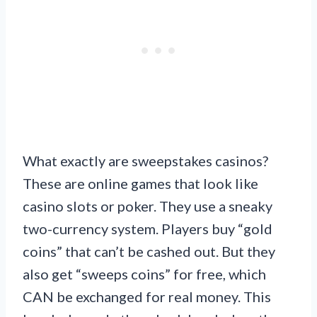
What exactly are sweepstakes casinos?
These are online games that look like
casino slots or poker. They use a sneaky
two-currency system. Players buy “gold
coins” that can’t be cashed out. But they
also get “sweeps coins” for free, which
CAN be exchanged for real money. This