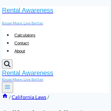
Rental Awareness
Skip
to
Know More. Live Better
content
Calculators
Contact
About
Rental Awareness
Know More. Live Better
/
California Laws
/