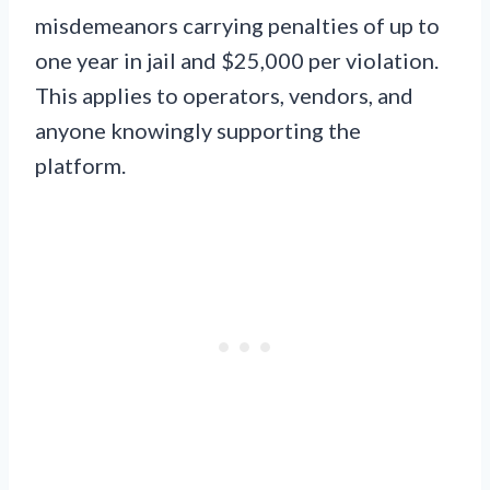
misdemeanors carrying penalties of up to
one year in jail and $25,000 per violation.
This applies to operators, vendors, and
anyone knowingly supporting the
platform.