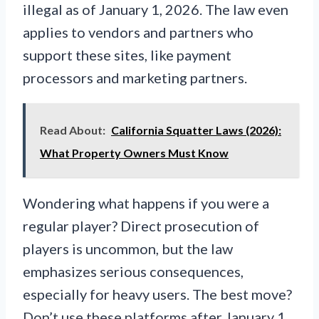
illegal as of January 1, 2026. The law even
applies to vendors and partners who
support these sites, like payment
processors and marketing partners.
Read About:
California Squatter Laws (2026):
What Property Owners Must Know
Wondering what happens if you were a
regular player? Direct prosecution of
players is uncommon, but the law
emphasizes serious consequences,
especially for heavy users. The best move?
Don’t use these platforms after January 1,