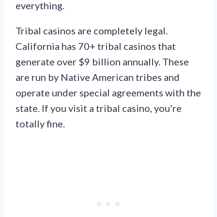
everything.
Tribal casinos are completely legal.
California has 70+ tribal casinos that
generate over $9 billion annually. These
are run by Native American tribes and
operate under special agreements with the
state. If you visit a tribal casino, you’re
totally fine.