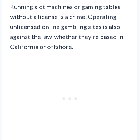
Running slot machines or gaming tables
without a license is a crime. Operating
unlicensed online gambling sites is also
against the law, whether they’re based in
California or offshore.