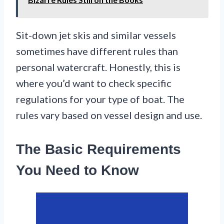
Sit-down jet skis and similar vessels
sometimes have different rules than
personal watercraft. Honestly, this is
where you’d want to check specific
regulations for your type of boat. The
rules vary based on vessel design and use.
The Basic Requirements
You Need to Know