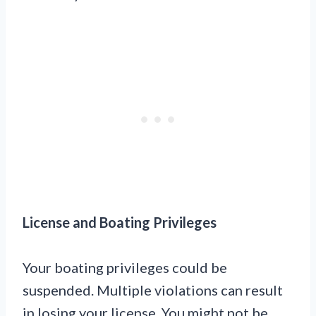
License and Boating Privileges
Your boating privileges could be
suspended. Multiple violations can result
in losing your license. You might not be