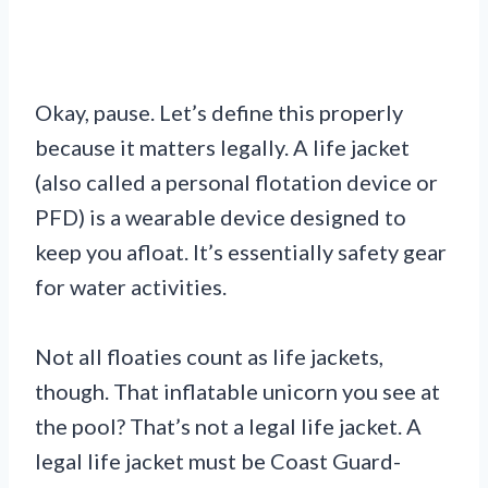
Okay, pause. Let’s define this properly
because it matters legally. A life jacket
(also called a personal flotation device or
PFD) is a wearable device designed to
keep you afloat. It’s essentially safety gear
for water activities.
Not all floaties count as life jackets,
though. That inflatable unicorn you see at
the pool? That’s not a legal life jacket. A
legal life jacket must be Coast Guard-