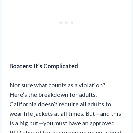
Boaters: It’s Complicated
Not sure what counts as a violation?
Here’s the breakdown for adults.
California doesn’t require all adults to
wear life jackets at all times. But—and this
is a big but—you must have an approved
PFD aboard for every person on your boat.