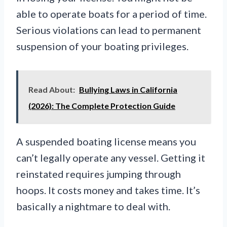
able to operate boats for a period of time.
Serious violations can lead to permanent
suspension of your boating privileges.
Read About:
Bullying Laws in California
(2026): The Complete Protection Guide
A suspended boating license means you
can’t legally operate any vessel. Getting it
reinstated requires jumping through
hoops. It costs money and takes time. It’s
basically a nightmare to deal with.