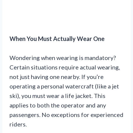
When You Must Actually Wear One
Wondering when wearing is mandatory?
Certain situations require actual wearing,
not just having one nearby. If you’re
operating a personal watercraft (like a jet
ski), you must wear a life jacket. This
applies to both the operator and any
passengers. No exceptions for experienced
riders.