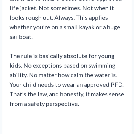
life jacket. Not sometimes. Not when it
looks rough out. Always. This applies
whether you’re on a small kayak or a huge
sailboat.
The rule is basically absolute for young
kids. No exceptions based on swimming
ability. No matter how calm the water is.
Your child needs to wear an approved PFD.
That’s the law, and honestly, it makes sense
from a safety perspective.