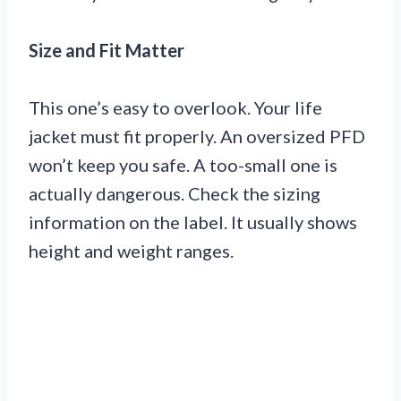
Size and Fit Matter
This one’s easy to overlook. Your life
jacket must fit properly. An oversized PFD
won’t keep you safe. A too-small one is
actually dangerous. Check the sizing
information on the label. It usually shows
height and weight ranges.