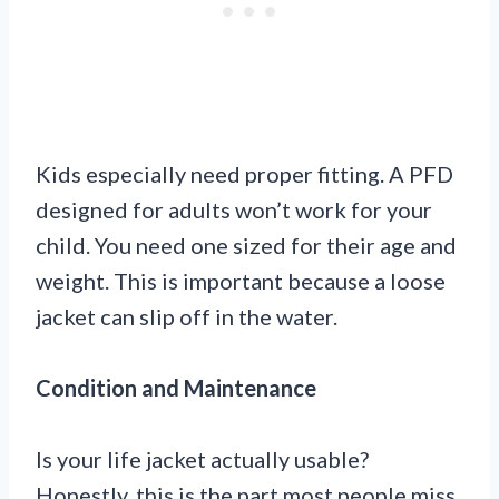
Kids especially need proper fitting. A PFD
designed for adults won’t work for your
child. You need one sized for their age and
weight. This is important because a loose
jacket can slip off in the water.
Condition and Maintenance
Is your life jacket actually usable?
Honestly, this is the part most people miss.