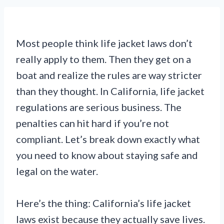
Most people think life jacket laws don’t
really apply to them. Then they get on a
boat and realize the rules are way stricter
than they thought. In California, life jacket
regulations are serious business. The
penalties can hit hard if you’re not
compliant. Let’s break down exactly what
you need to know about staying safe and
legal on the water.
Here’s the thing: California’s life jacket
laws exist because they actually save lives.