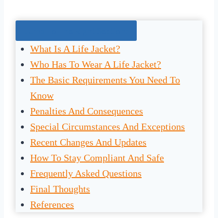
Jump To The Right Section:
What Is A Life Jacket?
Who Has To Wear A Life Jacket?
The Basic Requirements You Need To
Know
Penalties And Consequences
Special Circumstances And Exceptions
Recent Changes And Updates
How To Stay Compliant And Safe
Frequently Asked Questions
Final Thoughts
References