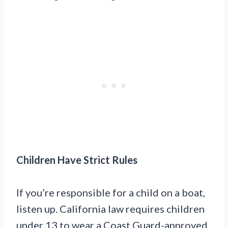
Children Have Strict Rules
If you’re responsible for a child on a boat,
listen up. California law requires children
under 13 to wear a Coast Guard-approved