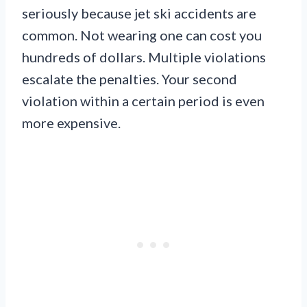
seriously because jet ski accidents are
common. Not wearing one can cost you
hundreds of dollars. Multiple violations
escalate the penalties. Your second
violation within a certain period is even
more expensive.