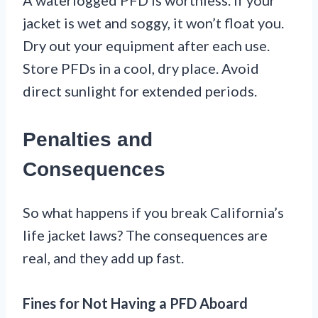
A waterlogged PFD is worthless. If your
jacket is wet and soggy, it won’t float you.
Dry out your equipment after each use.
Store PFDs in a cool, dry place. Avoid
direct sunlight for extended periods.
Penalties and
Consequences
So what happens if you break California’s
life jacket laws? The consequences are
real, and they add up fast.
Fines for Not Having a PFD Aboard