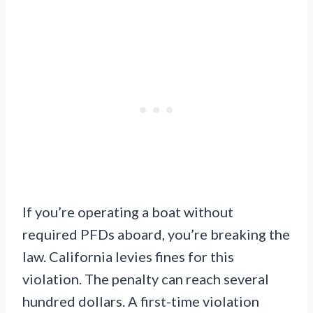
If you’re operating a boat without
required PFDs aboard, you’re breaking the
law. California levies fines for this
violation. The penalty can reach several
hundred dollars. A first-time violation