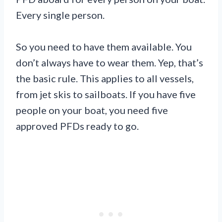
Every single person.
So you need to have them available. You
don’t always have to wear them. Yep, that’s
the basic rule. This applies to all vessels,
from jet skis to sailboats. If you have five
people on your boat, you need five
approved PFDs ready to go.