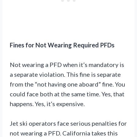
Fines for Not Wearing Required PFDs
Not wearing a PFD when it’s mandatory is
a separate violation. This fine is separate
from the “not having one aboard” fine. You
could face both at the same time. Yes, that
happens. Yes, it’s expensive.
Jet ski operators face serious penalties for
not wearing a PFD. California takes this