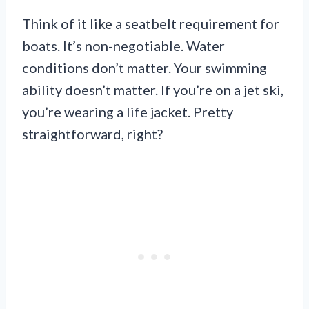
Think of it like a seatbelt requirement for
boats. It’s non-negotiable. Water
conditions don’t matter. Your swimming
ability doesn’t matter. If you’re on a jet ski,
you’re wearing a life jacket. Pretty
straightforward, right?