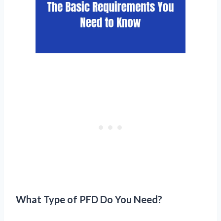
What Type of PFD Do You Need?