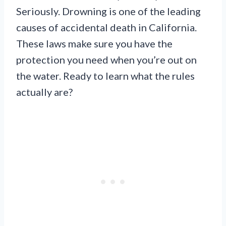
Seriously. Drowning is one of the leading
causes of accidental death in California.
These laws make sure you have the
protection you need when you’re out on
the water. Ready to learn what the rules
actually are?