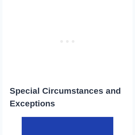
Special Circumstances and
Exceptions