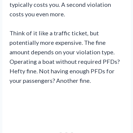
typically costs you. A second violation
costs you even more.
Think of it like a traffic ticket, but
potentially more expensive. The fine
amount depends on your violation type.
Operating a boat without required PFDs?
Hefty fine. Not having enough PFDs for
your passengers? Another fine.