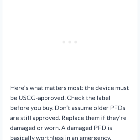
Here’s what matters most: the device must
be USCG-approved. Check the label
before you buy. Don’t assume older PFDs
are still approved. Replace them if they’re
damaged or worn. A damaged PFD is
basically worthless in an emergency.