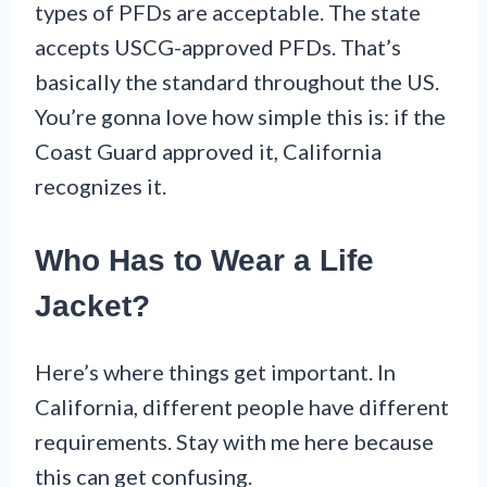
types of PFDs are acceptable. The state
accepts USCG-approved PFDs. That’s
basically the standard throughout the US.
You’re gonna love how simple this is: if the
Coast Guard approved it, California
recognizes it.
Who Has to Wear a Life
Jacket?
Here’s where things get important. In
California, different people have different
requirements. Stay with me here because
this can get confusing.