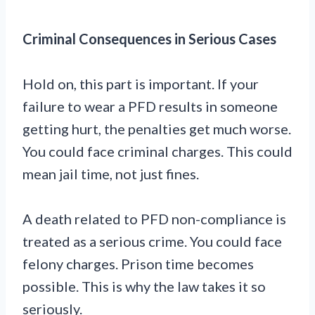
Criminal Consequences in Serious Cases
Hold on, this part is important. If your
failure to wear a PFD results in someone
getting hurt, the penalties get much worse.
You could face criminal charges. This could
mean jail time, not just fines.
A death related to PFD non-compliance is
treated as a serious crime. You could face
felony charges. Prison time becomes
possible. This is why the law takes it so
seriously.