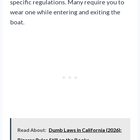
specific regulations. Many require you to
wear one while entering and exiting the
boat.
Read About:
Dumb Laws in California (2026):
Bizarre Rules Still on the Books