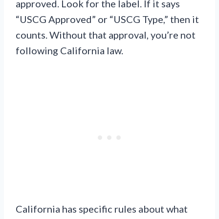
approved. Look for the label. If it says
“USCG Approved” or “USCG Type,” then it
counts. Without that approval, you’re not
following California law.
California has specific rules about what