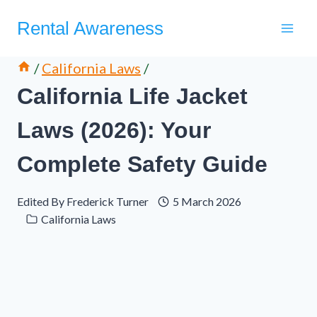
Skip
Rental Awareness
to
content
/
California Laws
/
California Life Jacket
Laws (2026): Your
Complete Safety Guide
Edited By
Frederick Turner
5 March 2026
California Laws