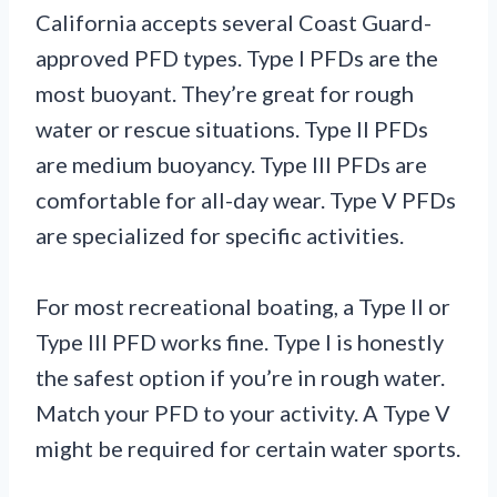
California accepts several Coast Guard-
approved PFD types. Type I PFDs are the
most buoyant. They’re great for rough
water or rescue situations. Type II PFDs
are medium buoyancy. Type III PFDs are
comfortable for all-day wear. Type V PFDs
are specialized for specific activities.
For most recreational boating, a Type II or
Type III PFD works fine. Type I is honestly
the safest option if you’re in rough water.
Match your PFD to your activity. A Type V
might be required for certain water sports.