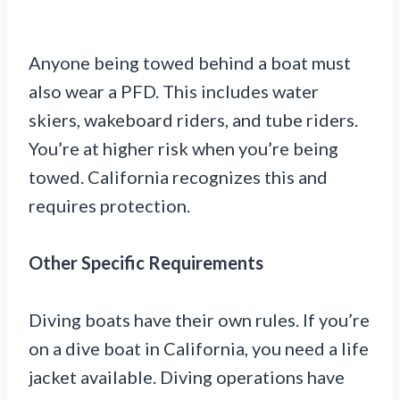
Anyone being towed behind a boat must
also wear a PFD. This includes water
skiers, wakeboard riders, and tube riders.
You’re at higher risk when you’re being
towed. California recognizes this and
requires protection.
Other Specific Requirements
Diving boats have their own rules. If you’re
on a dive boat in California, you need a life
jacket available. Diving operations have