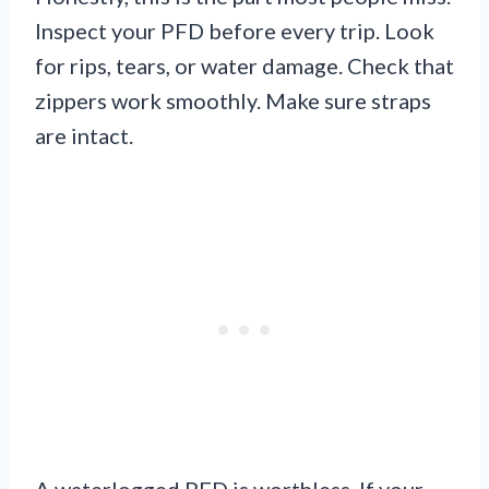
Inspect your PFD before every trip. Look
for rips, tears, or water damage. Check that
zippers work smoothly. Make sure straps
are intact.