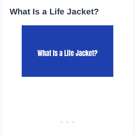
What Is a Life Jacket?