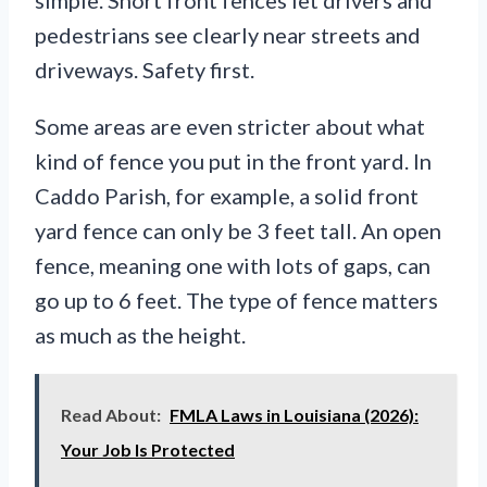
simple. Short front fences let drivers and
pedestrians see clearly near streets and
driveways. Safety first.
Some areas are even stricter about what
kind of fence you put in the front yard. In
Caddo Parish, for example, a solid front
yard fence can only be 3 feet tall. An open
fence, meaning one with lots of gaps, can
go up to 6 feet. The type of fence matters
as much as the height.
Read About:
FMLA Laws in Louisiana (2026):
Your Job Is Protected