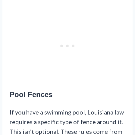
Pool Fences
If you have a swimming pool, Louisiana law
requires a specific type of fence around it.
This isn’t optional. These rules come from