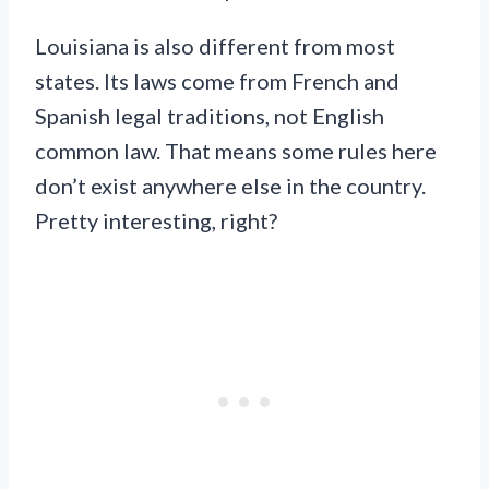
Louisiana is also different from most
states. Its laws come from French and
Spanish legal traditions, not English
common law. That means some rules here
don’t exist anywhere else in the country.
Pretty interesting, right?