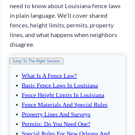
need to know about Louisiana fence laws
in plain language. We’ll cover shared
fences, height limits, permits, property
lines, and what happens when neighbors
disagree.
Jump To The Right Section:
What Is A Fence Law?
Basic Fence Laws In Louisiana
Fence Height Limits In Louisiana
Fence Materials And Special Rules
Property Lines And Surveys
Permits: Do You Need One?
Special Rules For New Orleans And