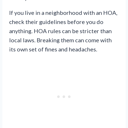
If you live in a neighborhood with an HOA,
check their guidelines before you do
anything. HOA rules can be stricter than
local laws. Breaking them can come with
its own set of fines and headaches.