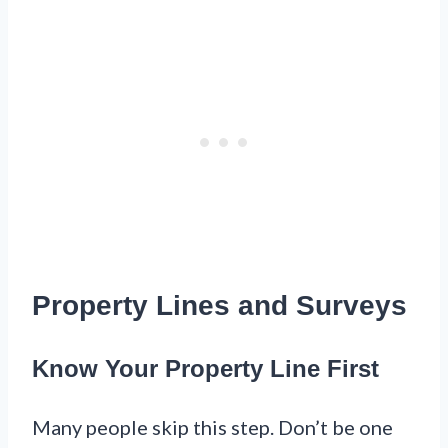
Property Lines and Surveys
Know Your Property Line First
Many people skip this step. Don’t be one