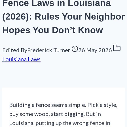
Fence Laws in Louisiana
(2026): Rules Your Neighbor
Hopes You Don’t Know
Edited By
Frederick Turner
26 May 2026
Louisiana Laws
Building a fence seems simple. Pick a style,
buy some wood, start digging. But in
Louisiana, putting up the wrong fence in