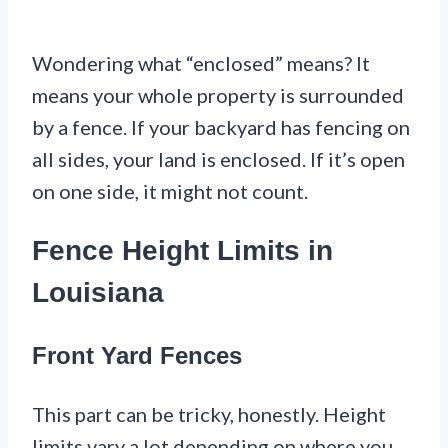
Wondering what “enclosed” means? It
means your whole property is surrounded
by a fence. If your backyard has fencing on
all sides, your land is enclosed. If it’s open
on one side, it might not count.
Fence Height Limits in
Louisiana
Front Yard Fences
This part can be tricky, honestly. Height
limits vary a lot depending on where you