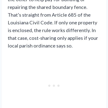
repairing the shared boundary fence.
That’s straight from Article 685 of the
Louisiana Civil Code. If only one property
is enclosed, the rule works differently. In
that case, cost-sharing only applies if your
local parish ordinance says so.