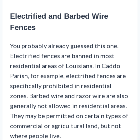
Electrified and Barbed Wire
Fences
You probably already guessed this one.
Electrified fences are banned in most
residential areas of Louisiana. In Caddo
Parish, for example, electrified fences are
specifically prohibited in residential
zones. Barbed wire and razor wire are also
generally not allowed in residential areas.
They may be permitted on certain types of
commercial or agricultural land, but not
where people live.