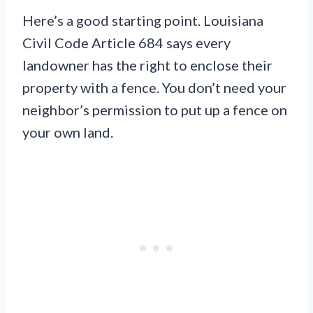
Here’s a good starting point. Louisiana
Civil Code Article 684 says every
landowner has the right to enclose their
property with a fence. You don’t need your
neighbor’s permission to put up a fence on
your own land.