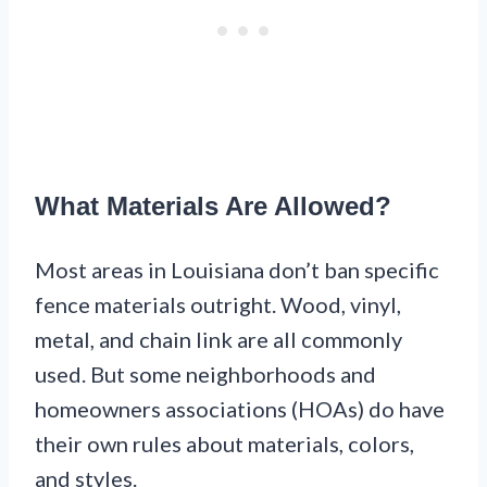
What Materials Are Allowed?
Most areas in Louisiana don’t ban specific
fence materials outright. Wood, vinyl,
metal, and chain link are all commonly
used. But some neighborhoods and
homeowners associations (HOAs) do have
their own rules about materials, colors,
and styles.