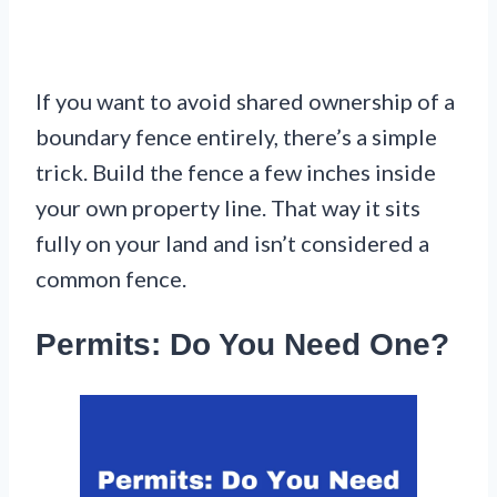
If you want to avoid shared ownership of a
boundary fence entirely, there’s a simple
trick. Build the fence a few inches inside
your own property line. That way it sits
fully on your land and isn’t considered a
common fence.
Permits: Do You Need One?