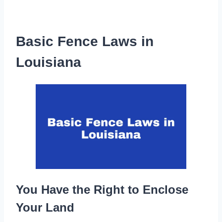
Basic Fence Laws in
Louisiana
You Have the Right to Enclose
Your Land