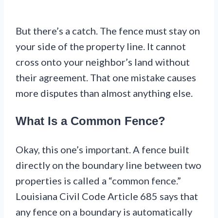
But there’s a catch. The fence must stay on
your side of the property line. It cannot
cross onto your neighbor’s land without
their agreement. That one mistake causes
more disputes than almost anything else.
What Is a Common Fence?
Okay, this one’s important. A fence built
directly on the boundary line between two
properties is called a “common fence.”
Louisiana Civil Code Article 685 says that
any fence on a boundary is automatically