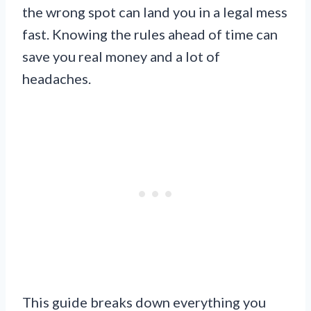
the wrong spot can land you in a legal mess
fast. Knowing the rules ahead of time can
save you real money and a lot of
headaches.
This guide breaks down everything you