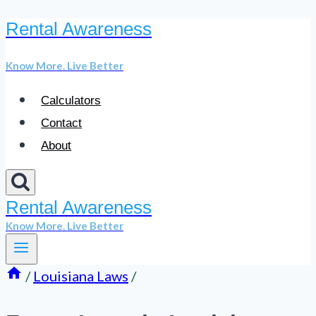
Rental Awareness
Skip
to
Know More. Live Better
content
Calculators
Contact
About
Rental Awareness
Know More. Live Better
/
Louisiana Laws
/