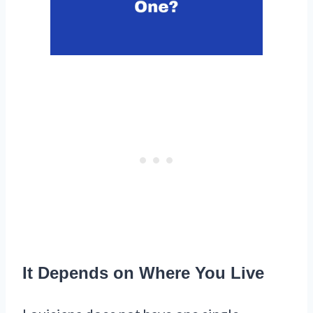
It Depends on Where You Live