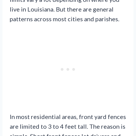
live in Louisiana. But there are general
patterns across most cities and parishes.
In most residential areas, front yard fences
are limited to 3 to 4 feet tall. The reason is