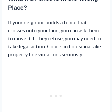
Place?
If your neighbor builds a fence that
crosses onto your land, you can ask them
to move it. If they refuse, you may need to
take legal action. Courts in Louisiana take
property line violations seriously.