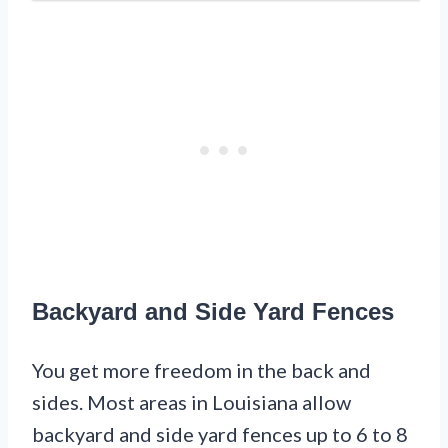
Backyard and Side Yard Fences
You get more freedom in the back and
sides. Most areas in Louisiana allow
backyard and side yard fences up to 6 to 8