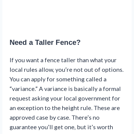
Need a Taller Fence?
If you want a fence taller than what your
local rules allow, you’re not out of options.
You can apply for something called a
“variance.” A variance is basically a formal
request asking your local government for
an exception to the height rule. These are
approved case by case. There’s no
guarantee you’ll get one, but it’s worth