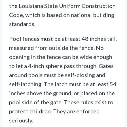
the Louisiana State Uniform Construction
Code, which is based on national building
standards.
Pool fences must be at least 48 inches tall,
measured from outside the fence. No
opening in the fence can be wide enough
to let a 4-inch sphere pass through. Gates
around pools must be self-closing and
self-latching. The latch must be at least 54
inches above the ground, or placed on the
pool side of the gate. These rules exist to
protect children. They are enforced
seriously.