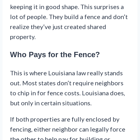
keeping it in good shape. This surprises a
lot of people. They build a fence and don’t
realize they’ve just created shared
property.
Who Pays for the Fence?
This is where Louisiana law really stands
out. Most states don’t require neighbors
to chip in for fence costs. Louisiana does,
but only in certain situations.
If both properties are fully enclosed by
fencing, either neighbor can legally force
the other to help pay for building or