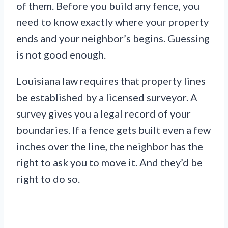
of them. Before you build any fence, you
need to know exactly where your property
ends and your neighbor’s begins. Guessing
is not good enough.
Louisiana law requires that property lines
be established by a licensed surveyor. A
survey gives you a legal record of your
boundaries. If a fence gets built even a few
inches over the line, the neighbor has the
right to ask you to move it. And they’d be
right to do so.