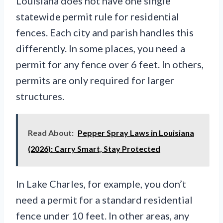
Louisiana does not have one single
statewide permit rule for residential
fences. Each city and parish handles this
differently. In some places, you need a
permit for any fence over 6 feet. In others,
permits are only required for larger
structures.
Read About:
Pepper Spray Laws in Louisiana
(2026): Carry Smart, Stay Protected
In Lake Charles, for example, you don’t
need a permit for a standard residential
fence under 10 feet. In other areas, any