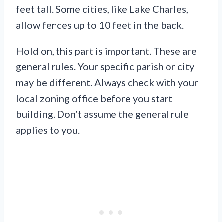
feet tall. Some cities, like Lake Charles,
allow fences up to 10 feet in the back.
Hold on, this part is important. These are
general rules. Your specific parish or city
may be different. Always check with your
local zoning office before you start
building. Don’t assume the general rule
applies to you.