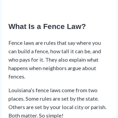
What Is a Fence Law?
Fence laws are rules that say where you
can build a fence, how tall it can be, and
who pays for it. They also explain what
happens when neighbors argue about
fences.
Louisiana’s fence laws come from two
places. Some rules are set by the state.
Others are set by your local city or parish.
Both matter. So simple!