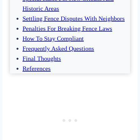
Historic Areas
Settling Fence Disputes With Neighbors
Penalties For Breaking Fence Laws
How To Stay Compliant
Frequently Asked Questions
Final Thoughts
References