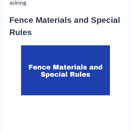
asking.
Fence Materials and Special
Rules