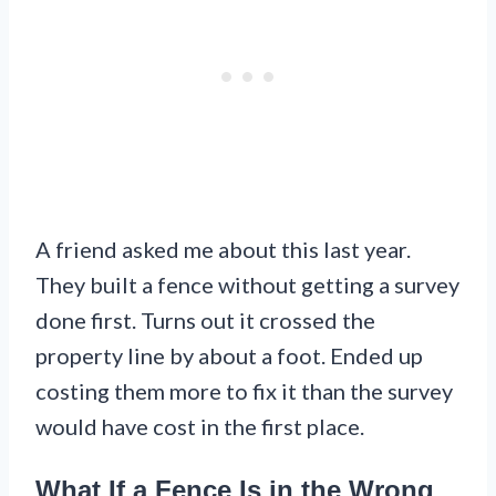
A friend asked me about this last year.
They built a fence without getting a survey
done first. Turns out it crossed the
property line by about a foot. Ended up
costing them more to fix it than the survey
would have cost in the first place.
What If a Fence Is in the Wrong