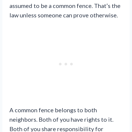
assumed to be a common fence. That’s the
law unless someone can prove otherwise.
A common fence belongs to both
neighbors. Both of you have rights to it.
Both of you share responsibility for