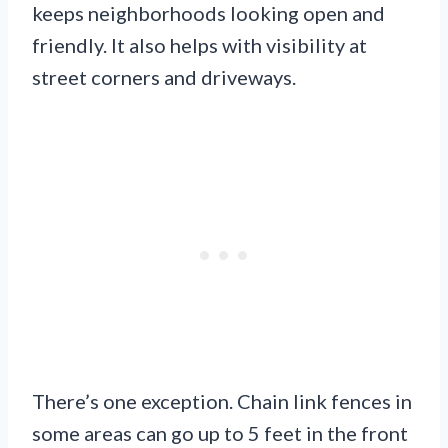
keeps neighborhoods looking open and
friendly. It also helps with visibility at
street corners and driveways.
There’s one exception. Chain link fences in
some areas can go up to 5 feet in the front