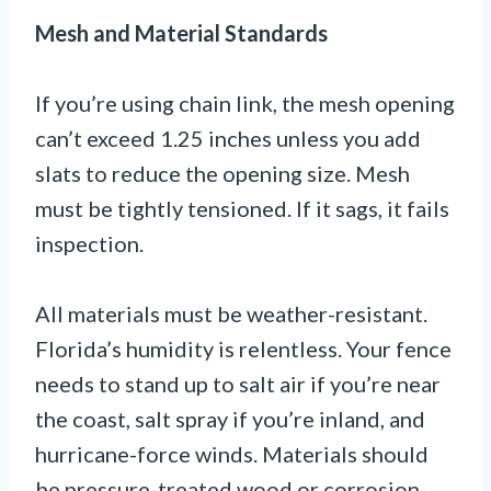
Mesh and Material Standards
If you’re using chain link, the mesh opening
can’t exceed 1.25 inches unless you add
slats to reduce the opening size. Mesh
must be tightly tensioned. If it sags, it fails
inspection.
All materials must be weather-resistant.
Florida’s humidity is relentless. Your fence
needs to stand up to salt air if you’re near
the coast, salt spray if you’re inland, and
hurricane-force winds. Materials should
be pressure-treated wood or corrosion-