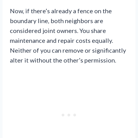
Now, if there’s already a fence on the
boundary line, both neighbors are
considered joint owners. You share
maintenance and repair costs equally.
Neither of you can remove or significantly
alter it without the other’s permission.