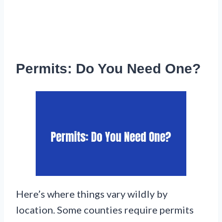
Permits: Do You Need One?
Here’s where things vary wildly by
location. Some counties require permits