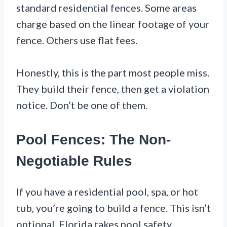
standard residential fences. Some areas
charge based on the linear footage of your
fence. Others use flat fees.
Honestly, this is the part most people miss.
They build their fence, then get a violation
notice. Don’t be one of them.
Pool Fences: The Non-
Negotiable Rules
If you have a residential pool, spa, or hot
tub, you’re going to build a fence. This isn’t
optional. Florida takes pool safety