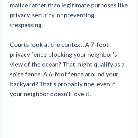
malice rather than legitimate purposes like
privacy, security, or preventing
trespassing.
Courts look at the context. A 7-foot
privacy fence blocking your neighbor’s
view of the ocean? That might qualify as a
spite fence. A 6-foot fence around your
backyard? That’s probably fine, even if
your neighbor doesn’t love it.