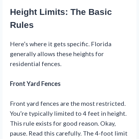
Height Limits: The Basic
Rules
Here’s where it gets specific. Florida
generally allows these heights for
residential fences.
Front Yard Fences
Front yard fences are the most restricted.
You’re typically limited to 4 feet in height.
This rule exists for good reason. Okay,
pause. Read this carefully. The 4-foot limit