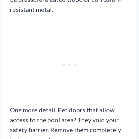
resistant metal.
One more detail. Pet doors that allow
access to the pool area? They void your
safety barrier. Remove them completely