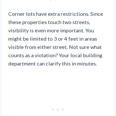
Corner lots have extra restrictions. Since
these properties touch two streets,
visibility is even more important. You
might be limited to 3 or 4 feet in areas
visible from either street. Not sure what
counts as a violation? Your local building
department can clarify this in minutes.