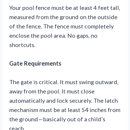
Your pool fence must be at least 4 feet tall,
measured from the ground on the outside
of the fence. The fence must completely
enclose the pool area. No gaps, no
shortcuts.
Gate Requirements
The gate is critical. It must swing outward,
away from the pool. It must close
automatically and lock securely. The latch
mechanism must be at least 54 inches from
the ground—basically out of a child’s
reach.