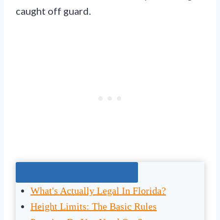
caught off guard.
Jump To The Right Section:
What's Actually Legal In Florida?
Height Limits: The Basic Rules