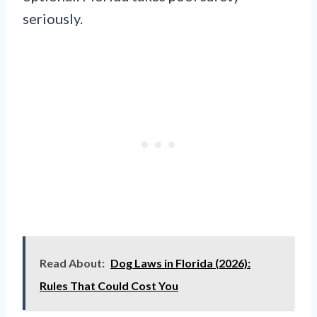
seriously.
Read About:
Dog Laws in Florida (2026):
Rules That Could Cost You