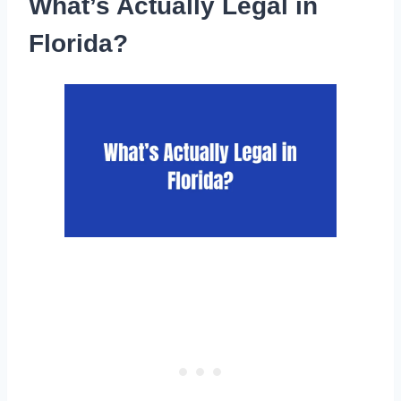
What’s Actually Legal in
Florida?