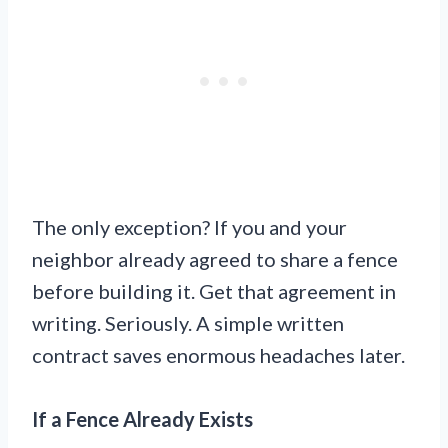
The only exception? If you and your
neighbor already agreed to share a fence
before building it. Get that agreement in
writing. Seriously. A simple written
contract saves enormous headaches later.
If a Fence Already Exists