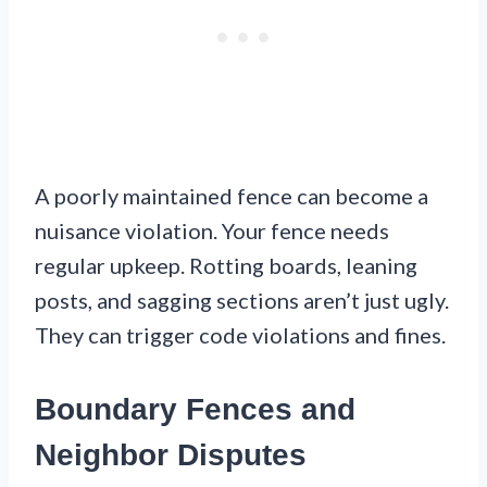
A poorly maintained fence can become a
nuisance violation. Your fence needs
regular upkeep. Rotting boards, leaning
posts, and sagging sections aren’t just ugly.
They can trigger code violations and fines.
Boundary Fences and
Neighbor Disputes