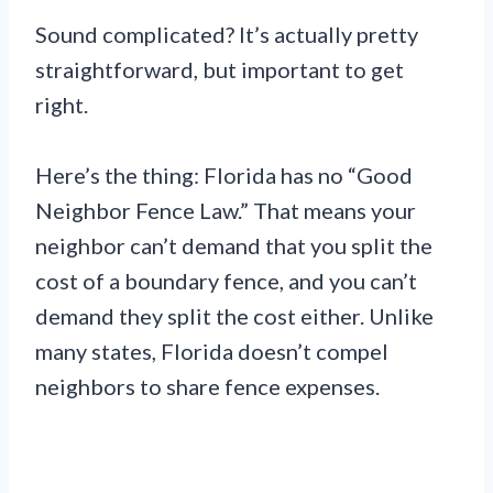
Sound complicated? It’s actually pretty
straightforward, but important to get
right.
Here’s the thing: Florida has no “Good
Neighbor Fence Law.” That means your
neighbor can’t demand that you split the
cost of a boundary fence, and you can’t
demand they split the cost either. Unlike
many states, Florida doesn’t compel
neighbors to share fence expenses.