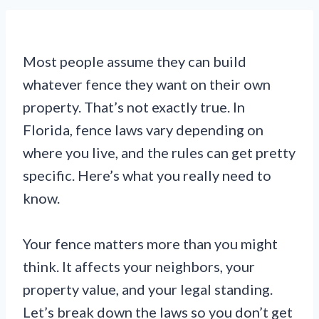
Most people assume they can build
whatever fence they want on their own
property. That’s not exactly true. In
Florida, fence laws vary depending on
where you live, and the rules can get pretty
specific. Here’s what you really need to
know.
Your fence matters more than you might
think. It affects your neighbors, your
property value, and your legal standing.
Let’s break down the laws so you don’t get