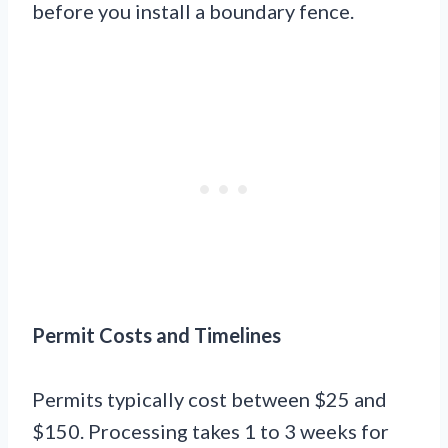
before you install a boundary fence.
Permit Costs and Timelines
Permits typically cost between $25 and
$150. Processing takes 1 to 3 weeks for