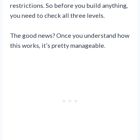
restrictions. So before you build anything,
you need to check all three levels.
The good news? Once you understand how
this works, it’s pretty manageable.