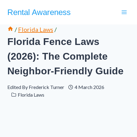
Skip
Rental Awareness
to
content
/
Florida Laws
/
Florida Fence Laws
(2026): The Complete
Neighbor-Friendly Guide
Edited By
Frederick Turner
4 March 2026
Florida Laws