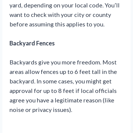
yard, depending on your local code. You’ll
want to check with your city or county
before assuming this applies to you.
Backyard Fences
Backyards give you more freedom. Most
areas allow fences up to 6 feet tall in the
backyard. In some cases, you might get
approval for up to 8 feet if local officials
agree you have a legitimate reason (like
noise or privacy issues).