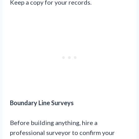
Keep a copy for your records.
Boundary Line Surveys
Before building anything, hire a
professional surveyor to confirm your