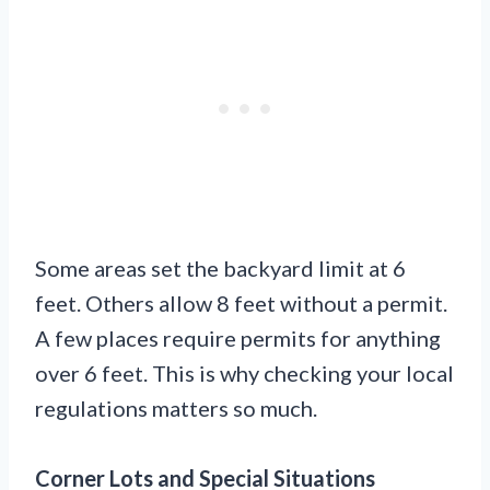
Some areas set the backyard limit at 6
feet. Others allow 8 feet without a permit.
A few places require permits for anything
over 6 feet. This is why checking your local
regulations matters so much.
Corner Lots and Special Situations