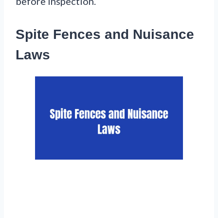
before inspection.
Spite Fences and Nuisance
Laws