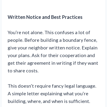
Written Notice and Best Practices
You’re not alone. This confuses a lot of
people. Before building a boundary fence,
give your neighbor written notice. Explain
your plans. Ask for their cooperation and
get their agreement in writing if they want
to share costs.
This doesn’t require fancy legal language.
A simple letter explaining what you’re
building, where, and when is sufficient.