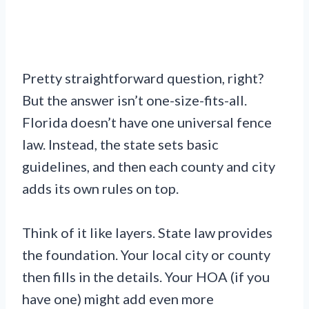
Pretty straightforward question, right?
But the answer isn’t one-size-fits-all.
Florida doesn’t have one universal fence
law. Instead, the state sets basic
guidelines, and then each county and city
adds its own rules on top.
Think of it like layers. State law provides
the foundation. Your local city or county
then fills in the details. Your HOA (if you
have one) might add even more