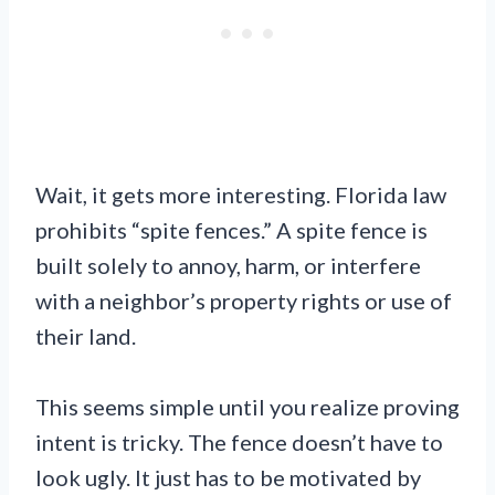
Wait, it gets more interesting. Florida law
prohibits “spite fences.” A spite fence is
built solely to annoy, harm, or interfere
with a neighbor’s property rights or use of
their land.
This seems simple until you realize proving
intent is tricky. The fence doesn’t have to
look ugly. It just has to be motivated by