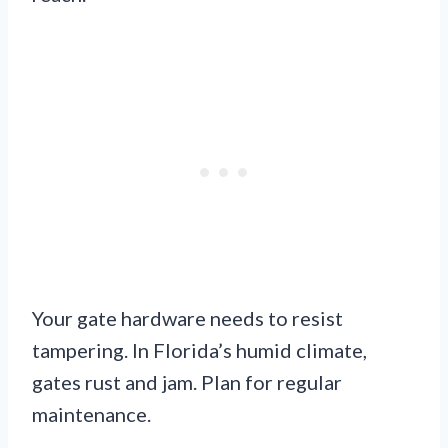
Your gate hardware needs to resist
tampering. In Florida’s humid climate,
gates rust and jam. Plan for regular
maintenance.