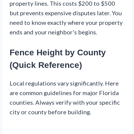
property lines. This costs $200 to $500
but prevents expensive disputes later. You
need to know exactly where your property
ends and your neighbor’s begins.
Fence Height by County
(Quick Reference)
Local regulations vary significantly. Here
are common guidelines for major Florida
counties. Always verify with your specific
city or county before building.