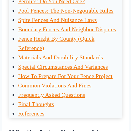
Permits: Do You Need One?
Pool Fences: The Non-Negotiable Rules
Spite Fences And Nuisance Laws
Boundary Fences And Neighbor Disputes
Fence Height By County (Quick
Reference)
Materials And Durability Standards
Special Circumstances And Variances
How To Prepare For Your Fence Project
Common Violations And Fines
Frequently Asked Questions
Final Thoughts
References