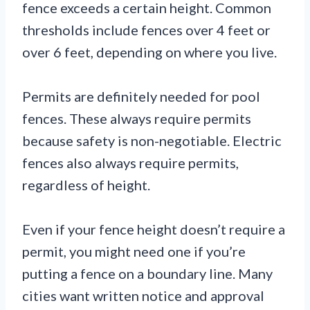
fence exceeds a certain height. Common
thresholds include fences over 4 feet or
over 6 feet, depending on where you live.
Permits are definitely needed for pool
fences. These always require permits
because safety is non-negotiable. Electric
fences also always require permits,
regardless of height.
Even if your fence height doesn’t require a
permit, you might need one if you’re
putting a fence on a boundary line. Many
cities want written notice and approval