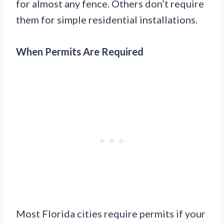
for almost any fence. Others don’t require
them for simple residential installations.
When Permits Are Required
Most Florida cities require permits if your