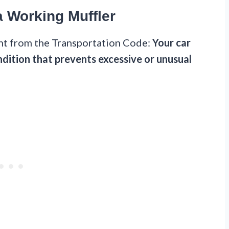
a Working Muffler
ght from the Transportation Code:
Your car
dition that prevents excessive or unusual