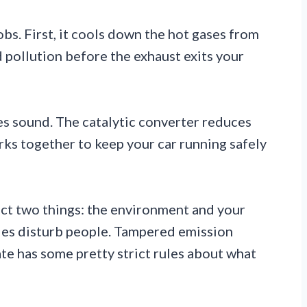
bs. First, it cools down the hot gases from
 pollution before the exhaust exits your
fles sound. The catalytic converter reduces
ks together to keep your car running safely
ect two things: the environment and your
cles disturb people. Tampered emission
ate has some pretty strict rules about what