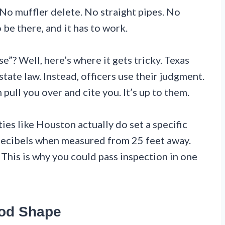
 No muffler delete. No straight pipes. No
 be there, and it has to work.
e”? Well, here’s where it gets tricky. Texas
 state law. Instead, officers use their judgment.
n pull you over and cite you. It’s up to them.
es like Houston actually do set a specific
 decibels when measured from 25 feet away.
. This is why you could pass inspection in one
ood Shape