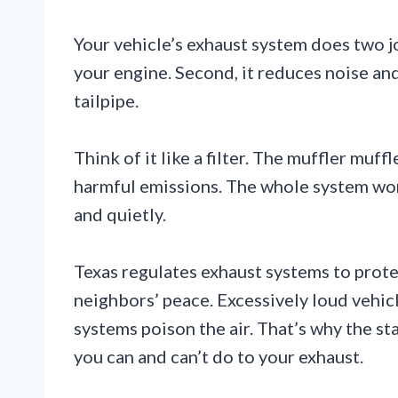
Your vehicle’s exhaust system does two jo
your engine. Second, it reduces noise and
tailpipe.
Think of it like a filter. The muffler muf
harmful emissions. The whole system wor
and quietly.
Texas regulates exhaust systems to prot
neighbors’ peace. Excessively loud vehi
systems poison the air. That’s why the st
you can and can’t do to your exhaust.