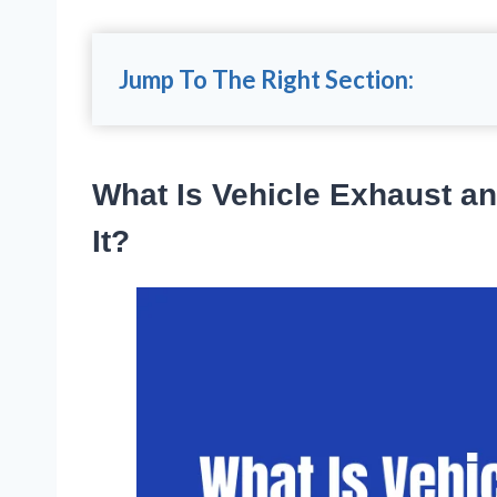
Jump To The Right Section:
What Is Vehicle Exhaust a
It?