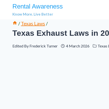
Skip
Rental Awareness
to
Know More. Live Better
content
/
Texas Laws
/
Texas Exhaust Laws in 20
Edited By
Frederick Turner
4 March 2026
Texas