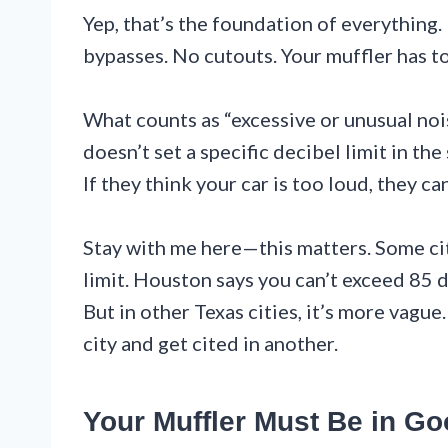
Yep, that’s the foundation of everything.
bypasses. No cutouts. Your muffler has to
What counts as “excessive or unusual nois
doesn’t set a specific decibel limit in the
If they think your car is too loud, they ca
Stay with me here—this matters. Some citi
limit. Houston says you can’t exceed 85
But in other Texas cities, it’s more vague
city and get cited in another.
Your Muffler Must Be in G