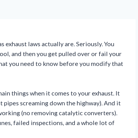
 exhaust laws actually are. Seriously. You
ool, and then you get pulled over or fail your
hat you need to know before you modify that
ain things when it comes to your exhaust. It
ght pipes screaming down the highway). And it
orking (no removing catalytic converters).
ines, failed inspections, and a whole lot of