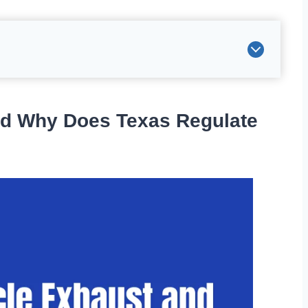
nd Why Does Texas Regulate