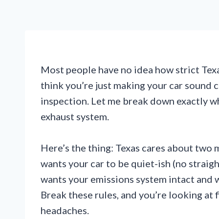
Most people have no idea how strict Texas
think you’re just making your car sound c
inspection. Let me break down exactly w
exhaust system.
Here’s the thing: Texas cares about two m
wants your car to be quiet-ish (no strai
wants your emissions system intact and w
Break these rules, and you’re looking at f
headaches.