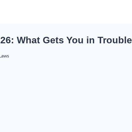
26: What Gets You in Trouble
 Laws