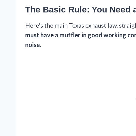
The Basic Rule: You Need 
Here’s the main Texas exhaust law, strai
must have a muffler in good working con
noise.