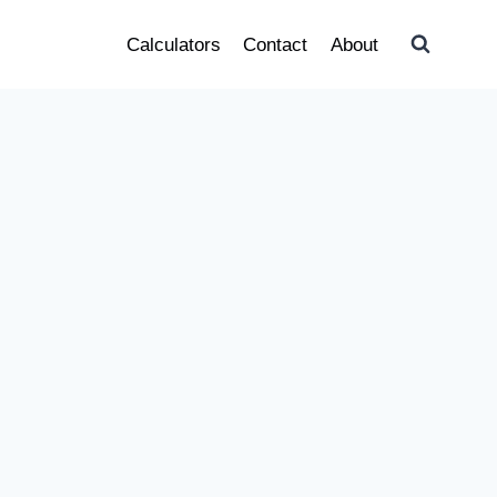
Calculators
Contact
About