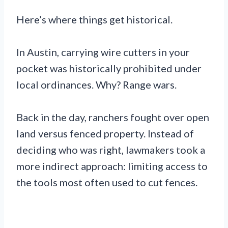
Here’s where things get historical.
In Austin, carrying wire cutters in your
pocket was historically prohibited under
local ordinances. Why? Range wars.
Back in the day, ranchers fought over open
land versus fenced property. Instead of
deciding who was right, lawmakers took a
more indirect approach: limiting access to
the tools most often used to cut fences.