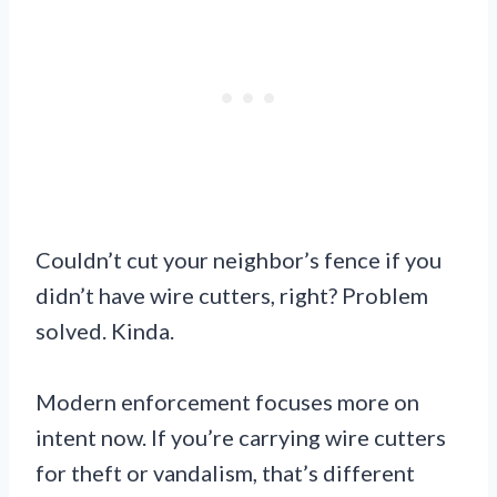
Couldn’t cut your neighbor’s fence if you
didn’t have wire cutters, right? Problem
solved. Kinda.
Modern enforcement focuses more on
intent now. If you’re carrying wire cutters
for theft or vandalism, that’s different