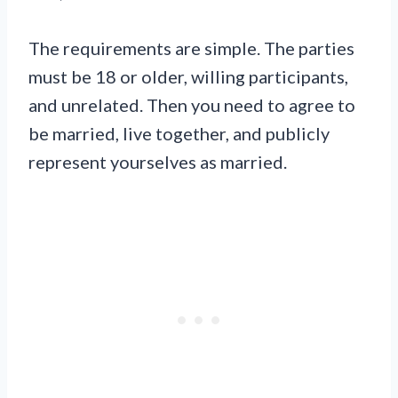
The requirements are simple. The parties
must be 18 or older, willing participants,
and unrelated. Then you need to agree to
be married, live together, and publicly
represent yourselves as married.