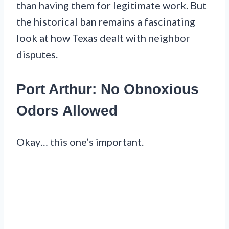
than having them for legitimate work. But
the historical ban remains a fascinating
look at how Texas dealt with neighbor
disputes.
Port Arthur: No Obnoxious
Odors Allowed
Okay… this one’s important.