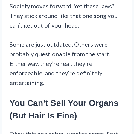
Society moves forward. Yet these laws?
They stick around like that one song you
can’t get out of your head.
Some are just outdated. Others were
probably questionable from the start.
Either way, they’re real, they’re
enforceable, and they’re definitely
entertaining.
You Can’t Sell Your Organs
(But Hair Is Fine)
Okay, this one actually makes sense. Sort