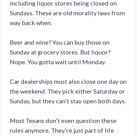
including liquor stores being closed on
Sundays. These are old morality laws from
way back when.
Beer and wine? You can buy those on
Sunday at grocery stores. But liquor?
Nope. You gotta wait until Monday.
Car dealerships must also close one day on
the weekend. They pick either Saturday or
Sunday, but they can’t stay open both days.
Most Texans don’t even question these
rules anymore. They’re just part of life