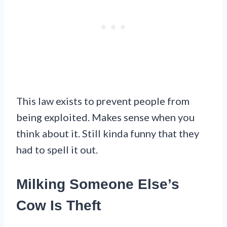
This law exists to prevent people from
being exploited. Makes sense when you
think about it. Still kinda funny that they
had to spell it out.
Milking Someone Else’s
Cow Is Theft