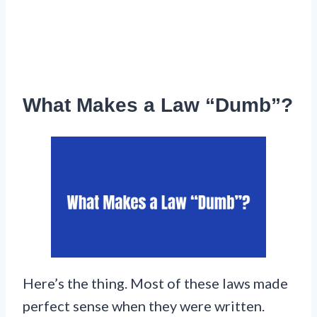
What Makes a Law “Dumb”?
Here’s the thing. Most of these laws made
perfect sense when they were written.