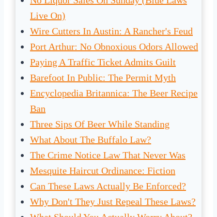
No Liquor Sales On Sunday (Blue Laws
Live On)
Wire Cutters In Austin: A Rancher's Feud
Port Arthur: No Obnoxious Odors Allowed
Paying A Traffic Ticket Admits Guilt
Barefoot In Public: The Permit Myth
Encyclopedia Britannica: The Beer Recipe
Ban
Three Sips Of Beer While Standing
What About The Buffalo Law?
The Crime Notice Law That Never Was
Mesquite Haircut Ordinance: Fiction
Can These Laws Actually Be Enforced?
Why Don't They Just Repeal These Laws?