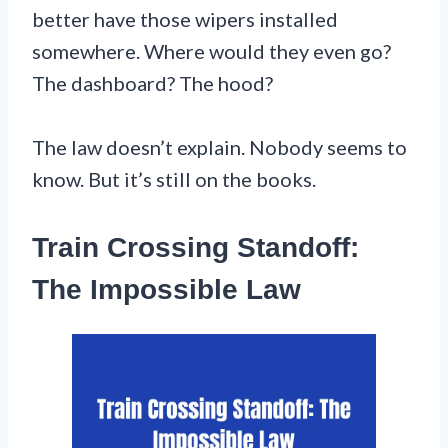
better have those wipers installed
somewhere. Where would they even go?
The dashboard? The hood?
The law doesn’t explain. Nobody seems to
know. But it’s still on the books.
Train Crossing Standoff:
The Impossible Law