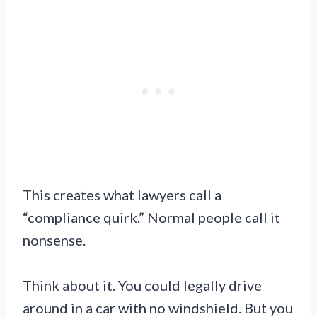
This creates what lawyers call a
“compliance quirk.” Normal people call it
nonsense.
Think about it. You could legally drive
around in a car with no windshield. But you