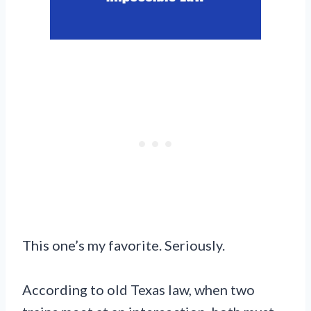
This one’s my favorite. Seriously.
According to old Texas law, when two