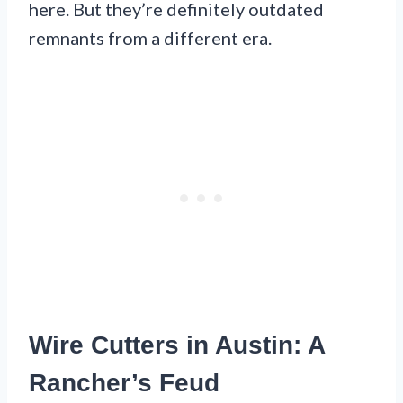
here. But they’re definitely outdated
remnants from a different era.
Wire Cutters in Austin: A
Rancher’s Feud