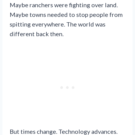
Maybe ranchers were fighting over land.
Maybe towns needed to stop people from
spitting everywhere. The world was
different back then.
But times change. Technology advances.