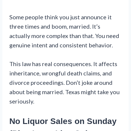
Some people think you just announce it
three times and boom, married. It’s
actually more complex than that. You need
genuine intent and consistent behavior.
This law has real consequences. It affects
inheritance, wrongful death claims, and
divorce proceedings. Don’t joke around
about being married. Texas might take you
seriously.
No Liquor Sales on Sunday