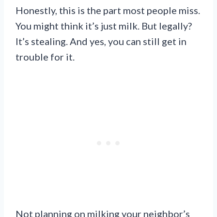
Honestly, this is the part most people miss.
You might think it’s just milk. But legally?
It’s stealing. And yes, you can still get in
trouble for it.
Not planning on milking your neighbor’s