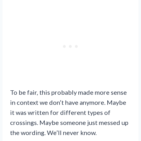
To be fair, this probably made more sense
in context we don’t have anymore. Maybe
it was written for different types of
crossings. Maybe someone just messed up
the wording. We’ll never know.