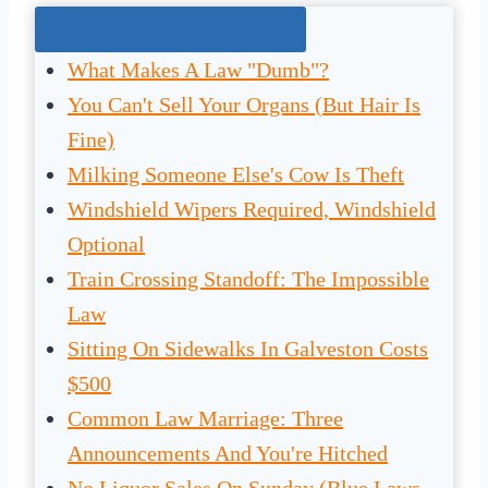
Jump To The Right Section:
What Makes A Law "Dumb"?
You Can't Sell Your Organs (But Hair Is
Fine)
Milking Someone Else's Cow Is Theft
Windshield Wipers Required, Windshield
Optional
Train Crossing Standoff: The Impossible
Law
Sitting On Sidewalks In Galveston Costs
$500
Common Law Marriage: Three
Announcements And You're Hitched