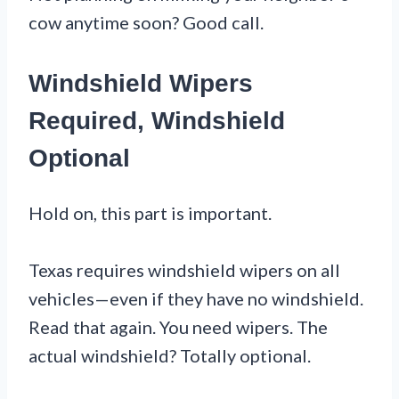
cow anytime soon? Good call.
Windshield Wipers
Required, Windshield
Optional
Hold on, this part is important.
Texas requires windshield wipers on all
vehicles—even if they have no windshield.
Read that again. You need wipers. The
actual windshield? Totally optional.