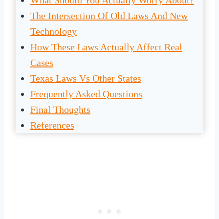
What Should You Actually Worry About?
The Intersection Of Old Laws And New
Technology
How These Laws Actually Affect Real
Cases
Texas Laws Vs Other States
Frequently Asked Questions
Final Thoughts
References