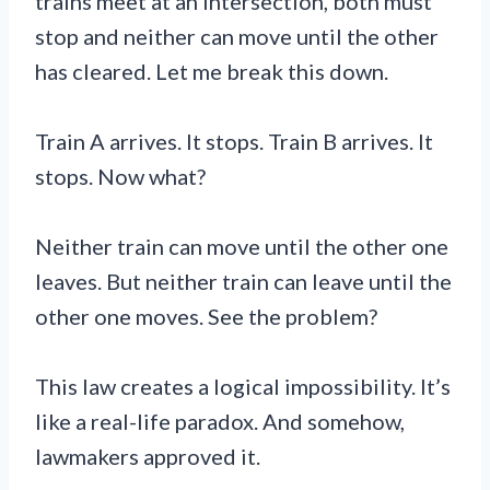
trains meet at an intersection, both must
stop and neither can move until the other
has cleared. Let me break this down.
Train A arrives. It stops. Train B arrives. It
stops. Now what?
Neither train can move until the other one
leaves. But neither train can leave until the
other one moves. See the problem?
This law creates a logical impossibility. It’s
like a real-life paradox. And somehow,
lawmakers approved it.