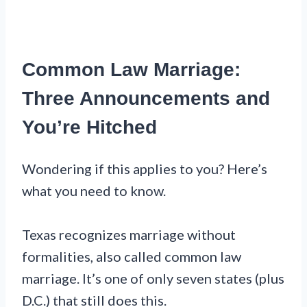
Common Law Marriage:
Three Announcements and
You’re Hitched
Wondering if this applies to you? Here’s
what you need to know.
Texas recognizes marriage without
formalities, also called common law
marriage. It’s one of only seven states (plus
D.C.) that still does this.