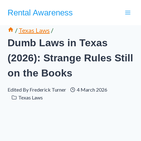
Skip
Rental Awareness
to
content
/
Texas Laws
/
Dumb Laws in Texas
(2026): Strange Rules Still
on the Books
Edited By
Frederick Turner
4 March 2026
Texas Laws