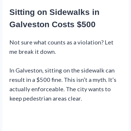
Sitting on Sidewalks in
Galveston Costs $500
Not sure what counts as a violation? Let
me break it down.
In Galveston, sitting on the sidewalk can
result in a $500 fine. This isn’t a myth. It’s
actually enforceable. The city wants to
keep pedestrian areas clear.