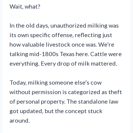
Wait, what?
In the old days, unauthorized milking was
its own specific offense, reflecting just
how valuable livestock once was. We’re
talking mid-1800s Texas here. Cattle were
everything. Every drop of milk mattered.
Today, milking someone else’s cow
without permission is categorized as theft
of personal property. The standalone law
got updated, but the concept stuck
around.