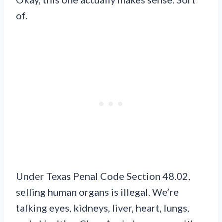
of.
Under Texas Penal Code Section 48.02,
selling human organs is illegal. We’re
talking eyes, kidneys, liver, heart, lungs,