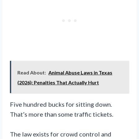
Read About:
Animal Abuse Laws in Texas
(2026): Penalties That Actually Hurt
Five hundred bucks for sitting down.
That’s more than some traffic tickets.
The law exists for crowd control and