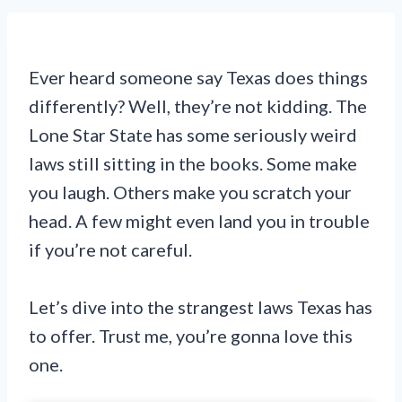
Ever heard someone say Texas does things
differently? Well, they’re not kidding. The
Lone Star State has some seriously weird
laws still sitting in the books. Some make
you laugh. Others make you scratch your
head. A few might even land you in trouble
if you’re not careful.
Let’s dive into the strangest laws Texas has
to offer. Trust me, you’re gonna love this
one.