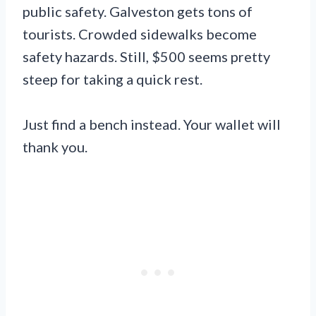
public safety. Galveston gets tons of
tourists. Crowded sidewalks become
safety hazards. Still, $500 seems pretty
steep for taking a quick rest.
Just find a bench instead. Your wallet will
thank you.