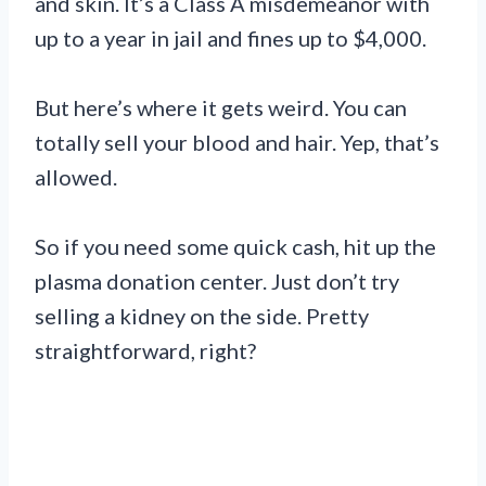
and skin. It’s a Class A misdemeanor with
up to a year in jail and fines up to $4,000.
But here’s where it gets weird. You can
totally sell your blood and hair. Yep, that’s
allowed.
So if you need some quick cash, hit up the
plasma donation center. Just don’t try
selling a kidney on the side. Pretty
straightforward, right?