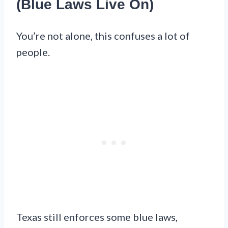
(Blue Laws Live On)
You’re not alone, this confuses a lot of
people.
Texas still enforces some blue laws,