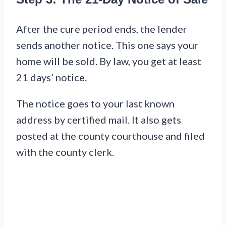
After the cure period ends, the lender
sends another notice. This one says your
home will be sold. By law, you get at least
21 days’ notice.
The notice goes to your last known
address by certified mail. It also gets
posted at the county courthouse and filed
with the county clerk.