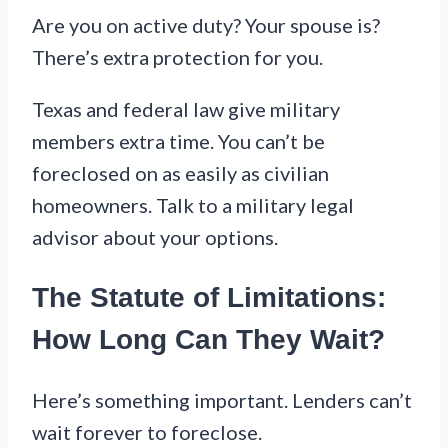
Are you on active duty? Your spouse is?
There’s extra protection for you.
Texas and federal law give military
members extra time. You can’t be
foreclosed on as easily as civilian
homeowners. Talk to a military legal
advisor about your options.
The Statute of Limitations:
How Long Can They Wait?
Here’s something important. Lenders can’t
wait forever to foreclose.