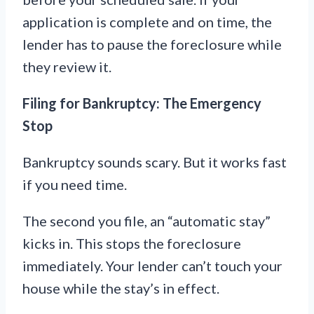
application is complete and on time, the
lender has to pause the foreclosure while
they review it.
Filing for Bankruptcy: The Emergency
Stop
Bankruptcy sounds scary. But it works fast
if you need time.
The second you file, an “automatic stay”
kicks in. This stops the foreclosure
immediately. Your lender can’t touch your
house while the stay’s in effect.