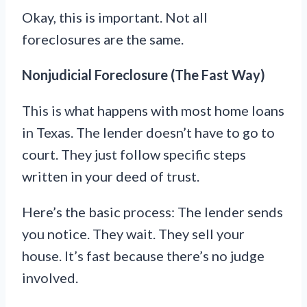
Okay, this is important. Not all
foreclosures are the same.
Nonjudicial Foreclosure (The Fast Way)
This is what happens with most home loans
in Texas. The lender doesn’t have to go to
court. They just follow specific steps
written in your deed of trust.
Here’s the basic process: The lender sends
you notice. They wait. They sell your
house. It’s fast because there’s no judge
involved.