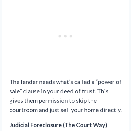
The lender needs what’s called a “power of
sale” clause in your deed of trust. This
gives them permission to skip the
courtroom and just sell your home directly.
Judicial Foreclosure (The Court Way)