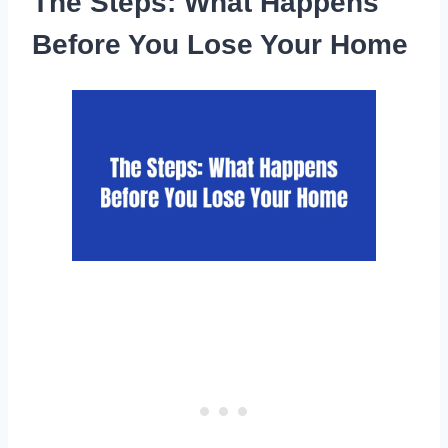
The Steps: What Happens
Before You Lose Your Home