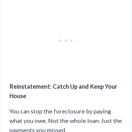
Reinstatement: Catch Up and Keep Your
House
You can stop the foreclosure by paying
what you owe. Not the whole loan. Just the
payments you missed.