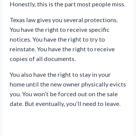
Honestly, this is the part most people miss.
Texas law gives you several protections.
You have the right to receive specific
notices. You have the right to try to
reinstate. You have the right to receive
copies of all documents.
You also have the right to stay in your
home until the new owner physically evicts
you. You won’t be forced out on the sale
date. But eventually, you’ll need to leave.