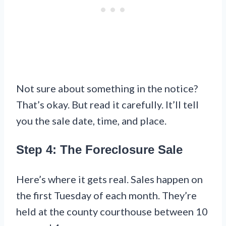
Not sure about something in the notice?
That’s okay. But read it carefully. It’ll tell
you the sale date, time, and place.
Step 4: The Foreclosure Sale
Here’s where it gets real. Sales happen on
the first Tuesday of each month. They’re
held at the county courthouse between 10