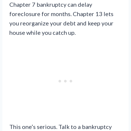
Chapter 7 bankruptcy can delay
foreclosure for months. Chapter 13 lets
you reorganize your debt and keep your
house while you catch up.
This one’s serious. Talk to a bankruptcy