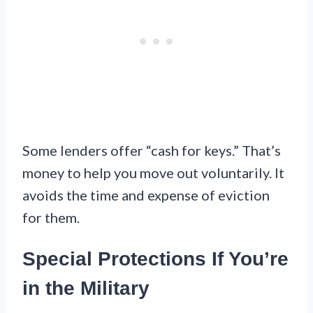
Some lenders offer “cash for keys.” That’s
money to help you move out voluntarily. It
avoids the time and expense of eviction
for them.
Special Protections If You’re
in the Military