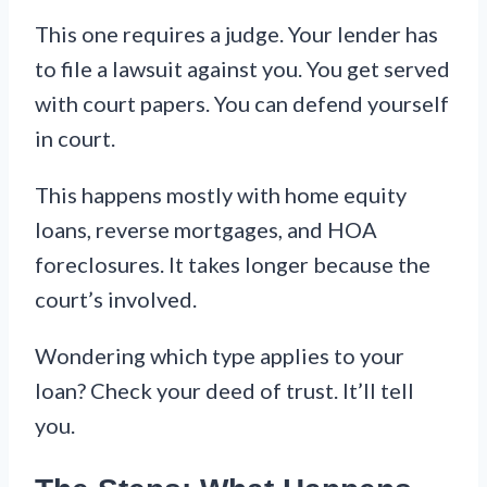
This one requires a judge. Your lender has
to file a lawsuit against you. You get served
with court papers. You can defend yourself
in court.
This happens mostly with home equity
loans, reverse mortgages, and HOA
foreclosures. It takes longer because the
court’s involved.
Wondering which type applies to your
loan? Check your deed of trust. It’ll tell
you.