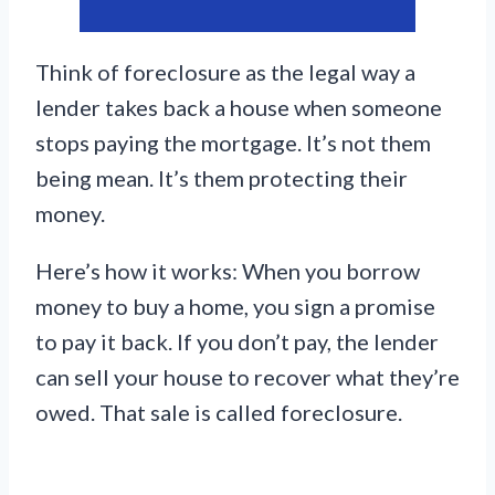
Think of foreclosure as the legal way a
lender takes back a house when someone
stops paying the mortgage. It’s not them
being mean. It’s them protecting their
money.
Here’s how it works: When you borrow
money to buy a home, you sign a promise
to pay it back. If you don’t pay, the lender
can sell your house to recover what they’re
owed. That sale is called foreclosure.