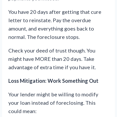
You have 20 days after getting that cure
letter to reinstate. Pay the overdue
amount, and everything goes back to
normal. The foreclosure stops.
Check your deed of trust though. You
might have MORE than 20 days. Take
advantage of extra time if you have it.
Loss Mitigation: Work Something Out
Your lender might be willing to modify
your loan instead of foreclosing. This
could mean: