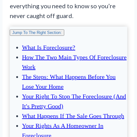
everything you need to know so you’re
never caught off guard.
Jump To The Right Section:
What Is Foreclosure?
How The Two Main Types Of Foreclosure
Work
The Steps: What Happens Before You
Lose Your Home
Your Right To Stop The Foreclosure (And
It's Pretty Good)
What Happens If The Sale Goes Through
Your Rights As A Homeowner In
Foreclosure