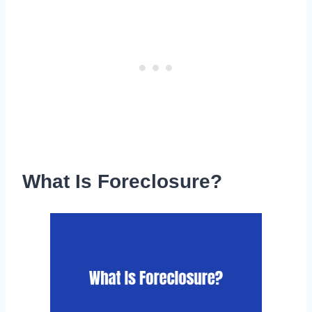
What Is Foreclosure?