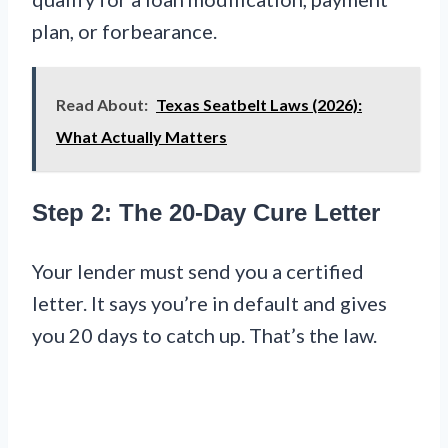
plan, or forbearance.
Read About:
Texas Seatbelt Laws (2026):
What Actually Matters
Step 2: The 20-Day Cure Letter
Your lender must send you a certified
letter. It says you’re in default and gives
you 20 days to catch up. That’s the law.