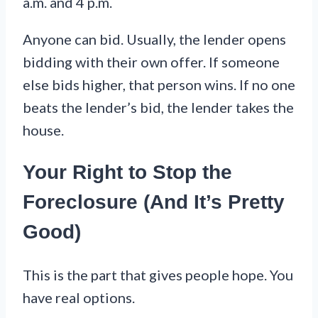
a.m. and 4 p.m.
Anyone can bid. Usually, the lender opens
bidding with their own offer. If someone
else bids higher, that person wins. If no one
beats the lender’s bid, the lender takes the
house.
Your Right to Stop the
Foreclosure (And It’s Pretty
Good)
This is the part that gives people hope. You
have real options.