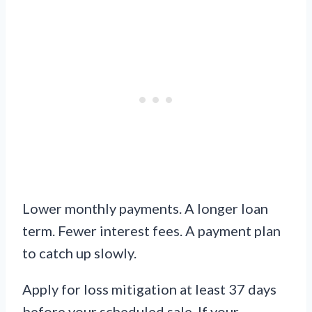
Lower monthly payments. A longer loan
term. Fewer interest fees. A payment plan
to catch up slowly.
Apply for loss mitigation at least 37 days
before your scheduled sale. If your