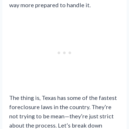
way more prepared to handle it.
The thing is, Texas has some of the fastest
foreclosure laws in the country. They’re
not trying to be mean—they’re just strict
about the process. Let’s break down