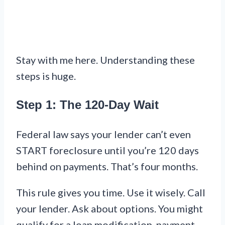
Stay with me here. Understanding these
steps is huge.
Step 1: The 120-Day Wait
Federal law says your lender can’t even
START foreclosure until you’re 120 days
behind on payments. That’s four months.
This rule gives you time. Use it wisely. Call
your lender. Ask about options. You might
qualify for a loan modification, payment