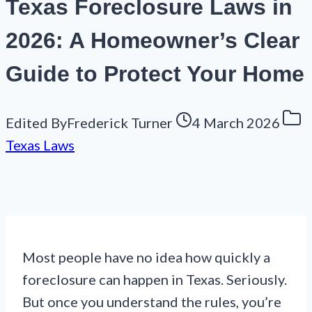
Texas Foreclosure Laws in
2026: A Homeowner’s Clear
Guide to Protect Your Home
Edited By
Frederick Turner
4 March 2026
Texas Laws
Most people have no idea how quickly a
foreclosure can happen in Texas. Seriously.
But once you understand the rules, you’re