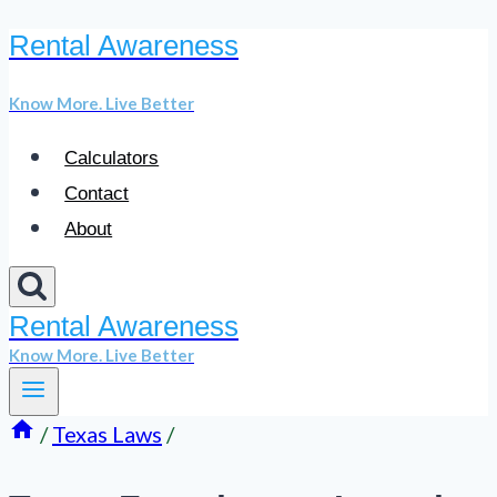
Rental Awareness
Skip
to
Know More. Live Better
content
Calculators
Contact
About
Rental Awareness
Know More. Live Better
/
Texas Laws
/