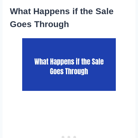
What Happens if the Sale
Goes Through