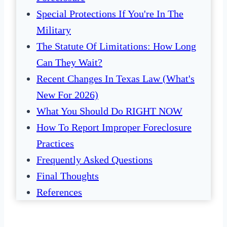
Special Protections If You're In The
Military
The Statute Of Limitations: How Long
Can They Wait?
Recent Changes In Texas Law (What's
New For 2026)
What You Should Do RIGHT NOW
How To Report Improper Foreclosure
Practices
Frequently Asked Questions
Final Thoughts
References