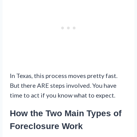
In Texas, this process moves pretty fast.
But there ARE steps involved. You have
time to act if you know what to expect.
How the Two Main Types of
Foreclosure Work