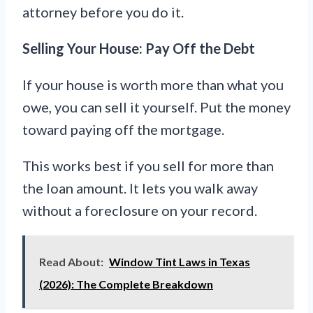
attorney before you do it.
Selling Your House: Pay Off the Debt
If your house is worth more than what you
owe, you can sell it yourself. Put the money
toward paying off the mortgage.
This works best if you sell for more than
the loan amount. It lets you walk away
without a foreclosure on your record.
Read About:
Window Tint Laws in Texas
(2026): The Complete Breakdown