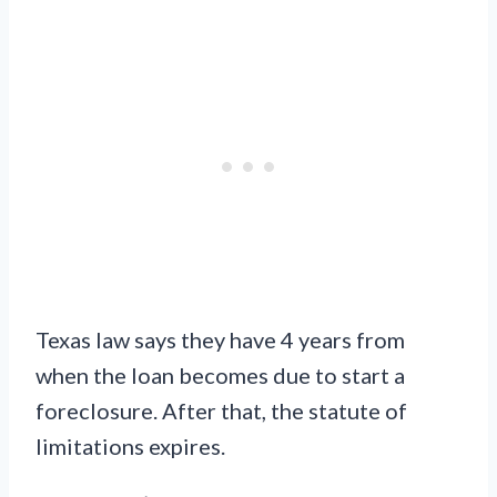
Texas law says they have 4 years from
when the loan becomes due to start a
foreclosure. After that, the statute of
limitations expires.