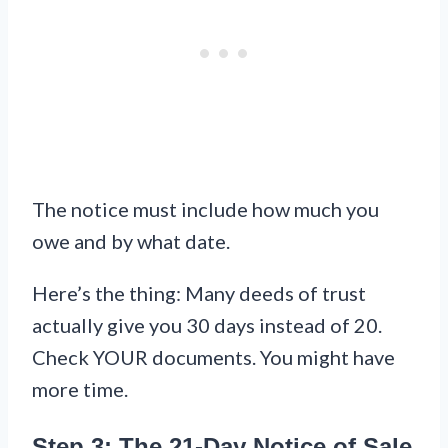
The notice must include how much you
owe and by what date.
Here’s the thing: Many deeds of trust
actually give you 30 days instead of 20.
Check YOUR documents. You might have
more time.
Step 3: The 21-Day Notice of Sale