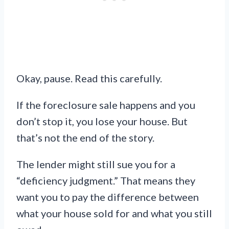
Okay, pause. Read this carefully.
If the foreclosure sale happens and you
don’t stop it, you lose your house. But
that’s not the end of the story.
The lender might still sue you for a
“deficiency judgment.” That means they
want you to pay the difference between
what your house sold for and what you still