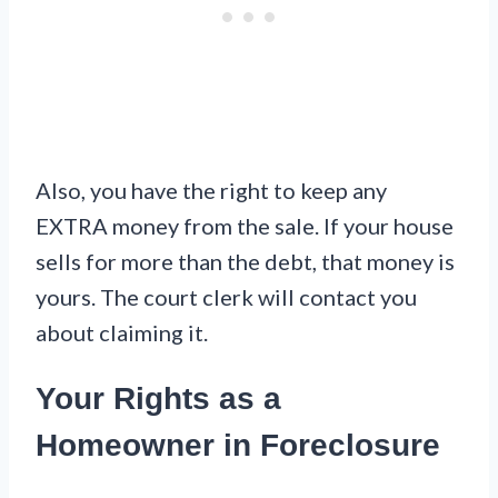
Also, you have the right to keep any
EXTRA money from the sale. If your house
sells for more than the debt, that money is
yours. The court clerk will contact you
about claiming it.
Your Rights as a
Homeowner in Foreclosure