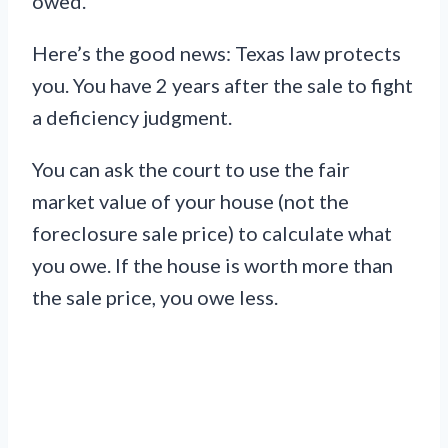
owed.
Here’s the good news: Texas law protects
you. You have 2 years after the sale to fight
a deficiency judgment.
You can ask the court to use the fair
market value of your house (not the
foreclosure sale price) to calculate what
you owe. If the house is worth more than
the sale price, you owe less.