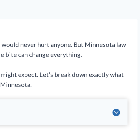
t would never hurt anyone. But Minnesota law
ne bite can change everything.
u might expect. Let’s break down exactly what
 Minnesota.