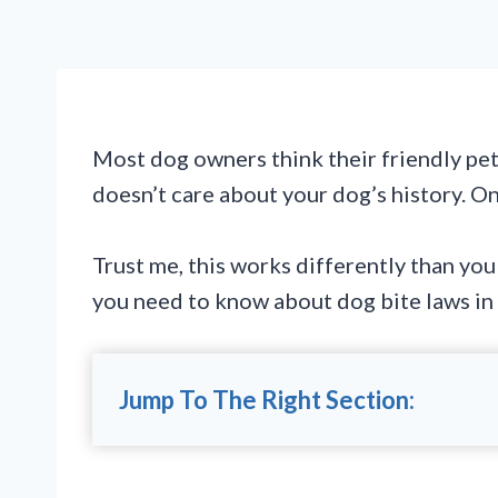
Most dog owners think their friendly pe
doesn’t care about your dog’s history. O
Trust me, this works differently than yo
you need to know about dog bite laws in
Jump To The Right Section: