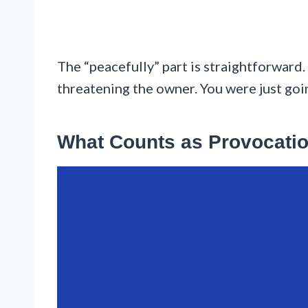
The “peacefully” part is straightforward.
threatening the owner. You were just go
What Counts as Provocati