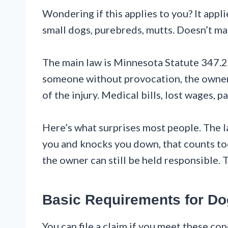
Wondering if this applies to you? It appli
small dogs, purebreds, mutts. Doesn’t ma
The main law is Minnesota Statute 347.22. 
someone without provocation, the owner p
of the injury. Medical bills, lost wages, pa
Here’s what surprises most people. The la
you and knocks you down, that counts too.
the owner can still be held responsible. 
Basic Requirements for Do
You can file a claim if you meet these co