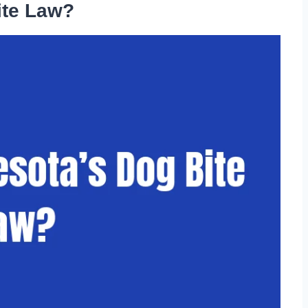
ite Law?