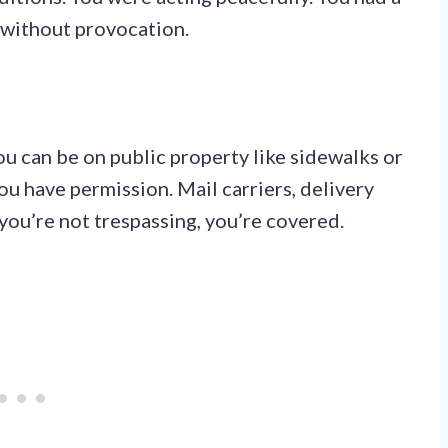
d without provocation.
ou can be on public property like sidewalks or
you have permission. Mail carriers, delivery
f you’re not trespassing, you’re covered.