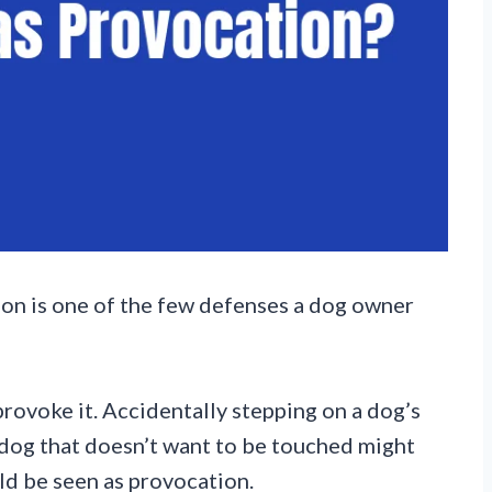
tion is one of the few defenses a dog owner
provoke it. Accidentally stepping on a dog’s
 dog that doesn’t want to be touched might
ld be seen as provocation.