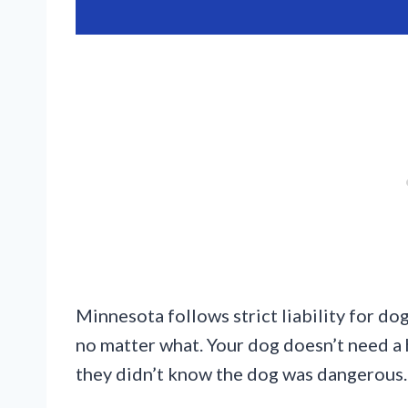
Minnesota follows strict liability for do
no matter what. Your dog doesn’t need a 
they didn’t know the dog was dangerous.