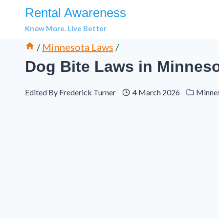
Skip
Rental Awareness
to
Know More. Live Better
content
/
Minnesota Laws
/
Dog Bite Laws in Minnesot
Edited By
Frederick Turner
4 March 2026
Minne