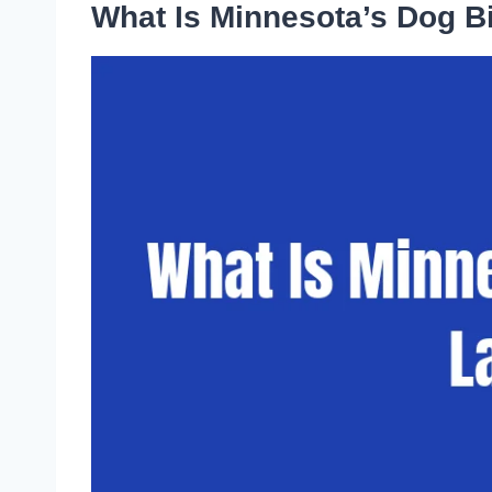
What Is Minnesota’s Dog B