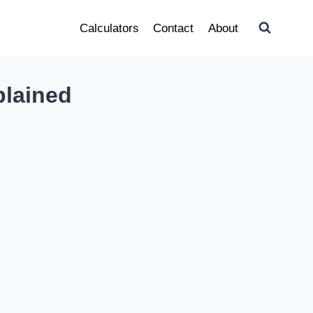
Calculators
Contact
About
plained