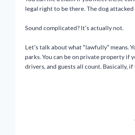
legal right to be there. The dog attacke
Sound complicated? It’s actually not.
Let’s talk about what “lawfully” means. Y
parks. You can be on private property if 
drivers, and guests all count. Basically, i