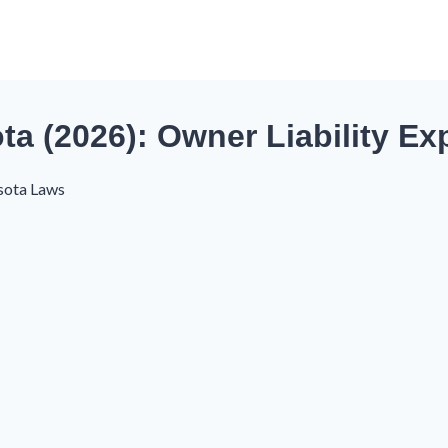
a (2026): Owner Liability Ex
sota Laws