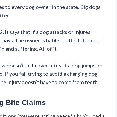
es to every dog owner in the state. Big dogs,
tter.
It says that if a dog attacks or injures
ays. The owner is liable for the full amount
in and suffering. All of it.
w doesn’t just cover bites. If a dog jumps on
 If you fall trying to avoid a charging dog,
The injury doesn’t have to come from teeth.
g Bite Claims
nditions. You were acting peacefully. You had a