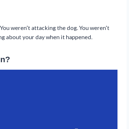
 You weren’t attacking the dog. You weren’t
ing about your day when it happened.
on?