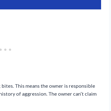
g bites. This means the owner is responsible
history of aggression. The owner can’t claim