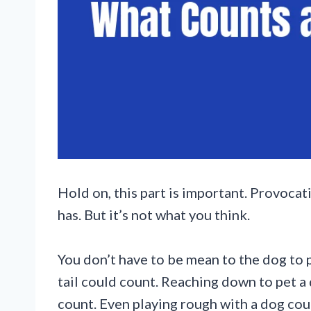
Hold on, this part is important. Provoca
has. But it’s not what you think.
You don’t have to be mean to the dog to 
tail could count. Reaching down to pet a
count. Even playing rough with a dog cou