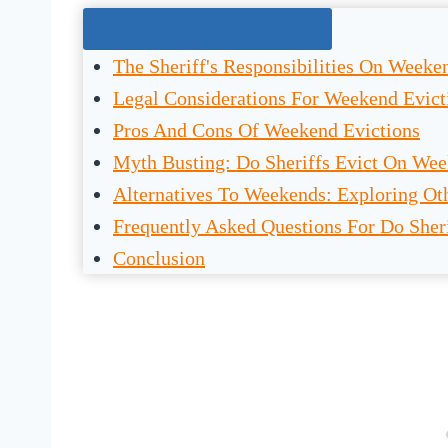
Jump To The Right Section:
The Sheriff's Responsibilities On Weeke
Legal Considerations For Weekend Evict
Pros And Cons Of Weekend Evictions
Myth Busting: Do Sheriffs Evict On We
Alternatives To Weekends: Exploring Oth
Frequently Asked Questions For Do Sher
Conclusion