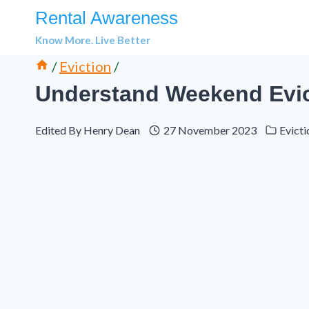
Skip
Rental Awareness
to
Know More. Live Better
content
/
Eviction
/
Understand Weekend Evic
Edited By
Henry Dean
27 November 2023
Evicti