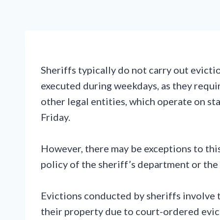
Sheriffs typically do not carry out evict
executed during weekdays, as they requi
other legal entities, which operate on 
Friday.
However, there may be exceptions to this
policy of the sheriff’s department or the
Evictions conducted by sheriffs involve 
their property due to court-ordered evic