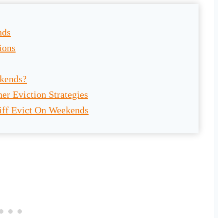
nds
ions
ekends?
er Eviction Strategies
iff Evict On Weekends