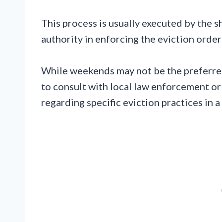
This process is usually executed by the sh
authority in enforcing the eviction order
While weekends may not be the preferred
to consult with local law enforcement or
regarding specific eviction practices in a 