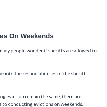
ities On Weekends
many people wonder if sheriffs are allowed to
ve into the responsibilities of the sheriff
ing eviction remain the same, there are
es to conducting evictions on weekends.