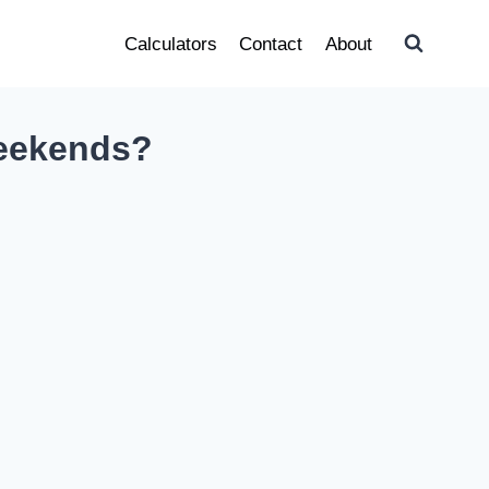
Calculators
Contact
About
Weekends?