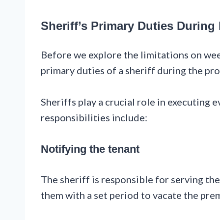
Sheriff’s Primary Duties During
Before we explore the limitations on wee
primary duties of a sheriff during the pro
Sheriffs play a crucial role in executing 
responsibilities include:
Notifying the tenant
The sheriff is responsible for serving the
them with a set period to vacate the pre