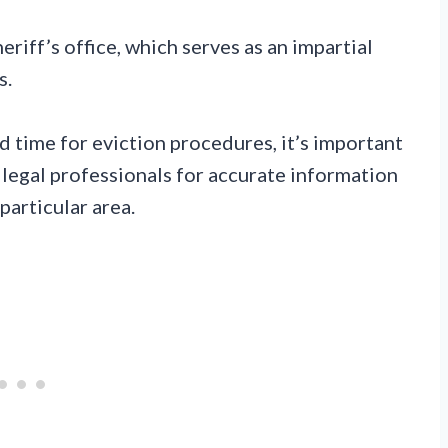
eriff’s office, which serves as an impartial
s.
 time for eviction procedures, it’s important
 legal professionals for accurate information
particular area.