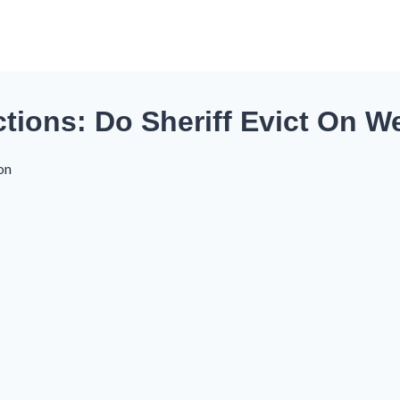
tions: Do Sheriff Evict On 
on