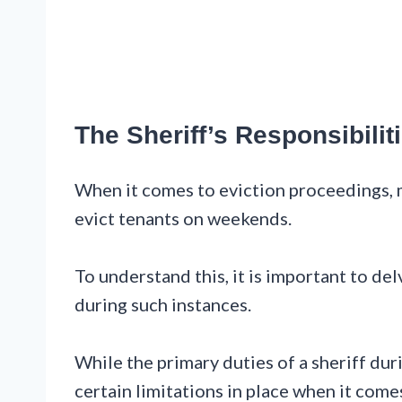
The Sheriff’s Responsibil
When it comes to eviction proceedings, 
evict tenants on weekends.
To understand this, it is important to del
during such instances.
While the primary duties of a sheriff dur
certain limitations in place when it com