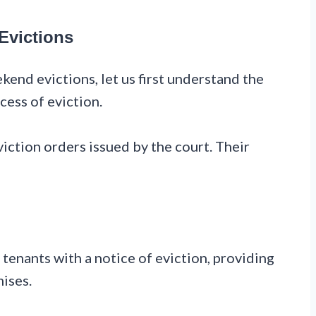
 Evictions
kend evictions, let us first understand the
cess of eviction.
eviction orders issued by the court. Their
 tenants with a notice of eviction, providing
mises.