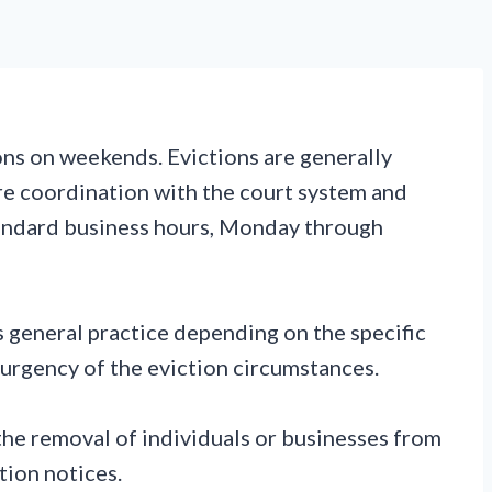
ions on weekends. Evictions are generally
re coordination with the court system and
standard business hours, Monday through
 general practice depending on the specific
 urgency of the eviction circumstances.
the removal of individuals or businesses from
tion notices.