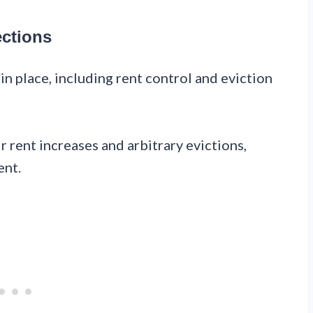
ections
in place, including rent control and eviction
 rent increases and arbitrary evictions,
ent.