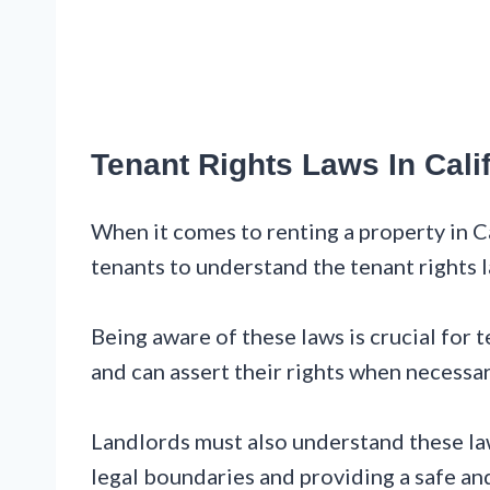
Tenant Rights Laws In Cali
When it comes to renting a property in Cal
tenants to understand the tenant rights l
Being aware of these laws is crucial for t
and can assert their rights when necessar
Landlords must also understand these law
legal boundaries and providing a safe and