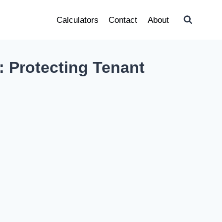
Calculators
Contact
About
: Protecting Tenant