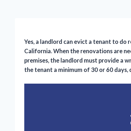
Yes, a landlord can evict a tenant to do
California. When the renovations are ne
premises, the landlord must provide a wr
the tenant a minimum of 30 or 60 days, 