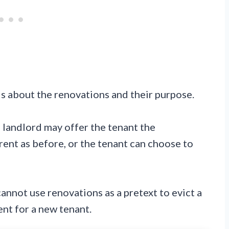
ls about the renovations and their purpose.
 landlord may offer the tenant the
rent as before, or the tenant can choose to
cannot use renovations as a pretext to evict a
ent for a new tenant.