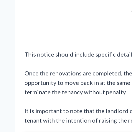
This notice should include specific detai
Once the renovations are completed, the
opportunity to move back in at the same 
terminate the tenancy without penalty.
It is important to note that the landlord 
tenant with the intention of raising the r