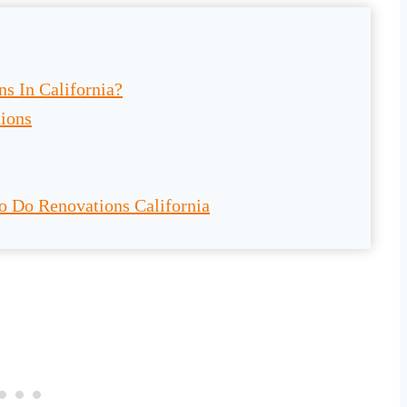
s In California?
tions
o Do Renovations California