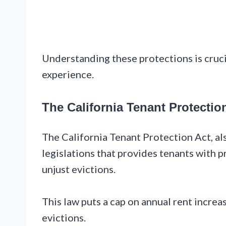
Understanding these protections is crucia
experience.
The California Tenant Protectio
The California Tenant Protection Act, al
legislations that provides tenants with p
unjust evictions.
This law puts a cap on annual rent increas
evictions.