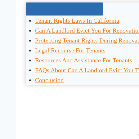
Jump To The Right Section:
Tenant Rights Laws In California
Can A Landlord Evict You For Renovation
Protecting Tenant Rights During Renova
Legal Recourse For Tenants
Resources And Assistance For Tenants
FAQs About Can A Landlord Evict You T
Conclusion