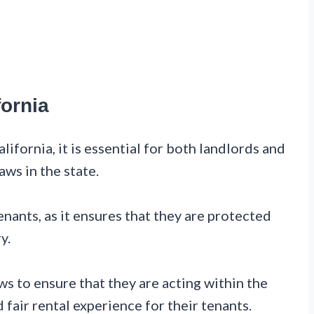
fornia
ifornia, it is essential for both landlords and
aws in the state.
enants, as it ensures that they are protected
y.
s to ensure that they are acting within the
 fair rental experience for their tenants.