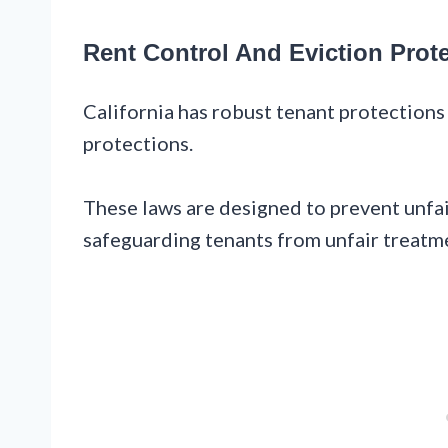
Rent Control And Eviction Prot
California has robust tenant protections 
protections.
These laws are designed to prevent unfair
safeguarding tenants from unfair treatm