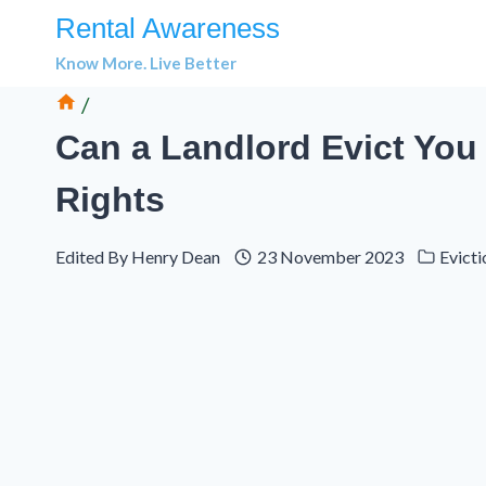
Skip
Rental Awareness
to
Know More. Live Better
content
/
Can a Landlord Evict You 
Rights
Edited By
Henry Dean
23 November 2023
Evicti