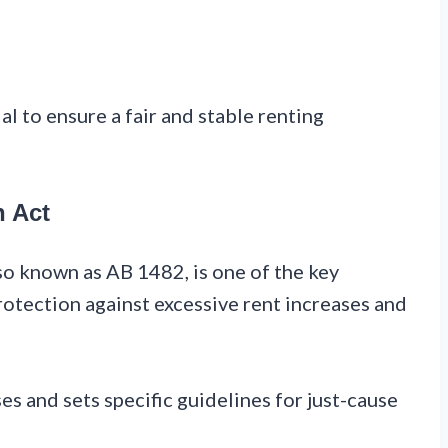
l to ensure a fair and stable renting
n Act
so known as AB 1482, is one of the key
rotection against excessive rent increases and
es and sets specific guidelines for just-cause