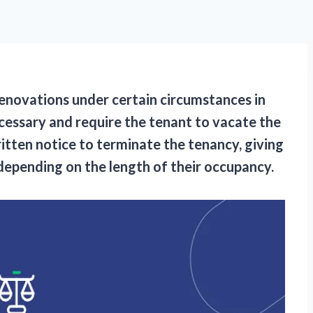
 renovations under certain circumstances in
cessary and require the tenant to vacate the
itten notice to terminate the tenancy, giving
depending on the length of their occupancy.