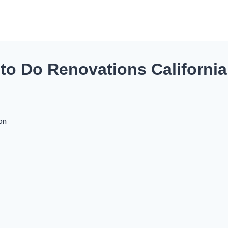
to Do Renovations California
on