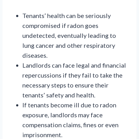
Tenants’ health can be seriously
compromised if radon goes
undetected, eventually leading to
lung cancer and other respiratory
diseases.
Landlords can face legal and financial
repercussions if they fail to take the
necessary steps to ensure their
tenants’ safety and health.
If tenants become ill due to radon
exposure, landlords may face
compensation claims, fines or even
imprisonment.