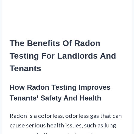
The Benefits Of Radon
Testing For Landlords And
Tenants
How Radon Testing Improves
Tenants’ Safety And Health
Radon is a colorless, odorless gas that can
cause serious health issues, such as lung