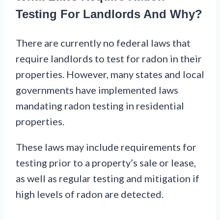
Testing For Landlords And Why?
There are currently no federal laws that
require landlords to test for radon in their
properties. However, many states and local
governments have implemented laws
mandating radon testing in residential
properties.
These laws may include requirements for
testing prior to a property’s sale or lease,
as well as regular testing and mitigation if
high levels of radon are detected.