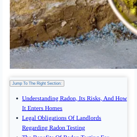
Jump To The Right Section:
Understanding Radon, Its Risks, And How
It Enters Homes
Legal Obligations Of Landlords
Regarding Radon Testing