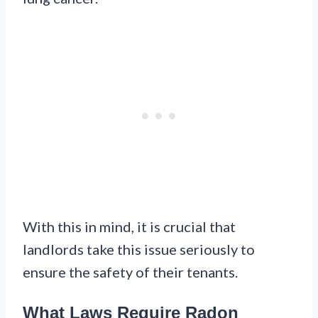
With this in mind, it is crucial that
landlords take this issue seriously to
ensure the safety of their tenants.
What Laws Require Radon