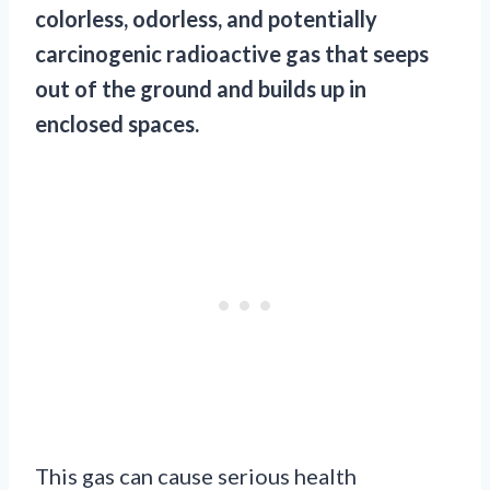
colorless, odorless, and potentially
carcinogenic radioactive gas that seeps
out of the ground and builds up in
enclosed spaces.
This gas can cause serious health