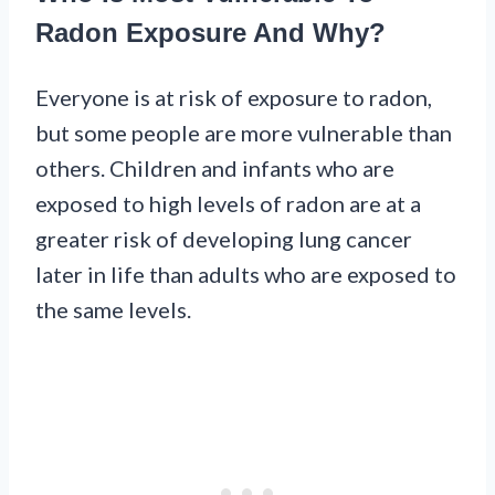
Radon Exposure And Why?
Everyone is at risk of exposure to radon,
but some people are more vulnerable than
others. Children and infants who are
exposed to high levels of radon are at a
greater risk of developing lung cancer
later in life than adults who are exposed to
the same levels.