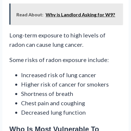
Read About:
Why is Landlord Asking for W9?
Long-term exposure to high levels of
radon can cause lung cancer.
Some risks of radon exposure include:
Increased risk of lung cancer
Higher risk of cancer for smokers
Shortness of breath
Chest pain and coughing
Decreased lung function
Who Is Most Vulnerable To