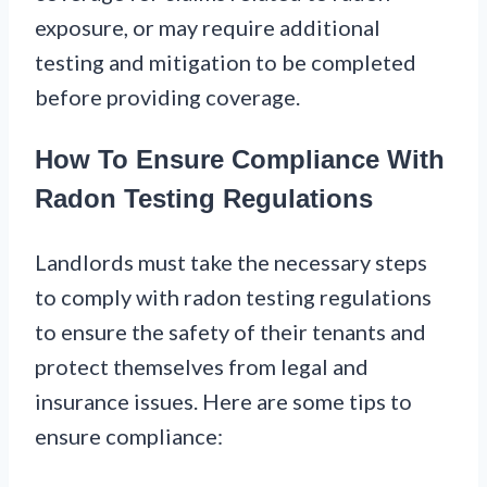
exposure, or may require additional
testing and mitigation to be completed
before providing coverage.
How To Ensure Compliance With
Radon Testing Regulations
Landlords must take the necessary steps
to comply with radon testing regulations
to ensure the safety of their tenants and
protect themselves from legal and
insurance issues. Here are some tips to
ensure compliance: