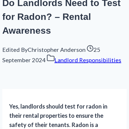
Do Landlords Need to Test
for Radon? – Rental
Awareness
Edited By
Christopher Anderson
25
September 2024
Landlord Responsibilities
Yes, landlords should test for radon in
their rental properties to ensure the
safety of their tenants. Radon is a