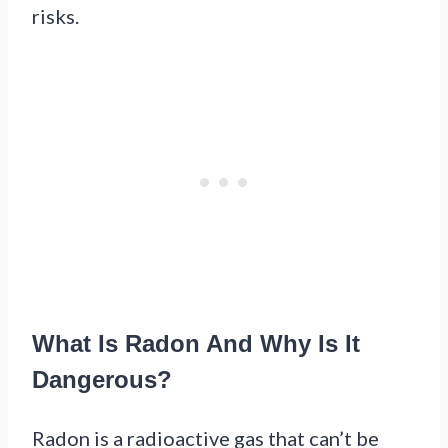
risks.
What Is Radon And Why Is It
Dangerous?
Radon is a radioactive gas that can’t be