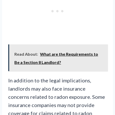
Read About:
What are the Requirements to
Be a Section 8 Landlord?
In addition to the legal implications,
landlords may also face insurance
concerns related to radon exposure. Some
insurance companies may not provide
coverage for claims related to radon