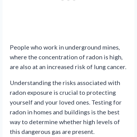
People who work in underground mines,
where the concentration of radon is high,
are also at an increased risk of lung cancer.
Understanding the risks associated with
radon exposure is crucial to protecting
yourself and your loved ones. Testing for
radon in homes and buildings is the best
way to determine whether high levels of
this dangerous gas are present.