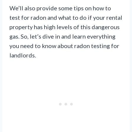
We’ll also provide some tips on how to
test for radon and what to do if your rental
property has high levels of this dangerous
gas. So, let’s dive in and learn everything
you need to know about radon testing for
landlords.