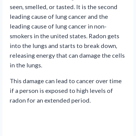
seen, smelled, or tasted. It is the second
leading cause of lung cancer and the
leading cause of lung cancer in non-
smokers in the united states. Radon gets
into the lungs and starts to break down,
releasing energy that can damage the cells
in the lungs.
This damage can lead to cancer over time
if a person is exposed to high levels of
radon for an extended period.