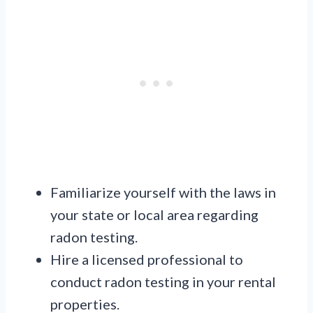
Familiarize yourself with the laws in
your state or local area regarding
radon testing.
Hire a licensed professional to
conduct radon testing in your rental
properties.