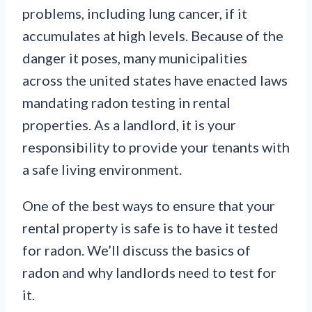
problems, including lung cancer, if it
accumulates at high levels. Because of the
danger it poses, many municipalities
across the united states have enacted laws
mandating radon testing in rental
properties. As a landlord, it is your
responsibility to provide your tenants with
a safe living environment.
One of the best ways to ensure that your
rental property is safe is to have it tested
for radon. We’ll discuss the basics of
radon and why landlords need to test for
it.