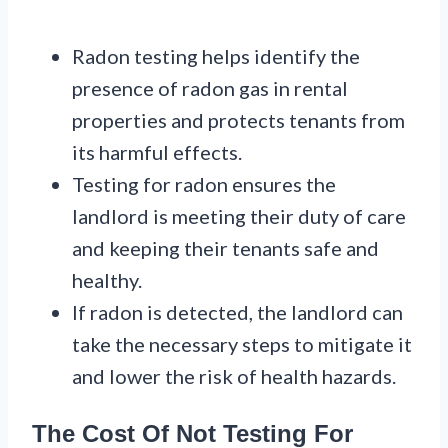
Radon testing helps identify the
presence of radon gas in rental
properties and protects tenants from
its harmful effects.
Testing for radon ensures the
landlord is meeting their duty of care
and keeping their tenants safe and
healthy.
If radon is detected, the landlord can
take the necessary steps to mitigate it
and lower the risk of health hazards.
The Cost Of Not Testing For