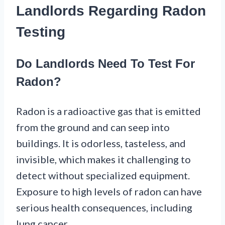
Landlords Regarding Radon
Testing
Do Landlords Need To Test For
Radon?
Radon is a radioactive gas that is emitted
from the ground and can seep into
buildings. It is odorless, tasteless, and
invisible, which makes it challenging to
detect without specialized equipment.
Exposure to high levels of radon can have
serious health consequences, including
lung cancer.