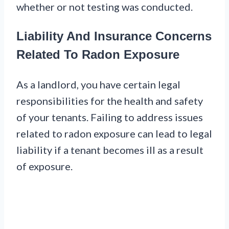
whether or not testing was conducted.
Liability And Insurance Concerns
Related To Radon Exposure
As a landlord, you have certain legal
responsibilities for the health and safety
of your tenants. Failing to address issues
related to radon exposure can lead to legal
liability if a tenant becomes ill as a result
of exposure.