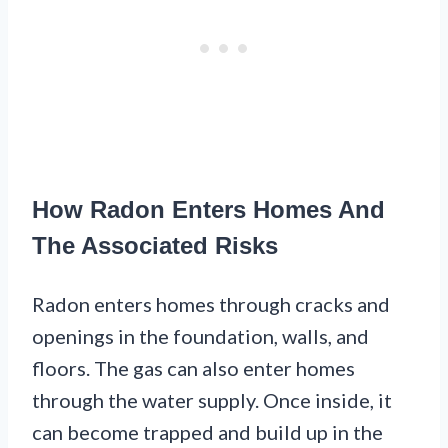
How Radon Enters Homes And
The Associated Risks
Radon enters homes through cracks and
openings in the foundation, walls, and
floors. The gas can also enter homes
through the water supply. Once inside, it
can become trapped and build up in the