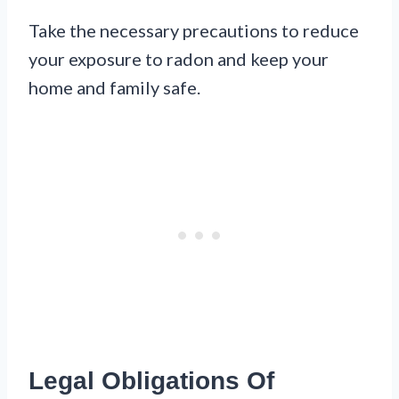
Take the necessary precautions to reduce
your exposure to radon and keep your
home and family safe.
Legal Obligations Of