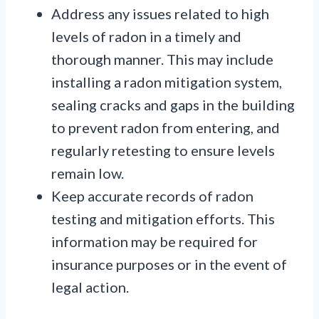
Address any issues related to high
levels of radon in a timely and
thorough manner. This may include
installing a radon mitigation system,
sealing cracks and gaps in the building
to prevent radon from entering, and
regularly retesting to ensure levels
remain low.
Keep accurate records of radon
testing and mitigation efforts. This
information may be required for
insurance purposes or in the event of
legal action.