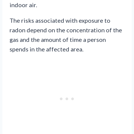
indoor air.
The risks associated with exposure to
radon depend on the concentration of the
gas and the amount of time a person
spends in the affected area.