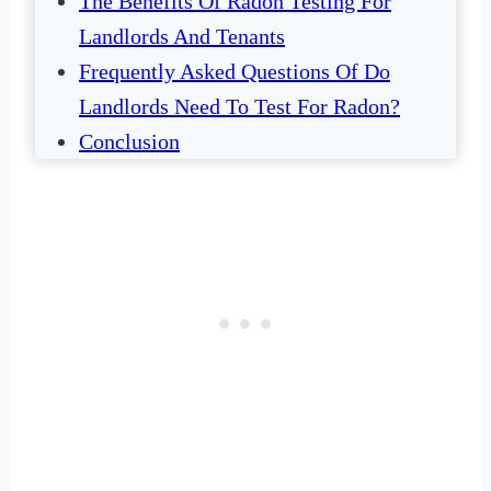
The Benefits Of Radon Testing For
Landlords And Tenants
Frequently Asked Questions Of Do
Landlords Need To Test For Radon?
Conclusion