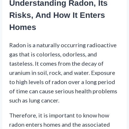
Understanding Radon, Its
Risks, And How It Enters
Homes
Radon is a naturally occurring radioactive
gas that is colorless, odorless, and
tasteless. It comes from the decay of
uranium in soil, rock, and water. Exposure
to high levels of radon over a long period
of time can cause serious health problems
such as lung cancer.
Therefore, it is important to know how
radon enters homes and the associated