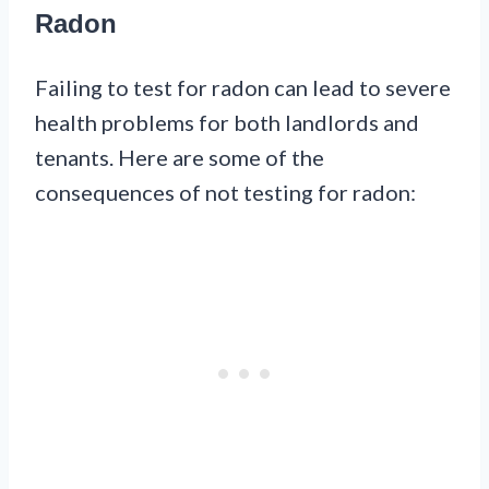
Radon
Failing to test for radon can lead to severe
health problems for both landlords and
tenants. Here are some of the
consequences of not testing for radon: