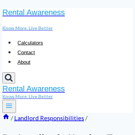
Rental Awareness
Skip
to
Know More. Live Better
content
Calculators
Contact
About
Rental Awareness
Know More. Live Better
/
Landlord Responsibilities
/