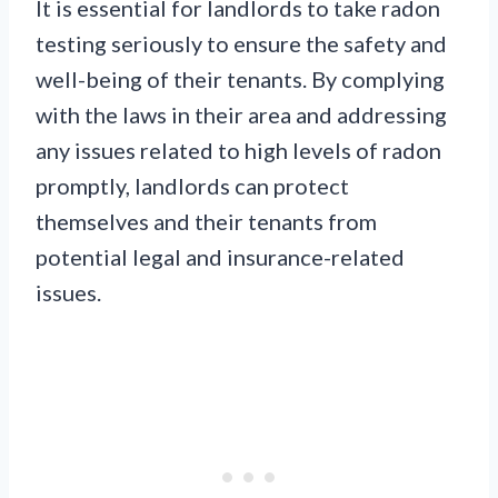
It is essential for landlords to take radon
testing seriously to ensure the safety and
well-being of their tenants. By complying
with the laws in their area and addressing
any issues related to high levels of radon
promptly, landlords can protect
themselves and their tenants from
potential legal and insurance-related
issues.