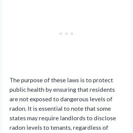
The purpose of these laws is to protect
public health by ensuring that residents
are not exposed to dangerous levels of
radon. It is essential to note that some
states may require landlords to disclose
radon levels to tenants, regardless of