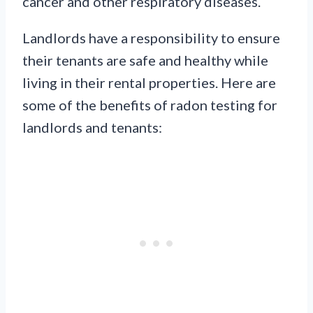
cancer and other respiratory diseases.
Landlords have a responsibility to ensure
their tenants are safe and healthy while
living in their rental properties. Here are
some of the benefits of radon testing for
landlords and tenants: