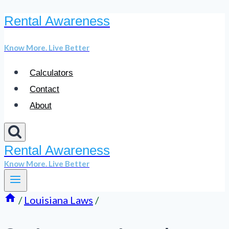
Rental Awareness
Skip
to
Know More. Live Better
content
Calculators
Contact
About
Rental Awareness
Know More. Live Better
/
Louisiana Laws
/