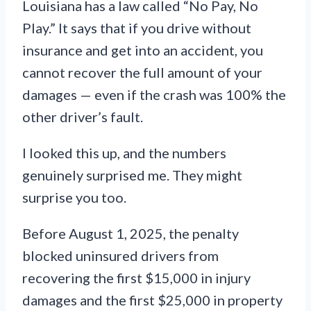
Louisiana has a law called “No Pay, No
Play.” It says that if you drive without
insurance and get into an accident, you
cannot recover the full amount of your
damages — even if the crash was 100% the
other driver’s fault.
I looked this up, and the numbers
genuinely surprised me. They might
surprise you too.
Before August 1, 2025, the penalty
blocked uninsured drivers from
recovering the first $15,000 in injury
damages and the first $25,000 in property