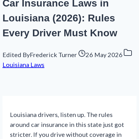
Car Insurance Laws in
Louisiana (2026): Rules
Every Driver Must Know
Edited By
Frederick Turner
26 May 2026
Louisiana Laws
Louisiana drivers, listen up. The rules
around car insurance in this state just got
stricter. If you drive without coverage in