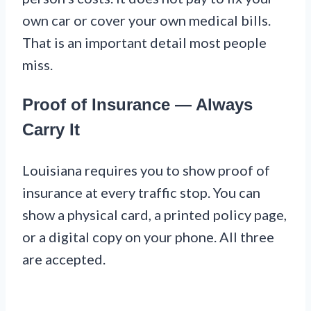
own car or cover your own medical bills.
That is an important detail most people
miss.
Proof of Insurance — Always
Carry It
Louisiana requires you to show proof of
insurance at every traffic stop. You can
show a physical card, a printed policy page,
or a digital copy on your phone. All three
are accepted.