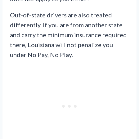
Out-of-state drivers are also treated
differently. If you are from another state
and carry the minimum insurance required
there, Louisiana will not penalize you
under No Pay, No Play.