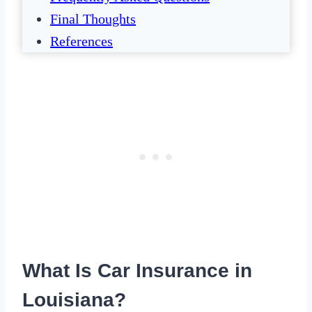
Final Thoughts
References
What Is Car Insurance in
Louisiana?