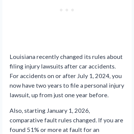
Louisiana recently changed its rules about
filing injury lawsuits after car accidents.
For accidents on or after July 1, 2024, you
now have two years to file a personal injury
lawsuit, up from just one year before.
Also, starting January 1, 2026,
comparative fault rules changed. If you are
found 51% or more at fault for an