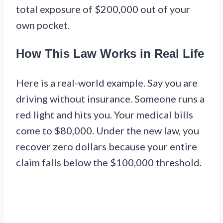
total exposure of $200,000 out of your
own pocket.
How This Law Works in Real Life
Here is a real-world example. Say you are
driving without insurance. Someone runs a
red light and hits you. Your medical bills
come to $80,000. Under the new law, you
recover zero dollars because your entire
claim falls below the $100,000 threshold.