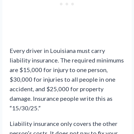
Every driver in Louisiana must carry
liability insurance. The required minimums
are $15,000 for injury to one person,
$30,000 for injuries to all people in one
accident, and $25,000 for property
damage. Insurance people write this as
“15/30/25.”
Liability insurance only covers the other
person’s costs. It does not pay to fix your