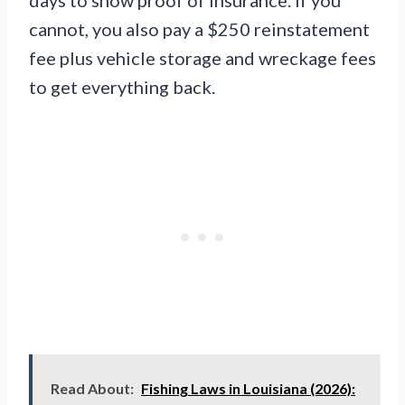
days to show proof of insurance. If you
cannot, you also pay a $250 reinstatement
fee plus vehicle storage and wreckage fees
to get everything back.
Read About:
Fishing Laws in Louisiana (2026):