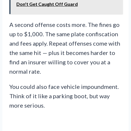
Don't Get Caught Off Guard
A second offense costs more. The fines go
up to $1,000. The same plate confiscation
and fees apply. Repeat offenses come with
the same hit — plus it becomes harder to
find an insurer willing to cover you at a
normal rate.
You could also face vehicle impoundment.
Think of it like a parking boot, but way
more serious.