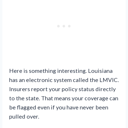
Here is something interesting. Louisiana
has an electronic system called the LMVIC.
Insurers report your policy status directly
to the state. That means your coverage can
be flagged even if you have never been
pulled over.