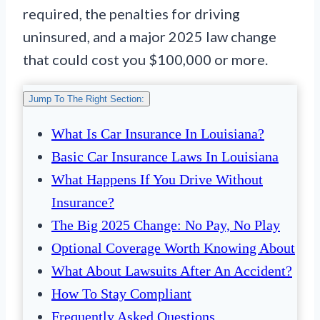
required, the penalties for driving
uninsured, and a major 2025 law change
that could cost you $100,000 or more.
Jump To The Right Section:
What Is Car Insurance In Louisiana?
Basic Car Insurance Laws In Louisiana
What Happens If You Drive Without
Insurance?
The Big 2025 Change: No Pay, No Play
Optional Coverage Worth Knowing About
What About Lawsuits After An Accident?
How To Stay Compliant
Frequently Asked Questions