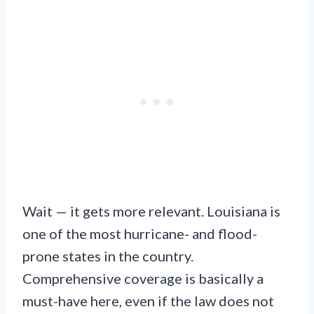
Wait — it gets more relevant. Louisiana is
one of the most hurricane- and flood-
prone states in the country.
Comprehensive coverage is basically a
must-have here, even if the law does not