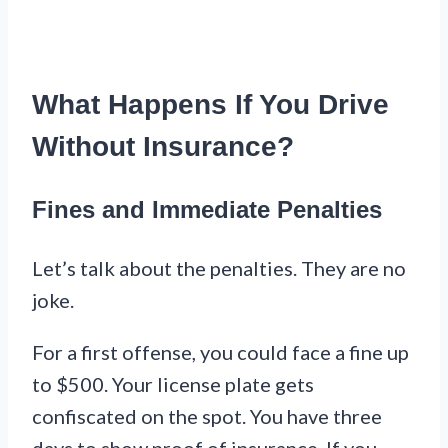
What Happens If You Drive
Without Insurance?
Fines and Immediate Penalties
Let’s talk about the penalties. They are no
joke.
For a first offense, you could face a fine up
to $500. Your license plate gets
confiscated on the spot. You have three