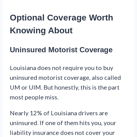
Optional Coverage Worth
Knowing About
Uninsured Motorist Coverage
Louisiana does not require you to buy
uninsured motorist coverage, also called
UM or UIM. But honestly, this is the part
most people miss.
Nearly 12% of Louisiana drivers are
uninsured. If one of them hits you, your
liability insurance does not cover your