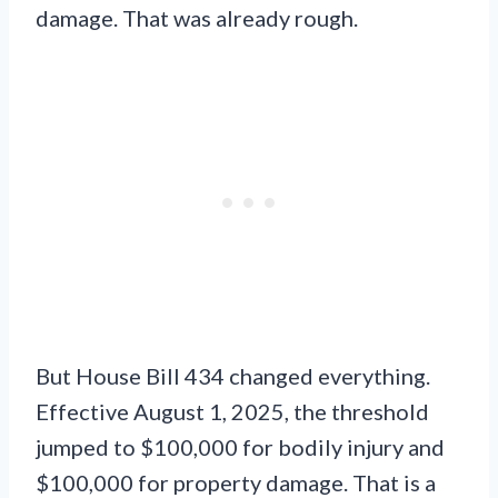
damage. That was already rough.
But House Bill 434 changed everything.
Effective August 1, 2025, the threshold
jumped to $100,000 for bodily injury and
$100,000 for property damage. That is a