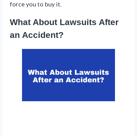
force you to buy it.
What About Lawsuits After
an Accident?