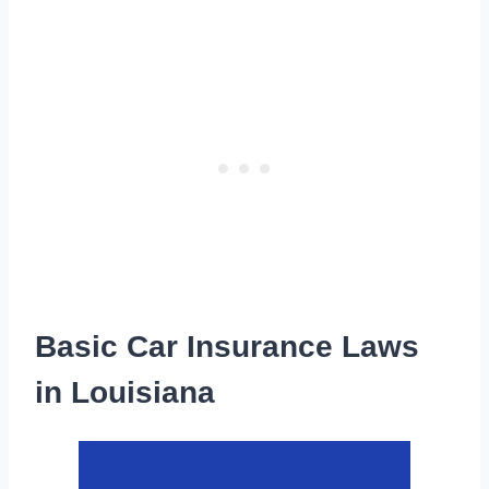
Basic Car Insurance Laws
in Louisiana