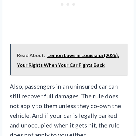
Read About:
Lemon Laws in Louisiana (2026):
Your Rights When Your Car Fights Back
Also, passengers in an uninsured car can
still recover full damages. The rule does
not apply to them unless they co-own the
vehicle. And if your car is legally parked
and unoccupied when it gets hit, the rule
does not apply to you either.