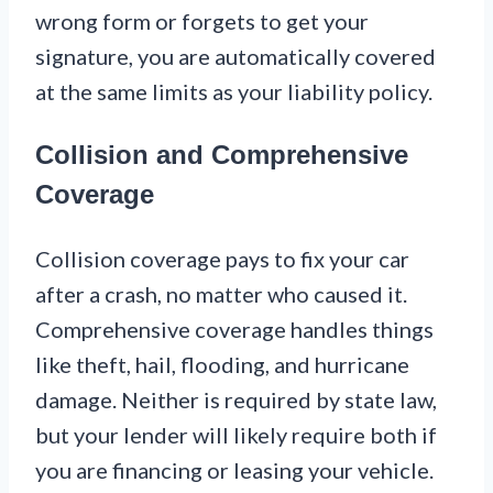
wrong form or forgets to get your
signature, you are automatically covered
at the same limits as your liability policy.
Collision and Comprehensive
Coverage
Collision coverage pays to fix your car
after a crash, no matter who caused it.
Comprehensive coverage handles things
like theft, hail, flooding, and hurricane
damage. Neither is required by state law,
but your lender will likely require both if
you are financing or leasing your vehicle.