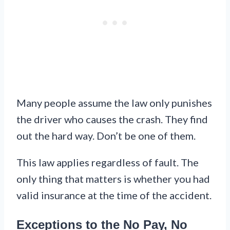
Many people assume the law only punishes
the driver who causes the crash. They find
out the hard way. Don’t be one of them.
This law applies regardless of fault. The
only thing that matters is whether you had
valid insurance at the time of the accident.
Exceptions to the No Pay, No