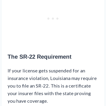
The SR-22 Requirement
If your license gets suspended for an
insurance violation, Louisiana may require
you to file an SR-22. This is a certificate
your insurer files with the state proving
you have coverage.