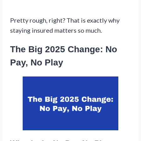
Pretty rough, right? That is exactly why
staying insured matters so much.
The Big 2025 Change: No
Pay, No Play