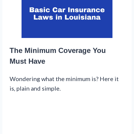
The Minimum Coverage You
Must Have
Wondering what the minimum is? Here it
is, plain and simple.