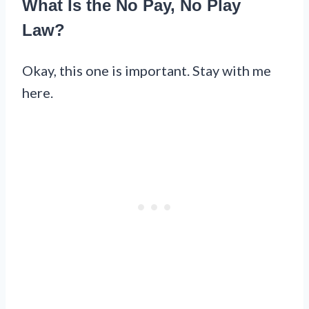
What Is the No Pay, No Play
Law?
Okay, this one is important. Stay with me
here.