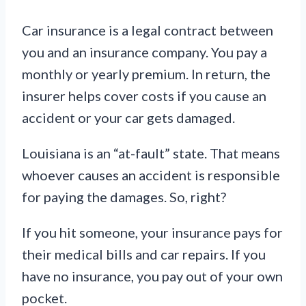
Car insurance is a legal contract between
you and an insurance company. You pay a
monthly or yearly premium. In return, the
insurer helps cover costs if you cause an
accident or your car gets damaged.
Louisiana is an “at-fault” state. That means
whoever causes an accident is responsible
for paying the damages. So, right?
If you hit someone, your insurance pays for
their medical bills and car repairs. If you
have no insurance, you pay out of your own
pocket.