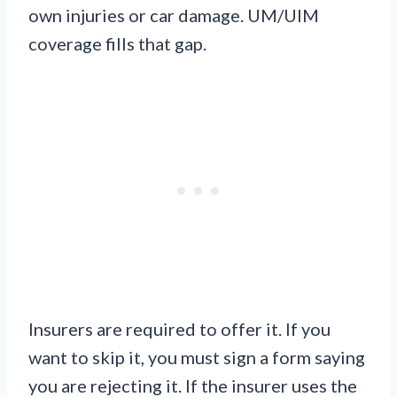
own injuries or car damage. UM/UIM
coverage fills that gap.
Insurers are required to offer it. If you
want to skip it, you must sign a form saying
you are rejecting it. If the insurer uses the