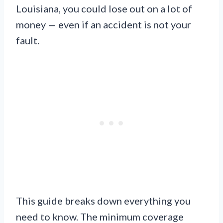
Louisiana, you could lose out on a lot of
money — even if an accident is not your
fault.
This guide breaks down everything you
need to know. The minimum coverage