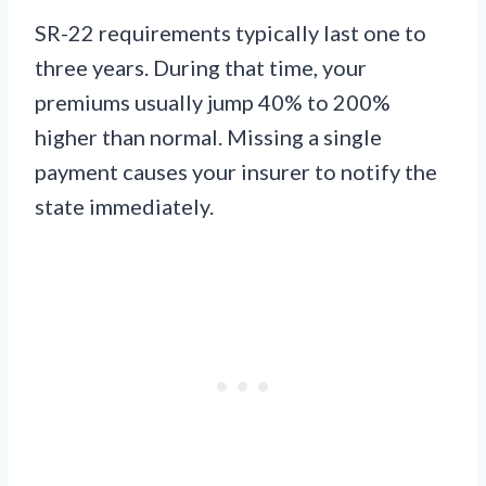
SR-22 requirements typically last one to
three years. During that time, your
premiums usually jump 40% to 200%
higher than normal. Missing a single
payment causes your insurer to notify the
state immediately.