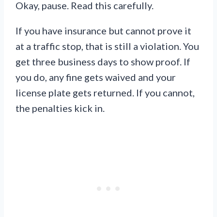
Okay, pause. Read this carefully.
If you have insurance but cannot prove it
at a traffic stop, that is still a violation. You
get three business days to show proof. If
you do, any fine gets waived and your
license plate gets returned. If you cannot,
the penalties kick in.