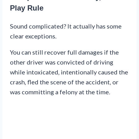
Play Rule
Sound complicated? It actually has some
clear exceptions.
You can still recover full damages if the
other driver was convicted of driving
while intoxicated, intentionally caused the
crash, fled the scene of the accident, or
was committing a felony at the time.