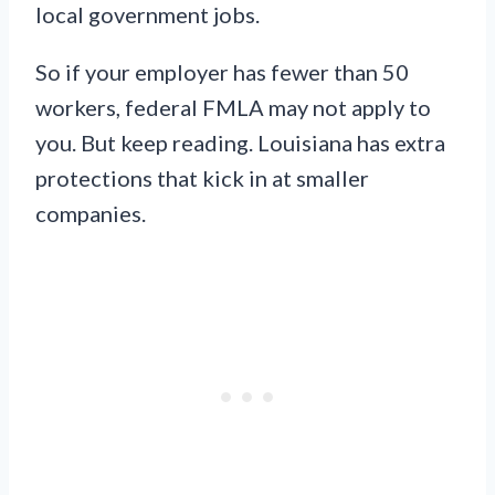
local government jobs.
So if your employer has fewer than 50
workers, federal FMLA may not apply to
you. But keep reading. Louisiana has extra
protections that kick in at smaller
companies.