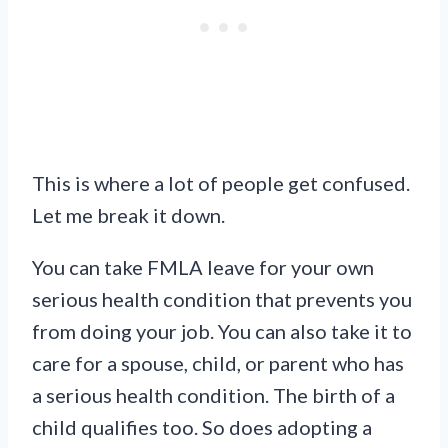
This is where a lot of people get confused.
Let me break it down.
You can take FMLA leave for your own
serious health condition that prevents you
from doing your job. You can also take it to
care for a spouse, child, or parent who has
a serious health condition. The birth of a
child qualifies too. So does adopting a