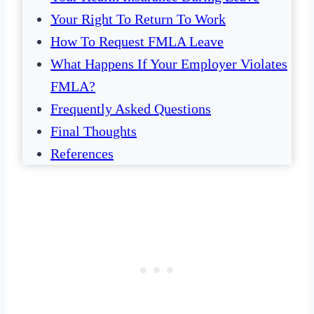
Your Right To Return To Work
How To Request FMLA Leave
What Happens If Your Employer Violates
FMLA?
Frequently Asked Questions
Final Thoughts
References