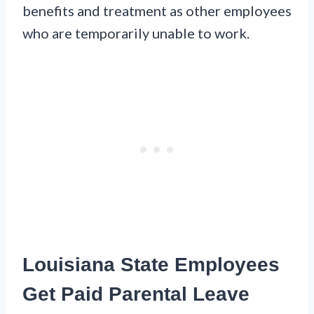
benefits and treatment as other employees
who are temporarily unable to work.
Louisiana State Employees
Get Paid Parental Leave