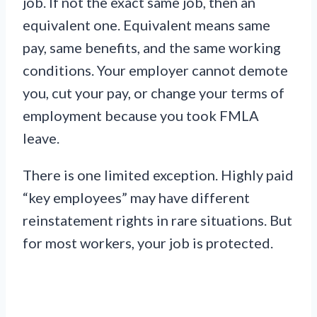
job. If not the exact same job, then an
equivalent one. Equivalent means same
pay, same benefits, and the same working
conditions. Your employer cannot demote
you, cut your pay, or change your terms of
employment because you took FMLA
leave.
There is one limited exception. Highly paid
“key employees” may have different
reinstatement rights in rare situations. But
for most workers, your job is protected.