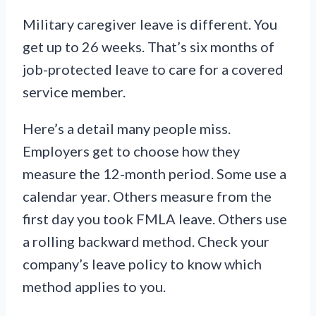
Military caregiver leave is different. You
get up to 26 weeks. That’s six months of
job-protected leave to care for a covered
service member.
Here’s a detail many people miss.
Employers get to choose how they
measure the 12-month period. Some use a
calendar year. Others measure from the
first day you took FMLA leave. Others use
a rolling backward method. Check your
company’s leave policy to know which
method applies to you.