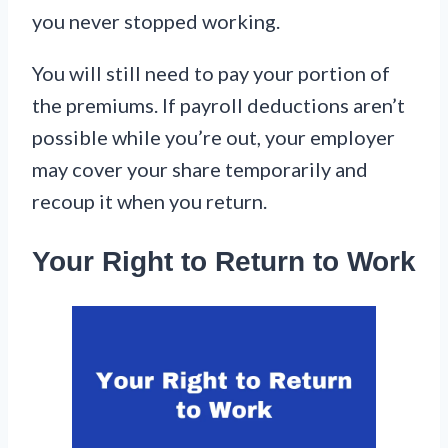
you never stopped working.
You will still need to pay your portion of
the premiums. If payroll deductions aren’t
possible while you’re out, your employer
may cover your share temporarily and
recoup it when you return.
Your Right to Return to Work