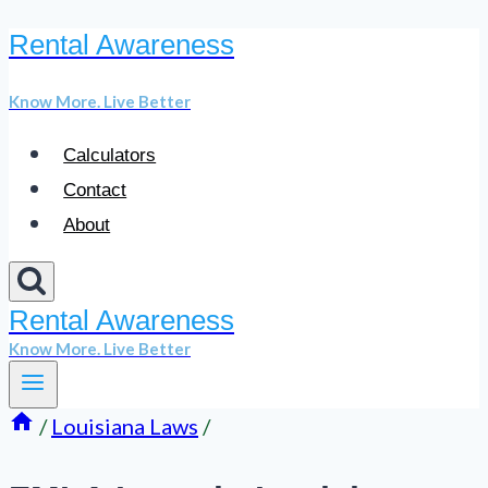
Rental Awareness
Skip
to
Know More. Live Better
content
Calculators
Contact
About
Rental Awareness
Know More. Live Better
/
Louisiana Laws
/