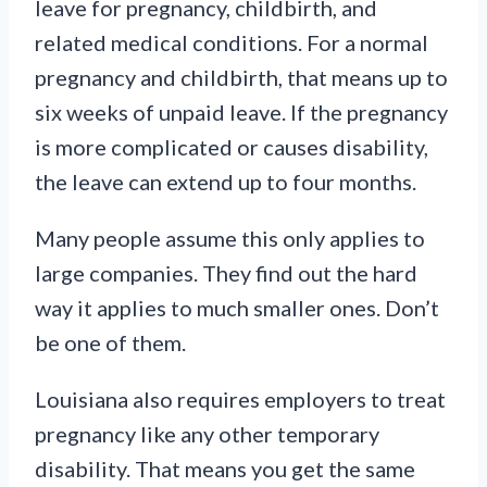
leave for pregnancy, childbirth, and
related medical conditions. For a normal
pregnancy and childbirth, that means up to
six weeks of unpaid leave. If the pregnancy
is more complicated or causes disability,
the leave can extend up to four months.
Many people assume this only applies to
large companies. They find out the hard
way it applies to much smaller ones. Don’t
be one of them.
Louisiana also requires employers to treat
pregnancy like any other temporary
disability. That means you get the same