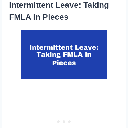
Intermittent Leave: Taking
FMLA in Pieces