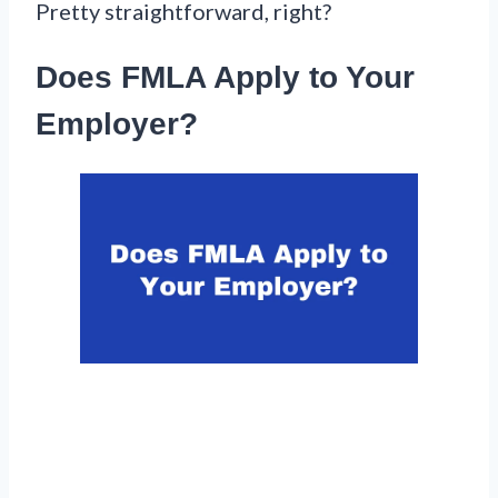
Pretty straightforward, right?
Does FMLA Apply to Your
Employer?