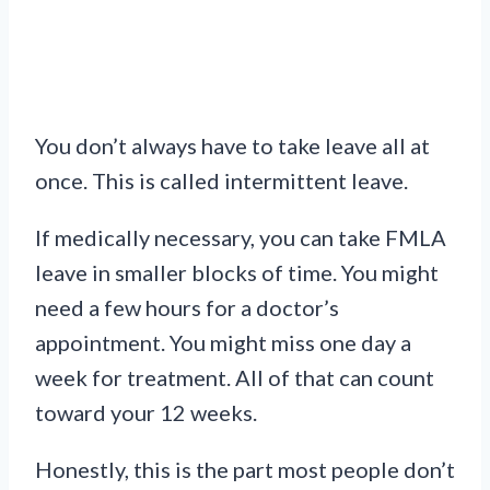
You don’t always have to take leave all at
once. This is called intermittent leave.
If medically necessary, you can take FMLA
leave in smaller blocks of time. You might
need a few hours for a doctor’s
appointment. You might miss one day a
week for treatment. All of that can count
toward your 12 weeks.
Honestly, this is the part most people don’t