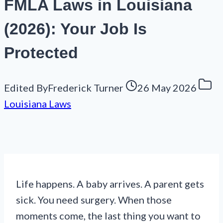
FMLA Laws in Louisiana
(2026): Your Job Is
Protected
Edited By
Frederick Turner
26 May 2026
Louisiana Laws
Life happens. A baby arrives. A parent gets
sick. You need surgery. When those
moments come, the last thing you want to