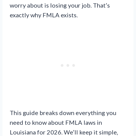
worry about is losing your job. That’s
exactly why FMLA exists.
This guide breaks down everything you
need to know about FMLA laws in
Louisiana for 2026. We’ll keep it simple,