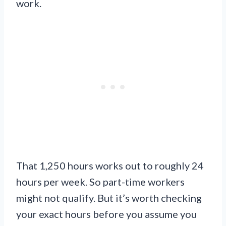
work.
That 1,250 hours works out to roughly 24
hours per week. So part-time workers
might not qualify. But it’s worth checking
your exact hours before you assume you