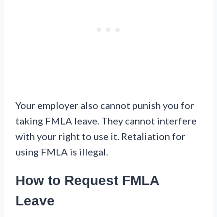
Your employer also cannot punish you for
taking FMLA leave. They cannot interfere
with your right to use it. Retaliation for
using FMLA is illegal.
How to Request FMLA
Leave