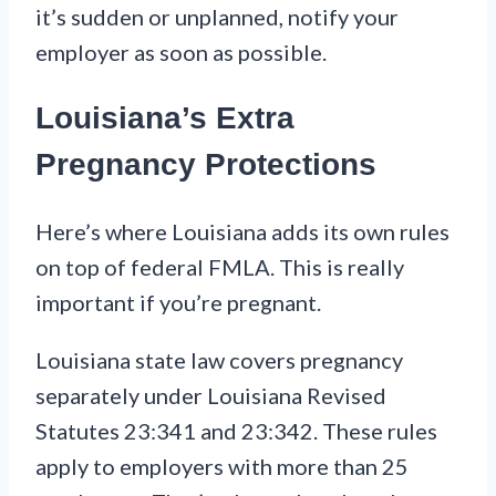
it’s sudden or unplanned, notify your
employer as soon as possible.
Louisiana’s Extra
Pregnancy Protections
Here’s where Louisiana adds its own rules
on top of federal FMLA. This is really
important if you’re pregnant.
Louisiana state law covers pregnancy
separately under Louisiana Revised
Statutes 23:341 and 23:342. These rules
apply to employers with more than 25