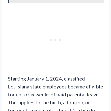
Starting January 1, 2024, classified
Louisiana state employees became eligible
for up to six weeks of paid parental leave.
This applies to the birth, adoption, or
foster placement of a child. It’s a big deal