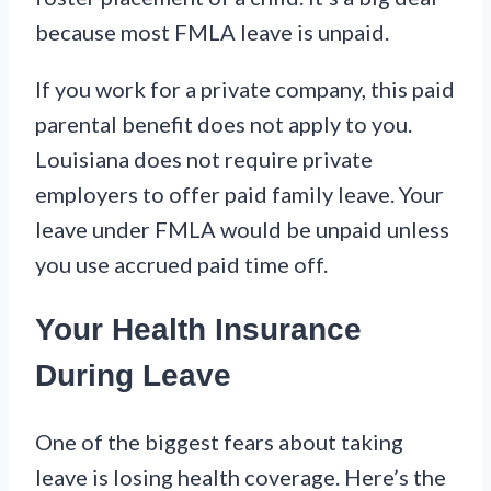
because most FMLA leave is unpaid.
If you work for a private company, this paid
parental benefit does not apply to you.
Louisiana does not require private
employers to offer paid family leave. Your
leave under FMLA would be unpaid unless
you use accrued paid time off.
Your Health Insurance
During Leave
One of the biggest fears about taking
leave is losing health coverage. Here’s the