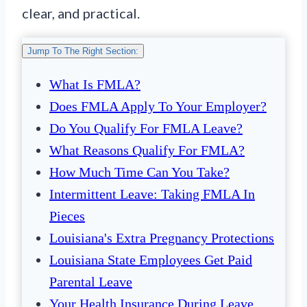
clear, and practical.
Jump To The Right Section:
What Is FMLA?
Does FMLA Apply To Your Employer?
Do You Qualify For FMLA Leave?
What Reasons Qualify For FMLA?
How Much Time Can You Take?
Intermittent Leave: Taking FMLA In
Pieces
Louisiana's Extra Pregnancy Protections
Louisiana State Employees Get Paid
Parental Leave
Your Health Insurance During Leave