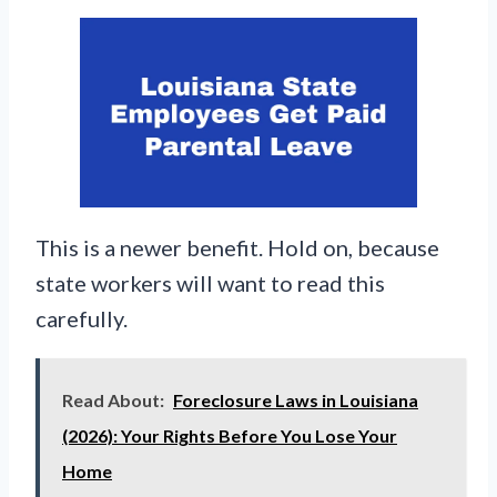
This is a newer benefit. Hold on, because
state workers will want to read this
carefully.
Read About:
Foreclosure Laws in Louisiana
(2026): Your Rights Before You Lose Your
Home