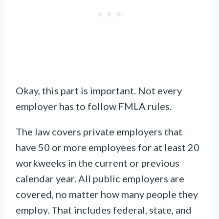
Okay, this part is important. Not every
employer has to follow FMLA rules.
The law covers private employers that
have 50 or more employees for at least 20
workweeks in the current or previous
calendar year. All public employers are
covered, no matter how many people they
employ. That includes federal, state, and