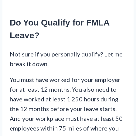
Do You Qualify for FMLA
Leave?
Not sure if you personally qualify? Let me
break it down.
You must have worked for your employer
for at least 12 months. You also need to
have worked at least 1,250 hours during
the 12 months before your leave starts.
And your workplace must have at least 50
employees within 75 miles of where you