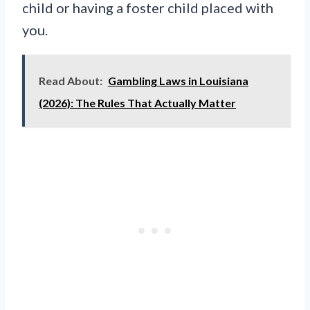
child or having a foster child placed with
you.
Read About:
Gambling Laws in Louisiana
(2026): The Rules That Actually Matter