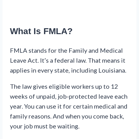
What Is FMLA?
FMLA stands for the Family and Medical
Leave Act. It’s a federal law. That means it
applies in every state, including Louisiana.
The law gives eligible workers up to 12
weeks of unpaid, job-protected leave each
year. You can use it for certain medical and
family reasons. And when you come back,
your job must be waiting.