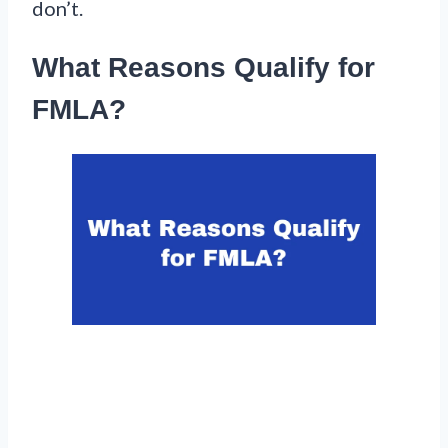
don’t.
What Reasons Qualify for
FMLA?