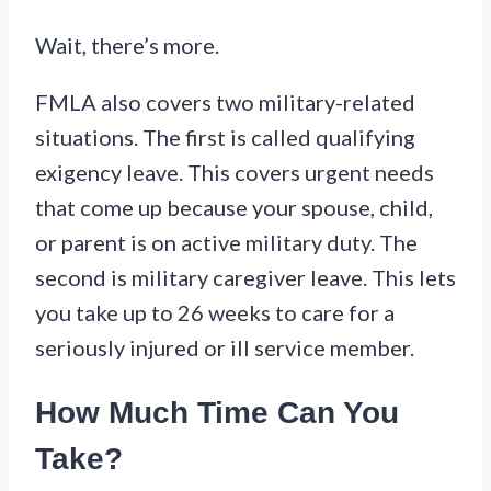
Wait, there’s more.
FMLA also covers two military-related
situations. The first is called qualifying
exigency leave. This covers urgent needs
that come up because your spouse, child,
or parent is on active military duty. The
second is military caregiver leave. This lets
you take up to 26 weeks to care for a
seriously injured or ill service member.
How Much Time Can You
Take?