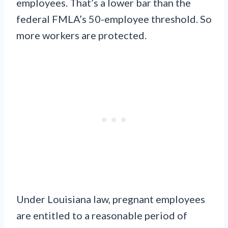
employees. That’s a lower bar than the
federal FMLA’s 50-employee threshold. So
more workers are protected.
Under Louisiana law, pregnant employees
are entitled to a reasonable period of