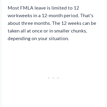
Most FMLA leave is limited to 12
workweeks in a 12-month period. That’s
about three months. The 12 weeks can be
taken all at once or in smaller chunks,
depending on your situation.