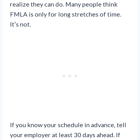
realize they can do. Many people think
FMLA is only for long stretches of time.
It’s not.
If you know your schedule in advance, tell
your employer at least 30 days ahead. If