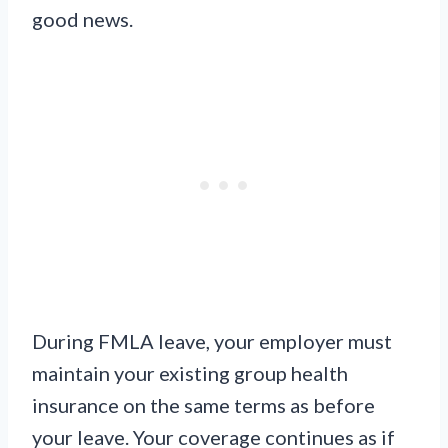
good news.
During FMLA leave, your employer must
maintain your existing group health
insurance on the same terms as before
your leave. Your coverage continues as if