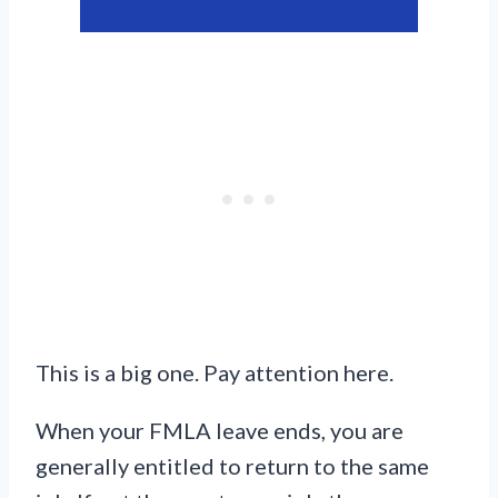
This is a big one. Pay attention here.
When your FMLA leave ends, you are
generally entitled to return to the same