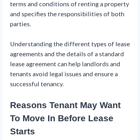
terms and conditions of renting a property
and specifies the responsibilities of both
parties.
Understanding the different types of lease
agreements and the details of a standard
lease agreement can help landlords and
tenants avoid legal issues and ensure a
successful tenancy.
Reasons Tenant May Want
To Move In Before Lease
Starts