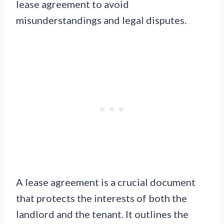
lease agreement to avoid
misunderstandings and legal disputes.
A lease agreement is a crucial document
that protects the interests of both the
landlord and the tenant. It outlines the