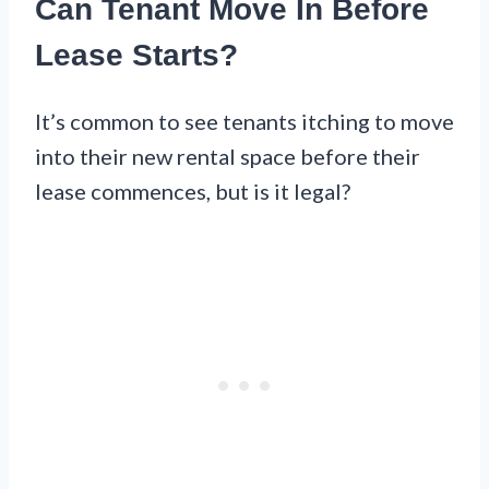
Can Tenant Move In Before
Lease Starts?
It’s common to see tenants itching to move
into their new rental space before their
lease commences, but is it legal?