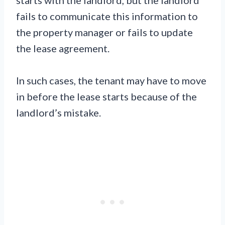
fails to communicate this information to
the property manager or fails to update
the lease agreement.
In such cases, the tenant may have to move
in before the lease starts because of the
landlord’s mistake.