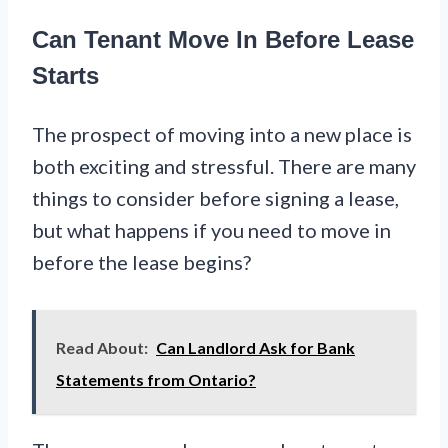
Can Tenant Move In Before Lease
Starts
The prospect of moving into a new place is
both exciting and stressful. There are many
things to consider before signing a lease,
but what happens if you need to move in
before the lease begins?
Read About:
Can Landlord Ask for Bank
Statements from Ontario?