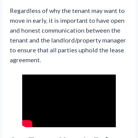
Regardless of why the tenant may want to
move in early, it is important to have open
and honest communication between the
tenant and the landlord/property manager
to ensure that all parties uphold the lease
agreement.