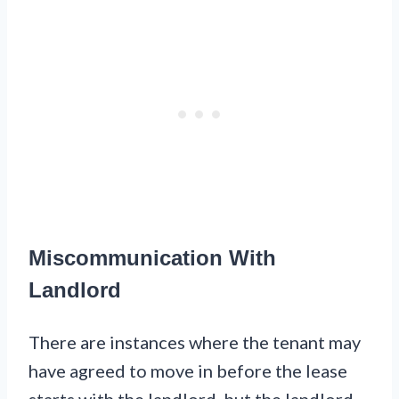
Miscommunication With
Landlord
There are instances where the tenant may
have agreed to move in before the lease
starts with the landlord, but the landlord