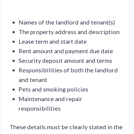
Names of the landlord and tenant(s)
The property address and description
Lease term and start date
Rent amount and payment due date
Security deposit amount and terms
Responsibilities of both the landlord
and tenant
Pets and smoking policies
Maintenance and repair
responsibilities
These details must be clearly stated in the