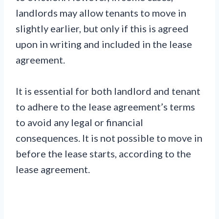
landlords may allow tenants to move in
slightly earlier, but only if this is agreed
upon in writing and included in the lease
agreement.
It is essential for both landlord and tenant
to adhere to the lease agreement’s terms
to avoid any legal or financial
consequences. It is not possible to move in
before the lease starts, according to the
lease agreement.