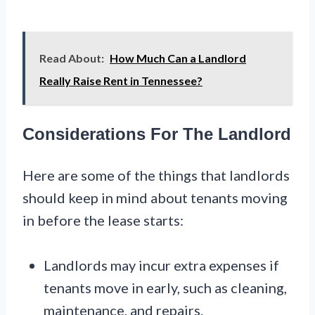
Read About:
How Much Can a Landlord
Really Raise Rent in Tennessee?
Considerations For The Landlord
Here are some of the things that landlords
should keep in mind about tenants moving
in before the lease starts:
Landlords may incur extra expenses if
tenants move in early, such as cleaning,
maintenance, and repairs.