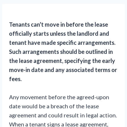
Tenants can’t move in before the lease
officially starts unless the landlord and
tenant have made specific arrangements.
Such arrangements should be outlined in
the lease agreement, specifying the early
move-in date and any associated terms or
fees.
Any movement before the agreed-upon
date would be a breach of the lease
agreement and could result in legal action.
When a tenant signs a lease agreement,