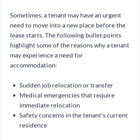
Sometimes, a tenant may have an urgent
need to move into a new place before the
lease starts. The following bullet points
highlight some of the reasons why a tenant
may experience a need for
accommodation:
Sudden job relocation or transfer
Medical emergencies that require
immediate relocation
Safety concerns in the tenant’s current
residence