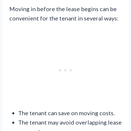
Moving in before the lease begins can be
convenient for the tenant in several ways:
The tenant can save on moving costs.
The tenant may avoid overlapping lease