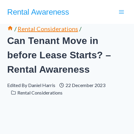
Skip
Rental Awareness
to
content
/
Rental Considerations
/
Can Tenant Move in
before Lease Starts? –
Rental Awareness
Edited By
Daniel Harris
22 December 2023
Rental Considerations