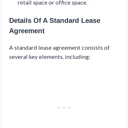
retail space or office space.
Details Of A Standard Lease
Agreement
A standard lease agreement consists of
several key elements, including: