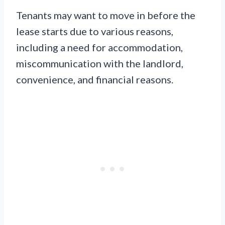
Tenants may want to move in before the
lease starts due to various reasons,
including a need for accommodation,
miscommunication with the landlord,
convenience, and financial reasons.