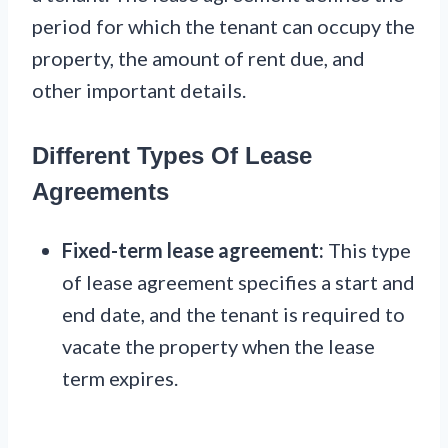
period for which the tenant can occupy the
property, the amount of rent due, and
other important details.
Different Types Of Lease
Agreements
Fixed-term lease agreement:
This type
of lease agreement specifies a start and
end date, and the tenant is required to
vacate the property when the lease
term expires.