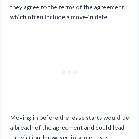
they agree to the terms of the agreement,
which often include a move-in date.
Moving in before the lease starts would be
a breach of the agreement and could lead
to eviction. However, in some cases,