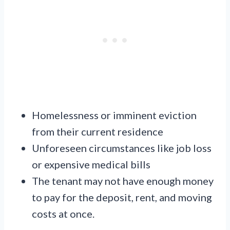
Homelessness or imminent eviction
from their current residence
Unforeseen circumstances like job loss
or expensive medical bills
The tenant may not have enough money
to pay for the deposit, rent, and moving
costs at once.