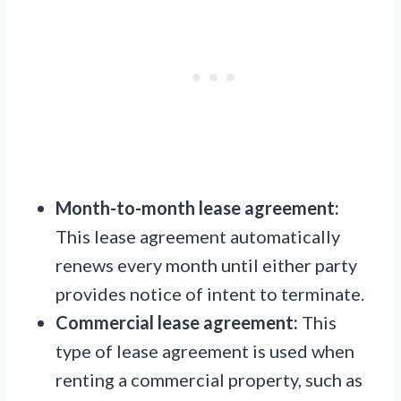
Month-to-month lease agreement:
This lease agreement automatically
renews every month until either party
provides notice of intent to terminate.
Commercial lease agreement:
This
type of lease agreement is used when
renting a commercial property, such as