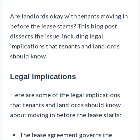
Are landlords okay with tenants moving in
before the lease starts? This blog post
dissects the issue, including legal
implications that tenants and landlords
should know.
Legal Implications
Here are some of the legal implications
that tenants and landlords should know
about moving in before the lease starts:
The lease agreement governs the