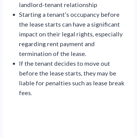
landlord-tenant relationship
Starting a tenant’s occupancy before
the lease starts can have a significant
impact on their legal rights, especially
regarding rent payment and
termination of the lease.
If the tenant decides to move out
before the lease starts, they may be
liable for penalties such as lease break
fees.