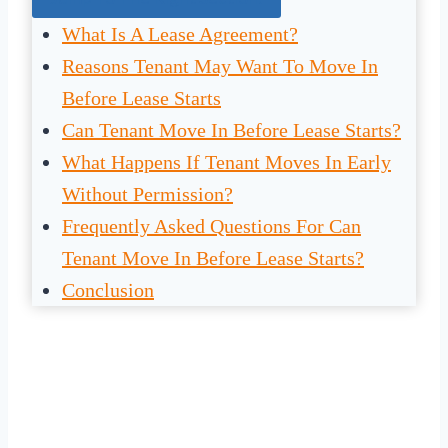
What Is A Lease Agreement?
Reasons Tenant May Want To Move In
Before Lease Starts
Can Tenant Move In Before Lease Starts?
What Happens If Tenant Moves In Early
Without Permission?
Frequently Asked Questions For Can
Tenant Move In Before Lease Starts?
Conclusion