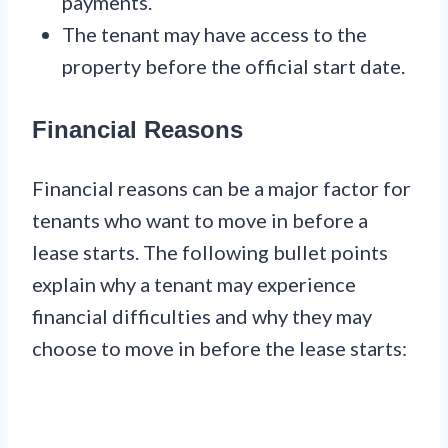
payments.
The tenant may have access to the
property before the official start date.
Financial Reasons
Financial reasons can be a major factor for
tenants who want to move in before a
lease starts. The following bullet points
explain why a tenant may experience
financial difficulties and why they may
choose to move in before the lease starts: