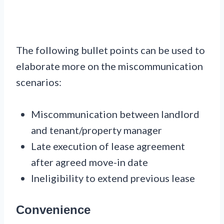
The following bullet points can be used to
elaborate more on the miscommunication
scenarios:
Miscommunication between landlord
and tenant/property manager
Late execution of lease agreement
after agreed move-in date
Ineligibility to extend previous lease
Convenience