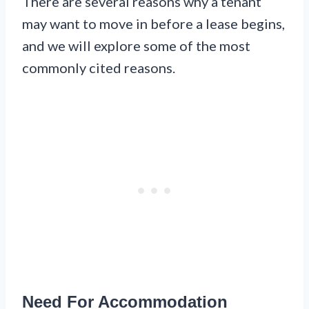
There are several reasons why a tenant
may want to move in before a lease begins,
and we will explore some of the most
commonly cited reasons.
Need For Accommodation