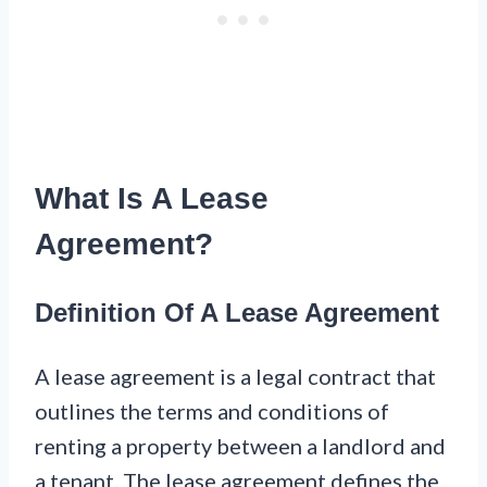
What Is A Lease
Agreement?
Definition Of A Lease Agreement
A lease agreement is a legal contract that
outlines the terms and conditions of
renting a property between a landlord and
a tenant. The lease agreement defines the