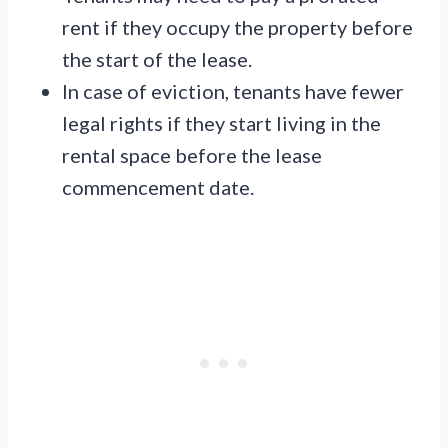
rent if they occupy the property before
the start of the lease.
In case of eviction, tenants have fewer
legal rights if they start living in the
rental space before the lease
commencement date.