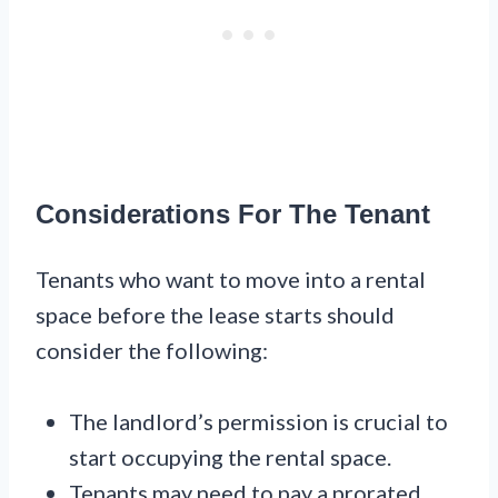
Considerations For The Tenant
Tenants who want to move into a rental
space before the lease starts should
consider the following:
The landlord’s permission is crucial to
start occupying the rental space.
Tenants may need to pay a prorated