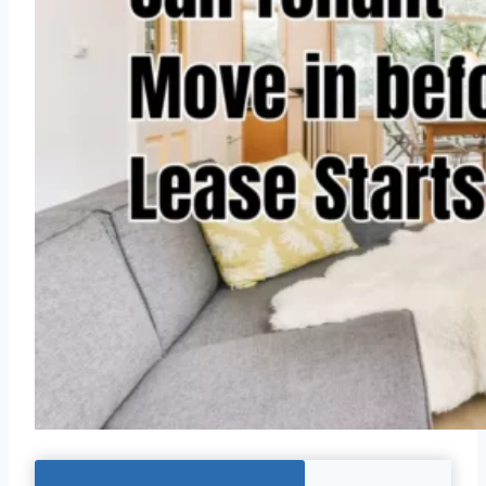
Jump To The Right Section: