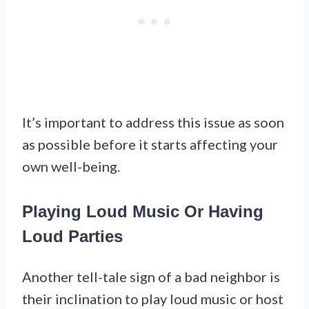
It’s important to address this issue as soon
as possible before it starts affecting your
own well-being.
Playing Loud Music Or Having
Loud Parties
Another tell-tale sign of a bad neighbor is
their inclination to play loud music or host