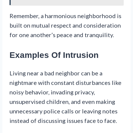
Remember, a harmonious neighborhood is
built on mutual respect and consideration
for one another’s peace and tranquility.
Examples Of Intrusion
Living near a bad neighbor can be a
nightmare with constant disturbances like
noisy behavior, invading privacy,
unsupervised children, and even making
unnecessary police calls or leaving notes
instead of discussing issues face to face.