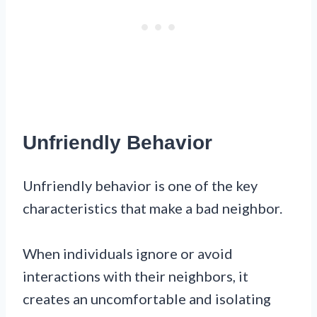
Unfriendly Behavior
Unfriendly behavior is one of the key
characteristics that make a bad neighbor.
When individuals ignore or avoid
interactions with their neighbors, it
creates an uncomfortable and isolating