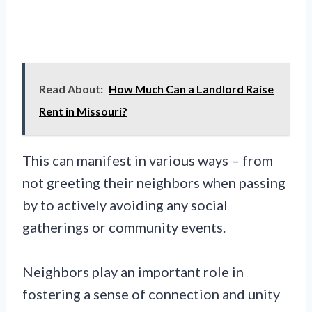
Read About:
How Much Can a Landlord Raise
Rent in Missouri?
This can manifest in various ways – from
not greeting their neighbors when passing
by to actively avoiding any social
gatherings or community events.
Neighbors play an important role in
fostering a sense of connection and unity