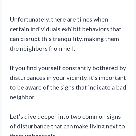
Unfortunately, there are times when
certain individuals exhibit behaviors that
can disrupt this tranquility, making them
the neighbors from hell.
If you find yourself constantly bothered by
disturbances in your vicinity, it’s important
to be aware of the signs that indicate a bad
neighbor.
Let’s dive deeper into two common signs
of disturbance that can make living next to
them unbearable.