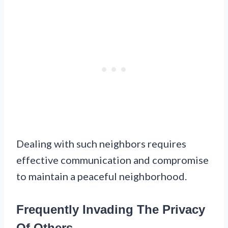
Dealing with such neighbors requires
effective communication and compromise
to maintain a peaceful neighborhood.
Frequently Invading The Privacy
Of Others