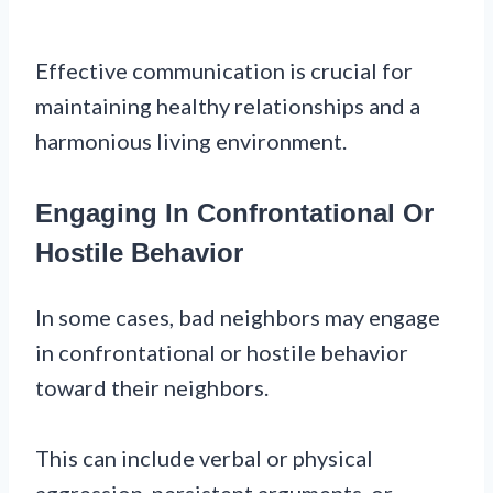
Effective communication is crucial for
maintaining healthy relationships and a
harmonious living environment.
Engaging In Confrontational Or
Hostile Behavior
In some cases, bad neighbors may engage
in confrontational or hostile behavior
toward their neighbors.
This can include verbal or physical