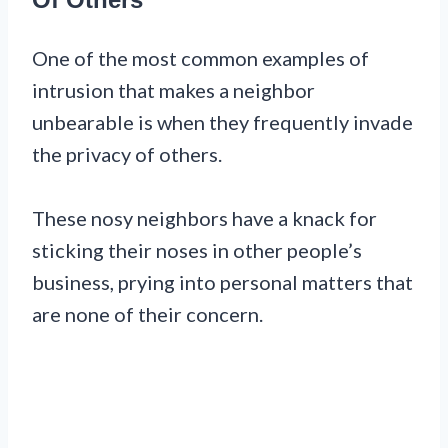
One of the most common examples of
intrusion that makes a neighbor
unbearable is when they frequently invade
the privacy of others.
These nosy neighbors have a knack for
sticking their noses in other people’s
business, prying into personal matters that
are none of their concern.