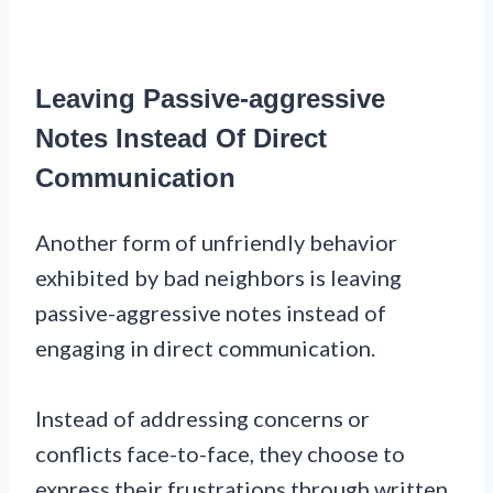
Leaving Passive-aggressive
Notes Instead Of Direct
Communication
Another form of unfriendly behavior
exhibited by bad neighbors is leaving
passive-aggressive notes instead of
engaging in direct communication.
Instead of addressing concerns or
conflicts face-to-face, they choose to
express their frustrations through written