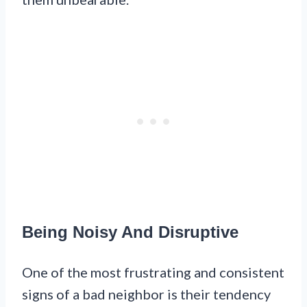
Being Noisy And Disruptive
One of the most frustrating and consistent
signs of a bad neighbor is their tendency