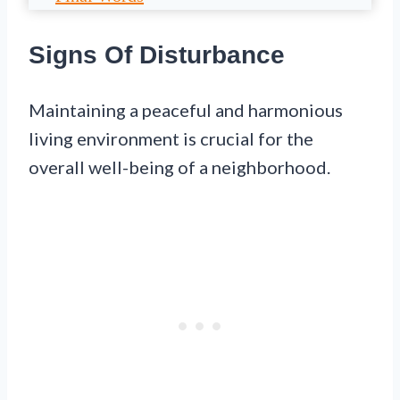
Signs Of Disturbance
Maintaining a peaceful and harmonious
living environment is crucial for the
overall well-being of a neighborhood.