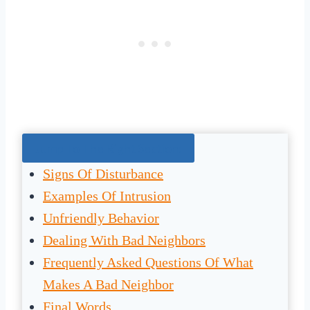
Jump To The Right Section:
Signs Of Disturbance
Examples Of Intrusion
Unfriendly Behavior
Dealing With Bad Neighbors
Frequently Asked Questions Of What
Makes A Bad Neighbor
Final Words