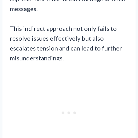
messages.
This indirect approach not only fails to
resolve issues effectively but also
escalates tension and can lead to further
misunderstandings.