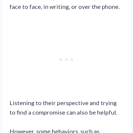
face to face, in writing, or over the phone.
Listening to their perspective and trying
to find a compromise can also be helpful.
However, some behaviors, such as