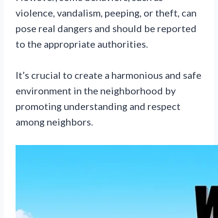
violence, vandalism, peeping, or theft, can
pose real dangers and should be reported
to the appropriate authorities.
It’s crucial to create a harmonious and safe
environment in the neighborhood by
promoting understanding and respect
among neighbors.