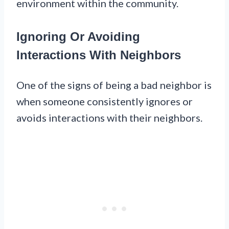
environment within the community.
Ignoring Or Avoiding
Interactions With Neighbors
One of the signs of being a bad neighbor is
when someone consistently ignores or
avoids interactions with their neighbors.