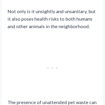
Not only is it unsightly and unsanitary, but
it also poses health risks to both humans
and other animals in the neighborhood.
The presence of unattended pet waste can