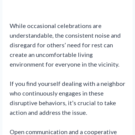
While occasional celebrations are
understandable, the consistent noise and
disregard for others’ need for rest can
create an uncomfortable living
environment for everyone in the vicinity.
If you find yourself dealing with a neighbor
who continuously engages in these
disruptive behaviors, it’s crucial to take
action and address the issue.
Open communication and a cooperative