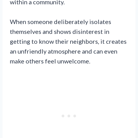
within a community.
When someone deliberately isolates
themselves and shows disinterest in
getting to know their neighbors, it creates
an unfriendly atmosphere and can even
make others feel unwelcome.