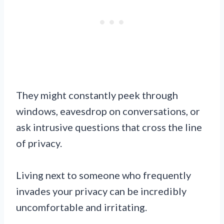
They might constantly peek through
windows, eavesdrop on conversations, or
ask intrusive questions that cross the line
of privacy.
Living next to someone who frequently
invades your privacy can be incredibly
uncomfortable and irritating.