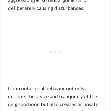
aggression, persistent arguments, or
deliberately causing disturbances.
Confrontational behavior not only
disrupts the peace and tranquility of the
neighborhood but also creates an unsafe