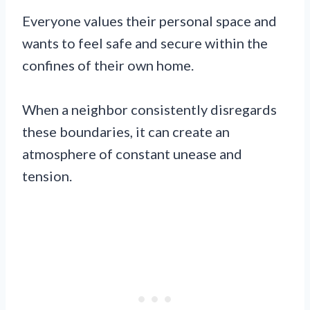
Everyone values their personal space and
wants to feel safe and secure within the
confines of their own home.
When a neighbor consistently disregards
these boundaries, it can create an
atmosphere of constant unease and
tension.