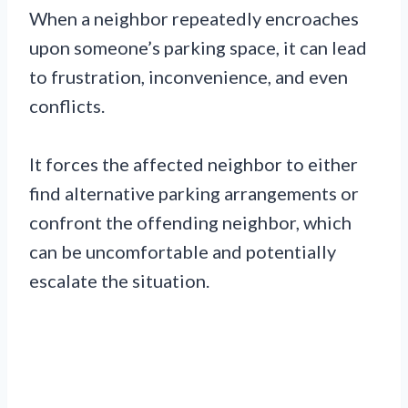
When a neighbor repeatedly encroaches
upon someone’s parking space, it can lead
to frustration, inconvenience, and even
conflicts.
It forces the affected neighbor to either
find alternative parking arrangements or
confront the offending neighbor, which
can be uncomfortable and potentially
escalate the situation.