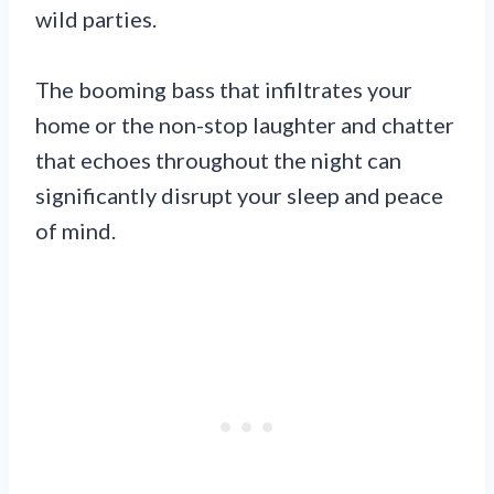
wild parties.
The booming bass that infiltrates your
home or the non-stop laughter and chatter
that echoes throughout the night can
significantly disrupt your sleep and peace
of mind.