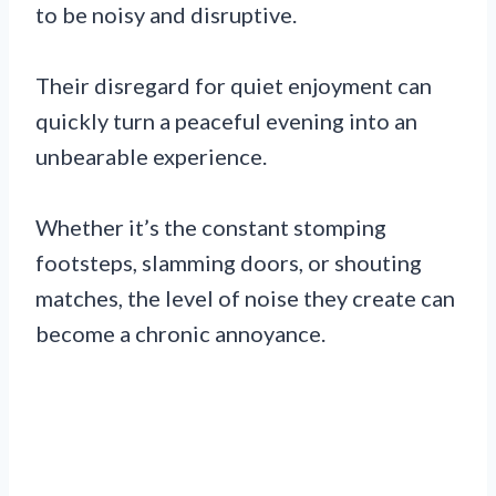
to be noisy and disruptive.
Their disregard for quiet enjoyment can
quickly turn a peaceful evening into an
unbearable experience.
Whether it’s the constant stomping
footsteps, slamming doors, or shouting
matches, the level of noise they create can
become a chronic annoyance.