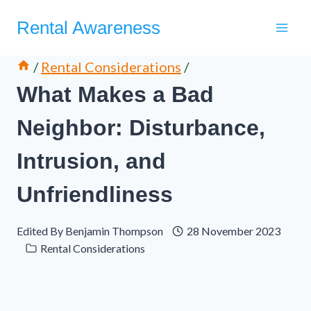
Skip
Rental Awareness
to
content
/
Rental Considerations
/
What Makes a Bad
Neighbor: Disturbance,
Intrusion, and
Unfriendliness
Edited By
Benjamin Thompson
28 November 2023
Rental Considerations