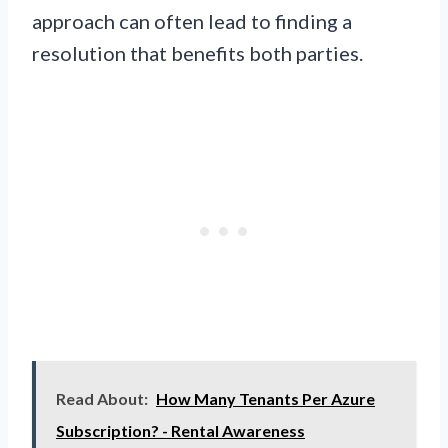
approach can often lead to finding a
resolution that benefits both parties.
Read About:
How Many Tenants Per Azure
Subscription? - Rental Awareness