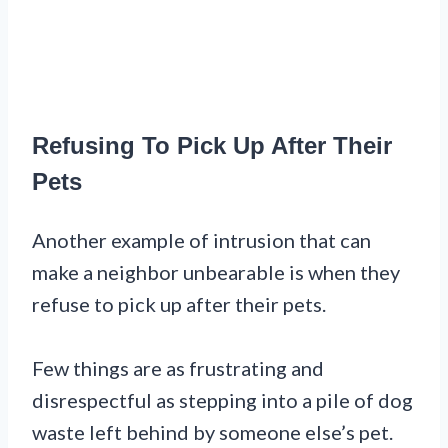
Refusing To Pick Up After Their
Pets
Another example of intrusion that can
make a neighbor unbearable is when they
refuse to pick up after their pets.
Few things are as frustrating and
disrespectful as stepping into a pile of dog
waste left behind by someone else’s pet.