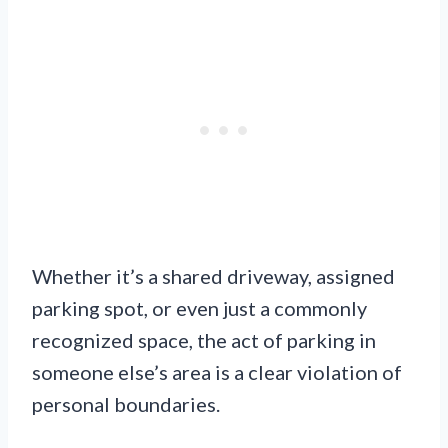
Whether it’s a shared driveway, assigned
parking spot, or even just a commonly
recognized space, the act of parking in
someone else’s area is a clear violation of
personal boundaries.