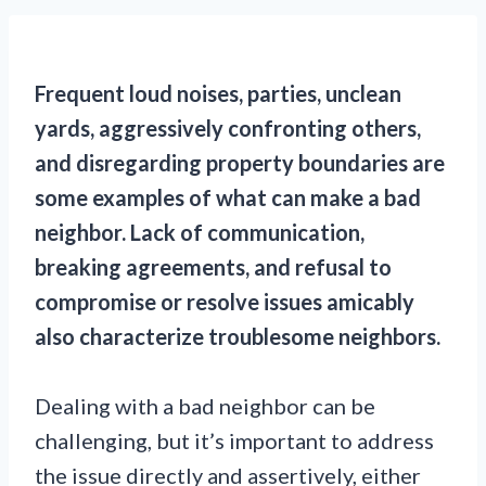
Frequent loud noises, parties, unclean
yards, aggressively confronting others,
and disregarding property boundaries are
some examples of what can make a bad
neighbor. Lack of communication,
breaking agreements, and refusal to
compromise or resolve issues amicably
also characterize troublesome neighbors.
Dealing with a bad neighbor can be
challenging, but it’s important to address
the issue directly and assertively, either