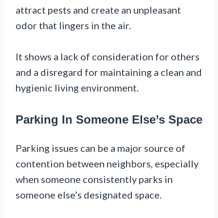
attract pests and create an unpleasant
odor that lingers in the air.
It shows a lack of consideration for others
and a disregard for maintaining a clean and
hygienic living environment.
Parking In Someone Else’s Space
Parking issues can be a major source of
contention between neighbors, especially
when someone consistently parks in
someone else’s designated space.