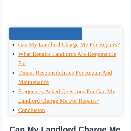
Jump To The Right Section:
Can My Landlord Charge Me For Repairs?
What Repairs Landlords Are Responsbile
For
Tenant Responsibilities For Repair And
Maintenance
Frequently Asked Questions For Can My
Landlord Charge Me For Repairs?
Conclusion
Can My Landlord Charge Me