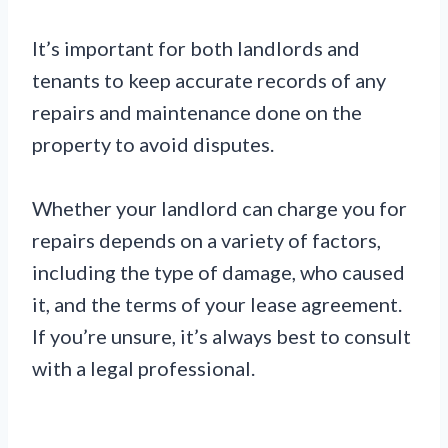
It’s important for both landlords and
tenants to keep accurate records of any
repairs and maintenance done on the
property to avoid disputes.
Whether your landlord can charge you for
repairs depends on a variety of factors,
including the type of damage, who caused
it, and the terms of your lease agreement.
If you’re unsure, it’s always best to consult
with a legal professional.