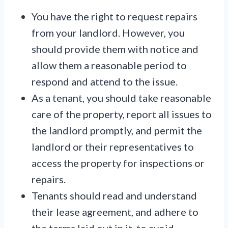
You have the right to request repairs
from your landlord. However, you
should provide them with notice and
allow them a reasonable period to
respond and attend to the issue.
As a tenant, you should take reasonable
care of the property, report all issues to
the landlord promptly, and permit the
landlord or their representatives to
access the property for inspections or
repairs.
Tenants should read and understand
their lease agreement, and adhere to
the terms laid out in it, to avoid