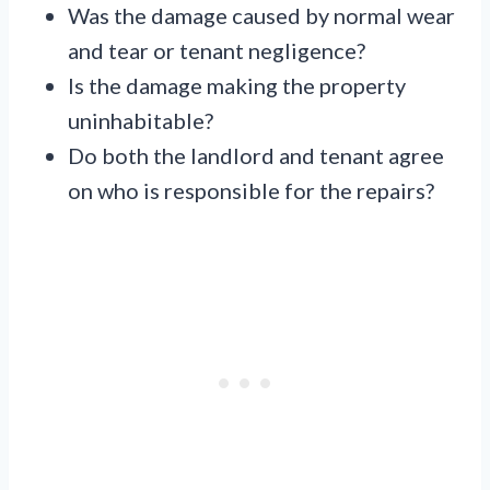
Was the damage caused by normal wear
and tear or tenant negligence?
Is the damage making the property
uninhabitable?
Do both the landlord and tenant agree
on who is responsible for the repairs?