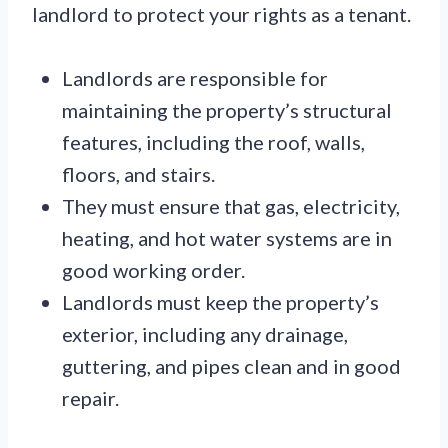
landlord to protect your rights as a tenant.
Landlords are responsible for
maintaining the property’s structural
features, including the roof, walls,
floors, and stairs.
They must ensure that gas, electricity,
heating, and hot water systems are in
good working order.
Landlords must keep the property’s
exterior, including any drainage,
guttering, and pipes clean and in good
repair.