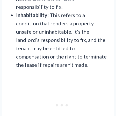
responsibility to fix.
Inhabitability:
This refers to a
condition that renders a property
unsafe or uninhabitable. It’s the
landlord’s responsibility to fix, and the
tenant may be entitled to
compensation or the right to terminate
the lease if repairs aren’t made.