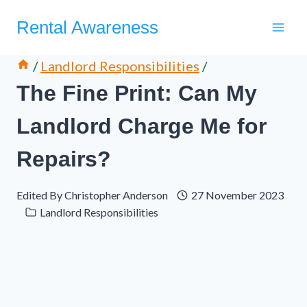
Skip
Rental Awareness
to
content
/
Landlord Responsibilities
/
The Fine Print: Can My
Landlord Charge Me for
Repairs?
Edited By
Christopher Anderson
27 November 2023
Landlord Responsibilities