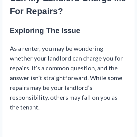
For Repairs?
Exploring The Issue
As a renter, you may be wondering
whether your landlord can charge you for
repairs. It’s a common question, and the
answer isn’t straightforward. While some
repairs may be your landlord’s
responsibility, others may fall on you as
the tenant.