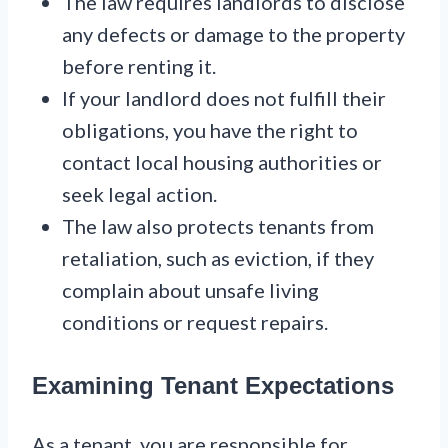
The law requires landlords to disclose
any defects or damage to the property
before renting it.
If your landlord does not fulfill their
obligations, you have the right to
contact local housing authorities or
seek legal action.
The law also protects tenants from
retaliation, such as eviction, if they
complain about unsafe living
conditions or request repairs.
Examining Tenant Expectations
As a tenant, you are responsible for