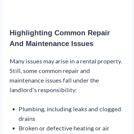
Highlighting Common Repair
And Maintenance Issues
Many issues may arise in a rental property.
Still, some common repair and
maintenance issues fall under the
landlord’s responsibility:
Plumbing, including leaks and clogged
drains
Broken or defective heating or air