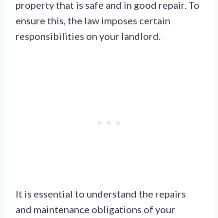
property that is safe and in good repair. To
ensure this, the law imposes certain
responsibilities on your landlord.
It is essential to understand the repairs
and maintenance obligations of your