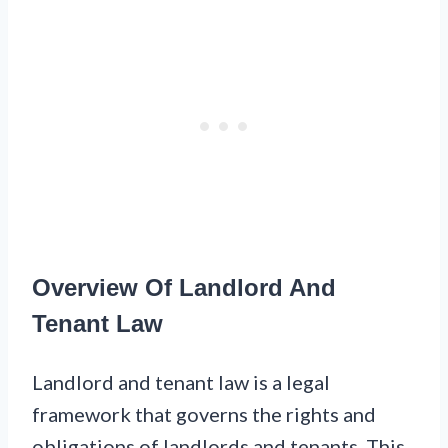
Overview Of Landlord And
Tenant Law
Landlord and tenant law is a legal
framework that governs the rights and
obligations of landlords and tenants. This