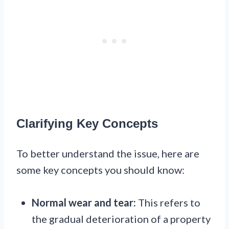
Clarifying Key Concepts
To better understand the issue, here are
some key concepts you should know:
Normal wear and tear:
This refers to
the gradual deterioration of a property