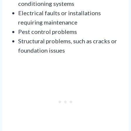
conditioning systems
Electrical faults or installations
requiring maintenance
Pest control problems
Structural problems, such as cracks or
foundation issues