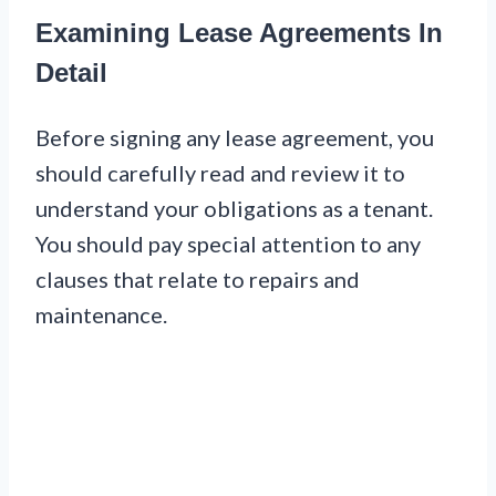
Examining Lease Agreements In
Detail
Before signing any lease agreement, you
should carefully read and review it to
understand your obligations as a tenant.
You should pay special attention to any
clauses that relate to repairs and
maintenance.