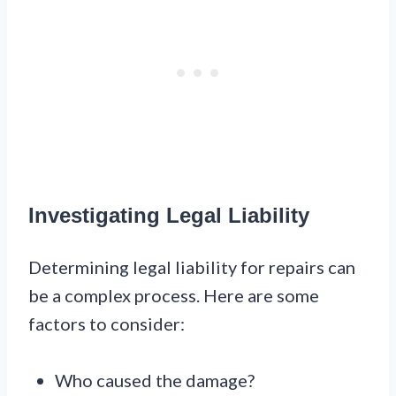
Investigating Legal Liability
Determining legal liability for repairs can
be a complex process. Here are some
factors to consider:
Who caused the damage?