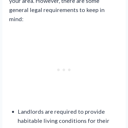
your area. However, there are some
general legal requirements to keep in
mind:
Landlords are required to provide
habitable living conditions for their