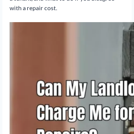
with a repair cost.