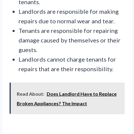
tenants.
Landlords are responsible for making
repairs due to normal wear and tear.
Tenants are responsible for repairing
damage caused by themselves or their
guests.
Landlords cannot charge tenants for
repairs that are their responsibility.
Read About:
Does Landlord Have to Replace
Broken Appliances? The Impact