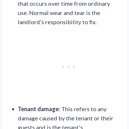
that occurs over time from ordinary
use. Normal wear and tear is the
landlord’s responsibility to fix.
Tenant damage:
This refers to any
damage caused by the tenant or their
guests and is the tenant’s