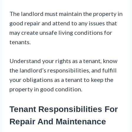
The landlord must maintain the property in
good repair and attend to any issues that
may create unsafe living conditions for
tenants.
Understand your rights as a tenant, know
the landlord’s responsibilities, and fulfill
your obligations as a tenant to keep the
property in good condition.
Tenant Responsibilities For
Repair And Maintenance