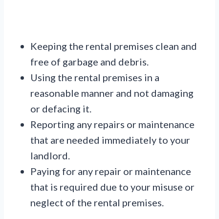
Keeping the rental premises clean and
free of garbage and debris.
Using the rental premises in a
reasonable manner and not damaging
or defacing it.
Reporting any repairs or maintenance
that are needed immediately to your
landlord.
Paying for any repair or maintenance
that is required due to your misuse or
neglect of the rental premises.