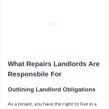
What Repairs Landlords Are
Responsbile For
Outlining Landlord Obligations
As a tenant, you have the right to live in a