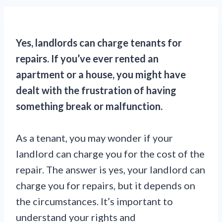
Yes, landlords can charge tenants for
repairs. If you’ve ever rented an
apartment or a house, you might have
dealt with the frustration of having
something break or malfunction.
As a tenant, you may wonder if your
landlord can charge you for the cost of the
repair. The answer is yes, your landlord can
charge you for repairs, but it depends on
the circumstances. It’s important to
understand your rights and