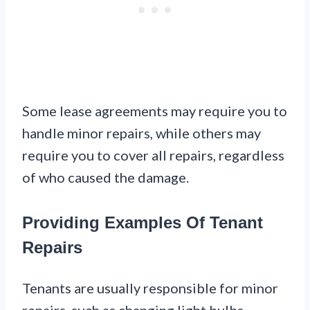
Some lease agreements may require you to
handle minor repairs, while others may
require you to cover all repairs, regardless
of who caused the damage.
Providing Examples Of Tenant
Repairs
Tenants are usually responsible for minor
repairs, such as changing light bulbs,