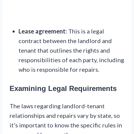
Lease agreement:
This is a legal
contract between the landlord and
tenant that outlines the rights and
responsibilities of each party, including
who is responsible for repairs.
Examining Legal Requirements
The laws regarding landlord-tenant
relationships and repairs vary by state, so
it’s important to know the specific rules in