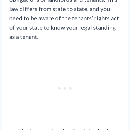
law differs from state to state, and you
need to be aware of the tenants’ rights act
of your state to know your legal standing
as a tenant.