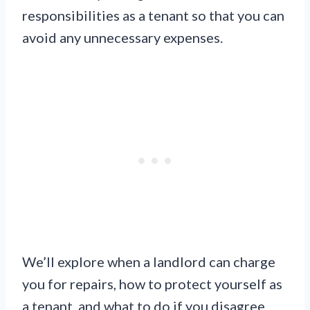
responsibilities as a tenant so that you can
avoid any unnecessary expenses.
We’ll explore when a landlord can charge
you for repairs, how to protect yourself as
a tenant, and what to do if you disagree