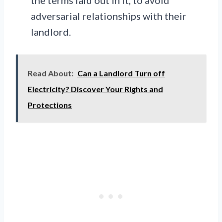
adversarial relationships with their
landlord.
Read About:
Can a Landlord Turn off
Electricity? Discover Your Rights and
Protections