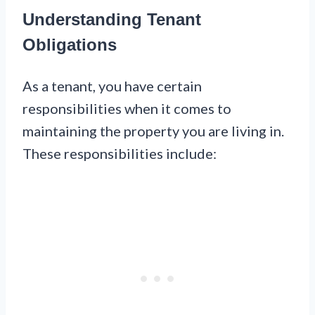
Understanding Tenant
Obligations
As a tenant, you have certain
responsibilities when it comes to
maintaining the property you are living in.
These responsibilities include: