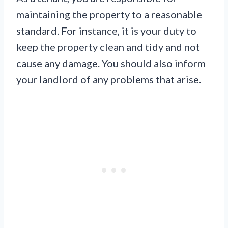
maintaining the property to a reasonable
standard. For instance, it is your duty to
keep the property clean and tidy and not
cause any damage. You should also inform
your landlord of any problems that arise.